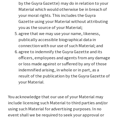
by the Guyra Gazette) may do in relation to your
Material which would otherwise be in breach of
your moral rights. This includes the Guyra
Gazette using your Material without attributing
you as the source of your Material;
agree that we may use your name, likeness,
publically accessible biographical data in
connection with our use of such Material; and
agree to indemnify the Guyra Gazette and its
officers, employees and agents from any damage
or loss made against or suffered by any of those
indemnified arising, in whole or in part, as a
result of the publication by the Guyra Gazette of
your Material.
You acknowledge that our use of your Material may
include licensing such Material to third parties and/or
using such Material for advertising purposes. In no
event shall we be required to seek your approval or