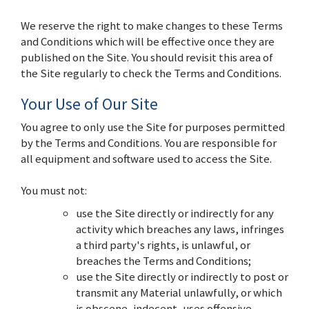
We reserve the right to make changes to these Terms
and Conditions which will be effective once they are
published on the Site. You should revisit this area of
the Site regularly to check the Terms and Conditions.
Your Use of Our Site
You agree to only use the Site for purposes permitted
by the Terms and Conditions. You are responsible for
all equipment and software used to access the Site.
You must not:
use the Site directly or indirectly for any
activity which breaches any laws, infringes
a third party's rights, is unlawful, or
breaches the Terms and Conditions;
use the Site directly or indirectly to post or
transmit any Material unlawfully, or which
is obscene, indecent, uses offensive