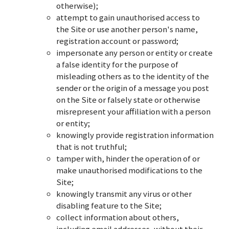
otherwise);
attempt to gain unauthorised access to
the Site or use another person's name,
registration account or password;
impersonate any person or entity or create
a false identity for the purpose of
misleading others as to the identity of the
sender or the origin of a message you post
on the Site or falsely state or otherwise
misrepresent your affiliation with a person
or entity;
knowingly provide registration information
that is not truthful;
tamper with, hinder the operation of or
make unauthorised modifications to the
Site;
knowingly transmit any virus or other
disabling feature to the Site;
collect information about others,
including email addresses, without their