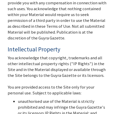
provide you with any compensation in connection with
such uses. You acknowledge that nothing contained
within your Material would require us to seek
permission of a third party in order to use the Material
as described in these Terms of Use. Not all submitted
Material will be published. Publication is at the
discretion of the Guyra Gazette.
Intellectual Property
You acknowledge that copyright, trademarks and all
other intellectual property rights ("IP Rights") in the
Site and in the Material displayed or available through
the Site belongs to the Guyra Gazette or its licensors.
You are provided access to the Site only for your
personal use. Subject to applicable laws:
unauthorised use of the Material is strictly
prohibited and may infringe the Guyra Gazette's
or its licensors IP Rights in the Material; and