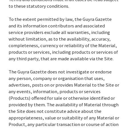
to these statutory conditions.
To the extent permitted by law, the Guyra Gazette
and its information contributors and associated
service providers exclude all warranties, including
without limitation, as to the availability, accuracy,
completeness, currency or reliability of the Material,
products or services, including products or services of
any third party, that are made available via the Site.
The Guyra Gazette does not investigate or endorse
any person, company or organisation that uses,
advertises, posts on or provides Material to the Site or
any events, information, products or services
(Products) offered for sale or otherwise identified or
provided by them. The availability of Material through
the Site does not constitute advice about the
appropriateness, value or suitability of any Material or
Product, any particular transaction or course of action