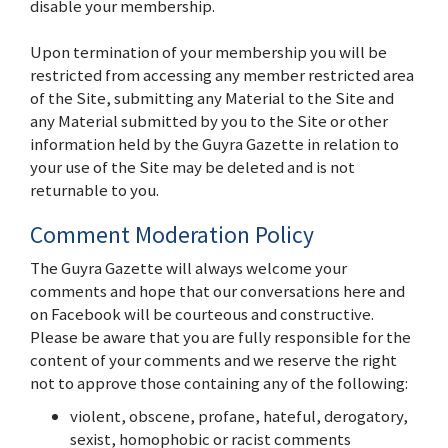
disable your membership.
Upon termination of your membership you will be
restricted from accessing any member restricted area
of the Site, submitting any Material to the Site and
any Material submitted by you to the Site or other
information held by the Guyra Gazette in relation to
your use of the Site may be deleted and is not
returnable to you.
Comment Moderation Policy
The Guyra Gazette will always welcome your
comments and hope that our conversations here and
on Facebook will be courteous and constructive.
Please be aware that you are fully responsible for the
content of your comments and we reserve the right
not to approve those containing any of the following:
violent, obscene, profane, hateful, derogatory,
sexist, homophobic or racist comments