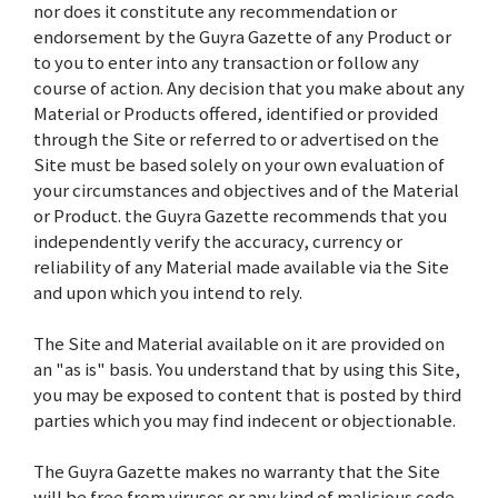
nor does it constitute any recommendation or
endorsement by the Guyra Gazette of any Product or
to you to enter into any transaction or follow any
course of action. Any decision that you make about any
Material or Products offered, identified or provided
through the Site or referred to or advertised on the
Site must be based solely on your own evaluation of
your circumstances and objectives and of the Material
or Product. the Guyra Gazette recommends that you
independently verify the accuracy, currency or
reliability of any Material made available via the Site
and upon which you intend to rely.
The Site and Material available on it are provided on
an "as is" basis. You understand that by using this Site,
you may be exposed to content that is posted by third
parties which you may find indecent or objectionable.
The Guyra Gazette makes no warranty that the Site
will be free from viruses or any kind of malicious code