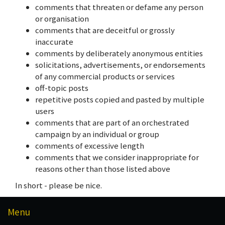
comments that threaten or defame any person
or organisation
comments that are deceitful or grossly
inaccurate
comments by deliberately anonymous entities
solicitations, advertisements, or endorsements
of any commercial products or services
off-topic posts
repetitive posts copied and pasted by multiple
users
comments that are part of an orchestrated
campaign by an individual or group
comments of excessive length
comments that we consider inappropriate for
reasons other than those listed above
In short - please be nice.
Menu