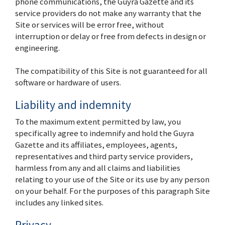
phone communications, the Guyra Gazette and its
service providers do not make any warranty that the
Site or services will be error free, without
interruption or delay or free from defects in design or
engineering.
The compatibility of this Site is not guaranteed for all
software or hardware of users.
Liability and indemnity
To the maximum extent permitted by law, you
specifically agree to indemnify and hold the Guyra
Gazette and its affiliates, employees, agents,
representatives and third party service providers,
harmless from any and all claims and liabilities
relating to your use of the Site or its use by any person
on your behalf. For the purposes of this paragraph Site
includes any linked sites.
Privacy