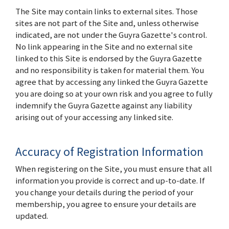
The Site may contain links to external sites. Those
sites are not part of the Site and, unless otherwise
indicated, are not under the Guyra Gazette's control.
No link appearing in the Site and no external site
linked to this Site is endorsed by the Guyra Gazette
and no responsibility is taken for material them. You
agree that by accessing any linked the Guyra Gazette
you are doing so at your own risk and you agree to fully
indemnify the Guyra Gazette against any liability
arising out of your accessing any linked site.
Accuracy of Registration Information
When registering on the Site, you must ensure that all
information you provide is correct and up-to-date. If
you change your details during the period of your
membership, you agree to ensure your details are
updated.