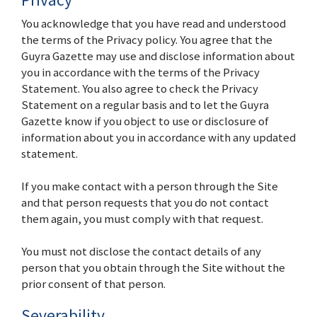
You acknowledge that you have read and understood
the terms of the Privacy policy. You agree that the
Guyra Gazette may use and disclose information about
you in accordance with the terms of the Privacy
Statement. You also agree to check the Privacy
Statement on a regular basis and to let the Guyra
Gazette know if you object to use or disclosure of
information about you in accordance with any updated
statement.
If you make contact with a person through the Site
and that person requests that you do not contact
them again, you must comply with that request.
You must not disclose the contact details of any
person that you obtain through the Site without the
prior consent of that person.
Severability