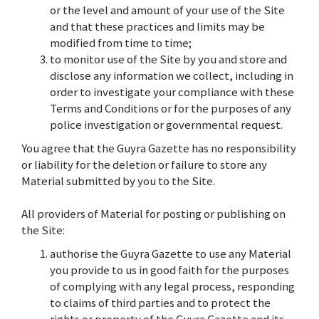
or the level and amount of your use of the Site
and that these practices and limits may be
modified from time to time;
to monitor use of the Site by you and store and
disclose any information we collect, including in
order to investigate your compliance with these
Terms and Conditions or for the purposes of any
police investigation or governmental request.
You agree that the Guyra Gazette has no responsibility
or liability for the deletion or failure to store any
Material submitted by you to the Site.
All providers of Material for posting or publishing on
the Site:
authorise the Guyra Gazette to use any Material
you provide to us in good faith for the purposes
of complying with any legal process, responding
to claims of third parties and to protect the
rights or property of the Guyra Gazette and its