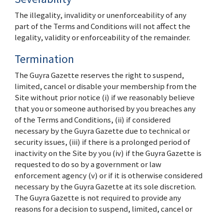
The illegality, invalidity or unenforceability of any
part of the Terms and Conditions will not affect the
legality, validity or enforceability of the remainder.
Termination
The Guyra Gazette reserves the right to suspend,
limited, cancel or disable your membership from the
Site without prior notice (i) if we reasonably believe
that you or someone authorised by you breaches any
of the Terms and Conditions, (ii) if considered
necessary by the Guyra Gazette due to technical or
security issues, (iii) if there is a prolonged period of
inactivity on the Site by you (iv) if the Guyra Gazette is
requested to do so by a government or law
enforcement agency (v) or if it is otherwise considered
necessary by the Guyra Gazette at its sole discretion.
The Guyra Gazette is not required to provide any
reasons for a decision to suspend, limited, cancel or