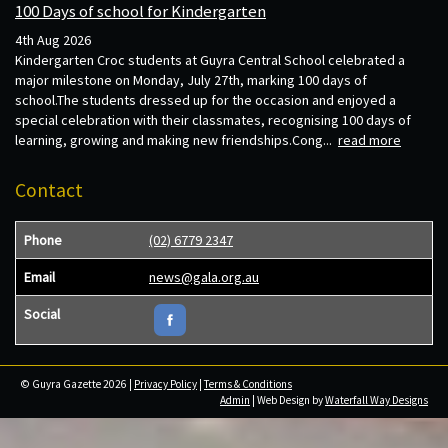
100 Days of school for Kindergarten
4th Aug 2026
Kindergarten Croc students at Guyra Central School celebrated a
major milestone on Monday, July 27th, marking 100 days of
school.The students dressed up for the occasion and enjoyed a
special celebration with their classmates, recognising 100 days of
learning, growing and making new friendships.Cong...
read more
Contact
Phone
(02) 6779 2347
Email
news@gala.org.au
Social
© Guyra Gazette 2026 |
Privacy Policy
|
Terms & Conditions
Admin
| Web Design by
Waterfall Way Designs