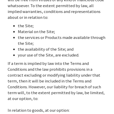
whatsoever. To the extent permitted by law, all
implied warranties, conditions and representations
about or in relation to:
the Site;
Material on the Site;
the services or Products made available through
the Site;
the availability of the Site; and
your use of the Site, are excluded.
If a term is implied by law into the Terms and
Conditions and the law prohibits provisions in a
contract excluding or modifying liability under that
term, then it will be included in the Terms and
Conditions. However, our liability for breach of such
term will, to the extent permitted by law, be limited,
at our option, to:
In relation to goods, at our option: