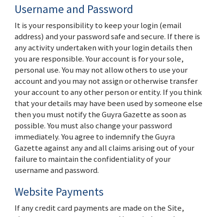
Username and Password
It is your responsibility to keep your login (email
address) and your password safe and secure. If there is
any activity undertaken with your login details then
you are responsible. Your account is for your sole,
personal use. You may not allow others to use your
account and you may not assign or otherwise transfer
your account to any other person or entity. If you think
that your details may have been used by someone else
then you must notify the Guyra Gazette as soon as
possible. You must also change your password
immediately. You agree to indemnify the Guyra
Gazette against any and all claims arising out of your
failure to maintain the confidentiality of your
username and password.
Website Payments
If any credit card payments are made on the Site,