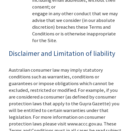
consent; or
engage in any other conduct that we may
advise that we consider (in our absolute
discretion) breaches these Terms and
Conditions or is otherwise inappropriate
for the Site.
Disclaimer and Limitation of liability
Australian consumer law may imply statutory
conditions such as warranties, conditions or
guarantees or impose obligations which cannot be
excluded, restricted or modified. For example, if you
are considered a consumer (as defined by consumer
protection laws that apply to the Guyra Gazette) you
will be entitled to certain warranties under that
legislation. For more information on consumer
protection laws please visit www.accc.gov.au. These
Terms and Conditions must in all cases be read subject