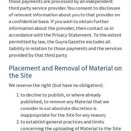
those payments are processed by an independent
third party service provider. You consent to disclosure
of relevant information about you to that provider on
a confidential basis. If you wish to obtain further
information about the provider, then contact us in
accordance with the Privacy Statement. To the extent
permitted by law, the Guyra Gazette excludes all
liability in relation to those payments and the services
provided by that third party.
Placement and Removal of Material on
the Site
We reserve the right (but have no obligation):
to decline to publish, or where already
published, to remove any Material that we
consider in our absolute discretion is
inappropriate for the Site for any reason;
to establish general practices and limits
concerning the uploading of Material to the Site