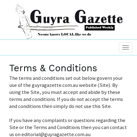
Terms & Conditions
The terms and conditions set out below govern your
use of the guyragazette.com.au website (Site). By
using the Site, you must accept and abide by these
terms and conditions. If you do not accept the terms
and conditions then simply do not use this Site.
If you have any complaints or questions regarding the
Site or the Terms and Conditions then you can contact
us on editorial@guyragazette.com.au