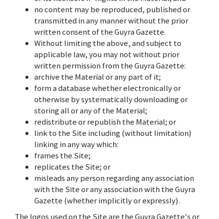
no content may be reproduced, published or
transmitted in any manner without the prior
written consent of the Guyra Gazette.
Without limiting the above, and subject to
applicable law, you may not without prior
written permission from the Guyra Gazette:
archive the Material or any part of it;
form a database whether electronically or
otherwise by systematically downloading or
storing all or any of the Material;
redistribute or republish the Material; or
link to the Site including (without limitation)
linking in any way which:
frames the Site;
replicates the Site; or
misleads any person regarding any association
with the Site or any association with the Guyra
Gazette (whether implicitly or expressly).
The logos used on the Site are the Guyra Gazette's or