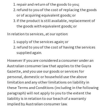
repair and return of the goods to you;
refund to you of the cost of replacing the goods
or of acquiring equivalent goods; or
if the product is still available, replacement of
the goods with equivalent goods; or
In relation to services, at our option:
supply of the services again; or
refund to you of the cost of having the services
supplied again.
However if you are considered a consumer under an
Australian consumer law that applies to the Guyra
Gazette, and you use our goods or services for
personal, domestic or household use the above
limitation and any other limitations on liability in
these Terms and Conditions (including in the following
paragraph) will not apply to you to the extent the
liability is in relation to our beach of a warranty
implied by Australian consumer law.