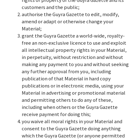
customers and the public;
authorise the Guyra Gazette to edit, modify,
amend or adapt or otherwise change your
Material;
grant the Guyra Gazette a world-wide, royalty-
free an non-exclusive licence to use and exploit
all intellectual property rights in your Material,
in perpetuity, without restriction and without
making any payment to you and without seeking
any further approval from you, including
publication of that Material in hard copy
publications or in electronic media, using your
Material in advertising or promotional material
and permitting others to do any of these,
including when others or the Guyra Gazette
receive payment for doing this;
you waive all moral rights in your Material and
consent to the Guyra Gazette doing anything
which the Guyra Gazette (or anyone permitted