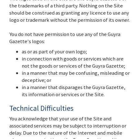
the trademarks of a third party. Nothing on the Site
should be construed as granting any licence to use any
logo or trademark without the permission of its owner.
You do not have permission to use any of the Guyra
Gazette's logos:
as or as part of your own logo;
in connection with goods or services which are
not the goods or services of the Guyra Gazette;
in a manner that may be confusing, misleading or
deceptive; or
in a manner that disparages the Guyra Gazette,
its information or services or the Site.
Technical Difficulties
You acknowledge that your use of the Site and
associated services may be subject to interruption or
delay. Due to the nature of the Internet and mobile