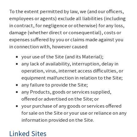
To the extent permitted by law, we (and our officers,
employees or agents) exclude all liabilities (including
in contract, for negligence or otherwise) for any loss,
damage (whether direct or consequential), costs or
expenses suffered by you or claims made against you
in connection with, however caused:
your use of the Site (and its Material);
any lack of availability, interruption, delay in
operation, virus, internet access difficulties, or
equipment malfunction in relation to the Site;
any failure to provide the Site;
any Products, goods or services supplied,
offered or advertised on the Site; or
your purchase of any goods or services offered
for sale on the Site or your use or reliance on any
information provided on the Site.
Linked Sites