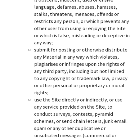
language, defames, abuses, harasses,
stalks, threatens, menaces, offends or
restricts any person, or which prevents any
other user from using or enjoying the Site
or which is false, misleading or deceptive in
any way;
submit for posting or otherwise distribute
any Material in any way which violates,
plagiarises or infringes upon the rights of
any third party, including but not limited
to any copyright or trademark law, privacy
or other personal or proprietary or moral
rights;
use the Site directly or indirectly, or use
any service provided on the Site, to
conduct surveys, contests, pyramid
schemes, or send chain letters, junk email.
spam or any other duplicative or
unsolicited messages (commercial or