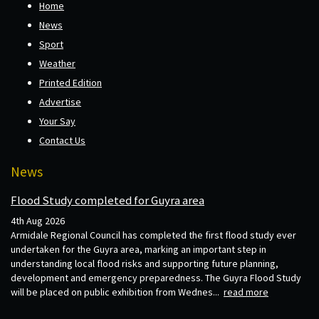
Home
News
Sport
Weather
Printed Edition
Advertise
Your Say
Contact Us
News
Flood Study completed for Guyra area
4th Aug 2026
Armidale Regional Council has completed the first flood study ever
undertaken for the Guyra area, marking an important step in
understanding local flood risks and supporting future planning,
development and emergency preparedness. The Guyra Flood Study
will be placed on public exhibition from Wednes...
read more