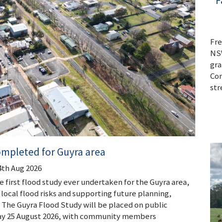
F
Fre
NSW
gra
Con
str
ompleted for Guyra area
4th Aug 2026
 first flood study ever undertaken for the Guyra area,
local flood risks and supporting future planning,
he Guyra Flood Study will be placed on public
day 25 August 2026, with community members