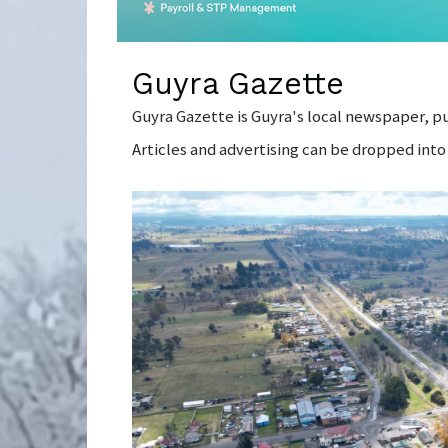
Guyra Gazette
Guyra Gazette is Guyra's local newspaper, p
Articles and advertising can be dropped int