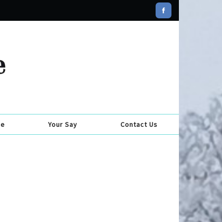
se
Your Say
Contact Us