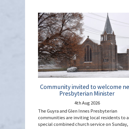
Community invited to welcome n
Presbyterian Minister
4th Aug 2026
The Guyra and Glen Innes Presbyterian
communities are inviting local residents to a
special combined church service on Sunday,