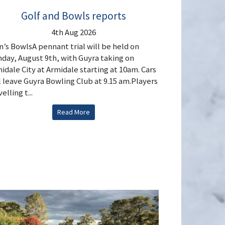
Golf and Bowls reports
4th Aug 2026
’s BowlsA pennant trial will be held on
day, August 9th, with Guyra taking on
idale City at Armidale starting at 10am. Cars
l leave Guyra Bowling Club at 9.15 am.Players
elling t...
Read More