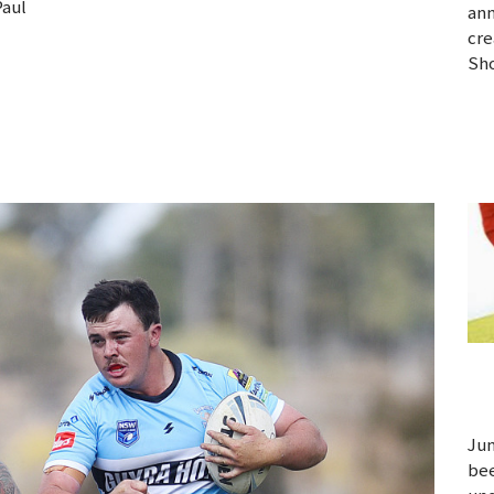
Paul
ann
cre
Sho
Jun
bee