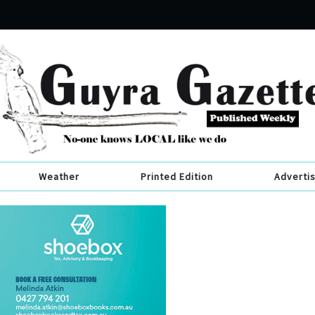
Weather
Printed Edition
Adverti