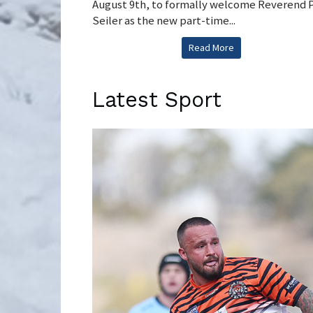
August 9th, to formally welcome Reverend 
Seiler as the new part-time...
Read More
Latest Sport