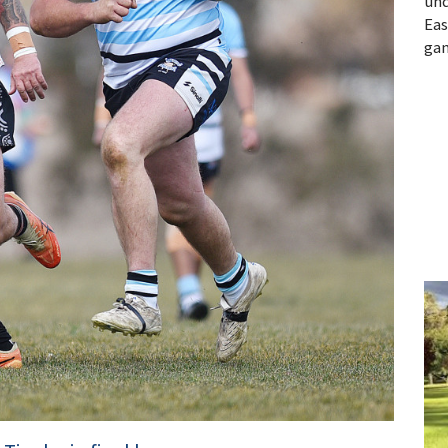
und
Eas
gam