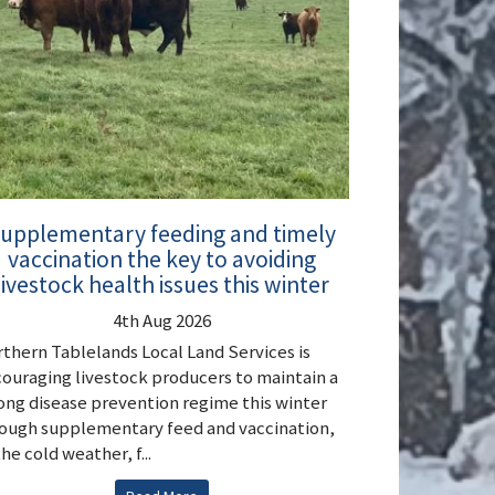
upplementary feeding and timely
vaccination the key to avoiding
livestock health issues this winter
4th Aug 2026
thern Tablelands Local Land Services is
ouraging livestock producers to maintain a
ong disease prevention regime this winter
ough supplementary feed and vaccination,
the cold weather, f...