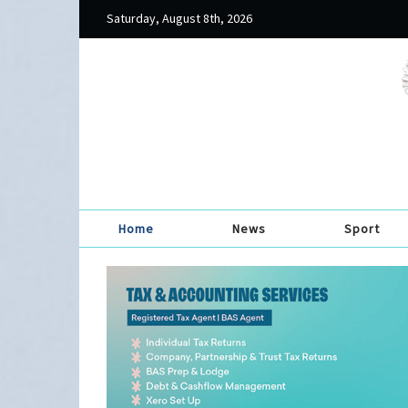
Saturday, August 8th, 2026
Home
News
Sport