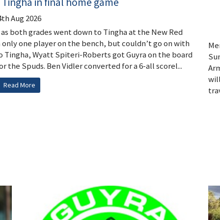
 Tingha in final home game
4th Aug 2026
y as both grades went down to Tingha at the New Red
h only one player on the bench, but couldn’t go on with
Men
y to Tingha, Wyatt Spiteri-Roberts got Guyra on the board
Sun
the Spuds. Ben Vidler converted for a 6-all scorel...
Arm
wil
Read More
trav