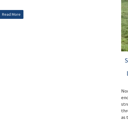
Read More
S
Nor
enc
str
thr
as 