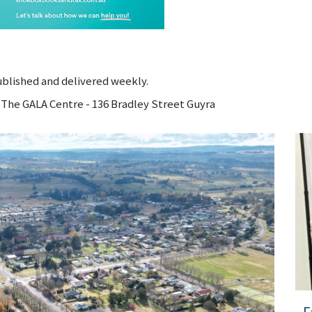
ublished and delivered weekly.
o The GALA Centre - 136 Bradley Street Guyra