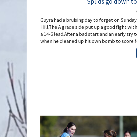
Spuds go down to
Guyra had a bruising day to forget on Sunda
Hill.The A grade side put up a good fight wit
a 14-6 lead.After a bad start and an early tr
when he cleaned up his own bomb to score for 