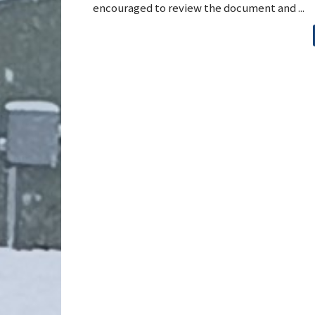
encouraged to review the document and ...