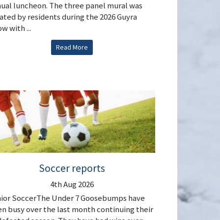
ual luncheon. The three panel mural was
ated by residents during the 2026 Guyra
w with ...
Read More
Soccer reports
4th Aug 2026
ior SoccerThe Under 7 Goosebumps have
n busy over the last month continuing their