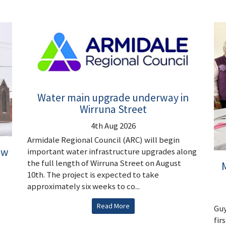
Water main upgrade underway in
Wirruna Street
4th Aug 2026
Armidale Regional Council (ARC) will begin
ew
important water infrastructure upgrades along
the full length of Wirruna Street on August
M
10th. The project is expected to take
approximately six weeks to co...
Read More
Guy
fir