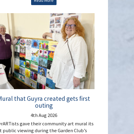
Read More
ural that Guyra created gets first
outing
4th Aug 2026
rARTists gave their community art mural its
st public viewing during the Garden Club’s