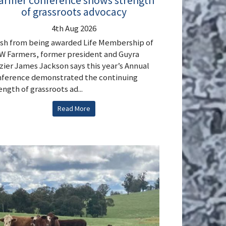
armer conference shows strength
of grassroots advocacy
4th Aug 2026
sh from being awarded Life Membership of
 Farmers, former president and Guyra
zier James Jackson says this year’s Annual
ference demonstrated the continuing
ength of grassroots ad...
Read More