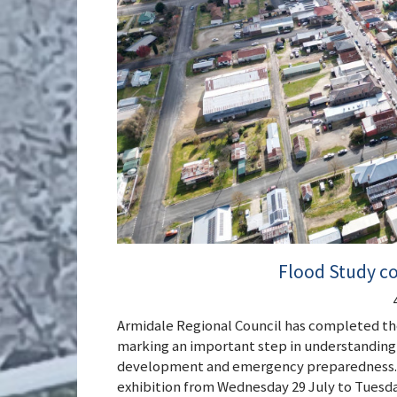
Flood Study c
Armidale Regional Council has completed the
marking an important step in understanding 
development and emergency preparedness. T
exhibition from Wednesday 29 July to Tues