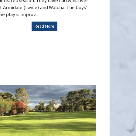
efeated season. They have had wins over
t Armidale (twice) and Walcha. The boys’
e play is improv...
Read More