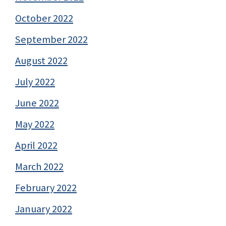
October 2022
September 2022
August 2022
July 2022
June 2022
May 2022
April 2022
March 2022
February 2022
January 2022