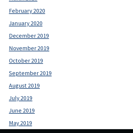
February 2020
January 2020
December 2019
November 2019
October 2019
September 2019
August 2019
July 2019
June 2019
May 2019