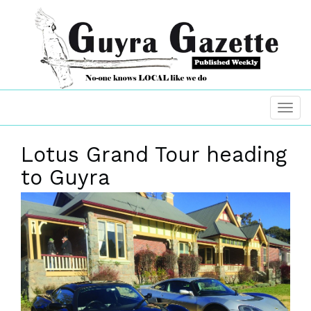
Lotus Grand Tour heading
to Guyra