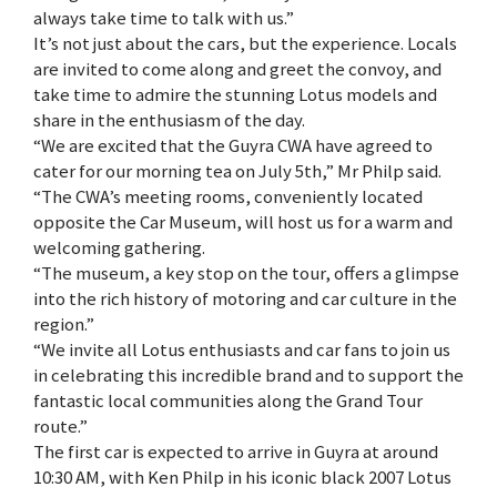
always take time to talk with us.”
It’s not just about the cars, but the experience. Locals
are invited to come along and greet the convoy, and
take time to admire the stunning Lotus models and
share in the enthusiasm of the day.
“We are excited that the Guyra CWA have agreed to
cater for our morning tea on July 5th,” Mr Philp said.
“The CWA’s meeting rooms, conveniently located
opposite the Car Museum, will host us for a warm and
welcoming gathering.
“The museum, a key stop on the tour, offers a glimpse
into the rich history of motoring and car culture in the
region.”
“We invite all Lotus enthusiasts and car fans to join us
in celebrating this incredible brand and to support the
fantastic local communities along the Grand Tour
route.”
The first car is expected to arrive in Guyra at around
10:30 AM, with Ken Philp in his iconic black 2007 Lotus