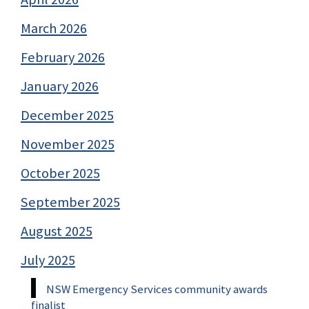
March 2026
February 2026
January 2026
December 2025
November 2025
October 2025
September 2025
August 2025
July 2025
NSW Emergency Services community awards
finalist