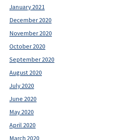
January 2021
December 2020
November 2020
October 2020
September 2020
August 2020
July 2020
June 2020
May 2020
April 2020
March 2020