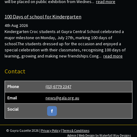
will be placed on public exhibition from Wednes...
read more
100 Days of school for Kindergarten
4th Aug 2026
Kindergarten Croc students at Guyra Central School celebrated a
major milestone on Monday, July 27th, marking 100 days of
school.The students dressed up for the occasion and enjoyed a
special celebration with their classmates, recognising 100 days of
learning, growing and making new friendships.Cong...
read more
Contact
Phone
(02) 6779 2347
Email
news@gala.org.au
Social
© Guyra Gazette 2026 |
Privacy Policy
|
Terms & Conditions
Admin
| Web Design by
Waterfall Way Designs