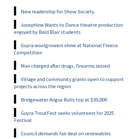
New leadership for Show Society
Josephine Wants to Dance theatre production
enjoyed by Bald Blair students
Guyra woolgrowers shine at National Fleece
Competition
Man charged after drugs, firearms seized
Village and community grants open to support
projects across the region
Bridgewater Angus Bulls top at $30,000
Guyra TroutFest seeks volunteers for 2025
Festival
Council demands fair deal on renewables