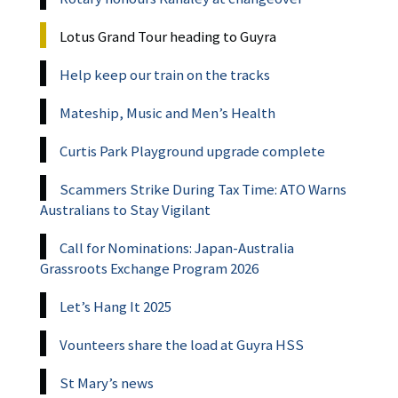
Lotus Grand Tour heading to Guyra
Help keep our train on the tracks
Mateship, Music and Men’s Health
Curtis Park Playground upgrade complete
Scammers Strike During Tax Time: ATO Warns
Australians to Stay Vigilant
Call for Nominations: Japan-Australia
Grassroots Exchange Program 2026
Let’s Hang It 2025
Vounteers share the load at Guyra HSS
St Mary’s news