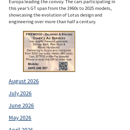
Europa leading the convoy. The cars participating in
this year’s GT span from the 1960s to 2025 models,
showcasing the evolution of Lotus design and
engineering over more than half a century.
August 2026
July 2026
June 2026
May 2026
April 2026