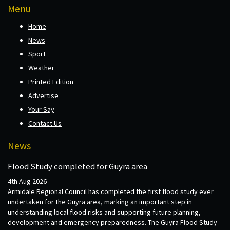
Menu
Home
News
Sport
Weather
Printed Edition
Advertise
Your Say
Contact Us
News
Flood Study completed for Guyra area
4th Aug 2026
Armidale Regional Council has completed the first flood study ever
undertaken for the Guyra area, marking an important step in
understanding local flood risks and supporting future planning,
development and emergency preparedness. The Guyra Flood Study