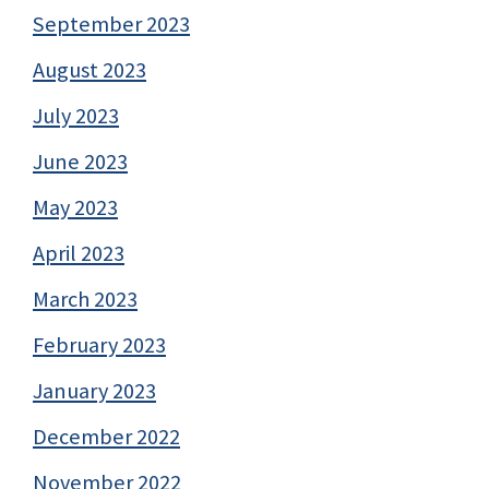
September 2023
August 2023
July 2023
June 2023
May 2023
April 2023
March 2023
February 2023
January 2023
December 2022
November 2022