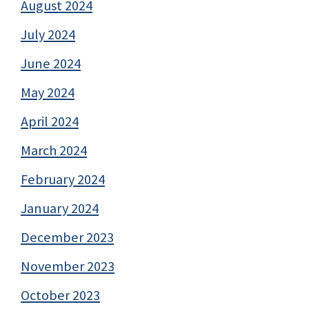
August 2024
July 2024
June 2024
May 2024
April 2024
March 2024
February 2024
January 2024
December 2023
November 2023
October 2023