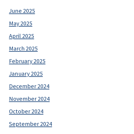
June 2025
May 2025
April 2025
March 2025
February 2025
January 2025
December 2024
November 2024
October 2024
September 2024