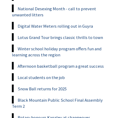
National Desexing Month - call to prevent
unwanted litters
Digital Water Meters rolling out in Guyra
Lotus Grand Tour brings classic thrills to town
Winter school holiday program offers fun and
learning across the region
Afternoon basketball program a great success
Local students on the job
Snow Ball returns for 2025
Black Mountain Public School Final Assembly
Term 2
Rotary honours Kanaley at changeover