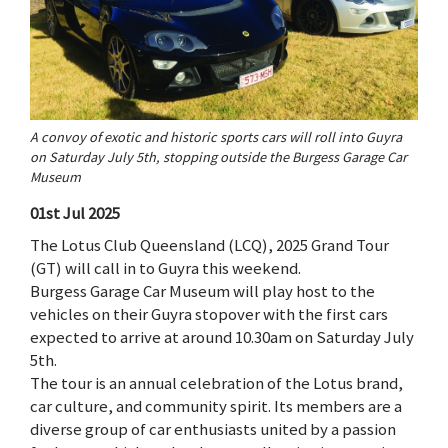
A convoy of exotic and historic sports cars will roll into Guyra
on Saturday July 5th, stopping outside the Burgess Garage Car
Museum
01st Jul 2025
The Lotus Club Queensland (LCQ), 2025 Grand Tour
(GT) will call in to Guyra this weekend.
Burgess Garage Car Museum will play host to the
vehicles on their Guyra stopover with the first cars
expected to arrive at around 10.30am on Saturday July
5th.
The tour is an annual celebration of the Lotus brand,
car culture, and community spirit. Its members are a
diverse group of car enthusiasts united by a passion