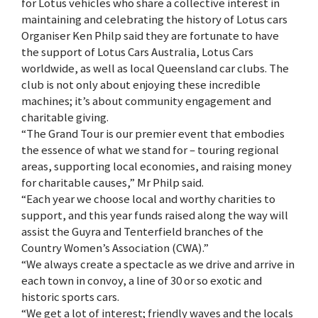
for Lotus vehicles who share a collective interest in
maintaining and celebrating the history of Lotus cars
Organiser Ken Philp said they are fortunate to have
the support of Lotus Cars Australia, Lotus Cars
worldwide, as well as local Queensland car clubs. The
club is not only about enjoying these incredible
machines; it’s about community engagement and
charitable giving.
“The Grand Tour is our premier event that embodies
the essence of what we stand for – touring regional
areas, supporting local economies, and raising money
for charitable causes,” Mr Philp said.
“Each year we choose local and worthy charities to
support, and this year funds raised along the way will
assist the Guyra and Tenterfield branches of the
Country Women’s Association (CWA).”
“We always create a spectacle as we drive and arrive in
each town in convoy, a line of 30 or so exotic and
historic sports cars.
“We get a lot of interest; friendly waves and the locals