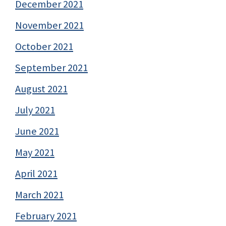
December 2021
November 2021
October 2021
September 2021
August 2021
July 2021
June 2021
May 2021
April 2021
March 2021
February 2021