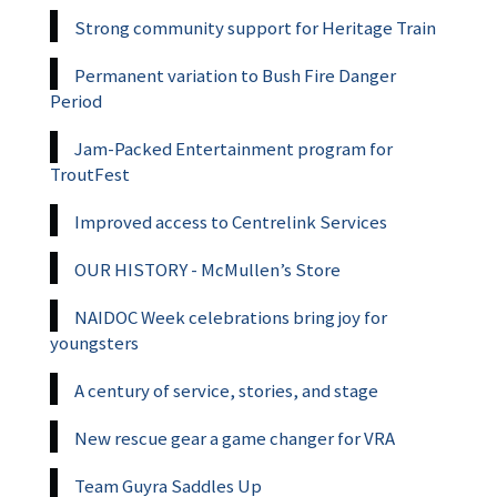
Strong community support for Heritage Train
Permanent variation to Bush Fire Danger
Period
Jam-Packed Entertainment program for
TroutFest
Improved access to Centrelink Services
OUR HISTORY - McMullen’s Store
NAIDOC Week celebrations bring joy for
youngsters
A century of service, stories, and stage
New rescue gear a game changer for VRA
Team Guyra Saddles Up