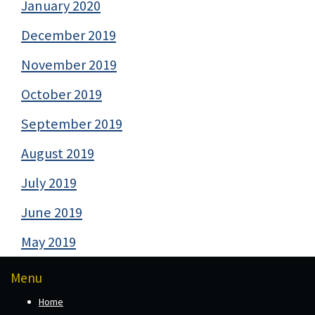
January 2020
December 2019
November 2019
October 2019
September 2019
August 2019
July 2019
June 2019
May 2019
Menu
Home