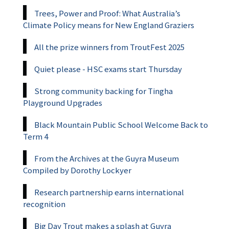
Trees, Power and Proof: What Australia’s
Climate Policy means for New England Graziers
All the prize winners from TroutFest 2025
Quiet please - HSC exams start Thursday
Strong community backing for Tingha
Playground Upgrades
Black Mountain Public School Welcome Back to
Term 4
From the Archives at the Guyra Museum
Compiled by Dorothy Lockyer
Research partnership earns international
recognition
Big Day Trout makes a splash at Guyra