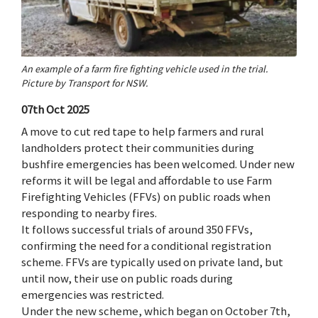
An example of a farm fire fighting vehicle used in the trial.
Picture by Transport for NSW.
07th Oct 2025
A move to cut red tape to help farmers and rural
landholders protect their communities during
bushfire emergencies has been welcomed. Under new
reforms it will be legal and affordable to use Farm
Firefighting Vehicles (FFVs) on public roads when
responding to nearby fires.
It follows successful trials of around 350 FFVs,
confirming the need for a conditional registration
scheme. FFVs are typically used on private land, but
until now, their use on public roads during
emergencies was restricted.
Under the new scheme, which began on October 7th,