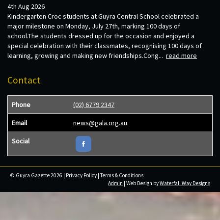
4th Aug 2026
Kindergarten Croc students at Guyra Central School celebrated a
major milestone on Monday, July 27th, marking 100 days of
school.The students dressed up for the occasion and enjoyed a
special celebration with their classmates, recognising 100 days of
learning, growing and making new friendships.Cong...
read more
Contact
Phone
(02) 6779 2347
Email
news@gala.org.au
Social
© Guyra Gazette 2026 |
Privacy Policy
|
Terms & Conditions
Admin
| Web Design by
Waterfall Way Designs