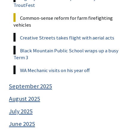
TroutFest
Common-sense reform for farm firefighting
vehicles
Creative Streets takes flight with aerial acts
Black Mountain Public School wraps up a busy
Term 3
WA Mechanic visits on his year off
September 2025
August 2025
July 2025
June 2025