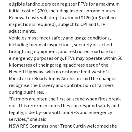
eligible landholders can register FFVs for a maximum
initial cost of $209, including inspection and plates.
Renewal costs will drop to around $126 (or $75 if no
inspection is required), subject to CPI and CTP
adjustments.
Vehicles must meet safety and usage conditions,
including biennial inspections, securely attached
firefighting equipment, and restricted road use for
emergency purposes only. FFVs may operate within 50
kilometres of their garaging address east of the
Newell Highway, with no distance limit west of it.
Minister for Roads Jenny Aitchison said the changes
recognise the bravery and contribution of farmers
during bushfires.
“Farmers are often the first on scene when fires break
out. This reform ensures they can respond safely and
legally, side-by-side with our RFS and emergency
services,” she said.
NSW RFS Commissioner Trent Curtin welcomed the