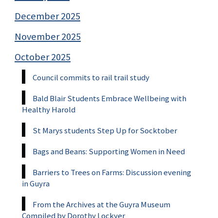
December 2025
November 2025
October 2025
Council commits to rail trail study
Bald Blair Students Embrace Wellbeing with
Healthy Harold
St Marys students Step Up for Socktober
Bags and Beans: Supporting Women in Need
Barriers to Trees on Farms: Discussion evening
in Guyra
From the Archives at the Guyra Museum
Compiled by Dorothy Lockyer