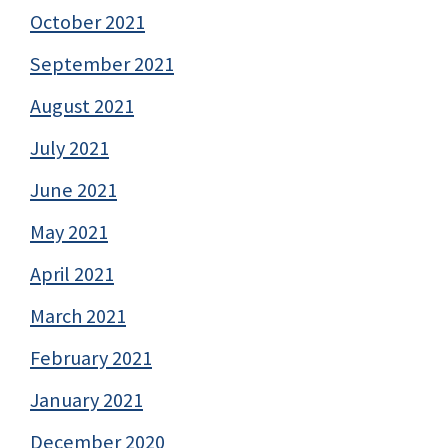
October 2021
September 2021
August 2021
July 2021
June 2021
May 2021
April 2021
March 2021
February 2021
January 2021
December 2020