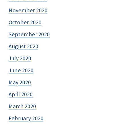
November 2020
October 2020
September 2020
August 2020
July 2020
June 2020
May 2020
April 2020
March 2020
February 2020