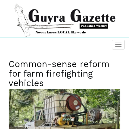
Common-sense reform
for farm firefighting
vehicles