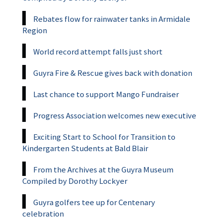
Rebates flow for rainwater tanks in Armidale
Region
World record attempt falls just short
Guyra Fire & Rescue gives back with donation
Last chance to support Mango Fundraiser
Progress Association welcomes new executive
Exciting Start to School for Transition to
Kindergarten Students at Bald Blair
From the Archives at the Guyra Museum
Compiled by Dorothy Lockyer
Guyra golfers tee up for Centenary
celebration