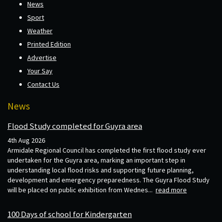
News
Sport
Weather
Printed Edition
Advertise
Your Say
Contact Us
News
Flood Study completed for Guyra area
4th Aug 2026
Armidale Regional Council has completed the first flood study ever
undertaken for the Guyra area, marking an important step in
understanding local flood risks and supporting future planning,
development and emergency preparedness. The Guyra Flood Study
will be placed on public exhibition from Wednes...
read more
100 Days of school for Kindergarten