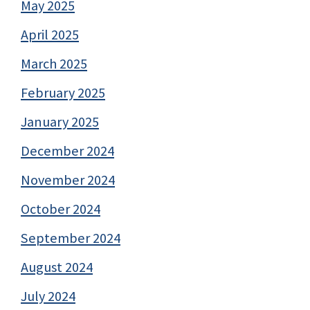
May 2025
April 2025
March 2025
February 2025
January 2025
December 2024
November 2024
October 2024
September 2024
August 2024
July 2024