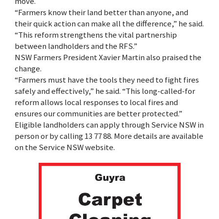
move.
“Farmers know their land better than anyone, and
their quick action can make all the difference,” he said.
“This reform strengthens the vital partnership
between landholders and the RFS.”
NSW Farmers President Xavier Martin also praised the
change.
“Farmers must have the tools they need to fight fires
safely and effectively,” he said. “This long-called-for
reform allows local responses to local fires and
ensures our communities are better protected.”
Eligible landholders can apply through Service NSW in
person or by calling 13 77 88. More details are available
on the Service NSW website.