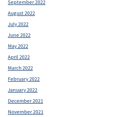
September 2022
August 2022
July 2022
June 2022
May 2022
April 2022
March 2022
February 2022
January 2022
December 2021
November 2021