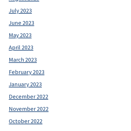
July 2023
June 2023
May 2023
April 2023
March 2023
February 2023
January 2023
December 2022
November 2022
October 2022