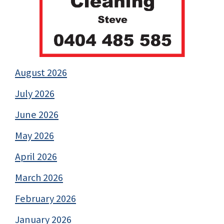
August 2026
July 2026
June 2026
May 2026
April 2026
March 2026
February 2026
January 2026