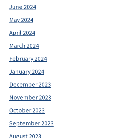
June 2024
May 2024
April 2024
March 2024
February 2024
January 2024
December 2023
November 2023
October 2023
September 2023
August 2023