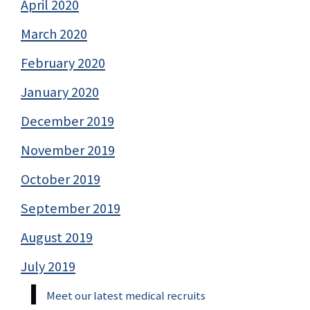
April 2020
March 2020
February 2020
January 2020
December 2019
November 2019
October 2019
September 2019
August 2019
July 2019
Meet our latest medical recruits