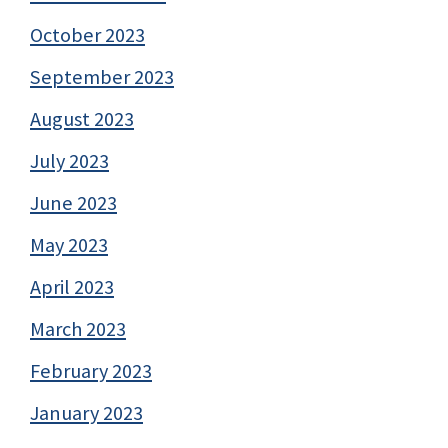
October 2023
September 2023
August 2023
July 2023
June 2023
May 2023
April 2023
March 2023
February 2023
January 2023