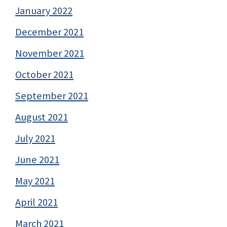
January 2022
December 2021
November 2021
October 2021
September 2021
August 2021
July 2021
June 2021
May 2021
April 2021
March 2021