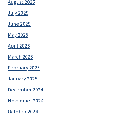
August 2025
July 2025
June 2025
May 2025
April 2025
March 2025
February 2025
January 2025
December 2024
November 2024
October 2024