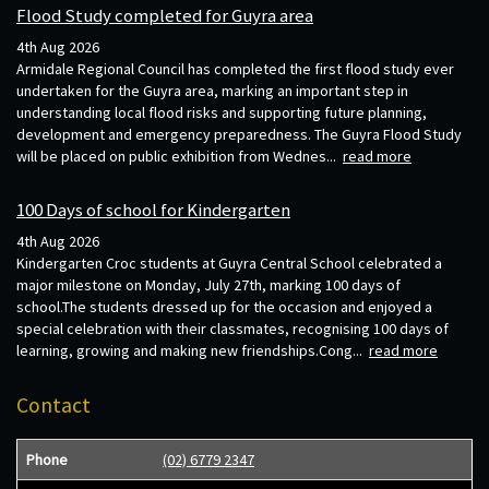
Flood Study completed for Guyra area
4th Aug 2026
Armidale Regional Council has completed the first flood study ever
undertaken for the Guyra area, marking an important step in
understanding local flood risks and supporting future planning,
development and emergency preparedness. The Guyra Flood Study
will be placed on public exhibition from Wednes...
read more
100 Days of school for Kindergarten
4th Aug 2026
Kindergarten Croc students at Guyra Central School celebrated a
major milestone on Monday, July 27th, marking 100 days of
school.The students dressed up for the occasion and enjoyed a
special celebration with their classmates, recognising 100 days of
learning, growing and making new friendships.Cong...
read more
Contact
Phone
(02) 6779 2347