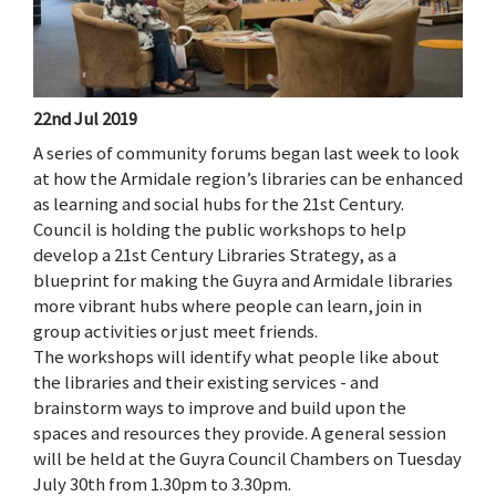
22nd Jul 2019
A series of community forums began last week to look
at how the Armidale region’s libraries can be enhanced
as learning and social hubs for the 21st Century.
Council is holding the public workshops to help
develop a 21st Century Libraries Strategy, as a
blueprint for making the Guyra and Armidale libraries
more vibrant hubs where people can learn, join in
group activities or just meet friends.
The workshops will identify what people like about
the libraries and their existing services - and
brainstorm ways to improve and build upon the
spaces and resources they provide. A general session
will be held at the Guyra Council Chambers on Tuesday
July 30th from 1.30pm to 3.30pm.