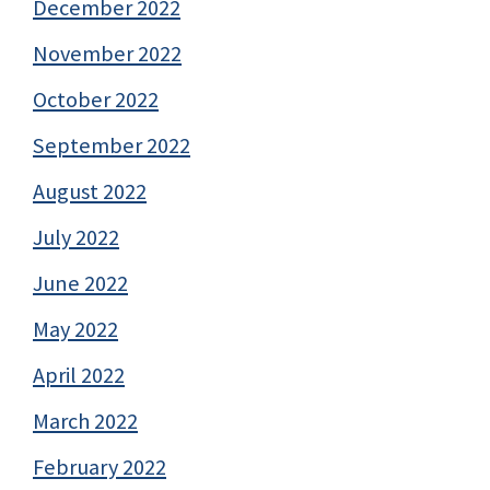
December 2022
November 2022
October 2022
September 2022
August 2022
July 2022
June 2022
May 2022
April 2022
March 2022
February 2022