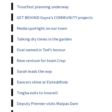
Troutfest planning underway
GET BEHIND Guyra’s COMMUNITY projects
Media spotlight on our town
Talking dry times in the garden
Oval named in Ted’s honour
New venture for team Crop
Sarah leads the way
Dancers shine at Eisteddfods
Tingha exits to Inverell
Deputy Premier visits Malpas Dam