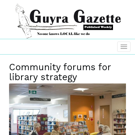
Community forums for
library strategy