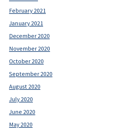
February 2021
January 2021
December 2020
November 2020
October 2020
September 2020
August 2020
July 2020
June 2020
May 2020