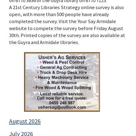
on 6770 3636 or the Guyra library on 6770 7123.
A 21st Century Libraries Strategy online survey is also
open, with more than 500 people have already
completed the survey. Visit the Your Say Armidale
website to compete the survey before Friday August
30th. Printed copies of the survey are also available at
the Guyra and Armidale libraries.
August 2026
July 2026