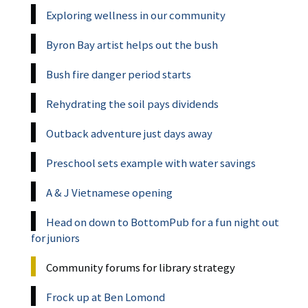
Exploring wellness in our community
Byron Bay artist helps out the bush
Bush fire danger period starts
Rehydrating the soil pays dividends
Outback adventure just days away
Preschool sets example with water savings
A & J Vietnamese opening
Head on down to BottomPub for a fun night out
for juniors
Community forums for library strategy
Frock up at Ben Lomond