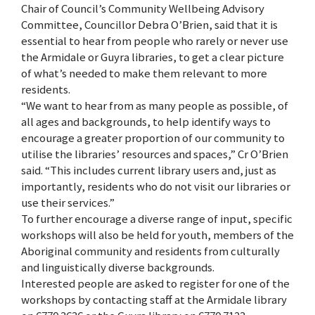
Chair of Council’s Community Wellbeing Advisory
Committee, Councillor Debra O’Brien, said that it is
essential to hear from people who rarely or never use
the Armidale or Guyra libraries, to get a clear picture
of what’s needed to make them relevant to more
residents.
“We want to hear from as many people as possible, of
all ages and backgrounds, to help identify ways to
encourage a greater proportion of our community to
utilise the libraries’ resources and spaces,” Cr O’Brien
said. “This includes current library users and, just as
importantly, residents who do not visit our libraries or
use their services.”
To further encourage a diverse range of input, specific
workshops will also be held for youth, members of the
Aboriginal community and residents from culturally
and linguistically diverse backgrounds.
Interested people are asked to register for one of the
workshops by contacting staff at the Armidale library