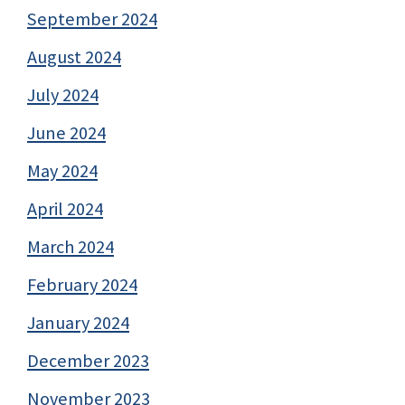
September 2024
August 2024
July 2024
June 2024
May 2024
April 2024
March 2024
February 2024
January 2024
December 2023
November 2023