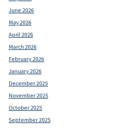
June 2026
May 2026
April 2026
March 2026
February 2026
January 2026
December 2025
November 2025
October 2025
September 2025