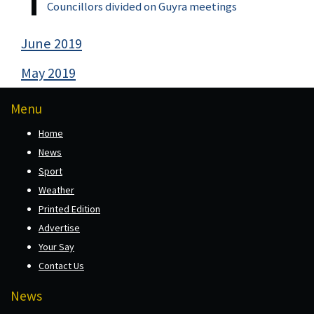
Councillors divided on Guyra meetings
June 2019
May 2019
Menu
Home
News
Sport
Weather
Printed Edition
Advertise
Your Say
Contact Us
News