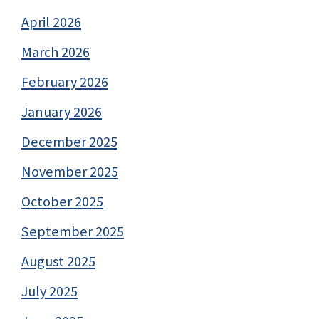
April 2026
March 2026
February 2026
January 2026
December 2025
November 2025
October 2025
September 2025
August 2025
July 2025