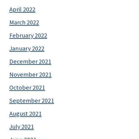
April 2022
March 2022
February 2022
January 2022
December 2021
November 2021
October 2021
September 2021
August 2021
July 2021