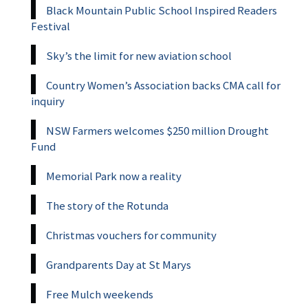
Black Mountain Public School Inspired Readers
Festival
Sky’s the limit for new aviation school
Country Women’s Association backs CMA call for
inquiry
NSW Farmers welcomes $250 million Drought
Fund
Memorial Park now a reality
The story of the Rotunda
Christmas vouchers for community
Grandparents Day at St Marys
Free Mulch weekends