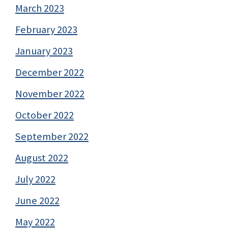
March 2023
February 2023
January 2023
December 2022
November 2022
October 2022
September 2022
August 2022
July 2022
June 2022
May 2022