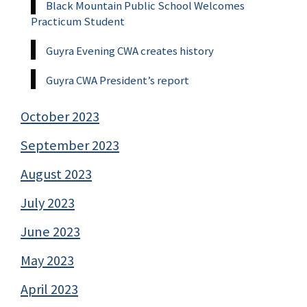
Black Mountain Public School Welcomes
Practicum Student
Guyra Evening CWA creates history
Guyra CWA President’s report
October 2023
September 2023
August 2023
July 2023
June 2023
May 2023
April 2023