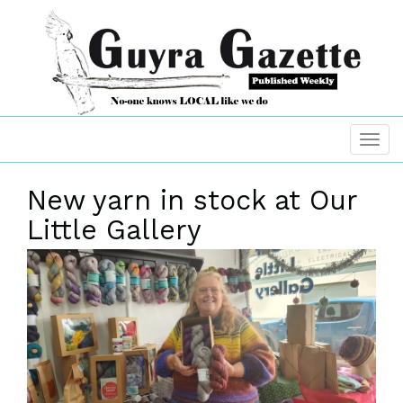
New yarn in stock at Our
Little Gallery