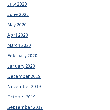
July 2020
June 2020
May 2020
April 2020
March 2020
February 2020
January 2020
December 2019
November 2019
October 2019
September 2019