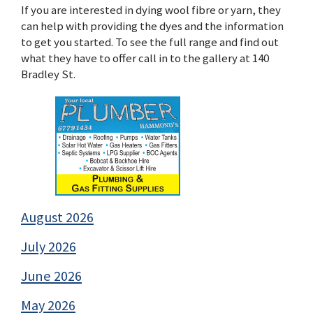
If you are interested in dying wool fibre or yarn, they
can help with providing the dyes and the information
to get you started. To see the full range and find out
what they have to offer call in to the gallery at 140
Bradley St.
August 2026
July 2026
June 2026
May 2026