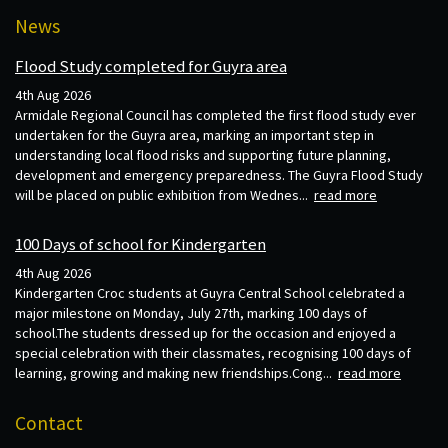
News
Flood Study completed for Guyra area
4th Aug 2026
Armidale Regional Council has completed the first flood study ever
undertaken for the Guyra area, marking an important step in
understanding local flood risks and supporting future planning,
development and emergency preparedness. The Guyra Flood Study
will be placed on public exhibition from Wednes...
read more
100 Days of school for Kindergarten
4th Aug 2026
Kindergarten Croc students at Guyra Central School celebrated a
major milestone on Monday, July 27th, marking 100 days of
school.The students dressed up for the occasion and enjoyed a
special celebration with their classmates, recognising 100 days of
learning, growing and making new friendships.Cong...
read more
Contact