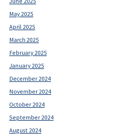
June 2025
May 2025
April 2025
March 2025
February 2025
January 2025
December 2024
November 2024
October 2024
September 2024
August 2024