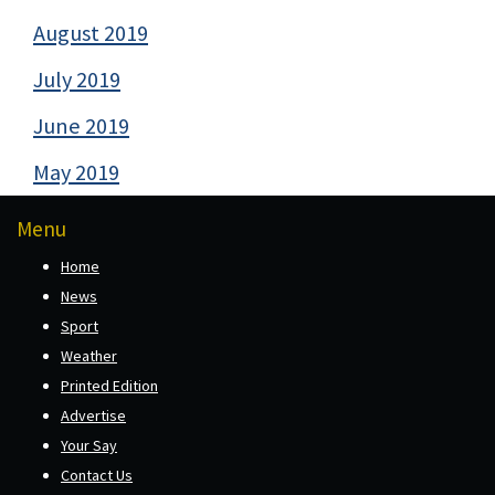
August 2019
July 2019
June 2019
May 2019
Menu
Home
News
Sport
Weather
Printed Edition
Advertise
Your Say
Contact Us