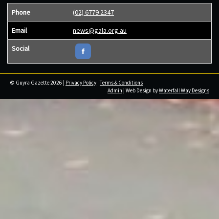
Phone
(02) 6779 2347
Email
news@gala.org.au
Social
© Guyra Gazette 2026 |
Privacy Policy
|
Terms & Conditions
Admin
| Web Design by
Waterfall Way Designs