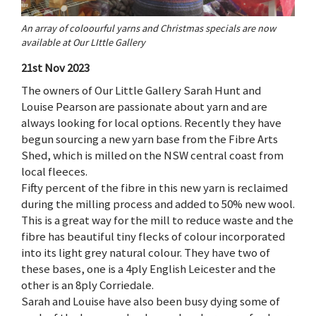
An array of coloourful yarns and Christmas specials are now
available at Our LIttle Gallery
21st Nov 2023
The owners of Our Little Gallery Sarah Hunt and
Louise Pearson are passionate about yarn and are
always looking for local options. Recently they have
begun sourcing a new yarn base from the Fibre Arts
Shed, which is milled on the NSW central coast from
local fleeces.
Fifty percent of the fibre in this new yarn is reclaimed
during the milling process and added to 50% new wool.
This is a great way for the mill to reduce waste and the
fibre has beautiful tiny flecks of colour incorporated
into its light grey natural colour. They have two of
these bases, one is a 4ply English Leicester and the
other is an 8ply Corriedale.
Sarah and Louise have also been busy dying some of