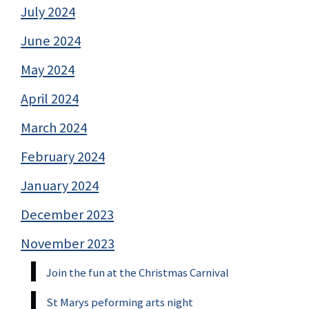
July 2024
June 2024
May 2024
April 2024
March 2024
February 2024
January 2024
December 2023
November 2023
Join the fun at the Christmas Carnival
St Marys peforming arts night