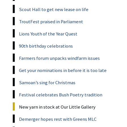
Scout Hall to get new lease on life
TroutFest praised in Parliament
Lions Youth of the Year Quest
90th birthday celebrations
Farmers forum unpacks windfarm issues
Get your nominations in before it is too late
Samoan’s sing for Christmas
Festival celebrates Bush Poetry tradition
New yarn in stock at Our Little Gallery
Demerger hopes rest with Greens MLC