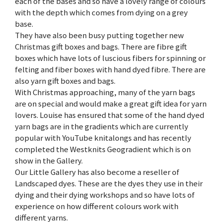
each of the bases and so have a lovely range of colours
with the depth which comes from dying on a grey
base.
They have also been busy putting together new
Christmas gift boxes and bags. There are fibre gift
boxes which have lots of luscious fibers for spinning or
felting and fiber boxes with hand dyed fibre. There are
also yarn gift boxes and bags.
With Christmas approaching, many of the yarn bags
are on special and would make a great gift idea for yarn
lovers. Louise has ensured that some of the hand dyed
yarn bags are in the gradients which are currently
popular with YouTube knitalongs and has recently
completed the Westknits Geogradient which is on
show in the Gallery.
Our Little Gallery has also become a reseller of
Landscaped dyes. These are the dyes they use in their
dying and their dying workshops and so have lots of
experience on how different colours work with
different yarns.