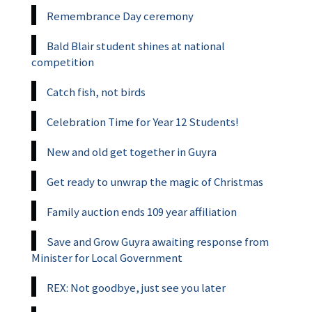
Remembrance Day ceremony
Bald Blair student shines at national
competition
Catch fish, not birds
Celebration Time for Year 12 Students!
New and old get together in Guyra
Get ready to unwrap the magic of Christmas
Family auction ends 109 year affiliation
Save and Grow Guyra awaiting response from
Minister for Local Government
REX: Not goodbye, just see you later