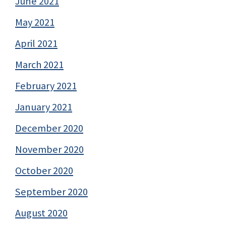
June 2021
May 2021
April 2021
March 2021
February 2021
January 2021
December 2020
November 2020
October 2020
September 2020
August 2020