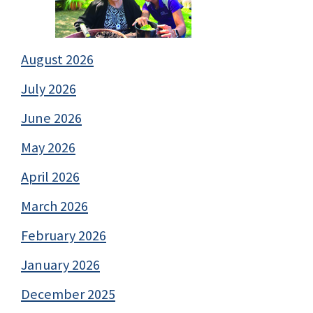
August 2026
July 2026
June 2026
May 2026
April 2026
March 2026
February 2026
January 2026
December 2025