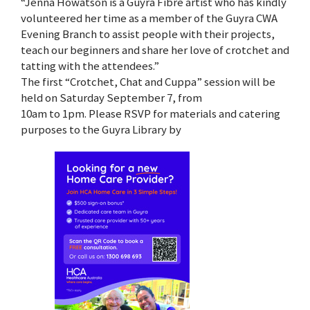
“Jenna Howatson is a Guyra Fibre artist who has kindly
volunteered her time as a member of the Guyra CWA
Evening Branch to assist people with their projects,
teach our beginners and share her love of crotchet and
tatting with the attendees.”
The first “Crotchet, Chat and Cuppa” session will be
held on Saturday September 7, from
10am to 1pm. Please RSVP for materials and catering
purposes to the Guyra Library by