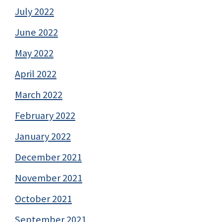
July 2022
June 2022
May 2022
April 2022
March 2022
February 2022
January 2022
December 2021
November 2021
October 2021
September 2021