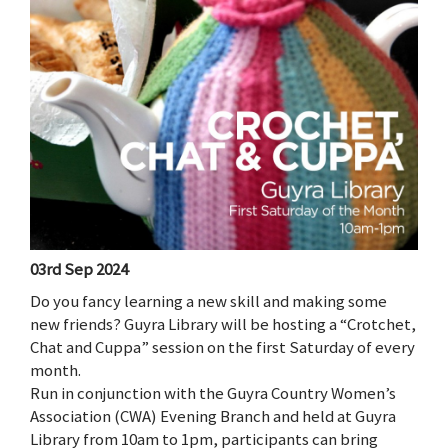
03rd Sep 2024
Do you fancy learning a new skill and making some
new friends? Guyra Library will be hosting a “Crotchet,
Chat and Cuppa” session on the first Saturday of every
month.
Run in conjunction with the Guyra Country Women’s
Association (CWA) Evening Branch and held at Guyra
Library from 10am to 1pm, participants can bring