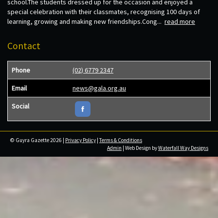
school.The students dressed up for the occasion and enjoyed a
special celebration with their classmates, recognising 100 days of
learning, growing and making new friendships.Cong...
read more
Contact
Phone
(02) 6779 2347
Email
news@gala.org.au
Social
© Guyra Gazette 2026 |
Privacy Policy
|
Terms & Conditions
Admin
| Web Design by
Waterfall Way Designs