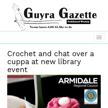
Crochet and chat over a
cuppa at new library
event