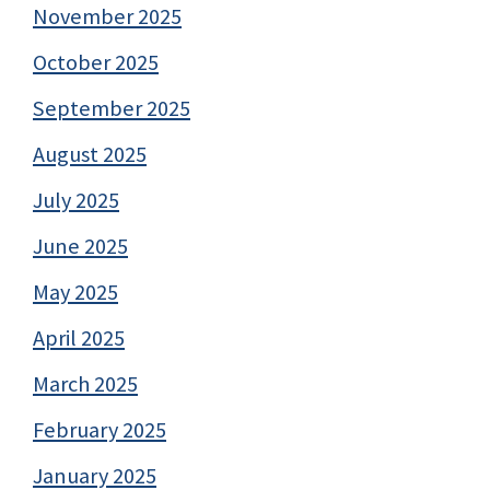
November 2025
October 2025
September 2025
August 2025
July 2025
June 2025
May 2025
April 2025
March 2025
February 2025
January 2025