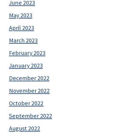
June 2023
May 2023
April 2023
March 2023
February 2023
January 2023
December 2022
November 2022
October 2022
September 2022
August 2022