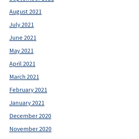
August 2021
July 2021
June 2021
May 2021
April 2021
March 2021
February 2021
January 2021
December 2020
November 2020