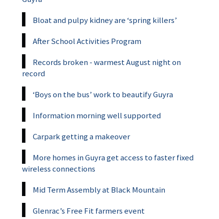
Bloat and pulpy kidney are ‘spring killers’
After School Activities Program
Records broken - warmest August night on
record
‘Boys on the bus’ work to beautify Guyra
Information morning well supported
Carpark getting a makeover
More homes in Guyra get access to faster fixed
wireless connections
Mid Term Assembly at Black Mountain
Glenrac’s Free Fit farmers event