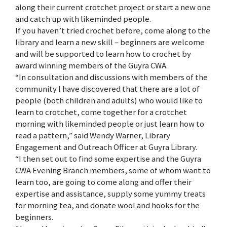
along their current crotchet project or start a new one
and catch up with likeminded people.
If you haven’t tried crochet before, come along to the
library and learn a new skill – beginners are welcome
and will be supported to learn how to crochet by
award winning members of the Guyra CWA.
“In consultation and discussions with members of the
community I have discovered that there are a lot of
people (both children and adults) who would like to
learn to crotchet, come together for a crotchet
morning with likeminded people or just learn how to
read a pattern,” said Wendy Warner, Library
Engagement and Outreach Officer at Guyra Library.
“I then set out to find some expertise and the Guyra
CWA Evening Branch members, some of whom want to
learn too, are going to come along and offer their
expertise and assistance, supply some yummy treats
for morning tea, and donate wool and hooks for the
beginners.