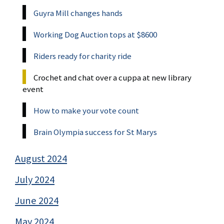
Guyra Mill changes hands
Working Dog Auction tops at $8600
Riders ready for charity ride
Crochet and chat over a cuppa at new library
event
How to make your vote count
Brain Olympia success for St Marys
August 2024
July 2024
June 2024
May 2024