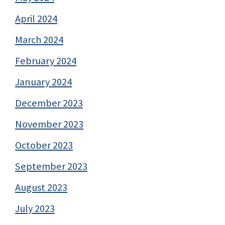
April 2024
March 2024
February 2024
January 2024
December 2023
November 2023
October 2023
September 2023
August 2023
July 2023