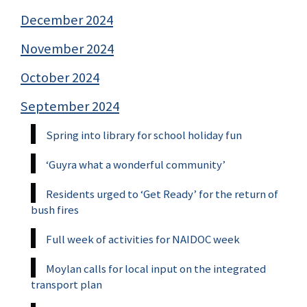
December 2024
November 2024
October 2024
September 2024
Spring into library for school holiday fun
‘Guyra what a wonderful community’
Residents urged to ‘Get Ready’ for the return of
bush fires
Full week of activities for NAIDOC week
Moylan calls for local input on the integrated
transport plan