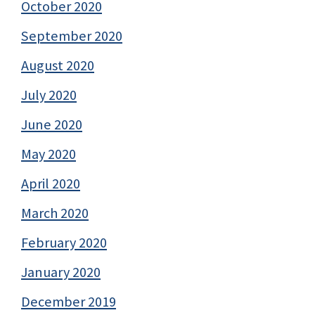
October 2020
September 2020
August 2020
July 2020
June 2020
May 2020
April 2020
March 2020
February 2020
January 2020
December 2019