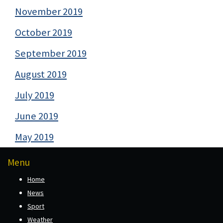
November 2019
October 2019
September 2019
August 2019
July 2019
June 2019
May 2019
Menu
Home
News
Sport
Weather