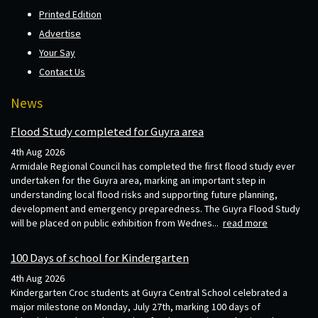
Printed Edition
Advertise
Your Say
Contact Us
News
Flood Study completed for Guyra area
4th Aug 2026
Armidale Regional Council has completed the first flood study ever
undertaken for the Guyra area, marking an important step in
understanding local flood risks and supporting future planning,
development and emergency preparedness. The Guyra Flood Study
will be placed on public exhibition from Wednes...
read more
100 Days of school for Kindergarten
4th Aug 2026
Kindergarten Croc students at Guyra Central School celebrated a
major milestone on Monday, July 27th, marking 100 days of