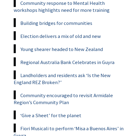
Community response to Mental Health
workshops highlights need for more training
Building bridges for communities
Election delivers a mix of old and new
Young shearer headed to New Zealand
Regional Australia Bank Celebrates in Guyra
Landholders and residents ask ‘Is the New
England REZ Broken?’
Community encouraged to revisit Armidale
Region’s Community Plan
‘Give a Sheet’ for the planet
Fiori Musicali to perform ‘Misa a Buenos Aires’ in
Guyra