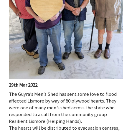
29th Mar 2022
The Guyra’s Men’s Shed has sent some love to flood
affected Lismore by way of 80 plywood hearts. They
were one of many men’s shed across the state who
responded to a call from the community group
Resilient Lismore (Helping Hands).
The hearts will be distributed to evacuation centres,