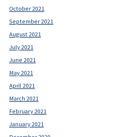
October 2021
September 2021
August 2021
July 2021
June 2021
May 2021
April 2021
March 2021
February 2021
January 2021