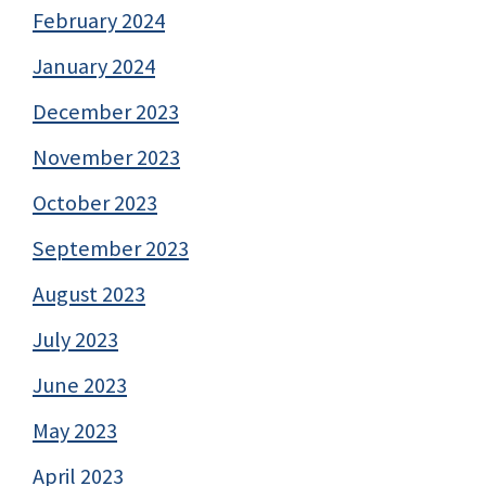
February 2024
January 2024
December 2023
November 2023
October 2023
September 2023
August 2023
July 2023
June 2023
May 2023
April 2023