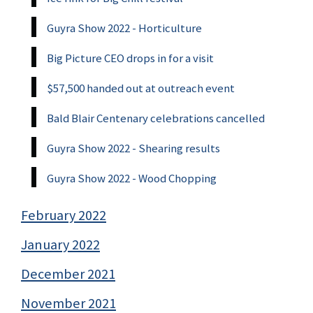
Guyra Show 2022 - Horticulture
Big Picture CEO drops in for a visit
$57,500 handed out at outreach event
Bald Blair Centenary celebrations cancelled
Guyra Show 2022 - Shearing results
Guyra Show 2022 - Wood Chopping
February 2022
January 2022
December 2021
November 2021