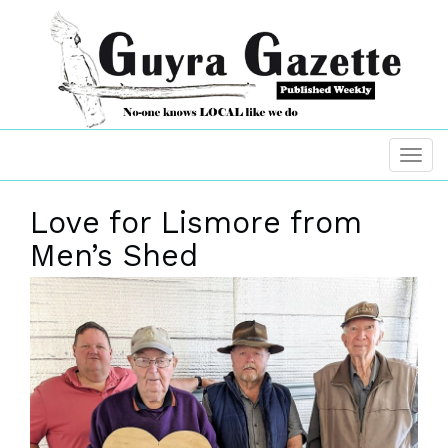
Love for Lismore from
Men’s Shed