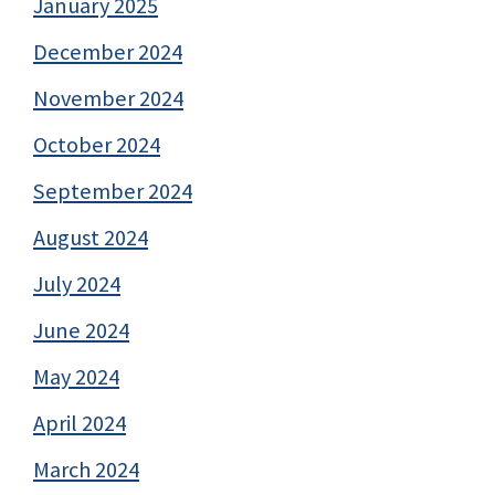
January 2025
December 2024
November 2024
October 2024
September 2024
August 2024
July 2024
June 2024
May 2024
April 2024
March 2024