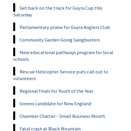
Get back on the track for Guyra Cup this
Saturday
Parliamentary praise for Guyra Anglers Club
Community Garden Going Gangbusters
New educational pathways program for local
schools
Rescue Helicopter Service puts call out to
volunteers
Regional finals for Youth of the Year
Greens candidate for New England
Chamber Chatter - Small Business Month
Fatal crash at Black Mountain