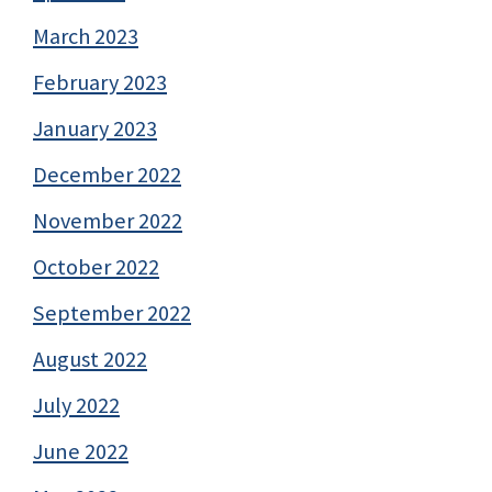
March 2023
February 2023
January 2023
December 2022
November 2022
October 2022
September 2022
August 2022
July 2022
June 2022