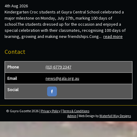
4th Aug 2026
Kindergarten Croc students at Guyra Central School celebrated a
major milestone on Monday, July 27th, marking 100 days of
school.The students dressed up for the occasion and enjoyed a
special celebration with their classmates, recognising 100 days of
learning, growing and making new friendships.Cong...
read more
Contact
Phone
(02) 6779 2347
Email
news@gala.org.au
Social
© Guyra Gazette 2026 |
Privacy Policy
|
Terms & Conditions
Admin
| Web Design by
Waterfall Way Designs