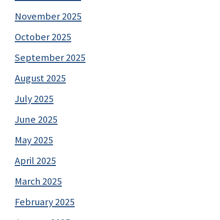
November 2025
October 2025
September 2025
August 2025
July 2025
June 2025
May 2025
April 2025
March 2025
February 2025