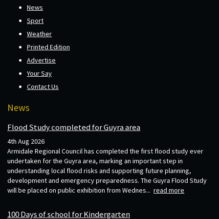
News
Sport
Weather
Printed Edition
Advertise
Your Say
Contact Us
News
Flood Study completed for Guyra area
4th Aug 2026
Armidale Regional Council has completed the first flood study ever
undertaken for the Guyra area, marking an important step in
understanding local flood risks and supporting future planning,
development and emergency preparedness. The Guyra Flood Study
will be placed on public exhibition from Wednes...
read more
100 Days of school for Kindergarten