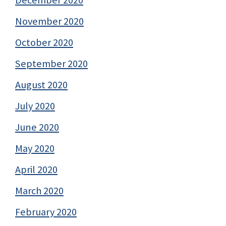
December 2020
November 2020
October 2020
September 2020
August 2020
July 2020
June 2020
May 2020
April 2020
March 2020
February 2020