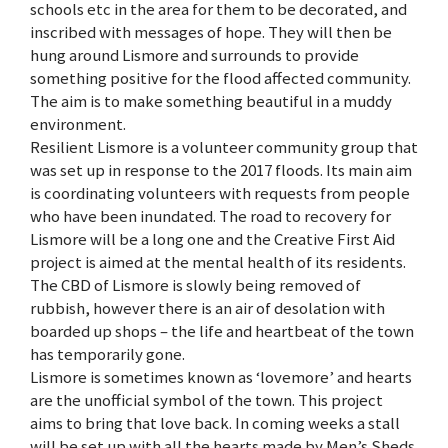
schools etc in the area for them to be decorated, and
inscribed with messages of hope. They will then be
hung around Lismore and surrounds to provide
something positive for the flood affected community.
The aim is to make something beautiful in a muddy
environment.
Resilient Lismore is a volunteer community group that
was set up in response to the 2017 floods. Its main aim
is coordinating volunteers with requests from people
who have been inundated. The road to recovery for
Lismore will be a long one and the Creative First Aid
project is aimed at the mental health of its residents.
The CBD of Lismore is slowly being removed of
rubbish, however there is an air of desolation with
boarded up shops – the life and heartbeat of the town
has temporarily gone.
Lismore is sometimes known as ‘lovemore’ and hearts
are the unofficial symbol of the town. This project
aims to bring that love back. In coming weeks a stall
will be set up with all the hearts made by Men’s Sheds.