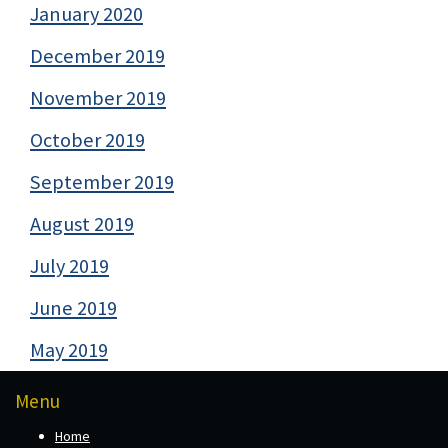
January 2020
December 2019
November 2019
October 2019
September 2019
August 2019
July 2019
June 2019
May 2019
Menu
Home