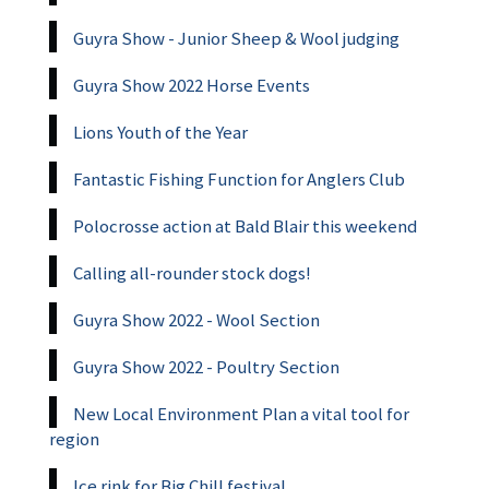
Guyra Show - Junior Sheep & Wool judging
Guyra Show 2022 Horse Events
Lions Youth of the Year
Fantastic Fishing Function for Anglers Club
Polocrosse action at Bald Blair this weekend
Calling all-rounder stock dogs!
Guyra Show 2022 - Wool Section
Guyra Show 2022 - Poultry Section
New Local Environment Plan a vital tool for
region
Ice rink for Big Chill festival