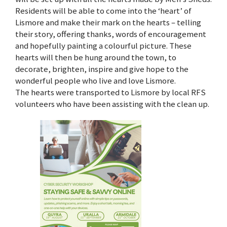
Residents will be able to come into the ‘heart’ of
Lismore and make their mark on the hearts – telling
their story, offering thanks, words of encouragement
and hopefully painting a colourful picture. These
hearts will then be hung around the town, to
decorate, brighten, inspire and give hope to the
wonderful people who live and love Lismore.
The hearts were transported to Lismore by local RFS
volunteers who have been assisting with the clean up.