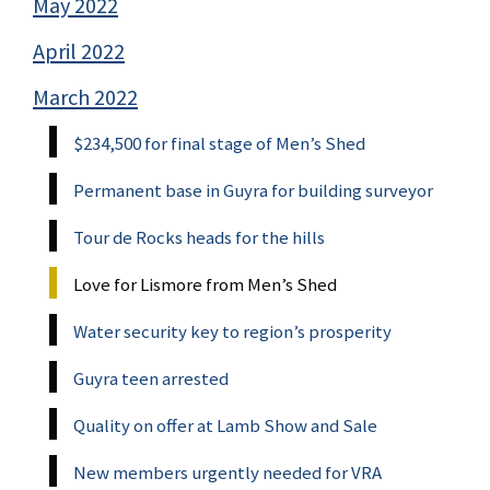
May 2022
April 2022
March 2022
$234,500 for final stage of Men’s Shed
Permanent base in Guyra for building surveyor
Tour de Rocks heads for the hills
Love for Lismore from Men’s Shed
Water security key to region’s prosperity
Guyra teen arrested
Quality on offer at Lamb Show and Sale
New members urgently needed for VRA