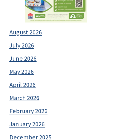
August 2026
July 2026
June 2026
May 2026
April 2026
March 2026
February 2026
January 2026
December 2025