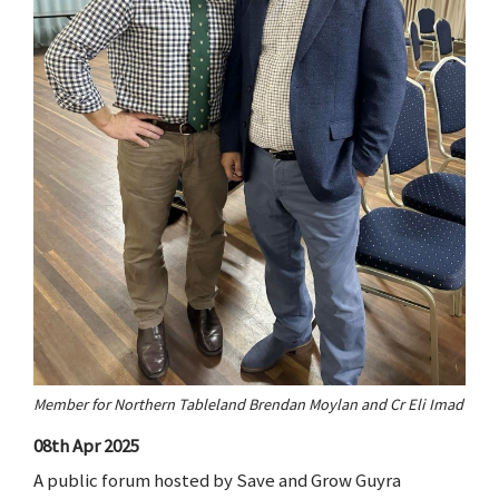
Member for Northern Tableland Brendan Moylan and Cr Eli Imad
08th Apr 2025
A public forum hosted by Save and Grow Guyra