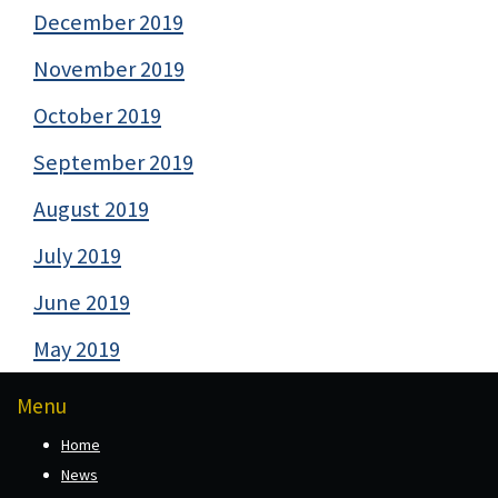
December 2019
November 2019
October 2019
September 2019
August 2019
July 2019
June 2019
May 2019
Menu
Home
News