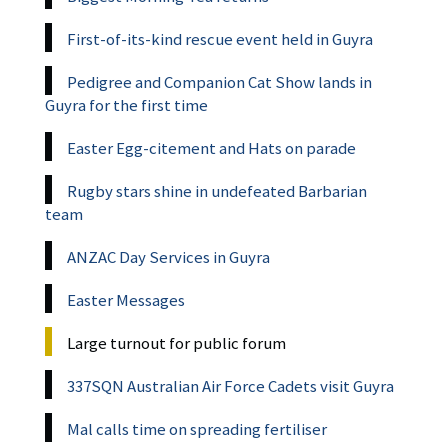
First-of-its-kind rescue event held in Guyra
Pedigree and Companion Cat Show lands in
Guyra for the first time
Easter Egg-citement and Hats on parade
Rugby stars shine in undefeated Barbarian
team
ANZAC Day Services in Guyra
Easter Messages
Large turnout for public forum
337SQN Australian Air Force Cadets visit Guyra
Mal calls time on spreading fertiliser