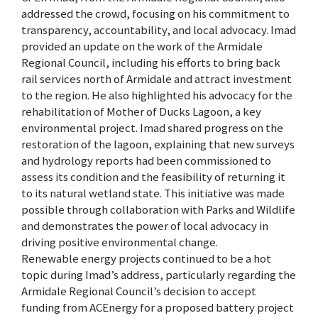
addressed the crowd, focusing on his commitment to
transparency, accountability, and local advocacy. Imad
provided an update on the work of the Armidale
Regional Council, including his efforts to bring back
rail services north of Armidale and attract investment
to the region. He also highlighted his advocacy for the
rehabilitation of Mother of Ducks Lagoon, a key
environmental project. Imad shared progress on the
restoration of the lagoon, explaining that new surveys
and hydrology reports had been commissioned to
assess its condition and the feasibility of returning it
to its natural wetland state. This initiative was made
possible through collaboration with Parks and Wildlife
and demonstrates the power of local advocacy in
driving positive environmental change.
Renewable energy projects continued to be a hot
topic during Imad’s address, particularly regarding the
Armidale Regional Council’s decision to accept
funding from ACEnergy for a proposed battery project