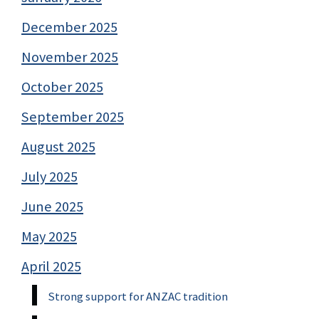
December 2025
November 2025
October 2025
September 2025
August 2025
July 2025
June 2025
May 2025
April 2025
Strong support for ANZAC tradition