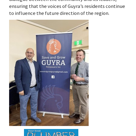
ensuring that the voices of Guyra’s residents continue
to influence the future direction of the region.