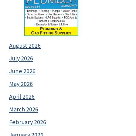
August 2026
July 2026
June 2026
May 2026
April 2026
March 2026
February 2026
January 2026