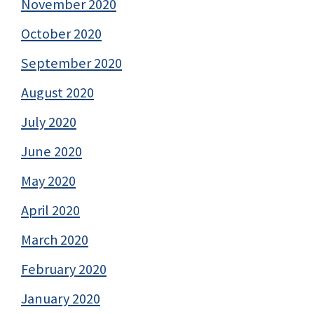
November 2020
October 2020
September 2020
August 2020
July 2020
June 2020
May 2020
April 2020
March 2020
February 2020
January 2020