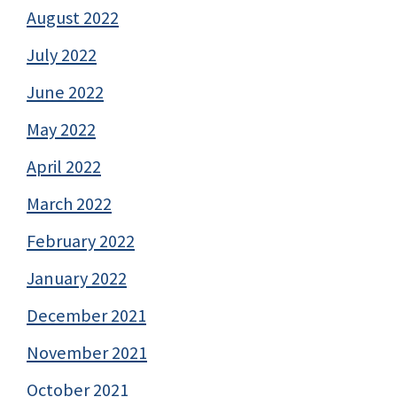
August 2022
July 2022
June 2022
May 2022
April 2022
March 2022
February 2022
January 2022
December 2021
November 2021
October 2021