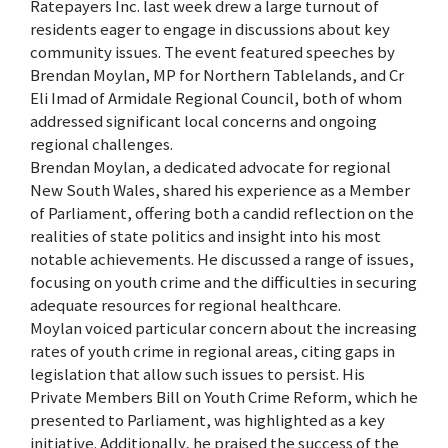
Ratepayers Inc. last week drew a large turnout of
residents eager to engage in discussions about key
community issues. The event featured speeches by
Brendan Moylan, MP for Northern Tablelands, and Cr
Eli Imad of Armidale Regional Council, both of whom
addressed significant local concerns and ongoing
regional challenges.
Brendan Moylan, a dedicated advocate for regional
New South Wales, shared his experience as a Member
of Parliament, offering both a candid reflection on the
realities of state politics and insight into his most
notable achievements. He discussed a range of issues,
focusing on youth crime and the difficulties in securing
adequate resources for regional healthcare.
Moylan voiced particular concern about the increasing
rates of youth crime in regional areas, citing gaps in
legislation that allow such issues to persist. His
Private Members Bill on Youth Crime Reform, which he
presented to Parliament, was highlighted as a key
initiative. Additionally, he praised the success of the