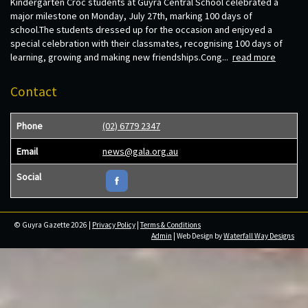
Kindergarten Croc students at Guyra Central School celebrated a
major milestone on Monday, July 27th, marking 100 days of
school.The students dressed up for the occasion and enjoyed a
special celebration with their classmates, recognising 100 days of
learning, growing and making new friendships.Cong...
read more
Contact
Phone
(02) 6779 2347
Email
news@gala.org.au
Social
© Guyra Gazette 2026 |
Privacy Policy
|
Terms & Conditions
Admin
| Web Design by
Waterfall Way Designs