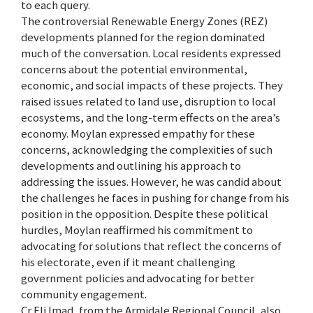
to each query.
The controversial Renewable Energy Zones (REZ)
developments planned for the region dominated
much of the conversation. Local residents expressed
concerns about the potential environmental,
economic, and social impacts of these projects. They
raised issues related to land use, disruption to local
ecosystems, and the long-term effects on the area’s
economy. Moylan expressed empathy for these
concerns, acknowledging the complexities of such
developments and outlining his approach to
addressing the issues. However, he was candid about
the challenges he faces in pushing for change from his
position in the opposition. Despite these political
hurdles, Moylan reaffirmed his commitment to
advocating for solutions that reflect the concerns of
his electorate, even if it meant challenging
government policies and advocating for better
community engagement.
Cr Eli Imad, from the Armidale Regional Council, also