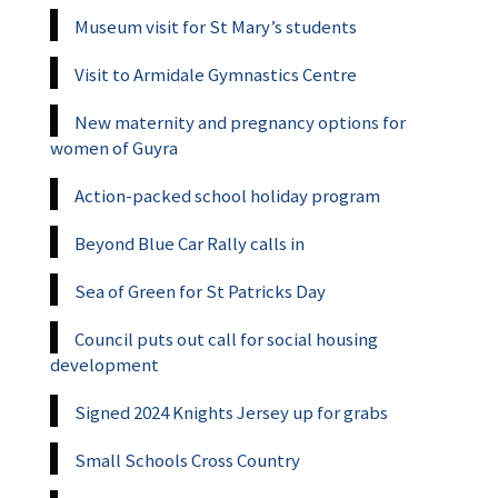
Museum visit for St Mary’s students
Visit to Armidale Gymnastics Centre
New maternity and pregnancy options for
women of Guyra
Action-packed school holiday program
Beyond Blue Car Rally calls in
Sea of Green for St Patricks Day
Council puts out call for social housing
development
Signed 2024 Knights Jersey up for grabs
Small Schools Cross Country