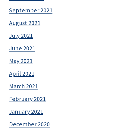
September 2021
August 2021
July 2021
June 2021
May 2021
April 2021
March 2021
February 2021
January 2021
December 2020