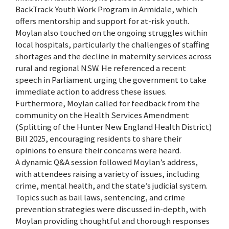
BackTrack Youth Work Program in Armidale, which
offers mentorship and support for at-risk youth.
Moylan also touched on the ongoing struggles within
local hospitals, particularly the challenges of staffing
shortages and the decline in maternity services across
rural and regional NSW. He referenced a recent
speech in Parliament urging the government to take
immediate action to address these issues.
Furthermore, Moylan called for feedback from the
community on the Health Services Amendment
(Splitting of the Hunter New England Health District)
Bill 2025, encouraging residents to share their
opinions to ensure their concerns were heard.
A dynamic Q&A session followed Moylan’s address,
with attendees raising a variety of issues, including
crime, mental health, and the state’s judicial system.
Topics such as bail laws, sentencing, and crime
prevention strategies were discussed in-depth, with
Moylan providing thoughtful and thorough responses