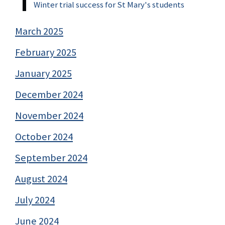
Winter trial success for St Mary's students
March 2025
February 2025
January 2025
December 2024
November 2024
October 2024
September 2024
August 2024
July 2024
June 2024