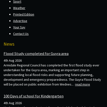
Sport
Weather
Printed Edition
Advertise
Your Say
Contact Us
News
Flood Study completed for Guyra area
4th Aug 2026
Armidale Regional Council has completed the first flood study ever
undertaken for the Guyra area, marking an important step in
understanding local flood risks and supporting future planning,
development and emergency preparedness. The Guyra Flood Study
will be placed on public exhibition from Wednes...
read more
100 Days of school for Kindergarten
4th Aug 2026