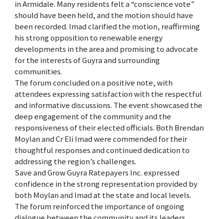
in Armidale. Many residents felt a “conscience vote”
should have been held, and the motion should have
been recorded. Imad clarified the motion, reaffirming
his strong opposition to renewable energy
developments in the area and promising to advocate
for the interests of Guyra and surrounding
communities.
The forum concluded on a positive note, with
attendees expressing satisfaction with the respectful
and informative discussions. The event showcased the
deep engagement of the community and the
responsiveness of their elected officials. Both Brendan
Moylan and Cr Eli Imad were commended for their
thoughtful responses and continued dedication to
addressing the region’s challenges.
Save and Grow Guyra Ratepayers Inc. expressed
confidence in the strong representation provided by
both Moylan and Imad at the state and local levels.
The forum reinforced the importance of ongoing
dialogue between the community and its leaders,