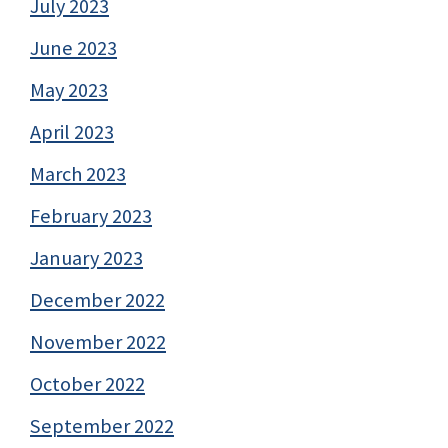
July 2023
June 2023
May 2023
April 2023
March 2023
February 2023
January 2023
December 2022
November 2022
October 2022
September 2022