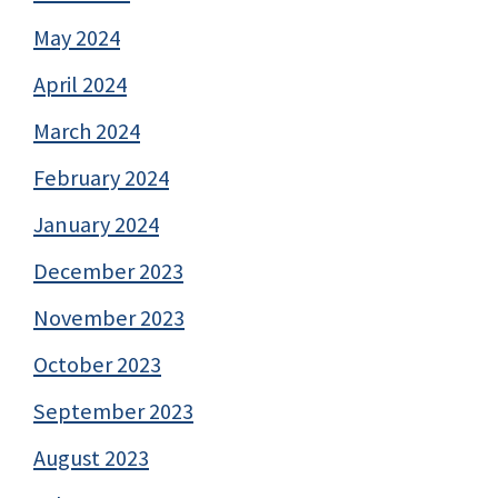
May 2024
April 2024
March 2024
February 2024
January 2024
December 2023
November 2023
October 2023
September 2023
August 2023