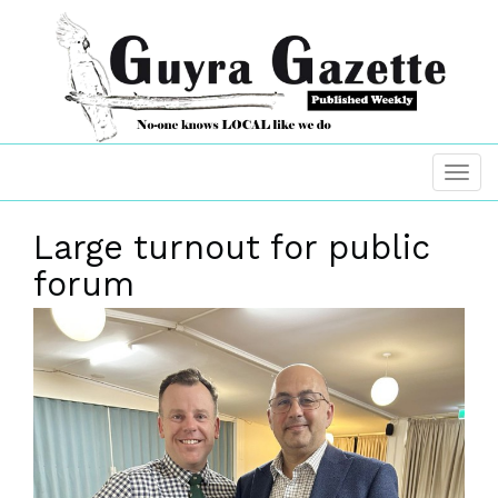
Large turnout for public
forum