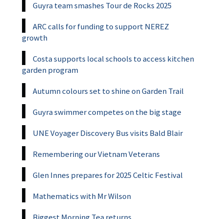
Guyra team smashes Tour de Rocks 2025
ARC calls for funding to support NEREZ
growth
Costa supports local schools to access kitchen
garden program
Autumn colours set to shine on Garden Trail
Guyra swimmer competes on the big stage
UNE Voyager Discovery Bus visits Bald Blair
Remembering our Vietnam Veterans
Glen Innes prepares for 2025 Celtic Festival
Mathematics with Mr Wilson
Biggest Morning Tea returns