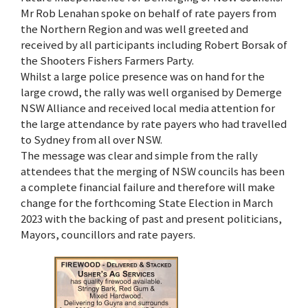
Mr Rob Lenahan spoke on behalf of rate payers from
the Northern Region and was well greeted and
received by all participants including Robert Borsak of
the Shooters Fishers Farmers Party.
Whilst a large police presence was on hand for the
large crowd, the rally was well organised by Demerge
NSW Alliance and received local media attention for
the large attendance by rate payers who had travelled
to Sydney from all over NSW.
The message was clear and simple from the rally
attendees that the merging of NSW councils has been
a complete financial failure and therefore will make
change for the forthcoming State Election in March
2023 with the backing of past and present politicians,
Mayors, councillors and rate payers.