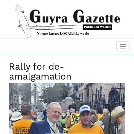
Rally for de-
amalgamation