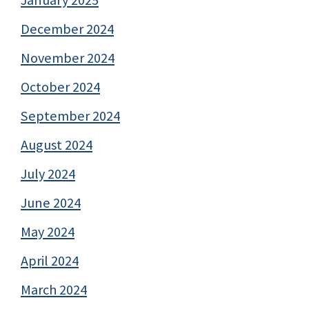
January 2025
December 2024
November 2024
October 2024
September 2024
August 2024
July 2024
June 2024
May 2024
April 2024
March 2024