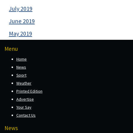
July 2019
June 2019
May 2019
Menu
Home
News
Sport
Weather
Printed Edition
Advertise
Your Say
Contact Us
News