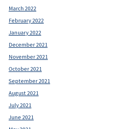
March 2022
February 2022
January 2022
December 2021
November 2021
October 2021
September 2021
August 2021
July 2021
June 2021