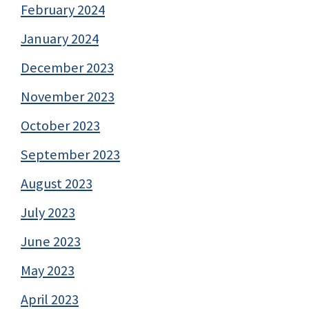
February 2024
January 2024
December 2023
November 2023
October 2023
September 2023
August 2023
July 2023
June 2023
May 2023
April 2023