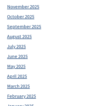
November 2025
October 2025
September 2025
August 2025
July 2025
June 2025
May 2025
April 2025
March 2025
February 2025