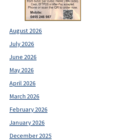
August 2026
July 2026
June 2026
May 2026
April 2026
March 2026
February 2026
January 2026
December 2025