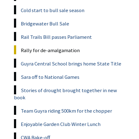
Cold start to bull sale season
Bridgewater Bull Sale
Rail Trails Bill passes Parliament
Rally for de-amalgamation
Guyra Central School brings home State Title
Sara off to National Games
Stories of drought brought together in new
book
Team Guyra riding 500km for the chopper
Enjoyable Garden Club Winter Lunch
CWA Bake-off