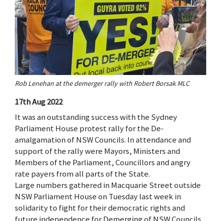
Rob Lenehan at the demerger rally with Robert Borsak MLC
17th Aug 2022
It was an outstanding success with the Sydney
Parliament House protest rally for the De-
amalgamation of NSW Councils. In attendance and
support of the rally were Mayors, Ministers and
Members of the Parliament, Councillors and angry
rate payers from all parts of the State.
Large numbers gathered in Macquarie Street outside
NSW Parliament House on Tuesday last week in
solidarity to fight for their democratic rights and
future independence for Demerging of NSW Councils.