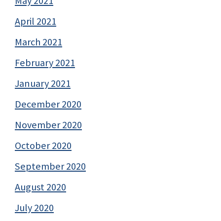
May 2021
April 2021
March 2021
February 2021
January 2021
December 2020
November 2020
October 2020
September 2020
August 2020
July 2020