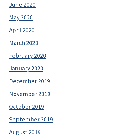
June 2020
May 2020
April 2020
March 2020
February 2020
January 2020
December 2019
November 2019
October 2019
September 2019
August 2019