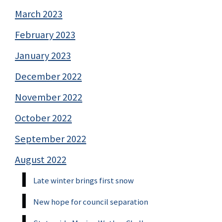
March 2023
February 2023
January 2023
December 2022
November 2022
October 2022
September 2022
August 2022
Late winter brings first snow
New hope for council separation