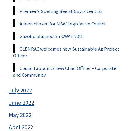
Premier’s Spelling Bee at Guyra Central
Aileen chosen for NSW Legislative Council
Gazebo planned for CWA’s 90th
GLENRAC welcomes new Sustainable Ag Project
Officer
Council appoints new Chief Officer – Corporate
and Community
July 2022
June 2022
May 2022
April 2022