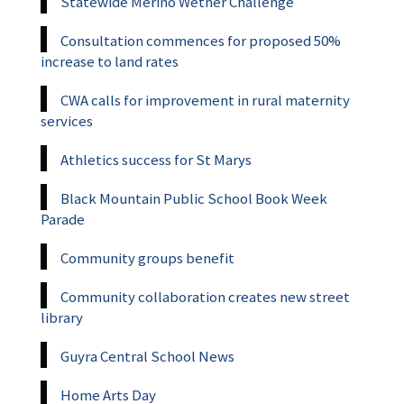
Statewide Merino Wether Challenge
Consultation commences for proposed 50%
increase to land rates
CWA calls for improvement in rural maternity
services
Athletics success for St Marys
Black Mountain Public School Book Week
Parade
Community groups benefit
Community collaboration creates new street
library
Guyra Central School News
Home Arts Day