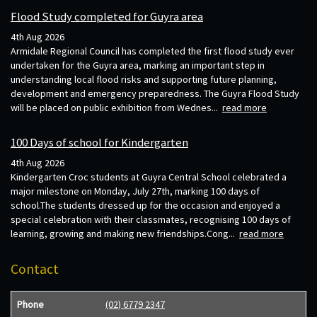
Flood Study completed for Guyra area
4th Aug 2026
Armidale Regional Council has completed the first flood study ever
undertaken for the Guyra area, marking an important step in
understanding local flood risks and supporting future planning,
development and emergency preparedness. The Guyra Flood Study
will be placed on public exhibition from Wednes...
read more
100 Days of school for Kindergarten
4th Aug 2026
Kindergarten Croc students at Guyra Central School celebrated a
major milestone on Monday, July 27th, marking 100 days of
school.The students dressed up for the occasion and enjoyed a
special celebration with their classmates, recognising 100 days of
learning, growing and making new friendships.Cong...
read more
Contact
Phone
(02) 6779 2347