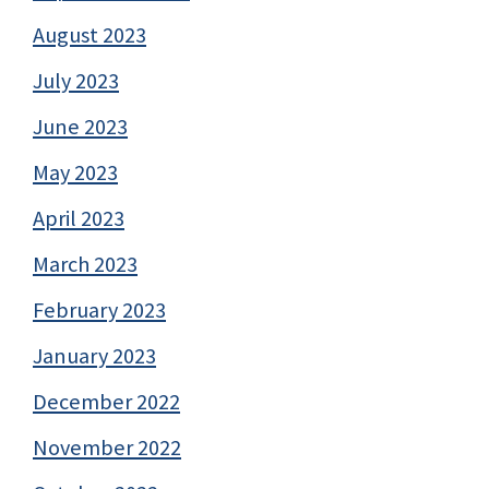
August 2023
July 2023
June 2023
May 2023
April 2023
March 2023
February 2023
January 2023
December 2022
November 2022