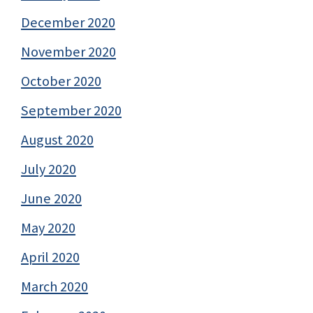
December 2020
November 2020
October 2020
September 2020
August 2020
July 2020
June 2020
May 2020
April 2020
March 2020