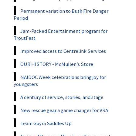
Permanent variation to Bush Fire Danger
Period
Jam-Packed Entertainment program for
TroutFest
Improved access to Centrelink Services
OUR HISTORY - McMullen’s Store
NAIDOC Week celebrations bring joy for
youngsters
A century of service, stories, and stage
New rescue gear a game changer for VRA
Team Guyra Saddles Up