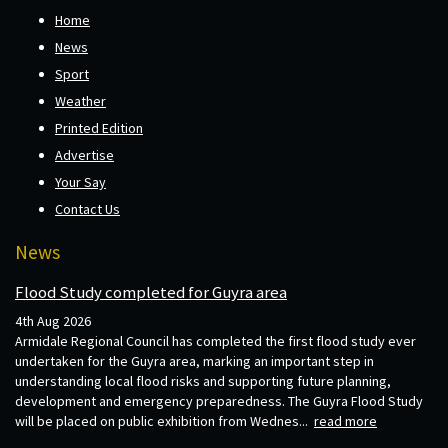
Home
News
Sport
Weather
Printed Edition
Advertise
Your Say
Contact Us
News
Flood Study completed for Guyra area
4th Aug 2026
Armidale Regional Council has completed the first flood study ever
undertaken for the Guyra area, marking an important step in
understanding local flood risks and supporting future planning,
development and emergency preparedness. The Guyra Flood Study
will be placed on public exhibition from Wednes...
read more