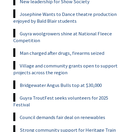
New leadership for Show Society
Josephine Wants to Dance theatre production
enjoyed by Bald Blair students
Guyra woolgrowers shine at National Fleece
Competition
Man charged after drugs, firearms seized
Village and community grants open to support
projects across the region
Bridgewater Angus Bulls top at $30,000
Guyra TroutFest seeks volunteers for 2025
Festival
Council demands fair deal on renewables
Strong community support for Heritage Train