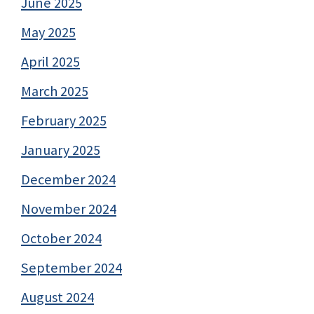
June 2025
May 2025
April 2025
March 2025
February 2025
January 2025
December 2024
November 2024
October 2024
September 2024
August 2024