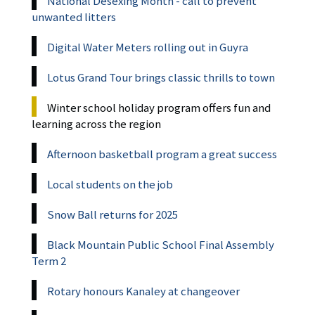
National Desexing Month - call to prevent
unwanted litters
Digital Water Meters rolling out in Guyra
Lotus Grand Tour brings classic thrills to town
Winter school holiday program offers fun and
learning across the region
Afternoon basketball program a great success
Local students on the job
Snow Ball returns for 2025
Black Mountain Public School Final Assembly
Term 2
Rotary honours Kanaley at changeover