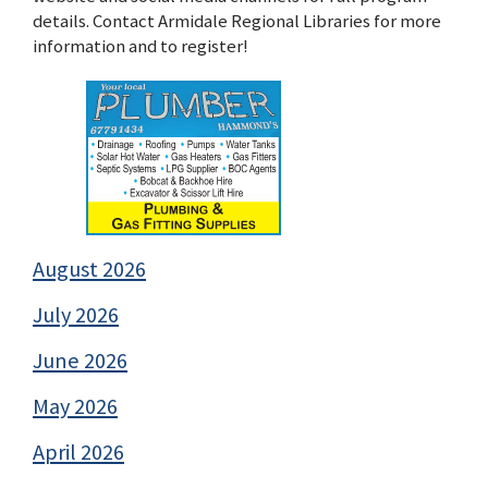
details. Contact Armidale Regional Libraries for more
information and to register!
August 2026
July 2026
June 2026
May 2026
April 2026