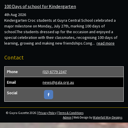
100 Days of school for Kindergarten
4th Aug 2026
Kindergarten Croc students at Guyra Central School celebrated a
major milestone on Monday, July 27th, marking 100 days of
school.The students dressed up for the occasion and enjoyed a
special celebration with their classmates, recognising 100 days of
learning, growing and making new friendships.Cong...
read more
Contact
Phone
(02) 6779 2347
Email
news@gala.org.au
Social
© Guyra Gazette 2026 |
Privacy Policy
|
Terms & Conditions
Admin
| Web Design by
Waterfall Way Designs