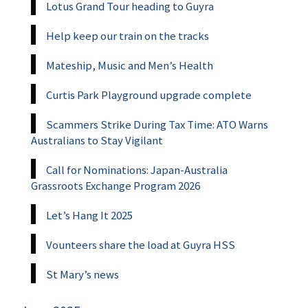
Lotus Grand Tour heading to Guyra
Help keep our train on the tracks
Mateship, Music and Men’s Health
Curtis Park Playground upgrade complete
Scammers Strike During Tax Time: ATO Warns
Australians to Stay Vigilant
Call for Nominations: Japan-Australia
Grassroots Exchange Program 2026
Let’s Hang It 2025
Vounteers share the load at Guyra HSS
St Mary’s news