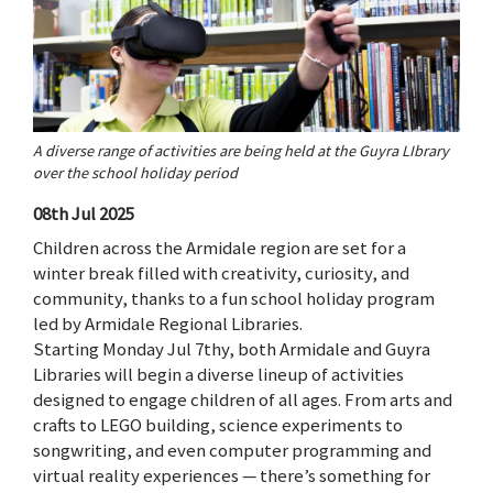
A diverse range of activities are being held at the Guyra LIbrary
over the school holiday period
08th Jul 2025
Children across the Armidale region are set for a
winter break filled with creativity, curiosity, and
community, thanks to a fun school holiday program
led by Armidale Regional Libraries.
Starting Monday Jul 7thy, both Armidale and Guyra
Libraries will begin a diverse lineup of activities
designed to engage children of all ages. From arts and
crafts to LEGO building, science experiments to
songwriting, and even computer programming and
virtual reality experiences — there’s something for