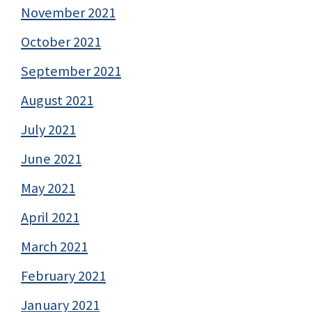
November 2021
October 2021
September 2021
August 2021
July 2021
June 2021
May 2021
April 2021
March 2021
February 2021
January 2021