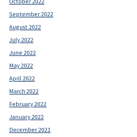
October 2022
September 2022
August 2022
July 2022
June 2022
May 2022
April 2022
March 2022
February 2022
January 2022
December 2021