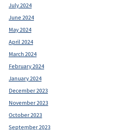
July 2024
June 2024
May 2024
April 2024
March 2024
February 2024
January 2024
December 2023
November 2023
October 2023
September 2023