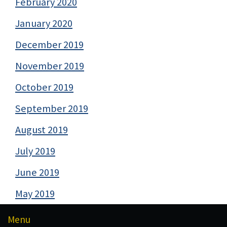
February 2020
January 2020
December 2019
November 2019
October 2019
September 2019
August 2019
July 2019
June 2019
May 2019
Menu