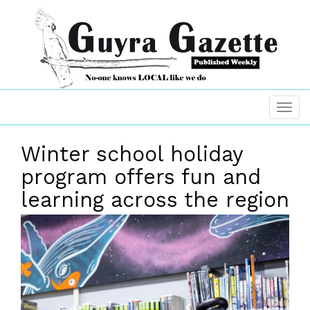
Winter school holiday
program offers fun and
learning across the region