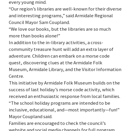
every young mind.
“Our region’s libraries are well-known for their diverse
and interesting programs,” said Armidale Regional
Council Mayor Sam Coupland.
“We love our books, but the libraries are so much
more than books alone!”
In addition to the in-library activities, a cross-
community treasure hunt will add an extra layer of
adventure. Children can embark on a morse code
quest, discovering clues at the Armidale Folk
Museum, Armidale Library, and the Visitor Information
Centre.
This initiative by Armidale Folk Museum builds on the
success of last holiday’s morse code activity, which
received an enthusiastic response from local families.
“The school holiday programs are intended to be
inclusive, educational, and—most importantly—fun!”
Mayor Coupland said.
Families are encouraged to check the council’s
website and social media channels for full program