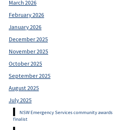
March 2026
February 2026
January 2026
December 2025
November 2025
October 2025
September 2025
August 2025
July 2025
NSW Emergency Services community awards
finalist