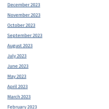
December 2023
November 2023
October 2023
September 2023
August 2023
July 2023
June 2023
May 2023
April 2023
March 2023
February 2023