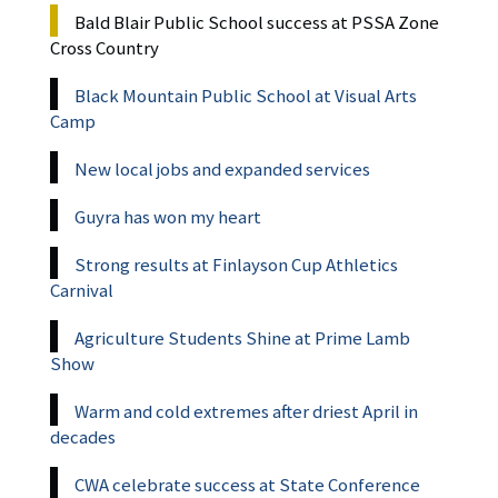
Bald Blair Public School success at PSSA Zone
Cross Country
Black Mountain Public School at Visual Arts
Camp
New local jobs and expanded services
Guyra has won my heart
Strong results at Finlayson Cup Athletics
Carnival
Agriculture Students Shine at Prime Lamb
Show
Warm and cold extremes after driest April in
decades
CWA celebrate success at State Conference