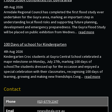
4th Aug 2026
Armidale Regional Council has completed the first flood study ever
undertaken for the Guyra area, marking an important step in
understanding local flood risks and supporting future planning,
development and emergency preparedness. The Guyra Flood Study
will be placed on public exhibition from Wednes...
read more
100 Days of school for Kindergarten
4th Aug 2026
Kindergarten Croc students at Guyra Central School celebrated a
major milestone on Monday, July 27th, marking 100 days of
school.The students dressed up for the occasion and enjoyed a
special celebration with their classmates, recognising 100 days of
learning, growing and making new friendships.Cong...
read more
Contact
Phone
(02) 6779 2347
Email
news@gala.org.au