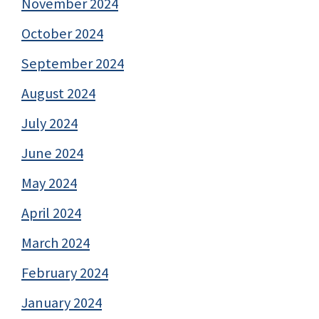
November 2024
October 2024
September 2024
August 2024
July 2024
June 2024
May 2024
April 2024
March 2024
February 2024
January 2024