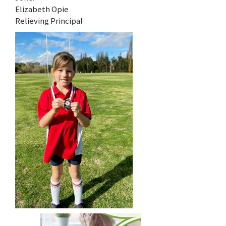
Elizabeth Opie
Relieving Principal