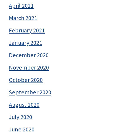
April 2021
March 2021
February 2021
January 2021
December 2020
November 2020
October 2020
September 2020
August 2020
July 2020
June 2020