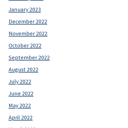
January 2023
December 2022
November 2022
October 2022
September 2022
August 2022
July 2022
June 2022
May 2022
April 2022