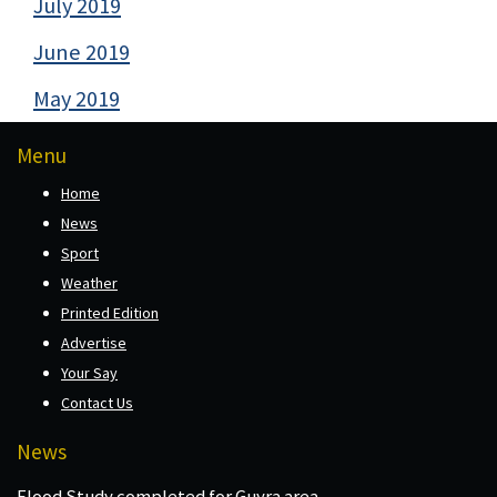
July 2019
June 2019
May 2019
Menu
Home
News
Sport
Weather
Printed Edition
Advertise
Your Say
Contact Us
News
Flood Study completed for Guyra area