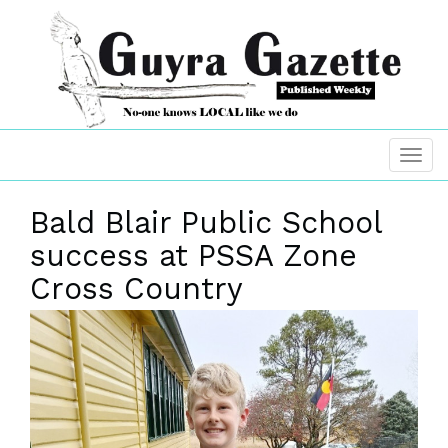
Bald Blair Public School
success at PSSA Zone
Cross Country