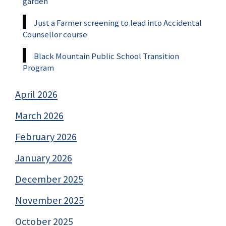
garden
Just a Farmer screening to lead into Accidental
Counsellor course
Black Mountain Public School Transition
Program
April 2026
March 2026
February 2026
January 2026
December 2025
November 2025
October 2025