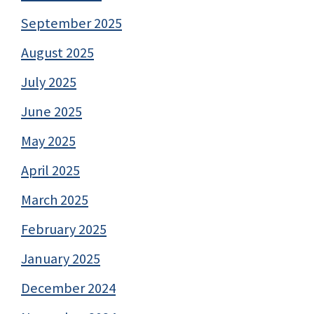
September 2025
August 2025
July 2025
June 2025
May 2025
April 2025
March 2025
February 2025
January 2025
December 2024