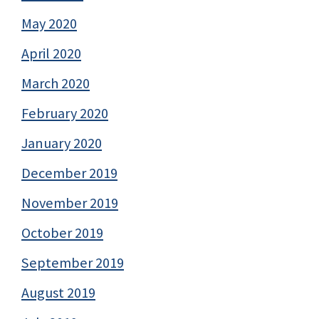
May 2020
April 2020
March 2020
February 2020
January 2020
December 2019
November 2019
October 2019
September 2019
August 2019