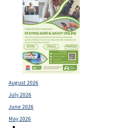
August 2026
July 2026
June 2026
May 2026