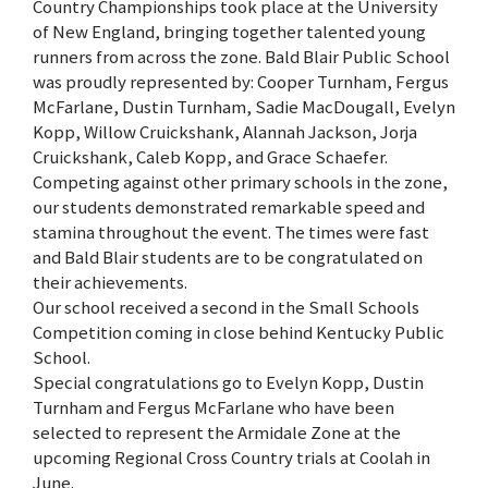
Country Championships took place at the University
of New England, bringing together talented young
runners from across the zone. Bald Blair Public School
was proudly represented by: Cooper Turnham, Fergus
McFarlane, Dustin Turnham, Sadie MacDougall, Evelyn
Kopp, Willow Cruickshank, Alannah Jackson, Jorja
Cruickshank, Caleb Kopp, and Grace Schaefer.
Competing against other primary schools in the zone,
our students demonstrated remarkable speed and
stamina throughout the event. The times were fast
and Bald Blair students are to be congratulated on
their achievements.
Our school received a second in the Small Schools
Competition coming in close behind Kentucky Public
School.
Special congratulations go to Evelyn Kopp, Dustin
Turnham and Fergus McFarlane who have been
selected to represent the Armidale Zone at the
upcoming Regional Cross Country trials at Coolah in
June.