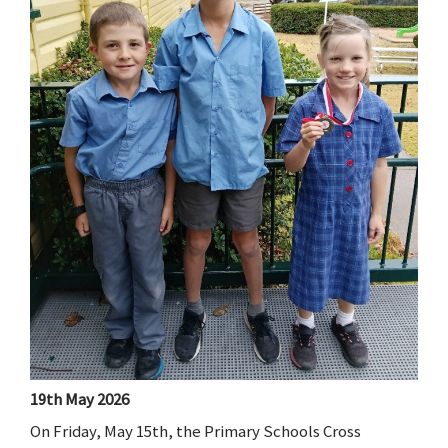
19th May 2026
On Friday, May 15th, the Primary Schools Cross