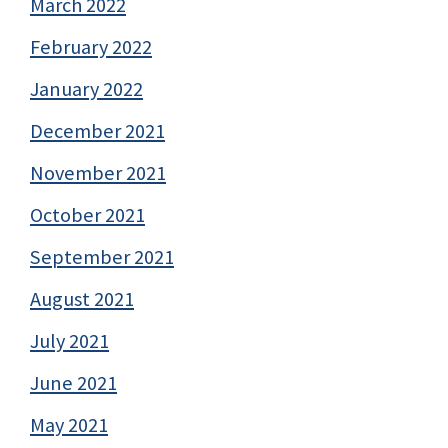
March 2022
February 2022
January 2022
December 2021
November 2021
October 2021
September 2021
August 2021
July 2021
June 2021
May 2021