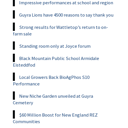
Impressive performances at school and region
Guyra Lions have 4500 reasons to say thank you
Strong results for Wattletop’s return to on-
farm sale
Standing room only at Joyce forum
Black Mountain Public School Armidale
Eisteddfod
Local Growers Back BioAgPhos S10
Performance
New Niche Garden unveiled at Guyra
Cemetery
$60 Million Boost for New England REZ
Communities