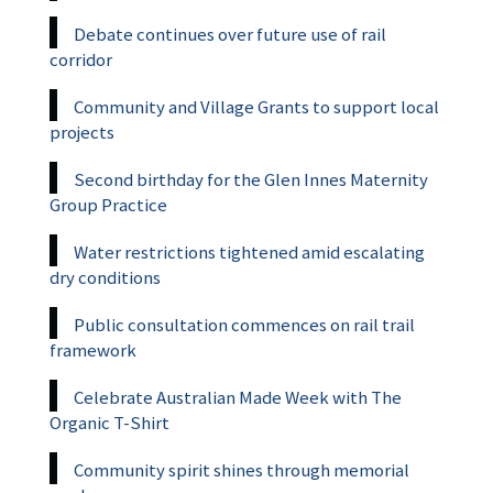
Debate continues over future use of rail
corridor
Community and Village Grants to support local
projects
Second birthday for the Glen Innes Maternity
Group Practice
Water restrictions tightened amid escalating
dry conditions
Public consultation commences on rail trail
framework
Celebrate Australian Made Week with The
Organic T-Shirt
Community spirit shines through memorial