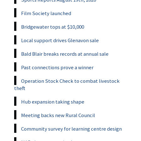
Film Society launched
Bridgewater tops at $10,000
Local support drives Glenavon sale
Bald Blair breaks records at annual sale
Past connections prove a winner
Operation Stock Check to combat livestock
theft
Hub expansion taking shape
Meeting backs new Rural Council
Community survey for learning centre design