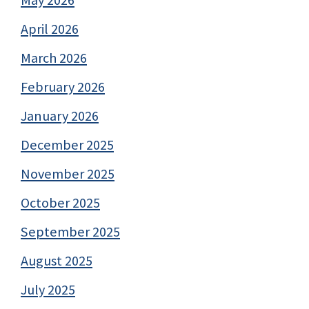
April 2026
March 2026
February 2026
January 2026
December 2025
November 2025
October 2025
September 2025
August 2025
July 2025