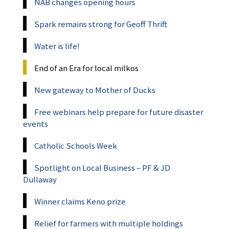
NAB changes opening hours
Spark remains strong for Geoff Thrift
Water is life!
End of an Era for local milkos
New gateway to Mother of Ducks
Free webinars help prepare for future disaster
events
Catholic Schools Week
Spotlight on Local Business – PF & JD
Dullaway
Winner claims Keno prize
Relief for farmers with multiple holdings