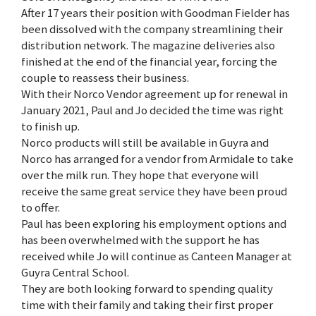
After 17 years their position with Goodman Fielder has
been dissolved with the company streamlining their
distribution network. The magazine deliveries also
finished at the end of the financial year, forcing the
couple to reassess their business.
With their Norco Vendor agreement up for renewal in
January 2021, Paul and Jo decided the time was right
to finish up.
Norco products will still be available in Guyra and
Norco has arranged for a vendor from Armidale to take
over the milk run. They hope that everyone will
receive the same great service they have been proud
to offer.
Paul has been exploring his employment options and
has been overwhelmed with the support he has
received while Jo will continue as Canteen Manager at
Guyra Central School.
They are both looking forward to spending quality
time with their family and taking their first proper