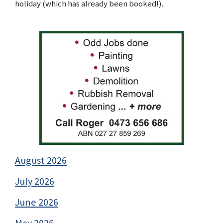
holiday (which has already been booked!).
August 2026
July 2026
June 2026
May 2026