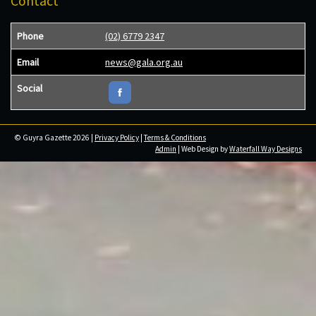
Contact
Phone
(02) 6779 2347
Email
news@gala.org.au
Social
© Guyra Gazette 2026 |
Privacy Policy
|
Terms & Conditions
Admin
| Web Design by
Waterfall Way Designs