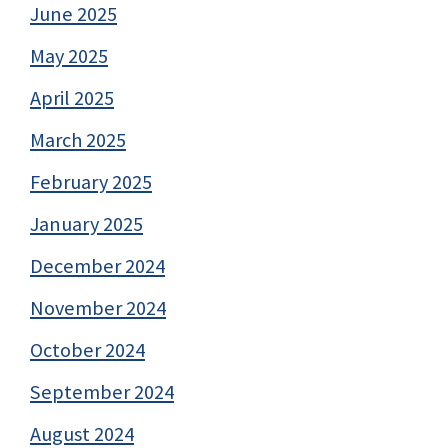
June 2025
May 2025
April 2025
March 2025
February 2025
January 2025
December 2024
November 2024
October 2024
September 2024
August 2024