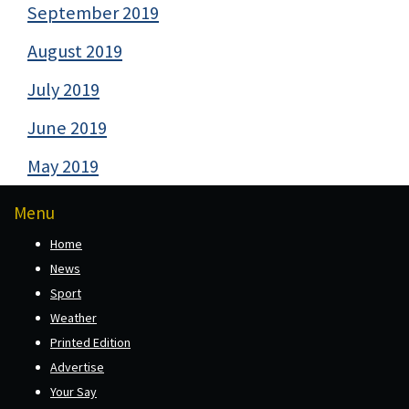
September 2019
August 2019
July 2019
June 2019
May 2019
Menu
Home
News
Sport
Weather
Printed Edition
Advertise
Your Say