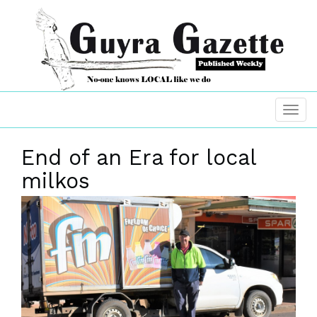
End of an Era for local
milkos