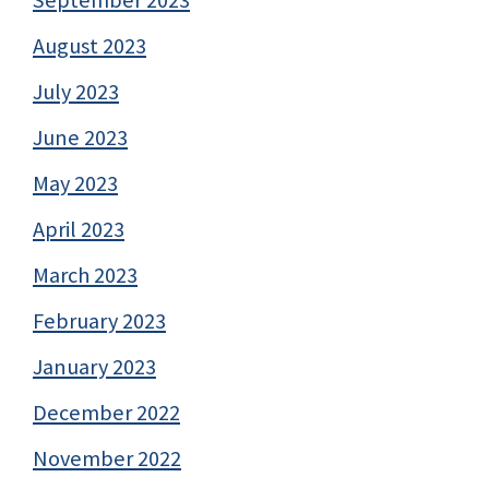
August 2023
July 2023
June 2023
May 2023
April 2023
March 2023
February 2023
January 2023
December 2022
November 2022