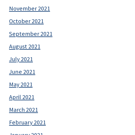
November 2021
October 2021
September 2021
August 2021
July 2021
June 2021
May 2021
April 2021
March 2021
February 2021
January 2021