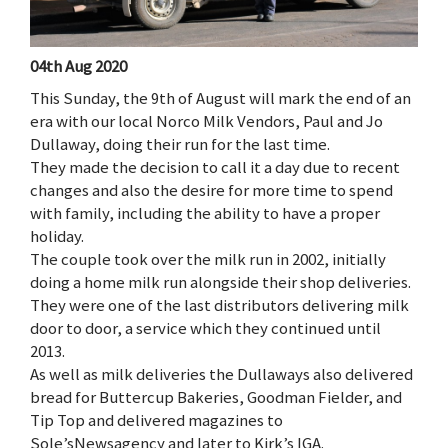
04th Aug 2020
This Sunday, the 9th of August will mark the end of an
era with our local Norco Milk Vendors, Paul and Jo
Dullaway, doing their run for the last time.
They made the decision to call it a day due to recent
changes and also the desire for more time to spend
with family, including the ability to have a proper
holiday.
The couple took over the milk run in 2002, initially
doing a home milk run alongside their shop deliveries.
They were one of the last distributors delivering milk
door to door, a service which they continued until
2013.
As well as milk deliveries the Dullaways also delivered
bread for Buttercup Bakeries, Goodman Fielder, and
Tip Top and delivered magazines to
Sole’sNewsagency and later to Kirk’s IGA.