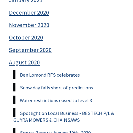
December 2020
November 2020
October 2020
September 2020
August 2020
Ben Lomond RFS celebrates
Snow day falls short of predictions
Water restrictions eased to level 3
Spotlight on Local Business - BESTECH P/L &
GUYRA MOWERS & CHAINSAWS
Sports Reports August 19th, 2020