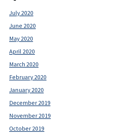
July 2020
June 2020
May 2020
April 2020
March 2020
February 2020
January 2020
December 2019
November 2019
October 2019