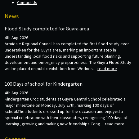
Contact Us
News
Flood Study completed for Guyra area
4th Aug 2026
Armidale Regional Council has completed the first flood study ever
undertaken for the Guyra area, marking an important step in
understanding local flood risks and supporting future planning,
development and emergency preparedness. The Guyra Flood Study
will be placed on public exhibition from Wednes...
read more
100 Days of school for Kindergarten
4th Aug 2026
Kindergarten Croc students at Guyra Central School celebrated a
major milestone on Monday, July 27th, marking 100 days of
school.The students dressed up for the occasion and enjoyed a
special celebration with their classmates, recognising 100 days of
learning, growing and making new friendships.Cong...
read more