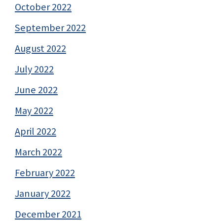
October 2022
September 2022
August 2022
July 2022
June 2022
May 2022
April 2022
March 2022
February 2022
January 2022
December 2021