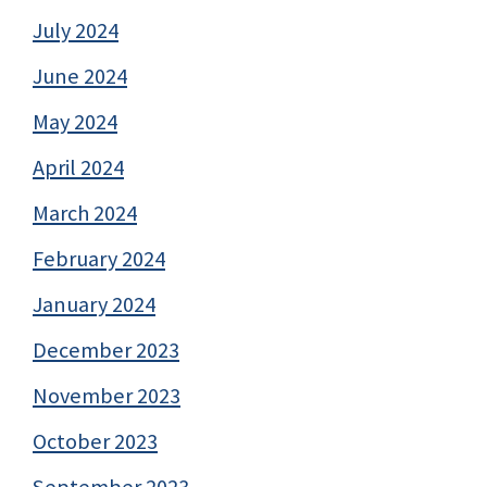
July 2024
June 2024
May 2024
April 2024
March 2024
February 2024
January 2024
December 2023
November 2023
October 2023
September 2023