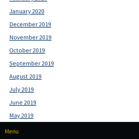
January 2020
December 2019
November 2019
October 2019
September 2019
August 2019
July 2019
June 2019
May 2019
Menu