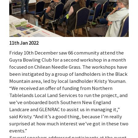
11th Jan 2022
Friday 10th December saw 66 community attend the
Guyra Bowling Club for a second workshop in a month
focused on Chilean Needle Grass. The workshops have
been instigated by a group of landholders in the Black
Mountain area, led by local landholder Kristy Youman.
“We received an offer of funding from Northern
Tablelands Local Land Services to run the project, and
we’ve onboarded both Southern New England
Landcare and GLENRAC to assist us in managing it,”
said Kristy. “And it’s a good thing, because I’m really
surprised at how much interest we’ve got in these two
events.”
Several speakers addressed participants at the event,