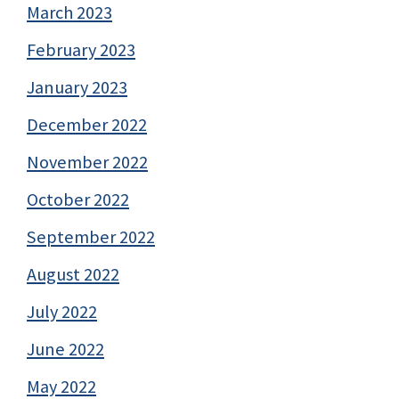
March 2023
February 2023
January 2023
December 2022
November 2022
October 2022
September 2022
August 2022
July 2022
June 2022
May 2022