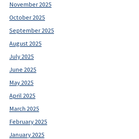
November 2025
October 2025
September 2025
August 2025
July 2025
June 2025
May 2025
April 2025
March 2025
February 2025
January 2025