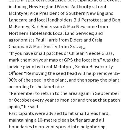
including New England Weeds Authority’s Trent
McIntyre; Vice President of Southern New England
Landcare and local landholders Bill Perrottet; and Dan
McKemey; Karl Andersson & Max Newsome from
Northern Tablelands Local Land Services; and
agronomists Paul Harris from Elders and Craig
Chapman & Matt Foster from Grazag,.
“If you have small patches of Chilean Needle Grass,
mark them on your map or GPS the location,” was the
advice given by Trent McIntyre, Senior Biosecurity
Officer. “Removing the seed head will help remove 85-
90% of the seed in the plant, and then spray the plant
according to the label rate.
“Remember to return to the area again in September
or October every year to monitor and treat that patch
again,” he said.
Participants were advised to hit small areas hard,
maintaining a 10-metre clean buffer around all
boundaries to prevent spread into neighboring