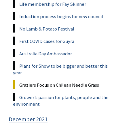
Life membership for Fay Skinner
Induction process begins for new council
No Lamb & Potato Festival
First COVID cases for Guyra
Australia Day Ambassador
Plans for Show to be bigger and better this
year
Graziers Focus on Chilean Needle Grass
Grower’s passion for plants, people and the
environment
December 2021