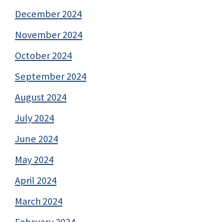
December 2024
November 2024
October 2024
September 2024
August 2024
July 2024
June 2024
May 2024
April 2024
March 2024