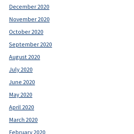
December 2020
November 2020
October 2020
September 2020
August 2020
July 2020
June 2020
May 2020
April 2020
March 2020
February 2020