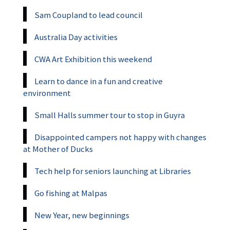
Sam Coupland to lead council
Australia Day activities
CWA Art Exhibition this weekend
Learn to dance in a fun and creative
environment
Small Halls summer tour to stop in Guyra
Disappointed campers not happy with changes
at Mother of Ducks
Tech help for seniors launching at Libraries
Go fishing at Malpas
New Year, new beginnings