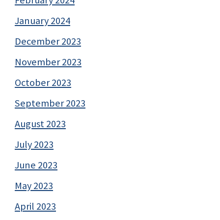
February 2024
January 2024
December 2023
November 2023
October 2023
September 2023
August 2023
July 2023
June 2023
May 2023
April 2023