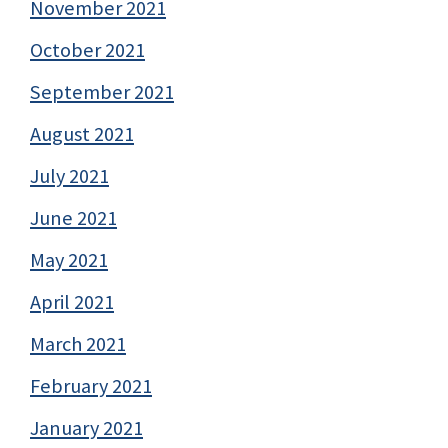
November 2021
October 2021
September 2021
August 2021
July 2021
June 2021
May 2021
April 2021
March 2021
February 2021
January 2021