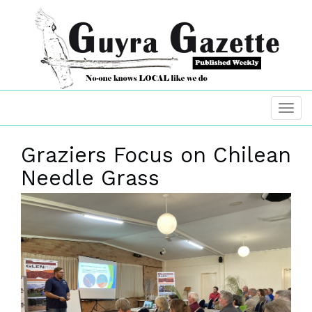
Graziers Focus on Chilean
Needle Grass