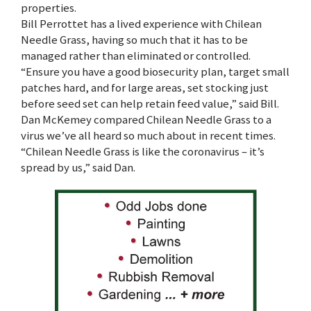
properties.
Bill Perrottet has a lived experience with Chilean
Needle Grass, having so much that it has to be
managed rather than eliminated or controlled.
“Ensure you have a good biosecurity plan, target small
patches hard, and for large areas, set stocking just
before seed set can help retain feed value,” said Bill.
Dan McKemey compared Chilean Needle Grass to a
virus we’ve all heard so much about in recent times.
“Chilean Needle Grass is like the coronavirus – it’s
spread by us,” said Dan.