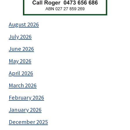
August 2026
July 2026
June 2026
May 2026
April 2026
March 2026
February 2026
January 2026
December 2025