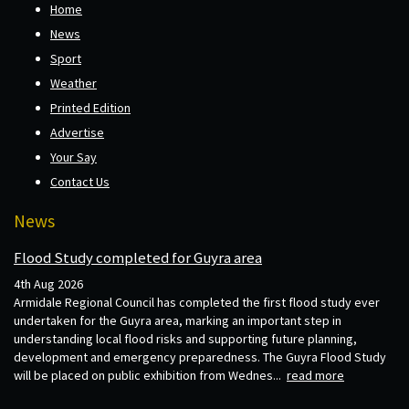
Home
News
Sport
Weather
Printed Edition
Advertise
Your Say
Contact Us
News
Flood Study completed for Guyra area
4th Aug 2026
Armidale Regional Council has completed the first flood study ever
undertaken for the Guyra area, marking an important step in
understanding local flood risks and supporting future planning,
development and emergency preparedness. The Guyra Flood Study
will be placed on public exhibition from Wednes...
read more