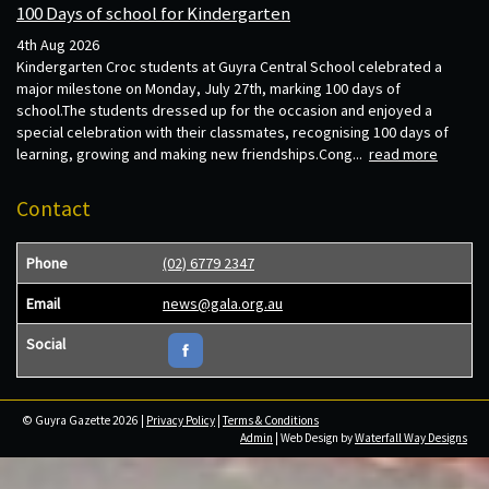
100 Days of school for Kindergarten
4th Aug 2026
Kindergarten Croc students at Guyra Central School celebrated a
major milestone on Monday, July 27th, marking 100 days of
school.The students dressed up for the occasion and enjoyed a
special celebration with their classmates, recognising 100 days of
learning, growing and making new friendships.Cong...
read more
Contact
Phone
(02) 6779 2347
Email
news@gala.org.au
Social
© Guyra Gazette 2026 |
Privacy Policy
|
Terms & Conditions
Admin
| Web Design by
Waterfall Way Designs