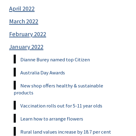
April 2022
March 2022
February 2022
January 2022
Dianne Burey named top Citizen
Australia Day Awards
New shop offers healthy & sustainable
products
Vaccination rolls out for 5-11 year olds
Learn how to arrange flowers
Rural land values increase by 18.7 per cent