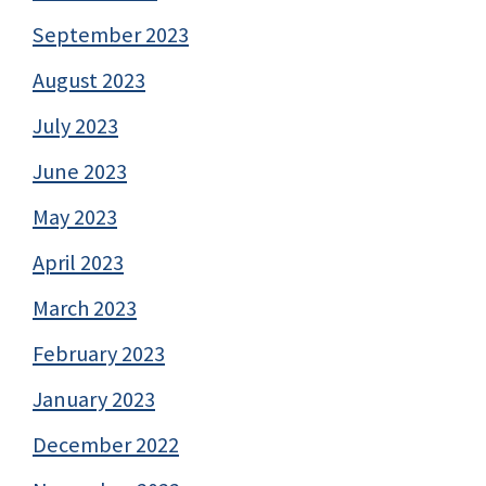
September 2023
August 2023
July 2023
June 2023
May 2023
April 2023
March 2023
February 2023
January 2023
December 2022