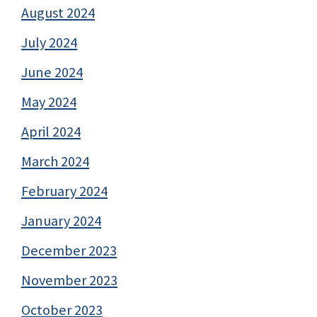
August 2024
July 2024
June 2024
May 2024
April 2024
March 2024
February 2024
January 2024
December 2023
November 2023
October 2023