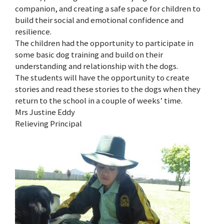
companion, and creating a safe space for children to
build their social and emotional confidence and
resilience.
The children had the opportunity to participate in
some basic dog training and build on their
understanding and relationship with the dogs.
The students will have the opportunity to create
stories and read these stories to the dogs when they
return to the school in a couple of weeks’ time.
Mrs Justine Eddy
Relieving Principal