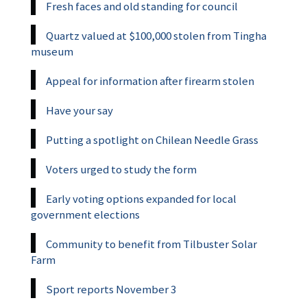
Fresh faces and old standing for council
Quartz valued at $100,000 stolen from Tingha
museum
Appeal for information after firearm stolen
Have your say
Putting a spotlight on Chilean Needle Grass
Voters urged to study the form
Early voting options expanded for local
government elections
Community to benefit from Tilbuster Solar
Farm
Sport reports November 3