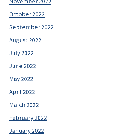
November 2022
October 2022
September 2022
August 2022
July 2022
June 2022
May 2022
April 2022
March 2022
February 2022
January 2022