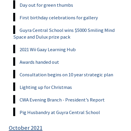
Day out for green thumbs
First birthday celebrations for gallery
Guyra Central School wins $5000 Smiling Mind
Space and Dulux prize pack
2021 Wii Gaay Learning Hub
Awards handed out
Consultation begins on 10 year strategic plan
Lighting up for Christmas
CWA Evening Branch - President’s Report
Pig Husbandry at Guyra Central School
October 2021