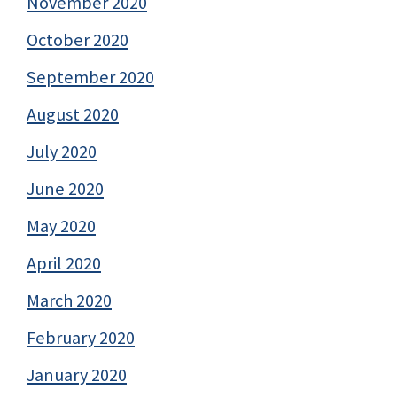
November 2020
October 2020
September 2020
August 2020
July 2020
June 2020
May 2020
April 2020
March 2020
February 2020
January 2020