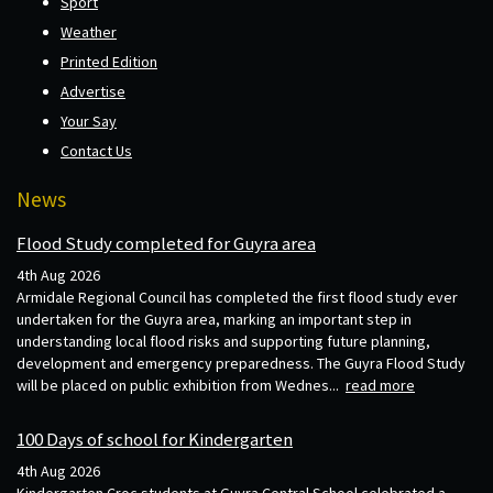
Sport
Weather
Printed Edition
Advertise
Your Say
Contact Us
News
Flood Study completed for Guyra area
4th Aug 2026
Armidale Regional Council has completed the first flood study ever
undertaken for the Guyra area, marking an important step in
understanding local flood risks and supporting future planning,
development and emergency preparedness. The Guyra Flood Study
will be placed on public exhibition from Wednes...
read more
100 Days of school for Kindergarten
4th Aug 2026
Kindergarten Croc students at Guyra Central School celebrated a