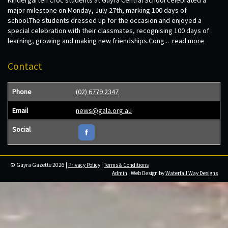
major milestone on Monday, July 27th, marking 100 days of
school.The students dressed up for the occasion and enjoyed a
special celebration with their classmates, recognising 100 days of
learning, growing and making new friendships.Cong...
read more
Contact
Phone
(02) 6779 2347
Email
news@gala.org.au
Social
© Guyra Gazette 2026 |
Privacy Policy
|
Terms & Conditions
Admin
| Web Design by
Waterfall Way Designs