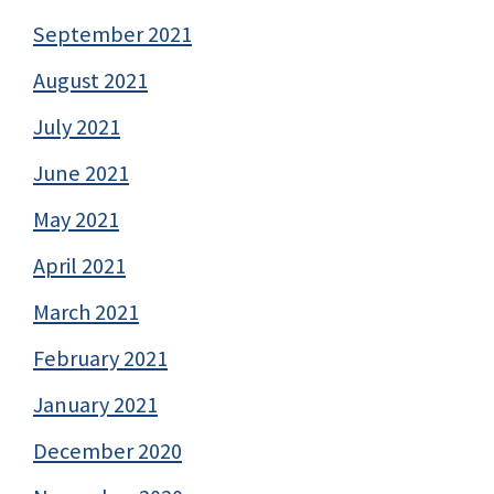
September 2021
August 2021
July 2021
June 2021
May 2021
April 2021
March 2021
February 2021
January 2021
December 2020