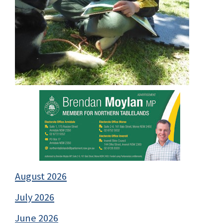
August 2026
July 2026
June 2026