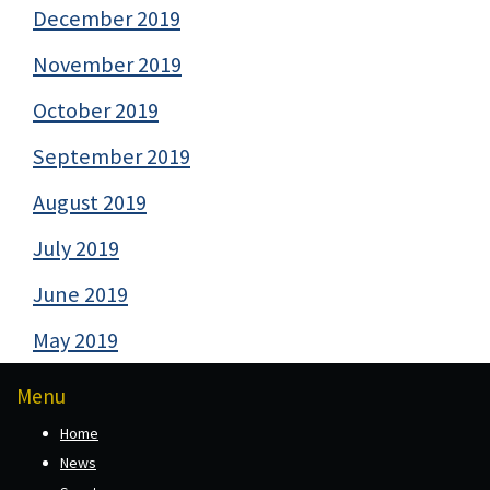
December 2019
November 2019
October 2019
September 2019
August 2019
July 2019
June 2019
May 2019
Menu
Home
News