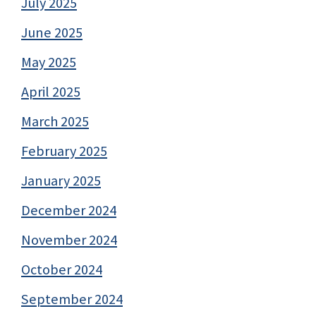
July 2025
June 2025
May 2025
April 2025
March 2025
February 2025
January 2025
December 2024
November 2024
October 2024
September 2024