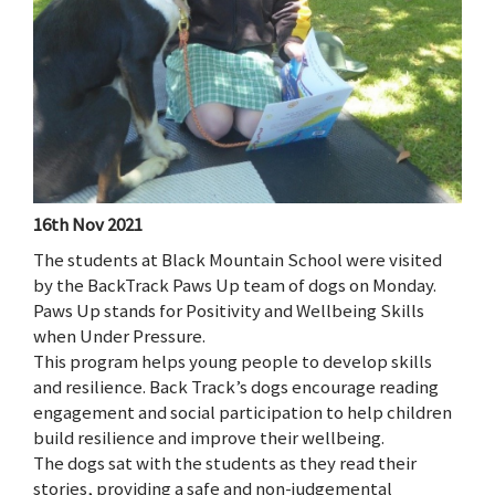
16th Nov 2021
The students at Black Mountain School were visited
by the BackTrack Paws Up team of dogs on Monday.
Paws Up stands for Positivity and Wellbeing Skills
when Under Pressure.
This program helps young people to develop skills
and resilience. Back Track’s dogs encourage reading
engagement and social participation to help children
build resilience and improve their wellbeing.
The dogs sat with the students as they read their
stories, providing a safe and non-judgemental