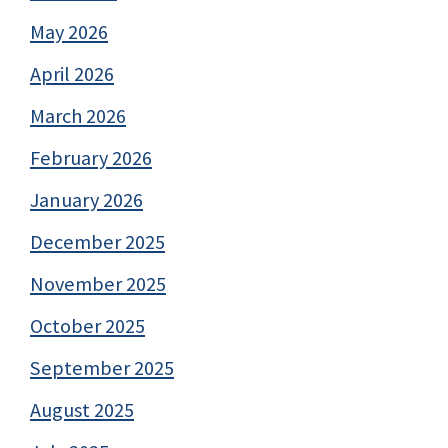
May 2026
April 2026
March 2026
February 2026
January 2026
December 2025
November 2025
October 2025
September 2025
August 2025