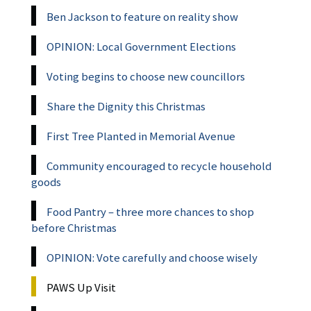
Ben Jackson to feature on reality show
OPINION: Local Government Elections
Voting begins to choose new councillors
Share the Dignity this Christmas
First Tree Planted in Memorial Avenue
Community encouraged to recycle household
goods
Food Pantry – three more chances to shop
before Christmas
OPINION: Vote carefully and choose wisely
PAWS Up Visit