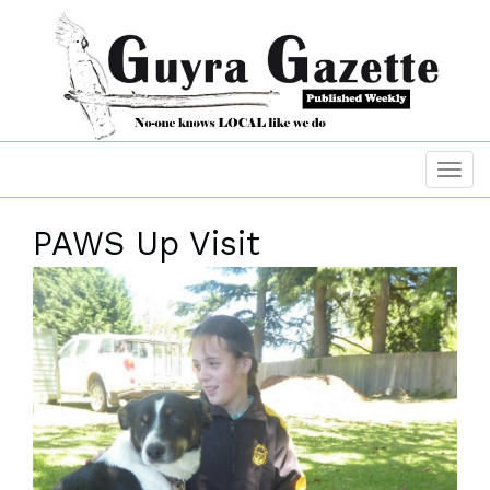
PAWS Up Visit