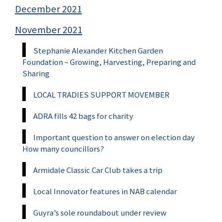
December 2021
November 2021
Stephanie Alexander Kitchen Garden
Foundation – Growing, Harvesting, Preparing and
Sharing
LOCAL TRADIES SUPPORT MOVEMBER
ADRA fills 42 bags for charity
Important question to answer on election day
How many councillors?
Armidale Classic Car Club takes a trip
Local Innovator features in NAB calendar
Guyra’s sole roundabout under review