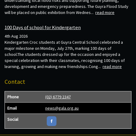
understanding local flood risks and supporting future planning,
development and emergency preparedness. The Guyra Flood Study
will be placed on public exhibition from Wednes...
read more
100 Days of school for Kindergarten
4th Aug 2026
Kindergarten Croc students at Guyra Central School celebrated a
major milestone on Monday, July 27th, marking 100 days of
school.The students dressed up for the occasion and enjoyed a
special celebration with their classmates, recognising 100 days of
learning, growing and making new friendships.Cong...
read more
Contact
Phone
(02) 6779 2347
Email
news@gala.org.au
Social