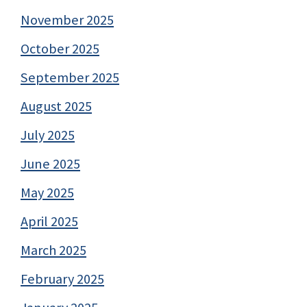
November 2025
October 2025
September 2025
August 2025
July 2025
June 2025
May 2025
April 2025
March 2025
February 2025