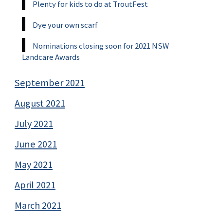
Plenty for kids to do at TroutFest
Dye your own scarf
Nominations closing soon for 2021 NSW
Landcare Awards
September 2021
August 2021
July 2021
June 2021
May 2021
April 2021
March 2021