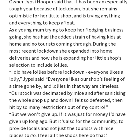
Owner Jypsi Hooper said that it has been an especially
tough year because of lockdown, but she remains
optimistic for her little shop, and is trying anything
and everything to keep afloat.
As a young mum trying to keep her fledging business
going, she has had the added strain of having kids at
home and no tourists coming through. During the
most recent lockdown she expanded into home
deliveries and now she is expanding her little shop’s
selection to include lollies.
“I did have lollies before lockdown - everyone likes a
lolly,” Jypsi said. “Everyone likes our shop’s feeling of
a time gone by, and lollies in that way are timeless.
“Our stock was decimated by mice and after sanitising
the whole shop up and down I felt so defeated, then
hit by so many restrictions out of my control.”
“But we won’t give up. If it was just for money I’d have
given up long ago. But it’s also for the community, to
provide locals and not just the tourists with nice
places to go. I feel all the shops here do that’.