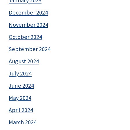
January 2025
December 2024
November 2024
October 2024
September 2024
August 2024
July 2024
June 2024
May 2024
April 2024
March 2024