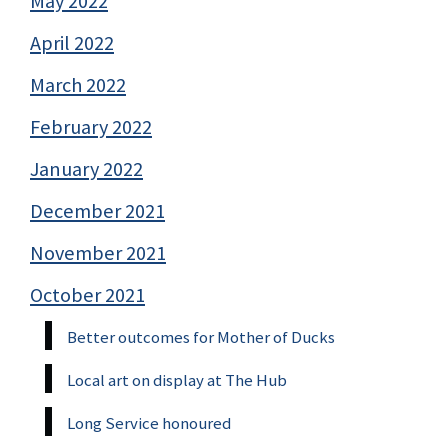
May 2022
April 2022
March 2022
February 2022
January 2022
December 2021
November 2021
October 2021
Better outcomes for Mother of Ducks
Local art on display at The Hub
Long Service honoured