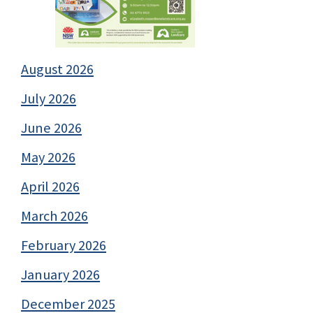
August 2026
July 2026
June 2026
May 2026
April 2026
March 2026
February 2026
January 2026
December 2025