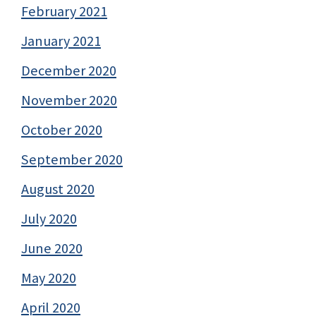
February 2021
January 2021
December 2020
November 2020
October 2020
September 2020
August 2020
July 2020
June 2020
May 2020
April 2020