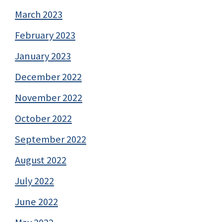
March 2023
February 2023
January 2023
December 2022
November 2022
October 2022
September 2022
August 2022
July 2022
June 2022