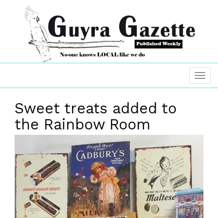
Sweet treats added to
the Rainbow Room