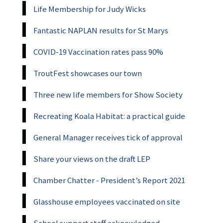
Life Membership for Judy Wicks
Fantastic NAPLAN results for St Marys
COVID-19 Vaccination rates pass 90%
TroutFest showcases our town
Three new life members for Show Society
Recreating Koala Habitat: a practical guide
General Manager receives tick of approval
Share your views on the draft LEP
Chamber Chatter - President’s Report 2021
Glasshouse employees vaccinated on site
School support staff acknowledged