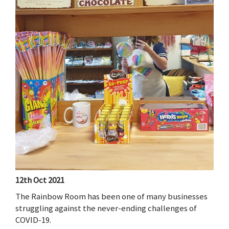
12th Oct 2021
The Rainbow Room has been one of many businesses
struggling against the never-ending challenges of
COVID-19.