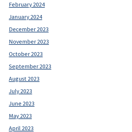
February 2024
January 2024
December 2023
November 2023
October 2023
September 2023
August 2023
July 2023
June 2023
May 2023
April 2023