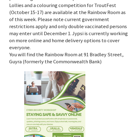
Lollies and a colouring competition for TroutFest
(October 15-17) are available at the Rainbow Room as
of this week. Please note current government
restrictions apply and only double vaccinated persons
may enter until December 1. Jypsi is currently working
on more online and home delivery options to cover
everyone.
You will find the Rainbow Room at 91 Bradley Street,
Guyra (formerly the Commonwealth Bank)