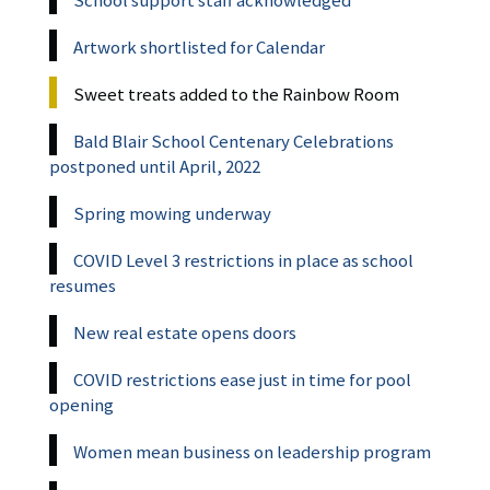
Artwork shortlisted for Calendar
Sweet treats added to the Rainbow Room
Bald Blair School Centenary Celebrations
postponed until April, 2022
Spring mowing underway
COVID Level 3 restrictions in place as school
resumes
New real estate opens doors
COVID restrictions ease just in time for pool
opening
Women mean business on leadership program