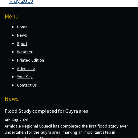
May 2019
Menu
Home
News
Sport
Weather
Printed Edition
Advertise
Your Say
Contact Us
News
Flood Study completed for Guyra area
4th Aug 2026
Armidale Regional Council has completed the first flood study ever
undertaken for the Guyra area, marking an important step in