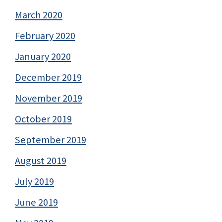
March 2020
February 2020
January 2020
December 2019
November 2019
October 2019
September 2019
August 2019
July 2019
June 2019