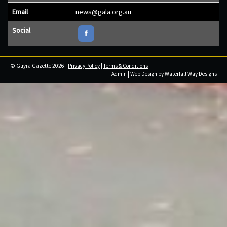
Email
news@gala.org.au
Social
© Guyra Gazette 2026 |
Privacy Policy
|
Terms & Conditions
Admin
| Web Design by
Waterfall Way Designs