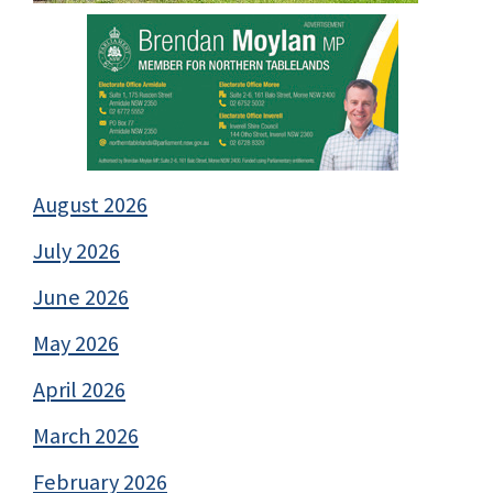
August 2026
July 2026
June 2026
May 2026
April 2026
March 2026
February 2026