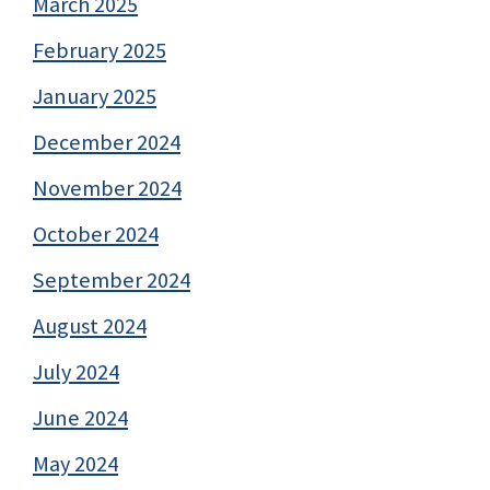
March 2025
February 2025
January 2025
December 2024
November 2024
October 2024
September 2024
August 2024
July 2024
June 2024
May 2024