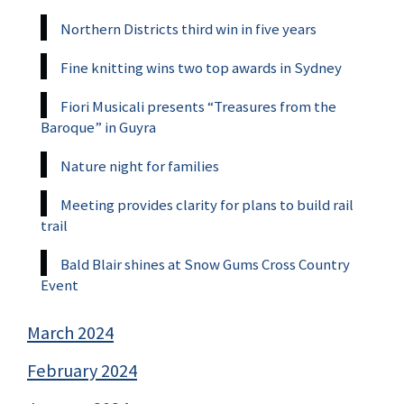
Northern Districts third win in five years
Fine knitting wins two top awards in Sydney
Fiori Musicali presents “Treasures from the
Baroque” in Guyra
Nature night for families
Meeting provides clarity for plans to build rail
trail
Bald Blair shines at Snow Gums Cross Country
Event
March 2024
February 2024