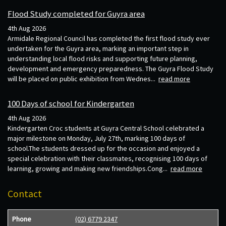
Flood Study completed for Guyra area
4th Aug 2026
Armidale Regional Council has completed the first flood study ever
undertaken for the Guyra area, marking an important step in
understanding local flood risks and supporting future planning,
development and emergency preparedness. The Guyra Flood Study
will be placed on public exhibition from Wednes...
read more
100 Days of school for Kindergarten
4th Aug 2026
Kindergarten Croc students at Guyra Central School celebrated a
major milestone on Monday, July 27th, marking 100 days of
school.The students dressed up for the occasion and enjoyed a
special celebration with their classmates, recognising 100 days of
learning, growing and making new friendships.Cong...
read more
Contact
Phone
(02) 6779 2347