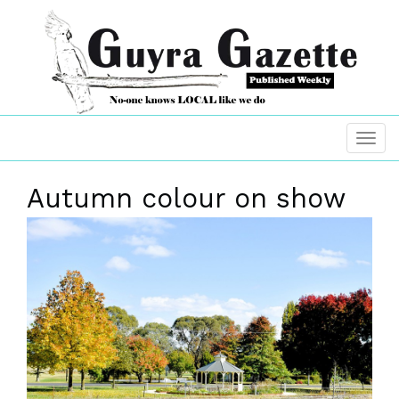
Autumn colour on show