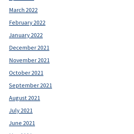
March 2022
February 2022
January 2022
December 2021
November 2021
October 2021
September 2021
August 2021
July 2021
June 2021