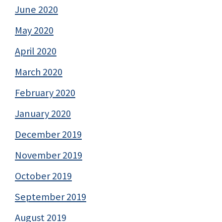
June 2020
May 2020
April 2020
March 2020
February 2020
January 2020
December 2019
November 2019
October 2019
September 2019
August 2019