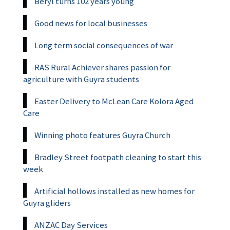
Beryl turns 102 years young
Good news for local businesses
Long term social consequences of war
RAS Rural Achiever shares passion for
agriculture with Guyra students
Easter Delivery to McLean Care Kolora Aged
Care
Winning photo features Guyra Church
Bradley Street footpath cleaning to start this
week
Artificial hollows installed as new homes for
Guyra gliders
ANZAC Day Services