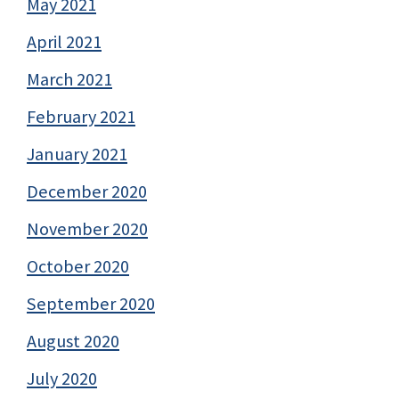
May 2021
April 2021
March 2021
February 2021
January 2021
December 2020
November 2020
October 2020
September 2020
August 2020
July 2020