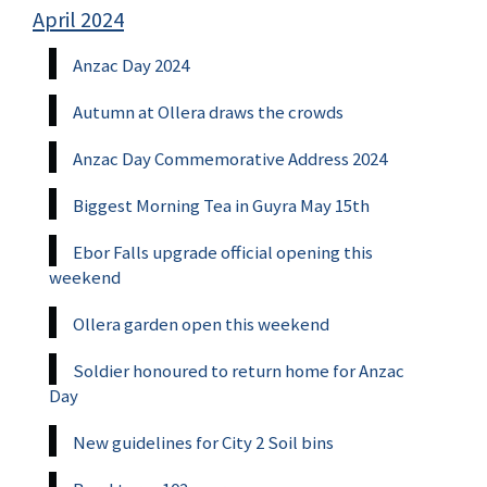
April 2024
Anzac Day 2024
Autumn at Ollera draws the crowds
Anzac Day Commemorative Address 2024
Biggest Morning Tea in Guyra May 15th
Ebor Falls upgrade official opening this
weekend
Ollera garden open this weekend
Soldier honoured to return home for Anzac
Day
New guidelines for City 2 Soil bins