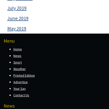
July 2019
June 2019
May 2019
Menu
Home
News
Sport
Weather
Printed Edition
Advertise
Your Say
Contact Us
News