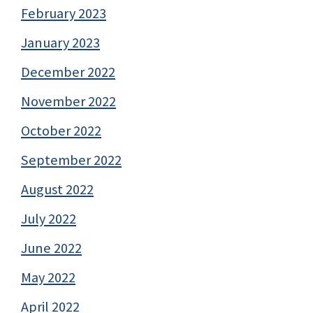
February 2023
January 2023
December 2022
November 2022
October 2022
September 2022
August 2022
July 2022
June 2022
May 2022
April 2022