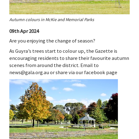
Autumn colours in McKie and Memorial Parks
09th Apr 2024
Are you enjoying the change of season?
As Guyra’s trees start to colour up, the Gazette is
encouraging residents to share their favourite autumn
scenes from around the district. Email to
news@gala.org.au or share via our facebook page