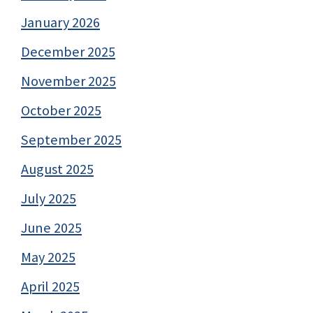
January 2026
December 2025
November 2025
October 2025
September 2025
August 2025
July 2025
June 2025
May 2025
April 2025