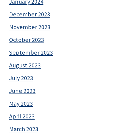
January 2024
December 2023
November 2023
October 2023
September 2023
August 2023
July 2023
June 2023
May 2023
April 2023
March 2023