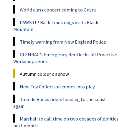
World class concert coming to Guyra
PAWS UP Back Track dogs visits Black
Mountain
Timely warning from New England Police
GLENRAC’s Emergency Redi kicks off Proactive
Workshop series
Autumn colour on show
New Toy Collection comes into play
Tour de Rocks riders heading to the coast
again
Marshall to call time on two decades of politics
next month