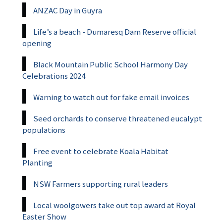
ANZAC Day in Guyra
Life’s a beach - Dumaresq Dam Reserve official
opening
Black Mountain Public School Harmony Day
Celebrations 2024
Warning to watch out for fake email invoices
Seed orchards to conserve threatened eucalypt
populations
Free event to celebrate Koala Habitat
Planting
NSW Farmers supporting rural leaders
Local woolgowers take out top award at Royal
Easter Show