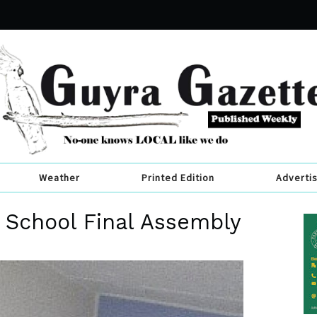
Weather
Printed Edition
Adverti
 School Final Assembly