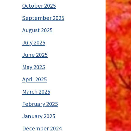
October 2025
September 2025
August 2025
July 2025
June 2025
May 2025
April 2025
March 2025
February 2025
January 2025
December 2024