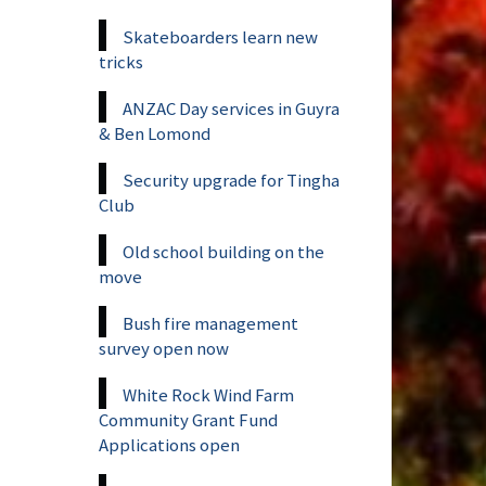
Skateboarders learn new
tricks
ANZAC Day services in Guyra
& Ben Lomond
Security upgrade for Tingha
Club
Old school building on the
move
Bush fire management
survey open now
White Rock Wind Farm
Community Grant Fund
Applications open