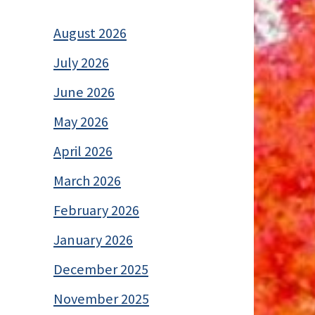
August 2026
July 2026
June 2026
May 2026
April 2026
March 2026
February 2026
January 2026
December 2025
November 2025