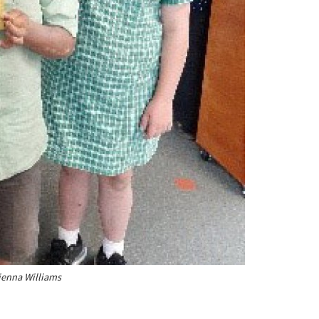
Sienna Williams