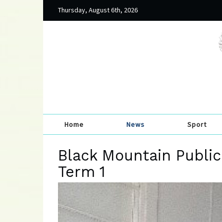
Thursday, August 6th, 2026
Home
News
Sport
Black Mountain Public
Term 1