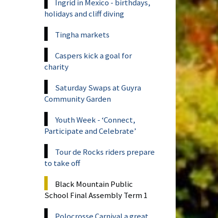
Ingrid in Mexico - birthdays,
holidays and cliff diving
Tingha markets
Caspers kick a goal for
charity
Saturday Swaps at Guyra
Community Garden
Youth Week - ‘Connect,
Participate and Celebrate’
Tour de Rocks riders prepare
to take off
Black Mountain Public
School Final Assembly Term 1
Polocrosse Carnival a great