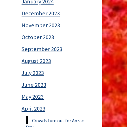
January 2024
December 2023
November 2023
October 2023
September 2023
August 2023
July 2023
June 2023
May 2023
April 2023
Crowds turn out for Anzac
Day