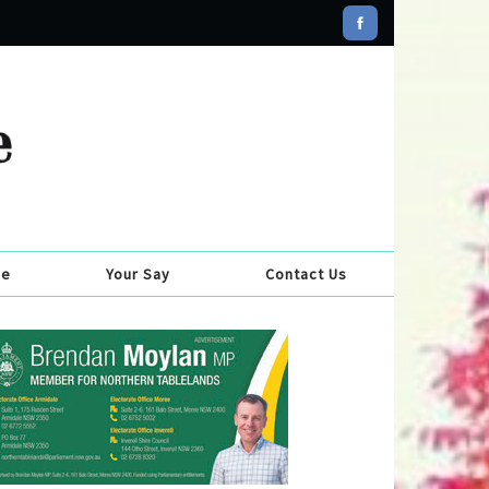
se
Your Say
Contact Us