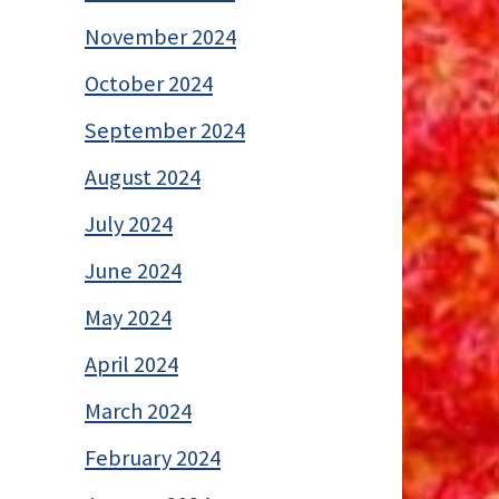
November 2024
October 2024
September 2024
August 2024
July 2024
June 2024
May 2024
April 2024
March 2024
February 2024