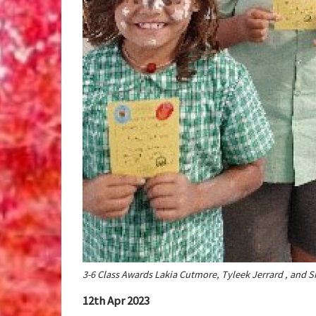
3-6 Class Awards Lakia Cutmore, Tyleek Jerrard , and 
12th Apr 2023