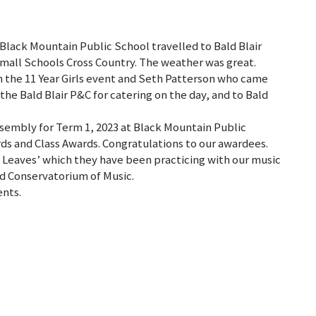
Black Mountain Public School travelled to Bald Blair
all Schools Cross Country. The weather was great.
in the 11 Year Girls event and Seth Patterson who came
the Bald Blair P&C for catering on the day, and to Bald
assembly for Term 1, 2023 at Black Mountain Public
ds and Class Awards. Congratulations to our awardees.
 Leaves’ which they have been practicing with our music
d Conservatorium of Music.
ents.