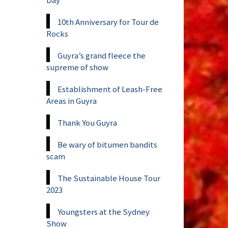
10th Anniversary for Tour de
Rocks
Guyra’s grand fleece the
supreme of show
Establishment of Leash-Free
Areas in Guyra
Thank You Guyra
Be wary of bitumen bandits
scam
The Sustainable House Tour
2023
Youngsters at the Sydney
Show