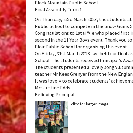
Black Mountain Public School
Final Assembly Term 1
On Thursday, 23rd March 2023, the students at 
Public School to compete in the Snow Gums Sm
Congratulations to Latai ‘Ale who placed first 
second in the 11 Year Boys event. Thank you to 
Blair Public School for organising this event.
On Friday, 31st March 2023, we held our final 
School. The students received Principal’s Awar
The students presented a lovely song ‘Autumn
teacher Mr Kees Grenyer from the New Englan
It was lovely to celebrate students’ achievem
Mrs Justine Eddy
Relieving Principal
click for larger image