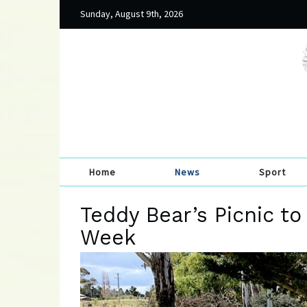
Sunday, August 9th, 2026
Home
News
Sport
Teddy Bear’s Picnic to
Week