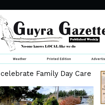
Weather
Printed Edition
Adverti
 celebrate Family Day Care