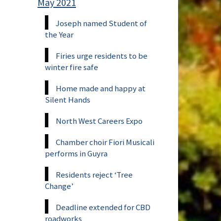
May 2021
Joseph named Student of
the Year
Firies urge residents to be
winter fire safe
Home made and happy at
Silent Hands
North West Careers Expo
Chamber choir Fiori Musicali
performs in Guyra
Residents reject ‘Tree
Change’
Deadline extended for CBD
roadworks