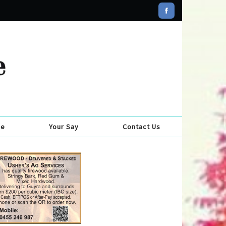
se
Your Say
Contact Us