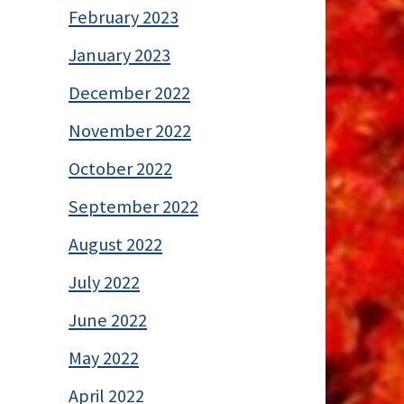
February 2023
January 2023
December 2022
November 2022
October 2022
September 2022
August 2022
July 2022
June 2022
May 2022
April 2022