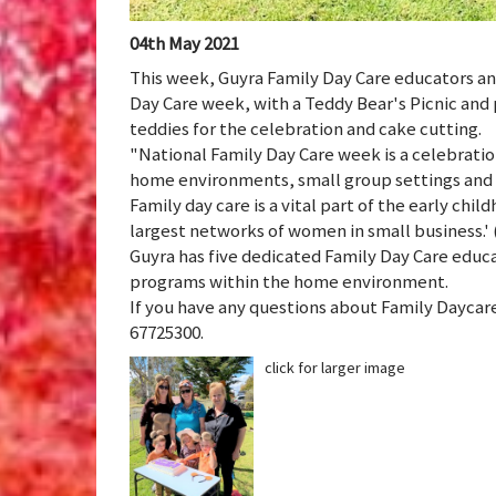
04th May 2021
This week, Guyra Family Day Care educators an
Day Care week, with a Teddy Bear's Picnic and 
teddies for the celebration and cake cutting.
"National Family Day Care week is a celebrati
home environments, small group settings and fl
Family day care is a vital part of the early chi
largest networks of women in small business.' (
Guyra has five dedicated Family Day Care educa
programs within the home environment.
If you have any questions about Family Daycar
67725300.
click for larger image