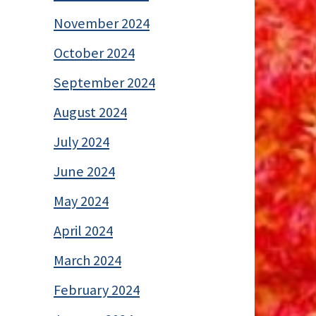
November 2024
October 2024
September 2024
August 2024
July 2024
June 2024
May 2024
April 2024
March 2024
February 2024