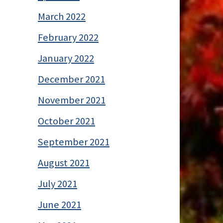
March 2022
February 2022
January 2022
December 2021
November 2021
October 2021
September 2021
August 2021
July 2021
June 2021