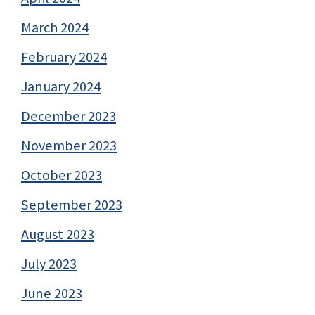
March 2024
February 2024
January 2024
December 2023
November 2023
October 2023
September 2023
August 2023
July 2023
June 2023