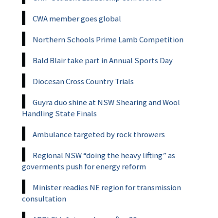
CWA member goes global
Northern Schools Prime Lamb Competition
Bald Blair take part in Annual Sports Day
Diocesan Cross Country Trials
Guyra duo shine at NSW Shearing and Wool
Handling State Finals
Ambulance targeted by rock throwers
Regional NSW “doing the heavy lifting” as
goverments push for energy reform
Minister readies NE region for transmission
consultation