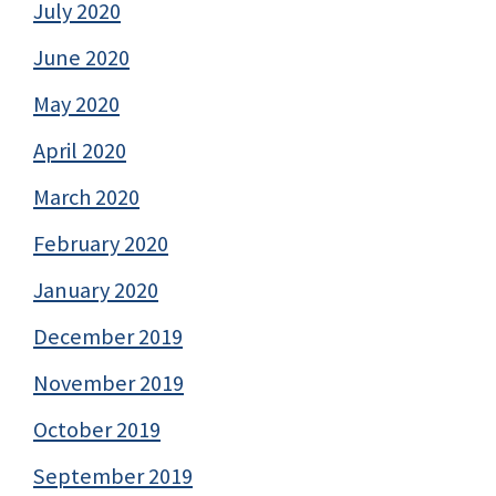
July 2020
June 2020
May 2020
April 2020
March 2020
February 2020
January 2020
December 2019
November 2019
October 2019
September 2019