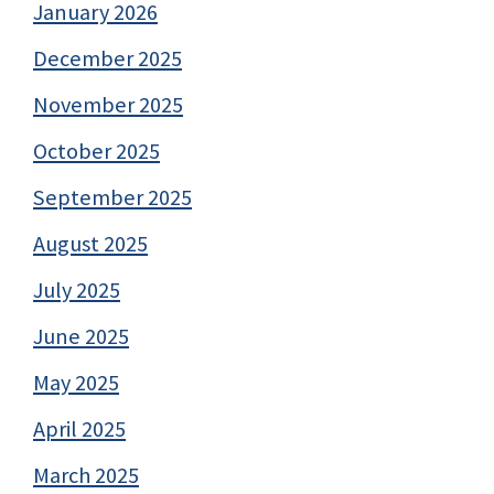
January 2026
December 2025
November 2025
October 2025
September 2025
August 2025
July 2025
June 2025
May 2025
April 2025
March 2025