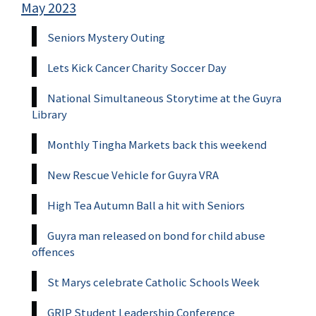
May 2023
Seniors Mystery Outing
Lets Kick Cancer Charity Soccer Day
National Simultaneous Storytime at the Guyra
Library
Monthly Tingha Markets back this weekend
New Rescue Vehicle for Guyra VRA
High Tea Autumn Ball a hit with Seniors
Guyra man released on bond for child abuse
offences
St Marys celebrate Catholic Schools Week
GRIP Student Leadership Conference