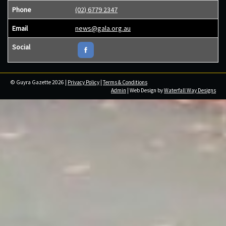
Phone
(02) 6779 2347
Email
news@gala.org.au
Social
© Guyra Gazette 2026 |
Privacy Policy
|
Terms & Conditions
Admin
| Web Design by
Waterfall Way Designs