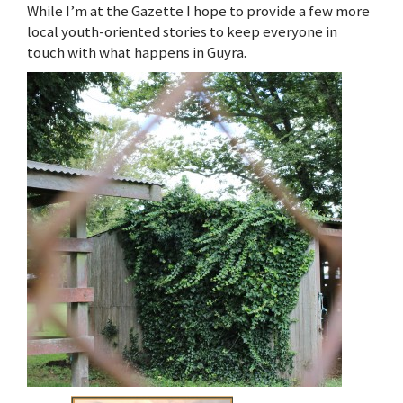
While I’m at the Gazette I hope to provide a few more
local youth-oriented stories to keep everyone in
touch with what happens in Guyra.