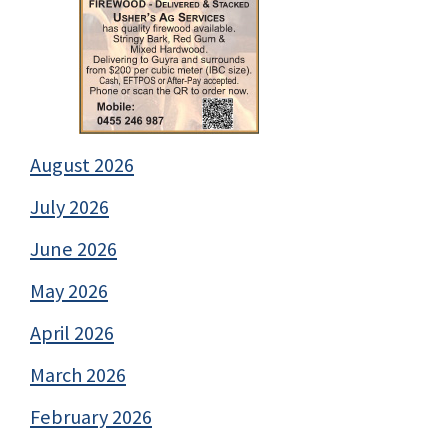
August 2026
July 2026
June 2026
May 2026
April 2026
March 2026
February 2026