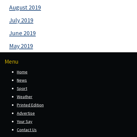
August 2019
July 2019
June 2019
May 2019
Menu
Home
News
Sport
Weather
Printed Edition
Advertise
Your Say
Contact Us