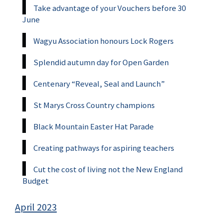
Take advantage of your Vouchers before 30
June
Wagyu Association honours Lock Rogers
Splendid autumn day for Open Garden
Centenary “Reveal, Seal and Launch”
St Marys Cross Country champions
Black Mountain Easter Hat Parade
Creating pathways for aspiring teachers
Cut the cost of living not the New England
Budget
April 2023