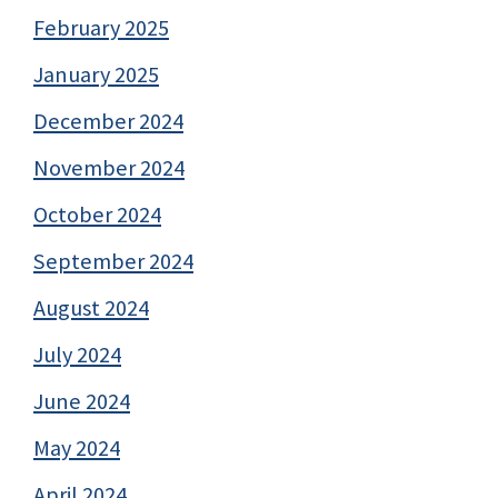
February 2025
January 2025
December 2024
November 2024
October 2024
September 2024
August 2024
July 2024
June 2024
May 2024
April 2024