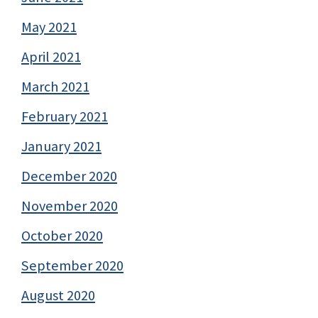
May 2021
April 2021
March 2021
February 2021
January 2021
December 2020
November 2020
October 2020
September 2020
August 2020