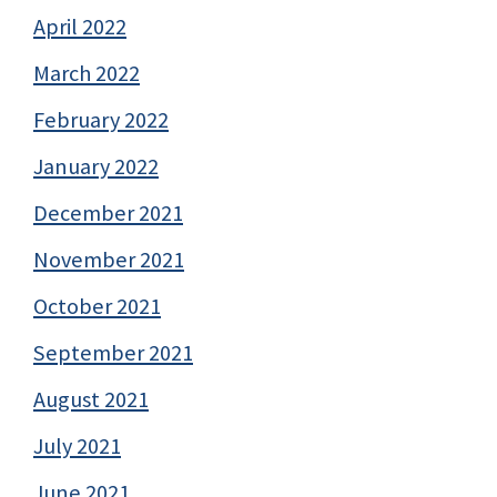
April 2022
March 2022
February 2022
January 2022
December 2021
November 2021
October 2021
September 2021
August 2021
July 2021
June 2021