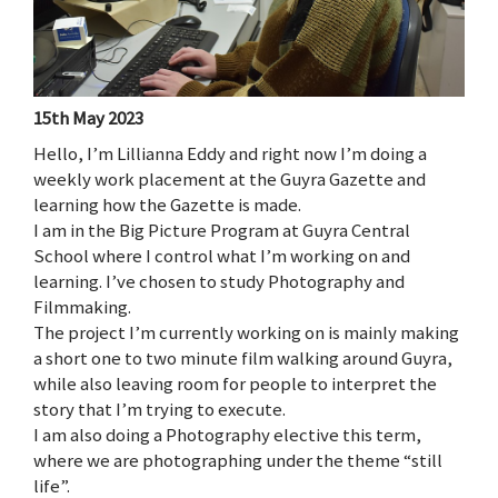
15th May 2023
Hello, I’m Lillianna Eddy and right now I’m doing a
weekly work placement at the Guyra Gazette and
learning how the Gazette is made.
I am in the Big Picture Program at Guyra Central
School where I control what I’m working on and
learning. I’ve chosen to study Photography and
Filmmaking.
The project I’m currently working on is mainly making
a short one to two minute film walking around Guyra,
while also leaving room for people to interpret the
story that I’m trying to execute.
I am also doing a Photography elective this term,
where we are photographing under the theme “still
life”.