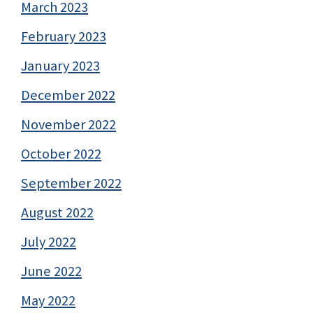
March 2023
February 2023
January 2023
December 2022
November 2022
October 2022
September 2022
August 2022
July 2022
June 2022
May 2022