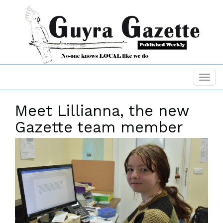
Meet Lillianna, the new
Gazette team member