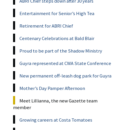
ABRI Chief steps down after 30 years
Entertainment for Senior’s High Tea
Retirement for ABRI Chief
Centenary Celebrations at Bald Blair
Proud to be part of the Shadow Ministry
Guyra represented at CWA State Conference
New permanent off-leash dog park for Guyra
Mother’s Day Pamper Afternoon
Meet Lillianna, the new Gazette team
member
Growing careers at Costa Tomatoes