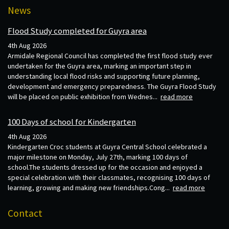
News
Flood Study completed for Guyra area
4th Aug 2026
Armidale Regional Council has completed the first flood study ever
undertaken for the Guyra area, marking an important step in
understanding local flood risks and supporting future planning,
development and emergency preparedness. The Guyra Flood Study
will be placed on public exhibition from Wednes...
read more
100 Days of school for Kindergarten
4th Aug 2026
Kindergarten Croc students at Guyra Central School celebrated a
major milestone on Monday, July 27th, marking 100 days of
school.The students dressed up for the occasion and enjoyed a
special celebration with their classmates, recognising 100 days of
learning, growing and making new friendships.Cong...
read more
Contact