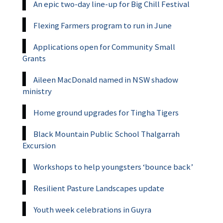
An epic two-day line-up for Big Chill Festival
Flexing Farmers program to run in June
Applications open for Community Small
Grants
Aileen MacDonald named in NSW shadow
ministry
Home ground upgrades for Tingha Tigers
Black Mountain Public School Thalgarrah
Excursion
Workshops to help youngsters ‘bounce back’
Resilient Pasture Landscapes update
Youth week celebrations in Guyra