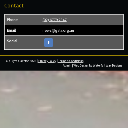
Contact
Phone
(02) 6779 2347
Email
news@gala.org.au
Social
© Guyra Gazette 2026 |
Privacy Policy
|
Terms & Conditions
Admin
| Web Design by
Waterfall Way Designs