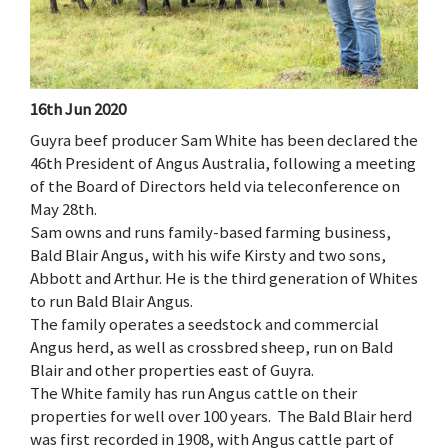
16th Jun 2020
Guyra beef producer Sam White has been declared the
46th President of Angus Australia, following a meeting
of the Board of Directors held via teleconference on
May 28th.
Sam owns and runs family-based farming business,
Bald Blair Angus, with his wife Kirsty and two sons,
Abbott and Arthur. He is the third generation of Whites
to run Bald Blair Angus.
The family operates a seedstock and commercial
Angus herd, as well as crossbred sheep, run on Bald
Blair and other properties east of Guyra.
The White family has run Angus cattle on their
properties for well over 100 years. The Bald Blair herd
was first recorded in 1908, with Angus cattle part of