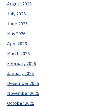
August 2026
July 2026
June 2026
May 2026
April 2026
March 2026
February 2026
January 2026
December 2025
November 2025
October 2025