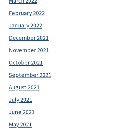
March 2022
February 2022
January 2022
December 2021
November 2021
October 2021
September 2021
August 2021
July 2021
June 2021
May 2021