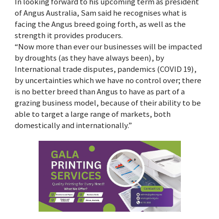
In looking forward to his upcoming term as president
of Angus Australia, Sam said he recognises what is
facing the Angus breed going forth, as well as the
strength it provides producers.
“Now more than ever our businesses will be impacted
by droughts (as they have always been), by
International trade disputes, pandemics (COVID 19),
by uncertainties which we have no control over; there
is no better breed than Angus to have as part of a
grazing business model, because of their ability to be
able to target a large range of markets, both
domestically and internationally.”