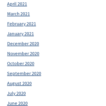
April 2021
March 2021
February 2021
January 2021
December 2020
November 2020
October 2020
September 2020
August 2020
July 2020
June 2020