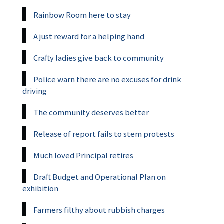
Rainbow Room here to stay
A just reward for a helping hand
Crafty ladies give back to community
Police warn there are no excuses for drink
driving
The community deserves better
Release of report fails to stem protests
Much loved Principal retires
Draft Budget and Operational Plan on
exhibition
Farmers filthy about rubbish charges