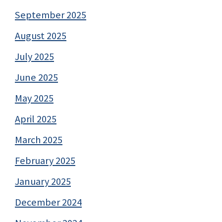
September 2025
August 2025
July 2025
June 2025
May 2025
April 2025
March 2025
February 2025
January 2025
December 2024