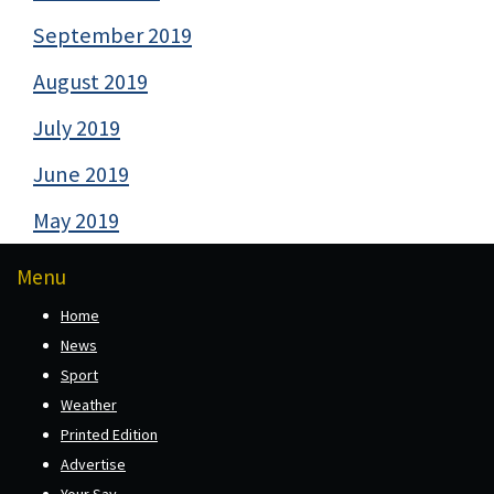
September 2019
August 2019
July 2019
June 2019
May 2019
Menu
Home
News
Sport
Weather
Printed Edition
Advertise
Your Say