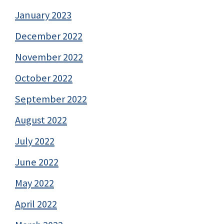
January 2023
December 2022
November 2022
October 2022
September 2022
August 2022
July 2022
June 2022
May 2022
April 2022