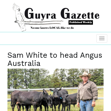
Sam White to head Angus
Australia