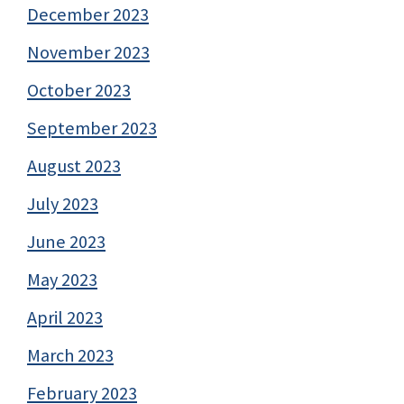
December 2023
November 2023
October 2023
September 2023
August 2023
July 2023
June 2023
May 2023
April 2023
March 2023
February 2023