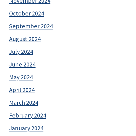
November 2024
October 2024
September 2024
August 2024
July 2024
June 2024
May 2024
April 2024
March 2024
February 2024
January 2024