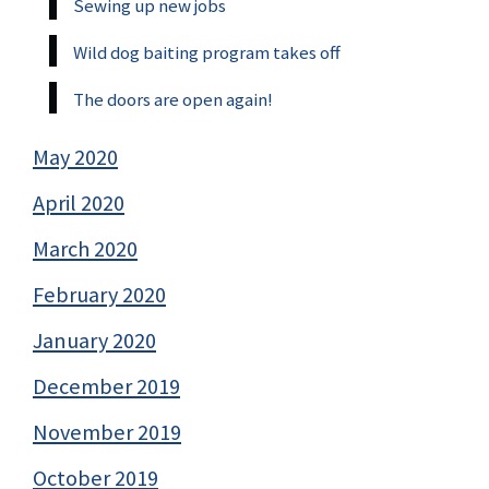
Sewing up new jobs
Wild dog baiting program takes off
The doors are open again!
May 2020
April 2020
March 2020
February 2020
January 2020
December 2019
November 2019
October 2019