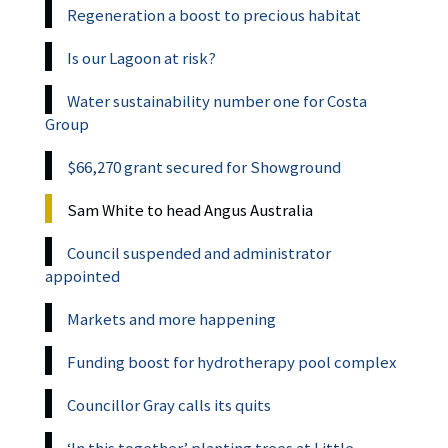
Regeneration a boost to precious habitat
Is our Lagoon at risk?
Water sustainability number one for Costa
Group
$66,270 grant secured for Showground
Sam White to head Angus Australia
Council suspended and administrator
appointed
Markets and more happening
Funding boost for hydrotherapy pool complex
Councillor Gray calls its quits