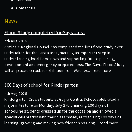
Contact Us
News
Flood Study completed for Guyra area
4th Aug 2026
Armidale Regional Council has completed the first flood study ever
undertaken for the Guyra area, marking an important step in
understanding local flood risks and supporting future planning,
development and emergency preparedness. The Guyra Flood Study
will be placed on public exhibition from Wednes...
read more
100 Days of school for Kindergarten
4th Aug 2026
Kindergarten Croc students at Guyra Central School celebrated a
major milestone on Monday, July 27th, marking 100 days of
school.The students dressed up for the occasion and enjoyed a
special celebration with their classmates, recognising 100 days of
learning, growing and making new friendships.Cong...
read more