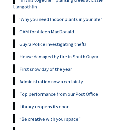
‘In this together’ planting trees at Little
Llangothlin
‘Why you need Indoor plants in your life’
OAM for Aileen MacDonald
Guyra Police investigating thefts
House damaged by fire in South Guyra
First snow day of the year
Administration now a certainty
Top performance from our Post Office
Library reopens its doors
“Be creative with your space”