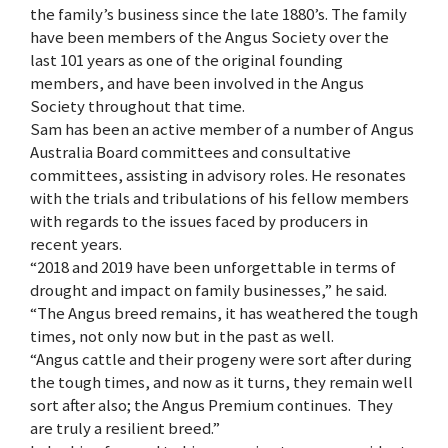
the family’s business since the late 1880’s. The family
have been members of the Angus Society over the
last 101 years as one of the original founding
members, and have been involved in the Angus
Society throughout that time.
Sam has been an active member of a number of Angus
Australia Board committees and consultative
committees, assisting in advisory roles. He resonates
with the trials and tribulations of his fellow members
with regards to the issues faced by producers in
recent years.
“2018 and 2019 have been unforgettable in terms of
drought and impact on family businesses,” he said.
“The Angus breed remains, it has weathered the tough
times, not only now but in the past as well.
“Angus cattle and their progeny were sort after during
the tough times, and now as it turns, they remain well
sort after also; the Angus Premium continues. They
are truly a resilient breed.”