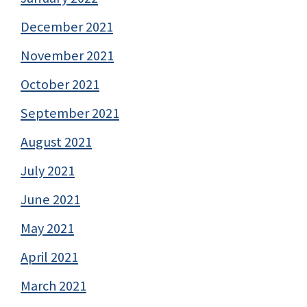
December 2021
November 2021
October 2021
September 2021
August 2021
July 2021
June 2021
May 2021
April 2021
March 2021