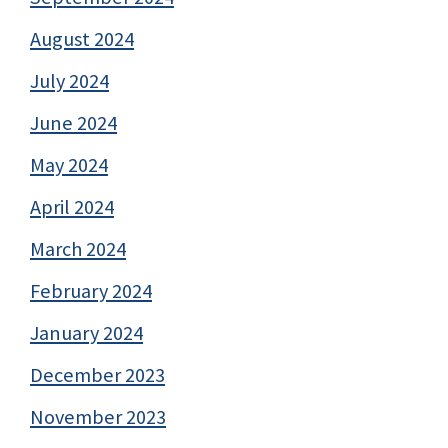
August 2024
July 2024
June 2024
May 2024
April 2024
March 2024
February 2024
January 2024
December 2023
November 2023