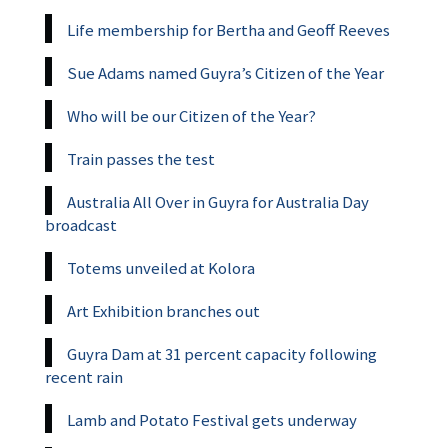
Life membership for Bertha and Geoff Reeves
Sue Adams named Guyra’s Citizen of the Year
Who will be our Citizen of the Year?
Train passes the test
Australia All Over in Guyra for Australia Day
broadcast
Totems unveiled at Kolora
Art Exhibition branches out
Guyra Dam at 31 percent capacity following
recent rain
Lamb and Potato Festival gets underway