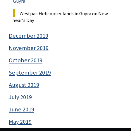
Guyra
Westpac Helicopter lands in Guyra on New
Year's Day
December 2019
November 2019
October 2019
September 2019
August 2019
July 2019
June 2019
May 2019