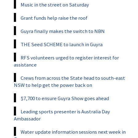
Music in the street on Saturday
Grant funds help raise the roof
Guyra finally makes the switch to NBN
THE Seed SCHEME to launch in Guyra
RFS volunteers urged to register interest for
assistance
Crews from across the State head to south-east
NSW to help get the power back on
$7,700 to ensure Guyra Show goes ahead
Leading sports presenter is Australia Day
Ambassador
Water update information sessions next week in