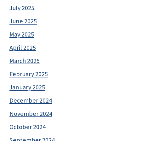
July 2025
June 2025
May 2025
April 2025
March 2025
February 2025
January 2025
December 2024
November 2024
October 2024
September 2024