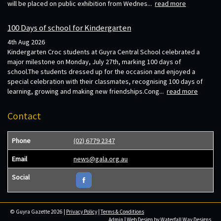
will be placed on public exhibition from Wednes...
read more
100 Days of school for Kindergarten
4th Aug 2026
Kindergarten Croc students at Guyra Central School celebrated a
major milestone on Monday, July 27th, marking 100 days of
school.The students dressed up for the occasion and enjoyed a
special celebration with their classmates, recognising 100 days of
learning, growing and making new friendships.Cong...
read more
Contact
Phone
(02) 6779 2347
Email
news@gala.org.au
Social
© Guyra Gazette 2026 |
Privacy Policy
|
Terms & Conditions
Admin
| Web Design by
Waterfall Way Designs