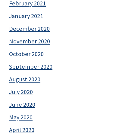
February 2021
January 2021
December 2020
November 2020
October 2020
September 2020
August 2020
July 2020
June 2020
May 2020
April 2020