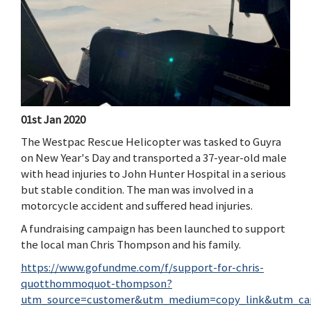
01st Jan 2020
The Westpac Rescue Helicopter was tasked to Guyra
on New Year's Day and transported a 37-year-old male
with head injuries to John Hunter Hospital in a serious
but stable condition. The man was involved in a
motorcycle accident and suffered head injuries.
A fundraising campaign has been launched to support
the local man Chris Thompson and his family.
https://www.gofundme.com/f/support-for-chris-
quotthommoquot-thompson?
utm_source=customer&utm_medium=copy_link&utm_ca