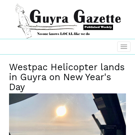
Westpac Helicopter lands
in Guyra on New Year's
Day