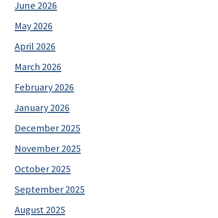
June 2026
May 2026
April 2026
March 2026
February 2026
January 2026
December 2025
November 2025
October 2025
September 2025
August 2025