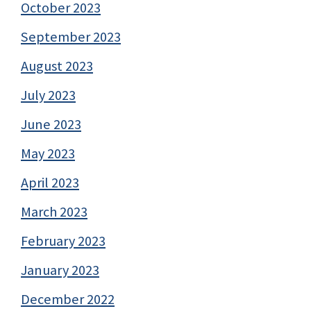
October 2023
September 2023
August 2023
July 2023
June 2023
May 2023
April 2023
March 2023
February 2023
January 2023
December 2022