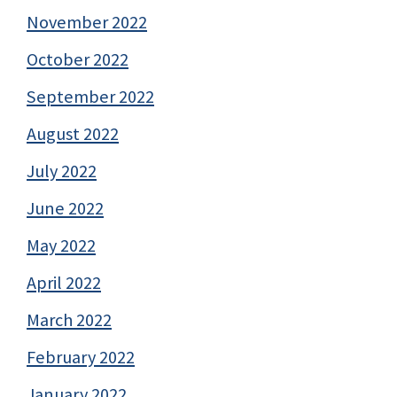
November 2022
October 2022
September 2022
August 2022
July 2022
June 2022
May 2022
April 2022
March 2022
February 2022
January 2022