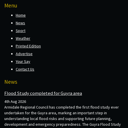
Menu
Home
News
Sport
Weather
Printed Edition
Advertise
Your Say
Contact Us
News
Flood Study completed for Guyra area
4th Aug 2026
Armidale Regional Council has completed the first flood study ever
undertaken for the Guyra area, marking an important step in
understanding local flood risks and supporting future planning,
development and emergency preparedness. The Guyra Flood Study