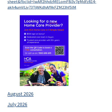
sheet&fbclid=IwAR2hhdzMELomF8i3v7gMdfz814-
akh4umVLjy73TjWKdhAf9kFZM23hf5lM
August 2026
July 2026