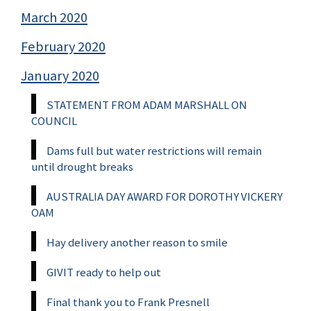
March 2020
February 2020
January 2020
STATEMENT FROM ADAM MARSHALL ON
COUNCIL
Dams full but water restrictions will remain
until drought breaks
AUSTRALIA DAY AWARD FOR DOROTHY VICKERY
OAM
Hay delivery another reason to smile
GIVIT ready to help out
Final thank you to Frank Presnell