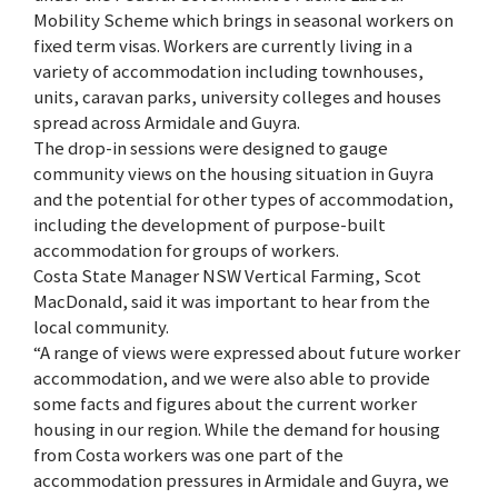
Mobility Scheme which brings in seasonal workers on
fixed term visas. Workers are currently living in a
variety of accommodation including townhouses,
units, caravan parks, university colleges and houses
spread across Armidale and Guyra.
The drop-in sessions were designed to gauge
community views on the housing situation in Guyra
and the potential for other types of accommodation,
including the development of purpose-built
accommodation for groups of workers.
Costa State Manager NSW Vertical Farming, Scot
MacDonald, said it was important to hear from the
local community.
“A range of views were expressed about future worker
accommodation, and we were also able to provide
some facts and figures about the current worker
housing in our region. While the demand for housing
from Costa workers was one part of the
accommodation pressures in Armidale and Guyra, we