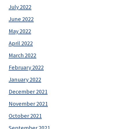
July 2022
June 2022
May 2022
April 2022
March 2022
February 2022
January 2022
December 2021
November 2021
October 2021
September 2021