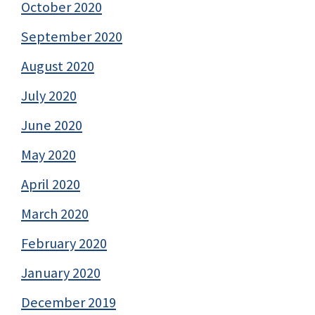
October 2020
September 2020
August 2020
July 2020
June 2020
May 2020
April 2020
March 2020
February 2020
January 2020
December 2019