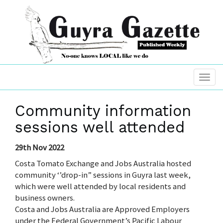
Community information
sessions well attended
29th Nov 2022
Costa Tomato Exchange and Jobs Australia hosted
community ‘’drop-in” sessions in Guyra last week,
which were well attended by local residents and
business owners.
Costa and Jobs Australia are Approved Employers
under the Federal Government’s Pacific Labour