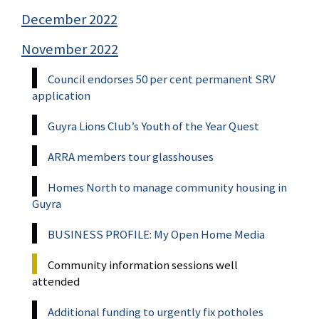
December 2022
November 2022
Council endorses 50 per cent permanent SRV
application
Guyra Lions Club’s Youth of the Year Quest
ARRA members tour glasshouses
Homes North to manage community housing in
Guyra
BUSINESS PROFILE: My Open Home Media
Community information sessions well
attended
Additional funding to urgently fix potholes