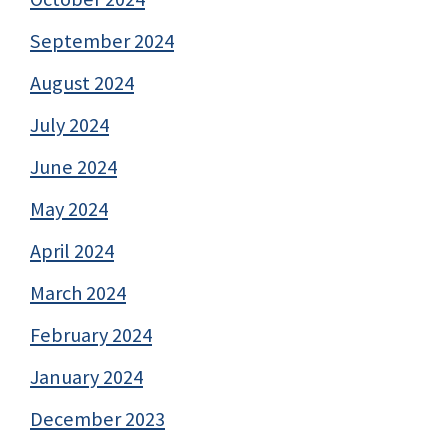
September 2024
August 2024
July 2024
June 2024
May 2024
April 2024
March 2024
February 2024
January 2024
December 2023