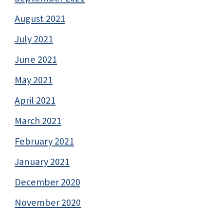
August 2021
July 2021
June 2021
May 2021
April 2021
March 2021
February 2021
January 2021
December 2020
November 2020