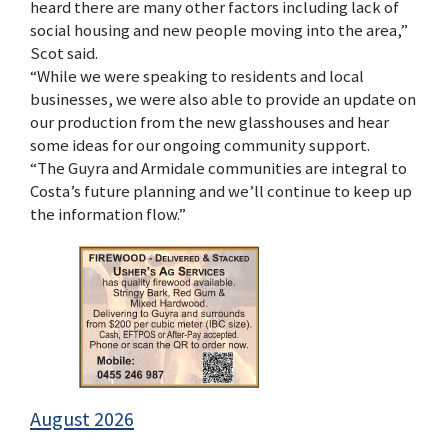
heard there are many other factors including lack of
social housing and new people moving into the area,”
Scot said.
“While we were speaking to residents and local
businesses, we were also able to provide an update on
our production from the new glasshouses and hear
some ideas for our ongoing community support.
“The Guyra and Armidale communities are integral to
Costa’s future planning and we’ll continue to keep up
the information flow.”
August 2026