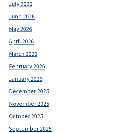
July 2026
June 2026
May 2026
April 2026
March 2026
February 2026
January 2026
December 2025
November 2025
October 2025
September 2025