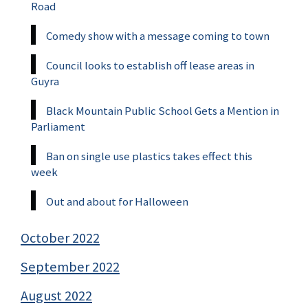
Road
Comedy show with a message coming to town
Council looks to establish off lease areas in
Guyra
Black Mountain Public School Gets a Mention in
Parliament
Ban on single use plastics takes effect this
week
Out and about for Halloween
October 2022
September 2022
August 2022