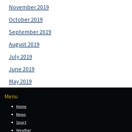
November 2019
October 2019
September 2019
August 2019
July 2019
June 2019
May 2019
Menu
Home
News
Sport
Weather