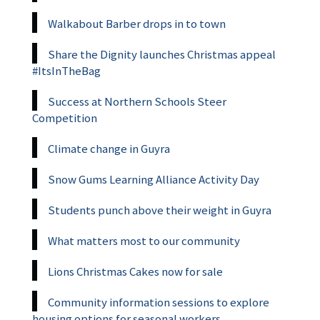
Walkabout Barber drops in to town
Share the Dignity launches Christmas appeal
#ItsInTheBag
Success at Northern Schools Steer
Competition
Climate change in Guyra
Snow Gums Learning Alliance Activity Day
Students punch above their weight in Guyra
What matters most to our community
Lions Christmas Cakes now for sale
Community information sessions to explore
housing options for seasonal workers