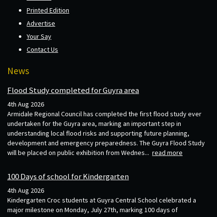
Printed Edition
Advertise
Your Say
Contact Us
News
Flood Study completed for Guyra area
4th Aug 2026
Armidale Regional Council has completed the first flood study ever
undertaken for the Guyra area, marking an important step in
understanding local flood risks and supporting future planning,
development and emergency preparedness. The Guyra Flood Study
will be placed on public exhibition from Wednes...
read more
100 Days of school for Kindergarten
4th Aug 2026
Kindergarten Croc students at Guyra Central School celebrated a
major milestone on Monday, July 27th, marking 100 days of