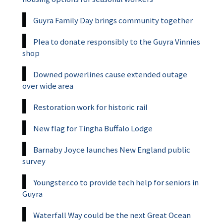
Guyra Family Day brings community together
Plea to donate responsibly to the Guyra Vinnies
shop
Downed powerlines cause extended outage
over wide area
Restoration work for historic rail
New flag for Tingha Buffalo Lodge
Barnaby Joyce launches New England public
survey
Youngster.co to provide tech help for seniors in
Guyra
Waterfall Way could be the next Great Ocean