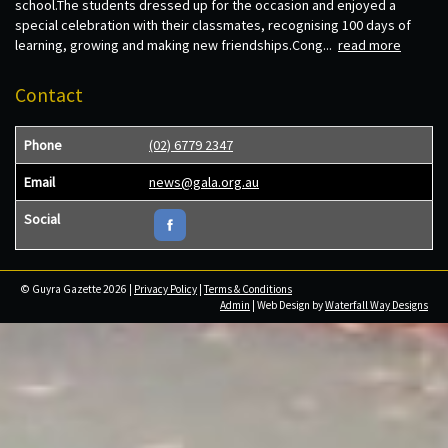
school.The students dressed up for the occasion and enjoyed a
special celebration with their classmates, recognising 100 days of
learning, growing and making new friendships.Cong...
read more
Contact
Phone
(02) 6779 2347
Email
news@gala.org.au
Social
© Guyra Gazette 2026 |
Privacy Policy
|
Terms & Conditions
Admin
| Web Design by
Waterfall Way Designs