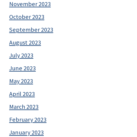
November 2023
October 2023
September 2023
August 2023
July 2023
June 2023
May 2023
April 2023
March 2023
February 2023
January 2023