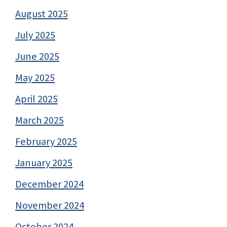
August 2025
July 2025
June 2025
May 2025
April 2025
March 2025
February 2025
January 2025
December 2024
November 2024
October 2024