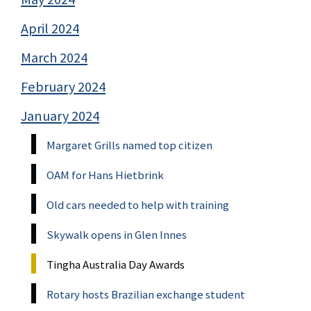
April 2024
March 2024
February 2024
January 2024
Margaret Grills named top citizen
OAM for Hans Hietbrink
Old cars needed to help with training
Skywalk opens in Glen Innes
Tingha Australia Day Awards
Rotary hosts Brazilian exchange student