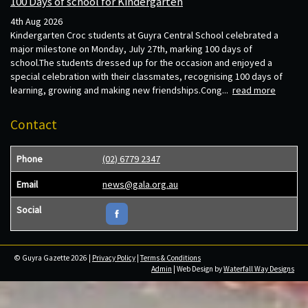
100 Days of school for Kindergarten
4th Aug 2026
Kindergarten Croc students at Guyra Central School celebrated a
major milestone on Monday, July 27th, marking 100 days of
school.The students dressed up for the occasion and enjoyed a
special celebration with their classmates, recognising 100 days of
learning, growing and making new friendships.Cong...
read more
Contact
Phone
(02) 6779 2347
Email
news@gala.org.au
Social
© Guyra Gazette 2026 |
Privacy Policy
|
Terms & Conditions
Admin
| Web Design by
Waterfall Way Designs