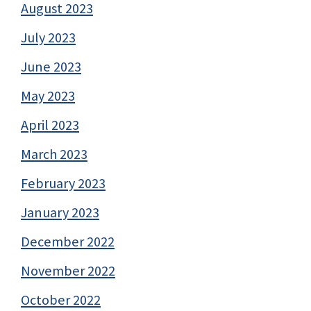
August 2023
July 2023
June 2023
May 2023
April 2023
March 2023
February 2023
January 2023
December 2022
November 2022
October 2022