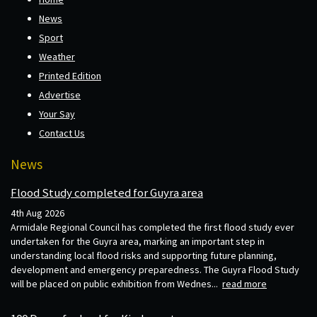
News
Sport
Weather
Printed Edition
Advertise
Your Say
Contact Us
News
Flood Study completed for Guyra area
4th Aug 2026
Armidale Regional Council has completed the first flood study ever
undertaken for the Guyra area, marking an important step in
understanding local flood risks and supporting future planning,
development and emergency preparedness. The Guyra Flood Study
will be placed on public exhibition from Wednes...
read more