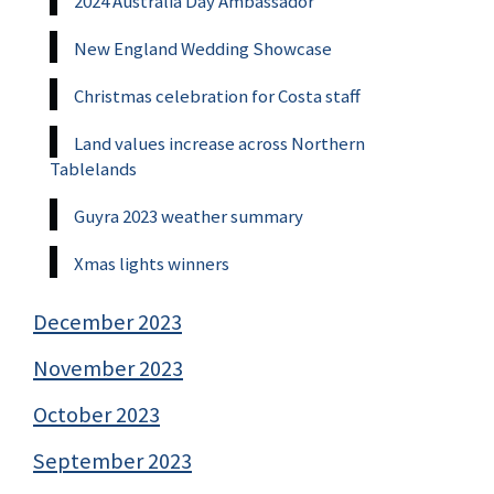
2024 Australia Day Ambassador
New England Wedding Showcase
Christmas celebration for Costa staff
Land values increase across Northern
Tablelands
Guyra 2023 weather summary
Xmas lights winners
December 2023
November 2023
October 2023
September 2023