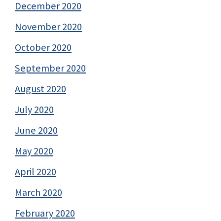
December 2020
November 2020
October 2020
September 2020
August 2020
July 2020
June 2020
May 2020
April 2020
March 2020
February 2020