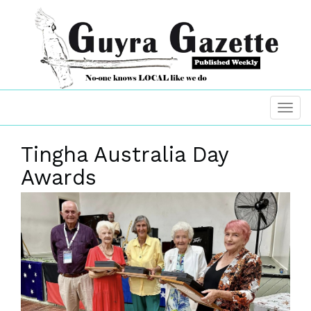
Tingha Australia Day
Awards