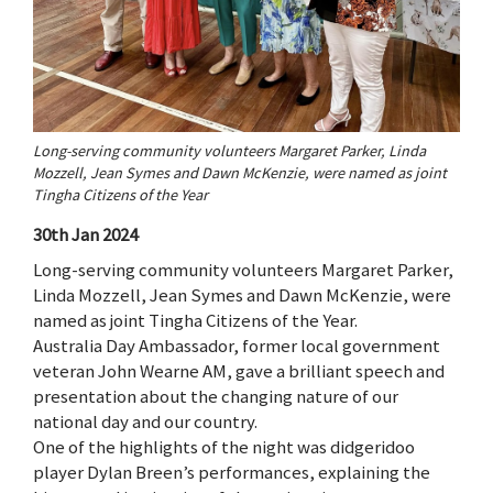
Long-serving community volunteers Margaret Parker, Linda
Mozzell, Jean Symes and Dawn McKenzie, were named as joint
Tingha Citizens of the Year
30th Jan 2024
Long-serving community volunteers Margaret Parker,
Linda Mozzell, Jean Symes and Dawn McKenzie, were
named as joint Tingha Citizens of the Year.
Australia Day Ambassador, former local government
veteran John Wearne AM, gave a brilliant speech and
presentation about the changing nature of our
national day and our country.
One of the highlights of the night was didgeridoo
player Dylan Breen’s performances, explaining the