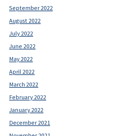
September 2022
August 2022
July 2022
June 2022
May 2022
April 2022
March 2022
February 2022
January 2022
December 2021
November 2021