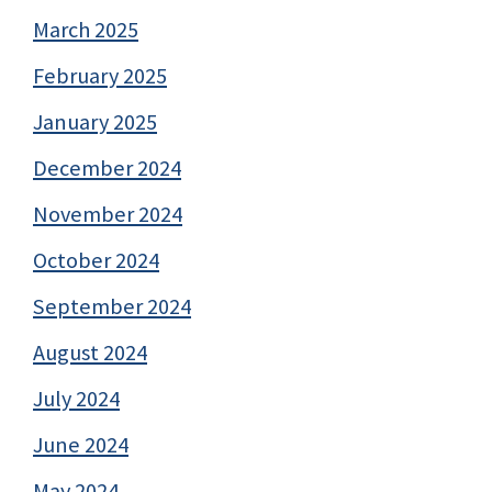
March 2025
February 2025
January 2025
December 2024
November 2024
October 2024
September 2024
August 2024
July 2024
June 2024
May 2024