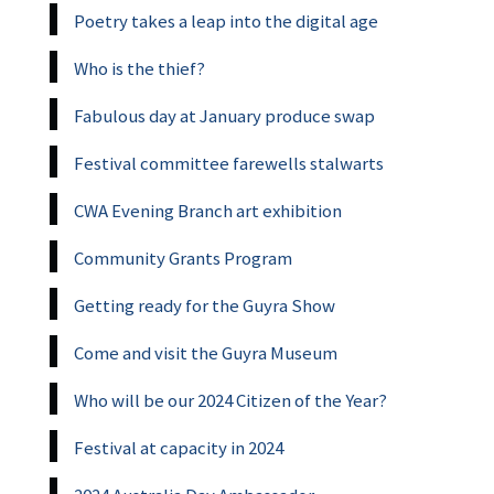
Poetry takes a leap into the digital age
Who is the thief?
Fabulous day at January produce swap
Festival committee farewells stalwarts
CWA Evening Branch art exhibition
Community Grants Program
Getting ready for the Guyra Show
Come and visit the Guyra Museum
Who will be our 2024 Citizen of the Year?
Festival at capacity in 2024