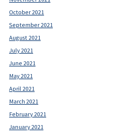
October 2021
September 2021
August 2021
July 2021
June 2021
May 2021
April 2021
March 2021
February 2021
January 2021