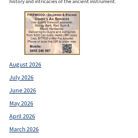
history and intricacies of the ancient instrument.
August 2026
July 2026
June 2026
May 2026
April 2026
March 2026