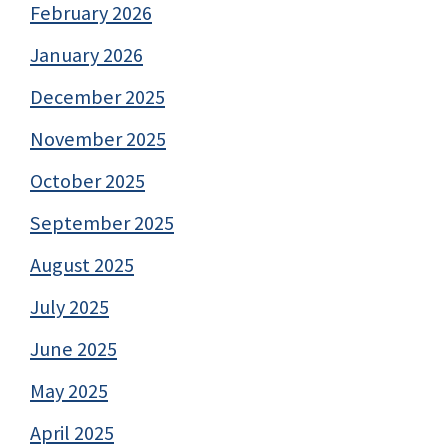
February 2026
January 2026
December 2025
November 2025
October 2025
September 2025
August 2025
July 2025
June 2025
May 2025
April 2025