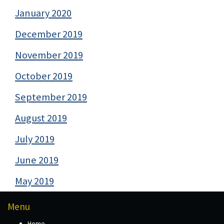
January 2020
December 2019
November 2019
October 2019
September 2019
August 2019
July 2019
June 2019
May 2019
Menu
Home