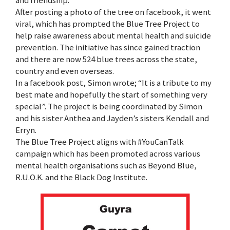
and friendship.
After posting a photo of the tree on facebook, it went
viral, which has prompted the Blue Tree Project to
help raise awareness about mental health and suicide
prevention. The initiative has since gained traction
and there are now 524 blue trees across the state,
country and even overseas.
In a facebook post, Simon wrote; “It is a tribute to my
best mate and hopefully the start of something very
special”. The project is being coordinated by Simon
and his sister Anthea and Jayden’s sisters Kendall and
Erryn.
The Blue Tree Project aligns with #YouCanTalk
campaign which has been promoted across various
mental health organisations such as Beyond Blue,
R.U.O.K. and the Black Dog Institute.