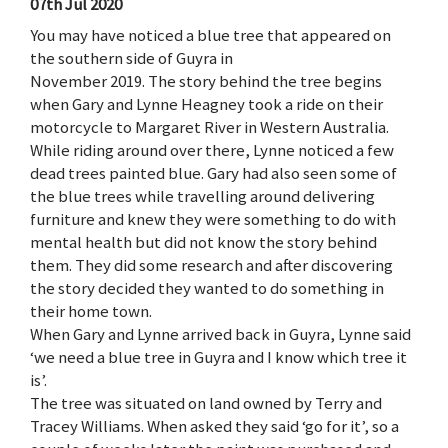
07th Jul 2020
You may have noticed a blue tree that appeared on
the southern side of Guyra in
November 2019. The story behind the tree begins
when Gary and Lynne Heagney took a ride on their
motorcycle to Margaret River in Western Australia.
While riding around over there, Lynne noticed a few
dead trees painted blue. Gary had also seen some of
the blue trees while travelling around delivering
furniture and knew they were something to do with
mental health but did not know the story behind
them. They did some research and after discovering
the story decided they wanted to do something in
their home town.
When Gary and Lynne arrived back in Guyra, Lynne said
‘we need a blue tree in Guyra and I know which tree it
is’.
The tree was situated on land owned by Terry and
Tracey Williams. When asked they said ‘go for it’, so a