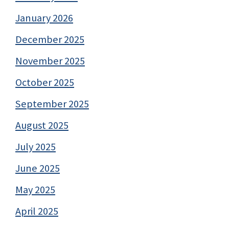
January 2026
December 2025
November 2025
October 2025
September 2025
August 2025
July 2025
June 2025
May 2025
April 2025