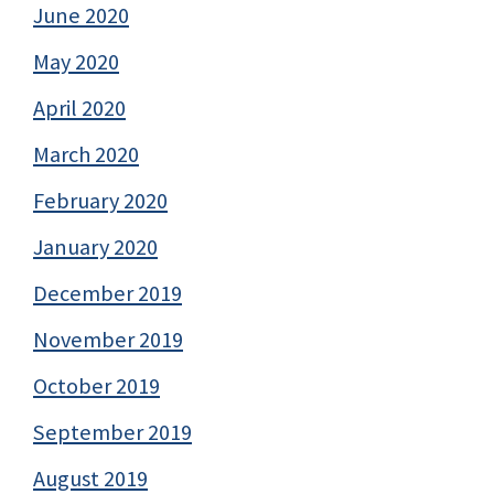
June 2020
May 2020
April 2020
March 2020
February 2020
January 2020
December 2019
November 2019
October 2019
September 2019
August 2019