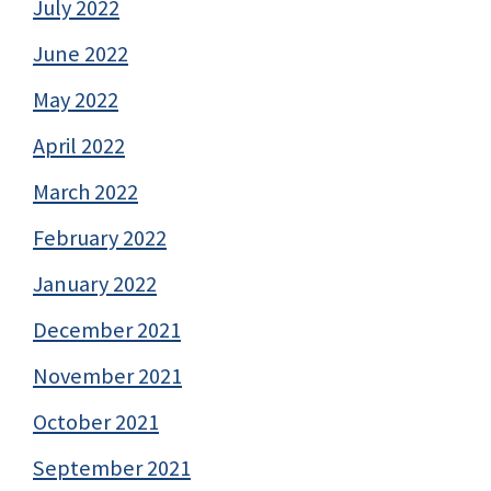
July 2022
June 2022
May 2022
April 2022
March 2022
February 2022
January 2022
December 2021
November 2021
October 2021
September 2021