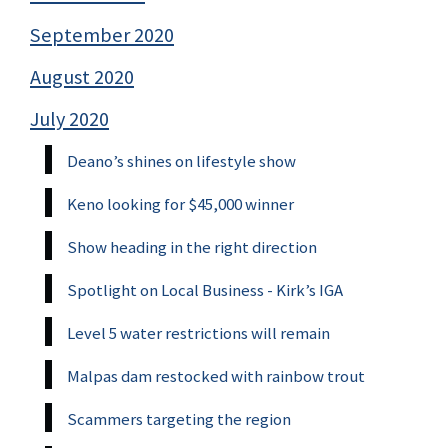
September 2020
August 2020
July 2020
Deano’s shines on lifestyle show
Keno looking for $45,000 winner
Show heading in the right direction
Spotlight on Local Business - Kirk’s IGA
Level 5 water restrictions will remain
Malpas dam restocked with rainbow trout
Scammers targeting the region