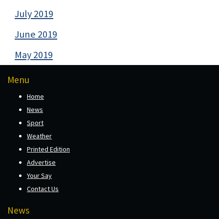
July 2019
June 2019
May 2019
Menu
Home
News
Sport
Weather
Printed Edition
Advertise
Your Say
Contact Us
News