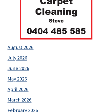
August 2026
July 2026
June 2026
May 2026
April 2026
March 2026
February 2026