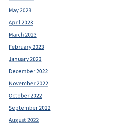
May 2023
April 2023
March 2023
February 2023
January 2023
December 2022
November 2022
October 2022
September 2022
August 2022