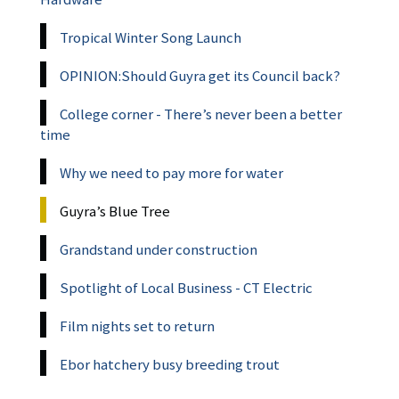
Tropical Winter Song Launch
OPINION:Should Guyra get its Council back?
College corner - There’s never been a better
time
Why we need to pay more for water
Guyra’s Blue Tree
Grandstand under construction
Spotlight of Local Business - CT Electric
Film nights set to return
Ebor hatchery busy breeding trout