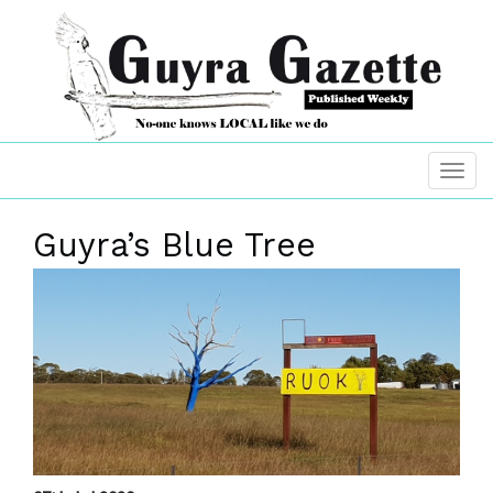
Guyra’s Blue Tree