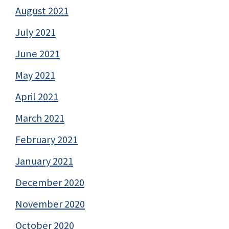
August 2021
July 2021
June 2021
May 2021
April 2021
March 2021
February 2021
January 2021
December 2020
November 2020
October 2020