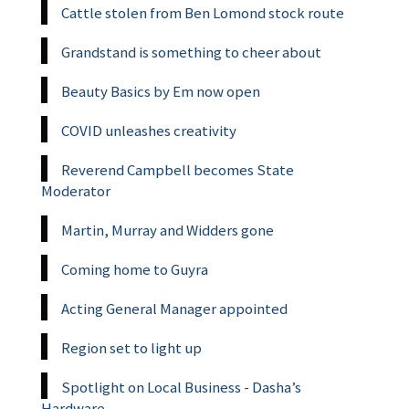
Cattle stolen from Ben Lomond stock route
Grandstand is something to cheer about
Beauty Basics by Em now open
COVID unleashes creativity
Reverend Campbell becomes State
Moderator
Martin, Murray and Widders gone
Coming home to Guyra
Acting General Manager appointed
Region set to light up
Spotlight on Local Business - Dasha’s
Hardware