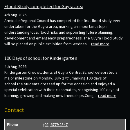
Flood Study completed for Guyra area
4th Aug 2026
Armidale Regional Council has completed the first flood study ever
undertaken for the Guyra area, marking an important step in
understanding local flood risks and supporting future planning,
development and emergency preparedness. The Guyra Flood Study
will be placed on public exhibition from Wednes...
read more
100 Days of school for Kindergarten
4th Aug 2026
Kindergarten Croc students at Guyra Central School celebrated a
major milestone on Monday, July 27th, marking 100 days of
school.The students dressed up for the occasion and enjoyed a
special celebration with their classmates, recognising 100 days of
learning, growing and making new friendships.Cong...
read more
Contact
Phone
(02) 6779 2347