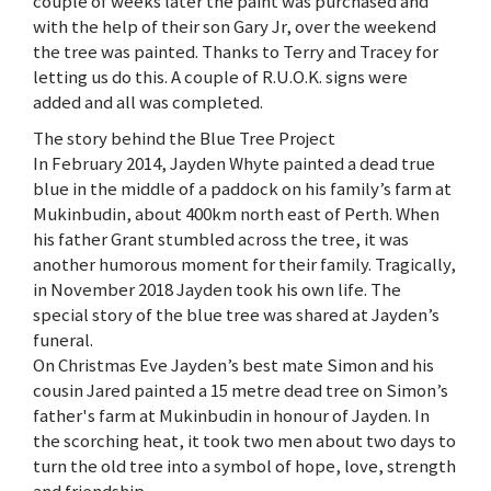
couple of weeks later the paint was purchased and
with the help of their son Gary Jr, over the weekend
the tree was painted. Thanks to Terry and Tracey for
letting us do this. A couple of R.U.O.K. signs were
added and all was completed.
The story behind the Blue Tree Project
In February 2014, Jayden Whyte painted a dead true
blue in the middle of a paddock on his family’s farm at
Mukinbudin, about 400km north east of Perth. When
his father Grant stumbled across the tree, it was
another humorous moment for their family. Tragically,
in November 2018 Jayden took his own life. The
special story of the blue tree was shared at Jayden’s
funeral.
On Christmas Eve Jayden’s best mate Simon and his
cousin Jared painted a 15 metre dead tree on Simon’s
father's farm at Mukinbudin in honour of Jayden. In
the scorching heat, it took two men about two days to
turn the old tree into a symbol of hope, love, strength