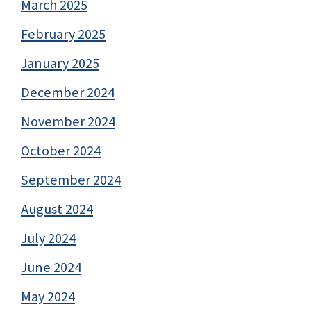
March 2025
February 2025
January 2025
December 2024
November 2024
October 2024
September 2024
August 2024
July 2024
June 2024
May 2024