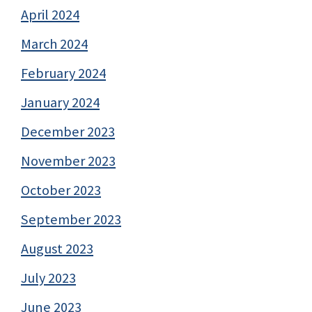
April 2024
March 2024
February 2024
January 2024
December 2023
November 2023
October 2023
September 2023
August 2023
July 2023
June 2023