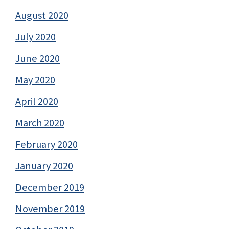
August 2020
July 2020
June 2020
May 2020
April 2020
March 2020
February 2020
January 2020
December 2019
November 2019