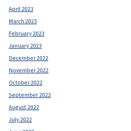
April 2023
March 2023
February 2023
January 2023
December 2022
November 2022
October 2022
September 2022
August 2022
July 2022