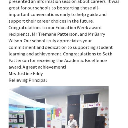
presented an information session about careers. It was
great for our schools to be starting these all-
important conversations early to help guide and
support their career choices in the future.
Congratulations to our Education Week award
recipients, Mr Tremane Patterson, and Mr Barry
Wilson. Our school truly appreciates your
commitment and dedication to supporting student
learning and achievement. Congratulations to Seth
Patterson for receiving the Academic Excellence
award. A great achievement!
Mrs Justine Eddy
Relieving Principal