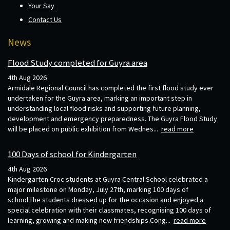
Your Say
Contact Us
News
Flood Study completed for Guyra area
4th Aug 2026
Armidale Regional Council has completed the first flood study ever
undertaken for the Guyra area, marking an important step in
understanding local flood risks and supporting future planning,
development and emergency preparedness. The Guyra Flood Study
will be placed on public exhibition from Wednes...
read more
100 Days of school for Kindergarten
4th Aug 2026
Kindergarten Croc students at Guyra Central School celebrated a
major milestone on Monday, July 27th, marking 100 days of
school.The students dressed up for the occasion and enjoyed a
special celebration with their classmates, recognising 100 days of
learning, growing and making new friendships.Cong...
read more