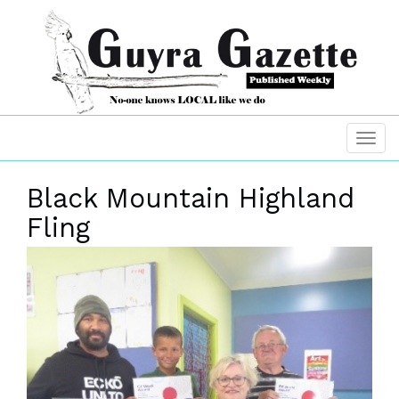
Black Mountain Highland
Fling