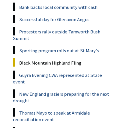
Bank backs local community with cash
Successful day for Glenavon Angus
Protesters rally outside Tamworth Bush
Summit
Sporting program rolls out at St Mary’s
Black Mountain Highland Fling
Guyra Evening CWA represented at State
event
New England graziers preparing for the next
drought
Thomas Mayo to speak at Armidale
reconciliation event