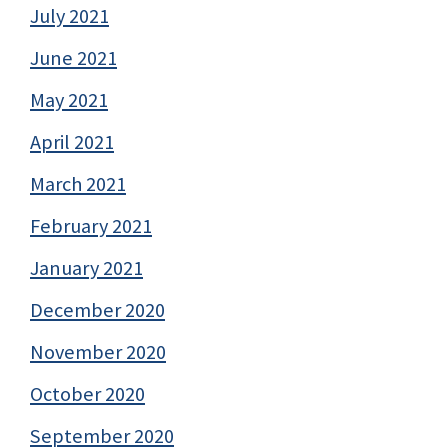
July 2021
June 2021
May 2021
April 2021
March 2021
February 2021
January 2021
December 2020
November 2020
October 2020
September 2020