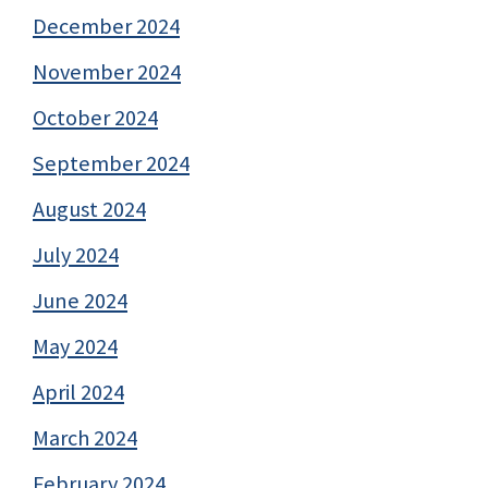
December 2024
November 2024
October 2024
September 2024
August 2024
July 2024
June 2024
May 2024
April 2024
March 2024
February 2024