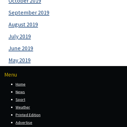
October 2019
September 2019
August 2019
July 2019
June 2019
May 2019
Menu
Home
News
Sport
Weather
Printed Edition
Advertise