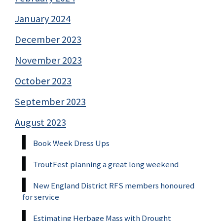
January 2024
December 2023
November 2023
October 2023
September 2023
August 2023
Book Week Dress Ups
TroutFest planning a great long weekend
New England District RFS members honoured
for service
Estimating Herbage Mass with Drought