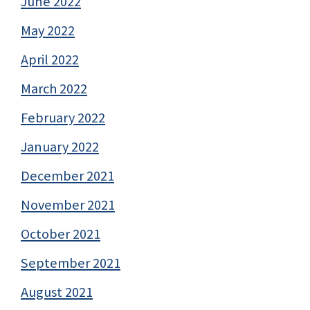
June 2022
May 2022
April 2022
March 2022
February 2022
January 2022
December 2021
November 2021
October 2021
September 2021
August 2021