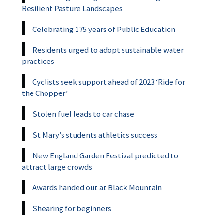
Resilient Pasture Landscapes
Celebrating 175 years of Public Education
Residents urged to adopt sustainable water
practices
Cyclists seek support ahead of 2023 ‘Ride for
the Chopper’
Stolen fuel leads to car chase
St Mary’s students athletics success
New England Garden Festival predicted to
attract large crowds
Awards handed out at Black Mountain
Shearing for beginners