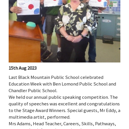
15th Aug 2023
Last Black Mountain Public School celebrated
Education Week with Ben Lomond Public School and
Chandler Public School.
We held our annual public speaking competition. The
quality of speeches was excellent and congratulations
to the Stage Award Winners. Special guests, Mr Eddy, a
multimedia artist, performed.
Mrs Adams, Head Teacher, Careers, Skills, Pathways,