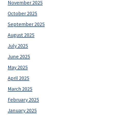
November 2025
October 2025
September 2025
August 2025
July 2025
June 2025
May 2025
April 2025
March 2025
February 2025
January 2025