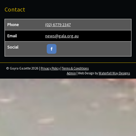
Contact
Phone
(02) 6779 2347
Email
news@gala.org.au
Social
© Guyra Gazette 2026 |
Privacy Policy
|
Terms & Conditions
Admin
| Web Design by
Waterfall Way Designs