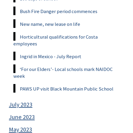
Bush Fire Danger period commences
New name, new lease on life
Horticultural qualifications for Costa
employees
Ingrid in Mexico - July Report
‘For our Elders’- Local schools mark NAIDOC
week
PAWS UP visit Black Mountain Public School
July 2023
June 2023
May 2023