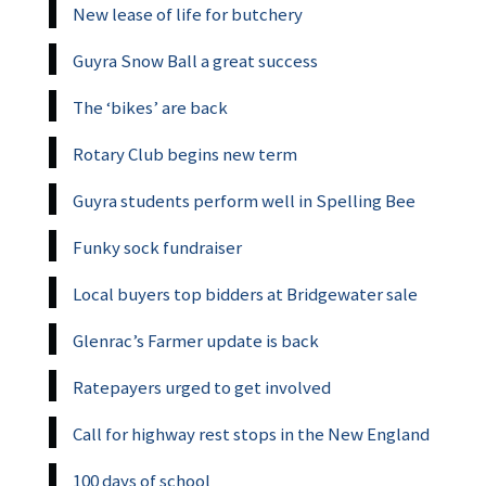
New lease of life for butchery
Guyra Snow Ball a great success
The ‘bikes’ are back
Rotary Club begins new term
Guyra students perform well in Spelling Bee
Funky sock fundraiser
Local buyers top bidders at Bridgewater sale
Glenrac’s Farmer update is back
Ratepayers urged to get involved
Call for highway rest stops in the New England
100 days of school