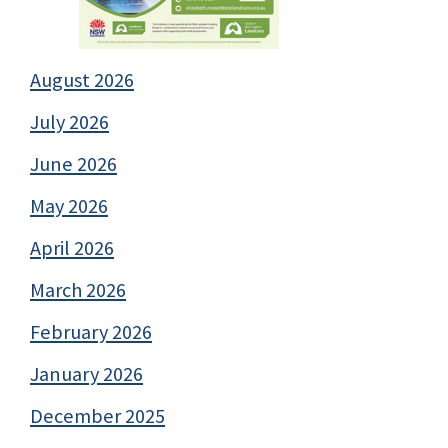
August 2026
July 2026
June 2026
May 2026
April 2026
March 2026
February 2026
January 2026
December 2025