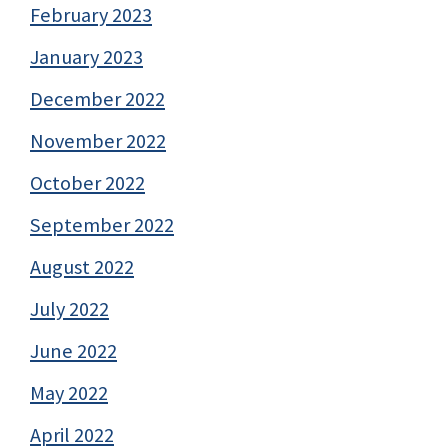
February 2023
January 2023
December 2022
November 2022
October 2022
September 2022
August 2022
July 2022
June 2022
May 2022
April 2022