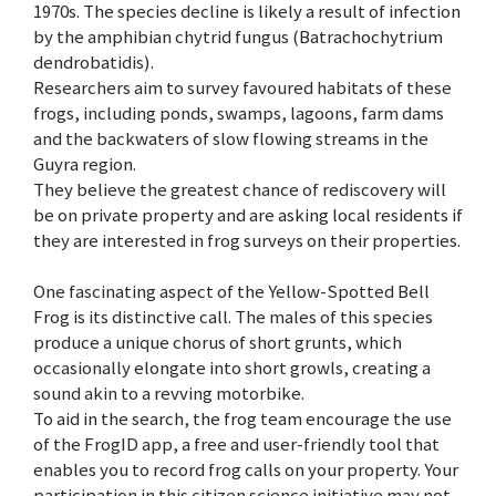
1970s. The species decline is likely a result of infection
by the amphibian chytrid fungus (Batrachochytrium
dendrobatidis).
Researchers aim to survey favoured habitats of these
frogs, including ponds, swamps, lagoons, farm dams
and the backwaters of slow flowing streams in the
Guyra region.
They believe the greatest chance of rediscovery will
be on private property and are asking local residents if
they are interested in frog surveys on their properties.
One fascinating aspect of the Yellow-Spotted Bell
Frog is its distinctive call. The males of this species
produce a unique chorus of short grunts, which
occasionally elongate into short growls, creating a
sound akin to a revving motorbike.
To aid in the search, the frog team encourage the use
of the FrogID app, a free and user-friendly tool that
enables you to record frog calls on your property. Your
participation in this citizen science initiative may not