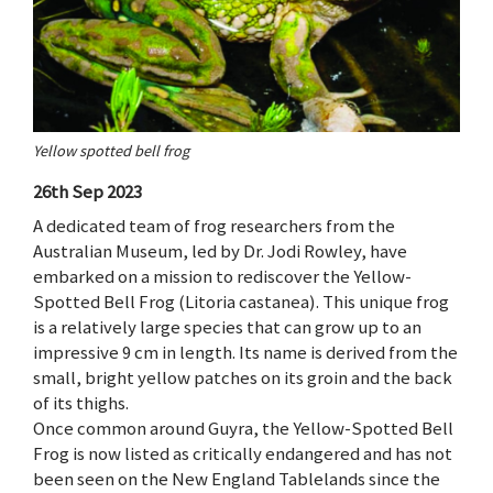
Yellow spotted bell frog
26th Sep 2023
A dedicated team of frog researchers from the
Australian Museum, led by Dr. Jodi Rowley, have
embarked on a mission to rediscover the Yellow-
Spotted Bell Frog (Litoria castanea). This unique frog
is a relatively large species that can grow up to an
impressive 9 cm in length. Its name is derived from the
small, bright yellow patches on its groin and the back
of its thighs.
Once common around Guyra, the Yellow-Spotted Bell
Frog is now listed as critically endangered and has not
been seen on the New England Tablelands since the