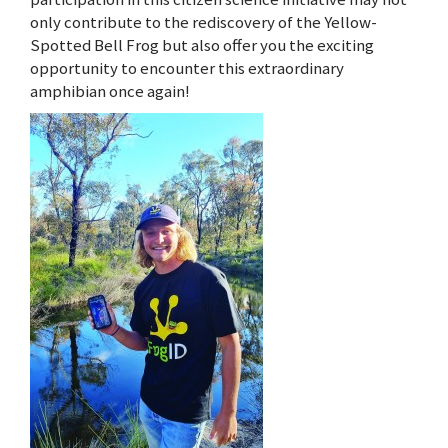
only contribute to the rediscovery of the Yellow-
Spotted Bell Frog but also offer you the exciting
opportunity to encounter this extraordinary
amphibian once again!