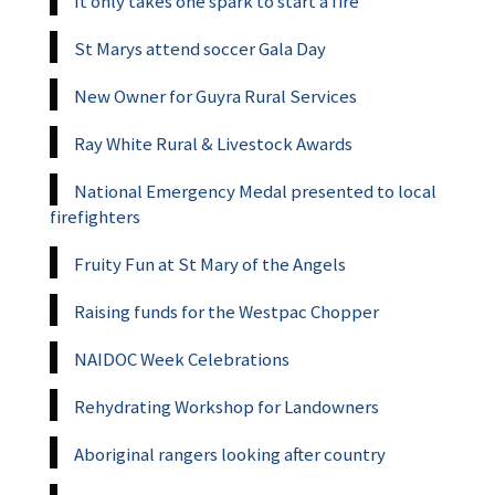
It only takes one spark to start a fire
St Marys attend soccer Gala Day
New Owner for Guyra Rural Services
Ray White Rural & Livestock Awards
National Emergency Medal presented to local
firefighters
Fruity Fun at St Mary of the Angels
Raising funds for the Westpac Chopper
NAIDOC Week Celebrations
Rehydrating Workshop for Landowners
Aboriginal rangers looking after country