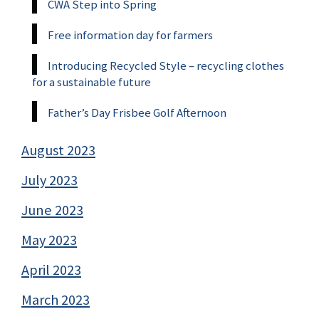
CWA Step into Spring
Free information day for farmers
Introducing Recycled Style – recycling clothes
for a sustainable future
Father’s Day Frisbee Golf Afternoon
August 2023
July 2023
June 2023
May 2023
April 2023
March 2023