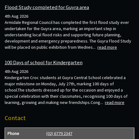
Flood Study completed for Guyra area
4th Aug 2026
Armidale Regional Council has completed the first flood study ever
undertaken for the Guyra area, marking an important step in
understanding local flood risks and supporting future planning,
development and emergency preparedness. The Guyra Flood Study
will be placed on public exhibition from Wednes...
read more
100 Days of school for Kindergarten
4th Aug 2026
Kindergarten Croc students at Guyra Central School celebrated a
major milestone on Monday, July 27th, marking 100 days of
school.The students dressed up for the occasion and enjoyed a
special celebration with their classmates, recognising 100 days of
learning, growing and making new friendships.Cong...
read more
Contact
Phone
(02) 6779 2347