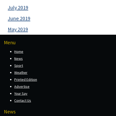
July 2019
June 2019
May 2019
Menu
Home
News
Sport
Weather
Printed Edition
Advertise
Your Say
Contact Us
News