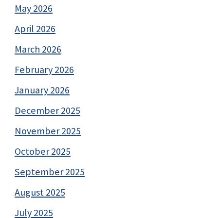
May 2026
April 2026
March 2026
February 2026
January 2026
December 2025
November 2025
October 2025
September 2025
August 2025
July 2025