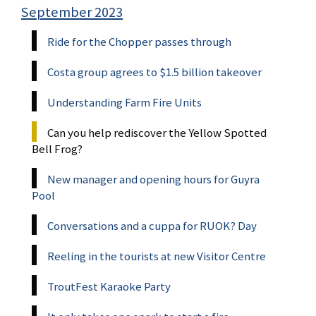
September 2023
Ride for the Chopper passes through
Costa group agrees to $1.5 billion takeover
Understanding Farm Fire Units
Can you help rediscover the Yellow Spotted
Bell Frog?
New manager and opening hours for Guyra
Pool
Conversations and a cuppa for RUOK? Day
Reeling in the tourists at new Visitor Centre
TroutFest Karaoke Party