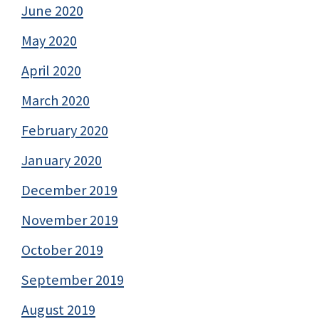
June 2020
May 2020
April 2020
March 2020
February 2020
January 2020
December 2019
November 2019
October 2019
September 2019
August 2019