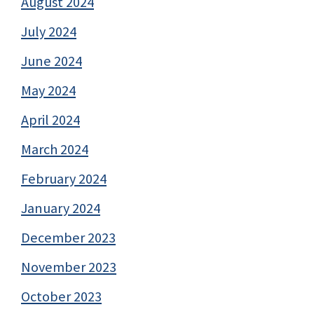
August 2024
July 2024
June 2024
May 2024
April 2024
March 2024
February 2024
January 2024
December 2023
November 2023
October 2023