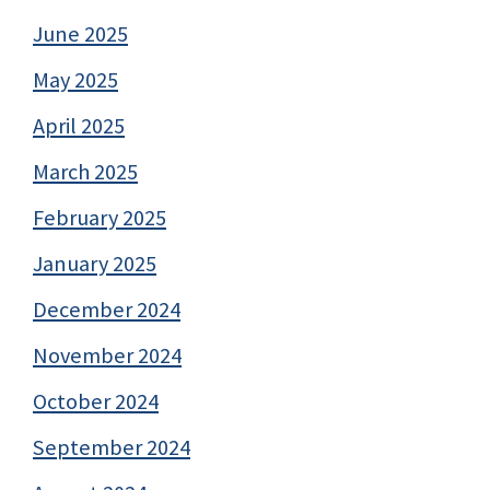
June 2025
May 2025
April 2025
March 2025
February 2025
January 2025
December 2024
November 2024
October 2024
September 2024