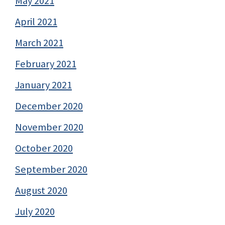
May 2021
April 2021
March 2021
February 2021
January 2021
December 2020
November 2020
October 2020
September 2020
August 2020
July 2020