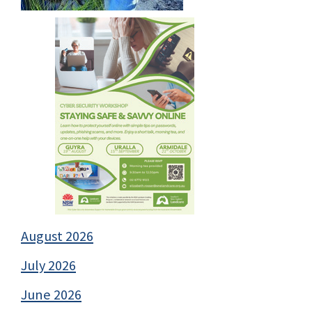
August 2026
July 2026
June 2026