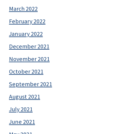
March 2022
February 2022
January 2022
December 2021
November 2021
October 2021
September 2021
August 2021
July 2021
June 2021