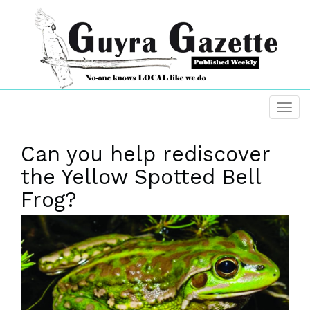
Can you help rediscover
the Yellow Spotted Bell
Frog?