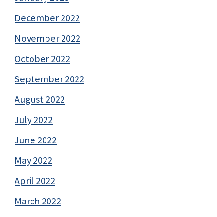
December 2022
November 2022
October 2022
September 2022
August 2022
July 2022
June 2022
May 2022
April 2022
March 2022