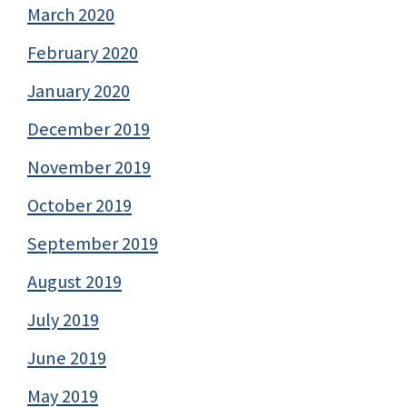
March 2020
February 2020
January 2020
December 2019
November 2019
October 2019
September 2019
August 2019
July 2019
June 2019
May 2019