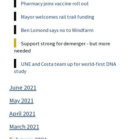
Pharmacy joins vaccine roll out
Mayor welcomes rail trail funding
Ben Lomond says no to Windfarm
Support strong for demerger - but more
needed
UNE and Costa team up for world-first DNA
study
June 2021
May 2021
April 2021
March 2021