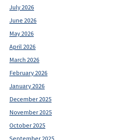
July 2026
June 2026
May 2026
April 2026
March 2026
February 2026
January 2026
December 2025
November 2025
October 2025
September 2025