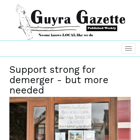
Support strong for
demerger - but more
needed