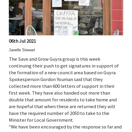
06th Jul 2021
Janelle Stewart
The Save and Grow Guyra group is this week
continuing their push to get signatures in support of
the formation of a new council area based on Guyra.
Spokesperson Gordon Youman said that they
collected more than 600 letters of support in their
first week. They have also handed out more than
double that amount for residents to take home and
are hopeful that when these are returned they will
have the required number of 2050 to take to the
Minister for Local Government.
“We have been encouraged by the response so far and