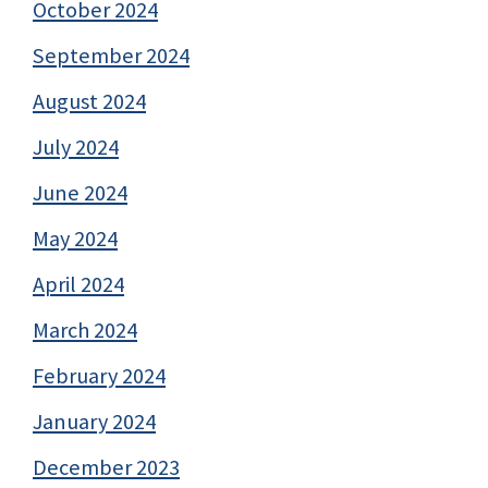
October 2024
September 2024
August 2024
July 2024
June 2024
May 2024
April 2024
March 2024
February 2024
January 2024
December 2023