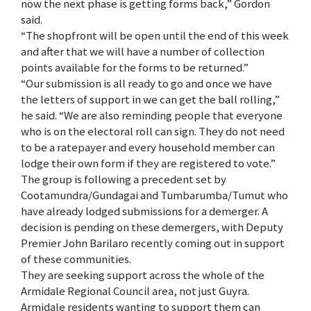
now the next phase is getting forms back,” Gordon
said.
“The shopfront will be open until the end of this week
and after that we will have a number of collection
points available for the forms to be returned.”
“Our submission is all ready to go and once we have
the letters of support in we can get the ball rolling,”
he said. “We are also reminding people that everyone
who is on the electoral roll can sign. They do not need
to be a ratepayer and every household member can
lodge their own form if they are registered to vote.”
The group is following a precedent set by
Cootamundra/Gundagai and Tumbarumba/Tumut who
have already lodged submissions for a demerger. A
decision is pending on these demergers, with Deputy
Premier John Barilaro recently coming out in support
of these communities.
They are seeking support across the whole of the
Armidale Regional Council area, not just Guyra.
Armidale residents wanting to support them can