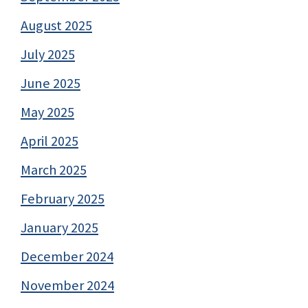
August 2025
July 2025
June 2025
May 2025
April 2025
March 2025
February 2025
January 2025
December 2024
November 2024