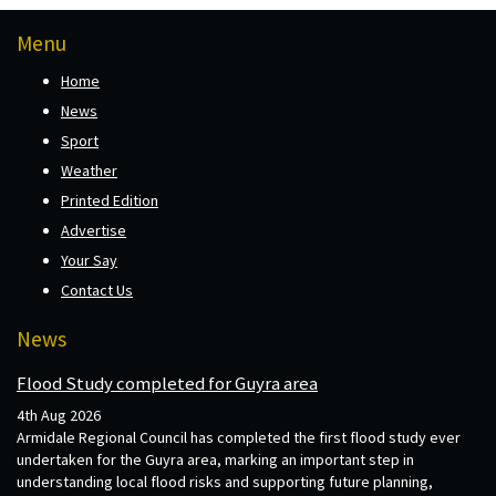
Menu
Home
News
Sport
Weather
Printed Edition
Advertise
Your Say
Contact Us
News
Flood Study completed for Guyra area
4th Aug 2026
Armidale Regional Council has completed the first flood study ever
undertaken for the Guyra area, marking an important step in
understanding local flood risks and supporting future planning,