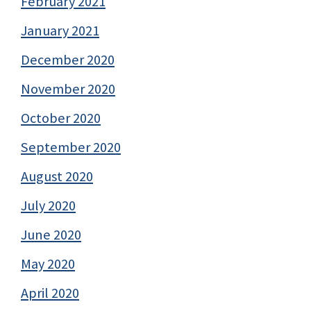
February 2021
January 2021
December 2020
November 2020
October 2020
September 2020
August 2020
July 2020
June 2020
May 2020
April 2020