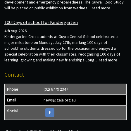
development and emergency preparedness. The Guyra Flood Study
will be placed on public exhibition from Wednes...
read more
100 Days of school for Kindergarten
4th Aug 2026
Kindergarten Croc students at Guyra Central School celebrated a
major milestone on Monday, July 27th, marking 100 days of
school.The students dressed up for the occasion and enjoyed a
special celebration with their classmates, recognising 100 days of
learning, growing and making new friendships.Cong...
read more
Contact
Phone
(02) 6779 2347
Email
news@gala.org.au
Social