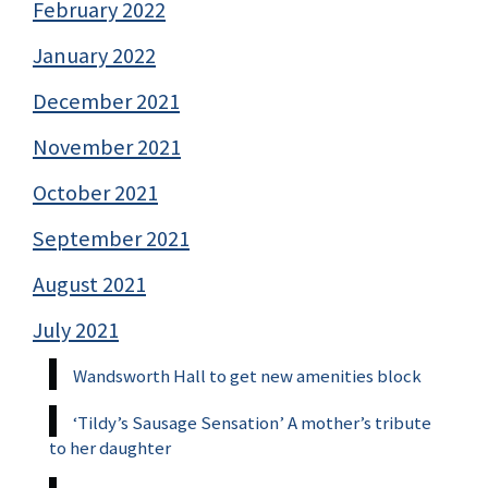
February 2022
January 2022
December 2021
November 2021
October 2021
September 2021
August 2021
July 2021
Wandsworth Hall to get new amenities block
‘Tildy’s Sausage Sensation’ A mother’s tribute
to her daughter