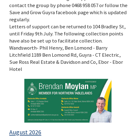
contact the group by phone 0468 958 057 or follow the
Save and Grow Guyra facebook page which is updated
regularly.
Letters of support can be returned to 104 Bradley St,
until Friday 9th July. The following collection points
have also be set up to facilitate collection.
Wandsworth- Phil Henry, Ben Lomond - Barry
Litchfield 1189 Ben Lomond Rd, Guyra - CT Electric,
Sue Ross Real Estate & Davidson and Co, Ebor - Ebor
Hotel
August 2026