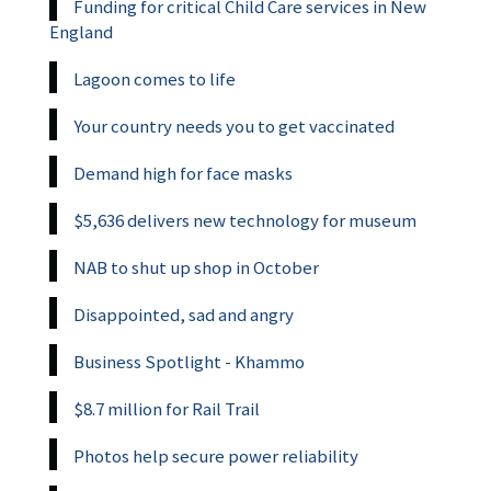
Funding for critical Child Care services in New
England
Lagoon comes to life
Your country needs you to get vaccinated
Demand high for face masks
$5,636 delivers new technology for museum
NAB to shut up shop in October
Disappointed, sad and angry
Business Spotlight - Khammo
$8.7 million for Rail Trail
Photos help secure power reliability