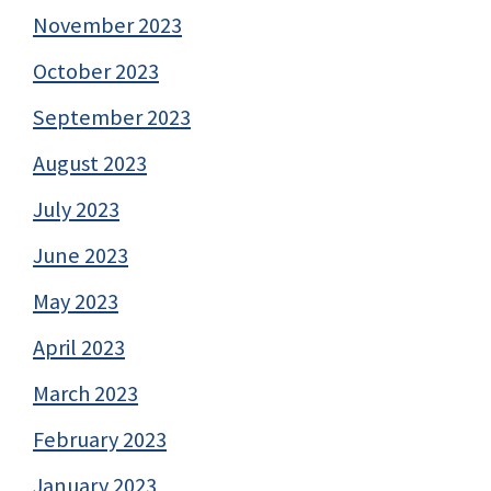
November 2023
October 2023
September 2023
August 2023
July 2023
June 2023
May 2023
April 2023
March 2023
February 2023
January 2023