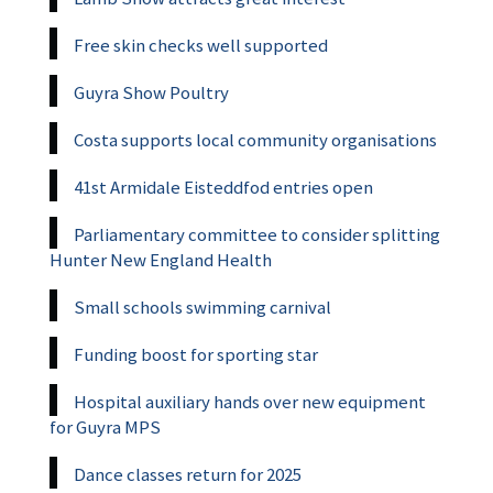
Free skin checks well supported
Guyra Show Poultry
Costa supports local community organisations
41st Armidale Eisteddfod entries open
Parliamentary committee to consider splitting
Hunter New England Health
Small schools swimming carnival
Funding boost for sporting star
Hospital auxiliary hands over new equipment
for Guyra MPS
Dance classes return for 2025