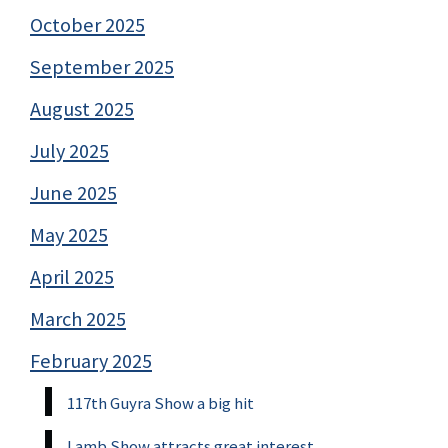
October 2025
September 2025
August 2025
July 2025
June 2025
May 2025
April 2025
March 2025
February 2025
117th Guyra Show a big hit
Lamb Show attracts great interest