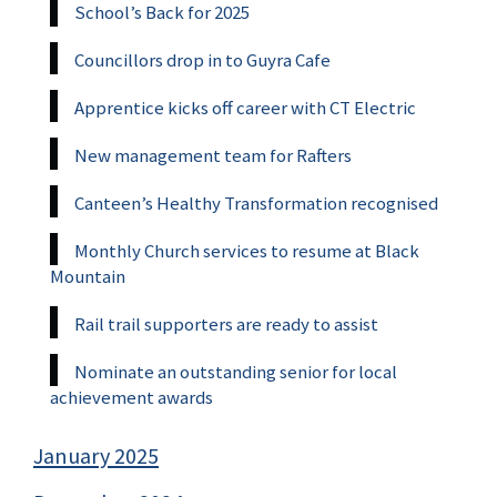
School’s Back for 2025
Councillors drop in to Guyra Cafe
Apprentice kicks off career with CT Electric
New management team for Rafters
Canteen’s Healthy Transformation recognised
Monthly Church services to resume at Black
Mountain
Rail trail supporters are ready to assist
Nominate an outstanding senior for local
achievement awards
January 2025