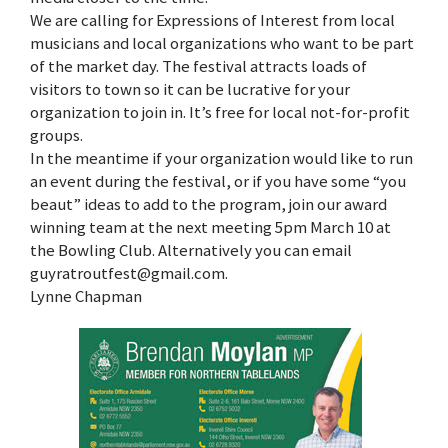
We are calling for Expressions of Interest from local
musicians and local organizations who want to be part
of the market day. The festival attracts loads of
visitors to town so it can be lucrative for your
organization to join in. It’s free for local not-for-profit
groups.
In the meantime if your organization would like to run
an event during the festival, or if you have some “you
beaut” ideas to add to the program, join our award
winning team at the next meeting 5pm March 10 at
the Bowling Club. Alternatively you can email
guyratroutfest@gmail.com.
Lynne Chapman