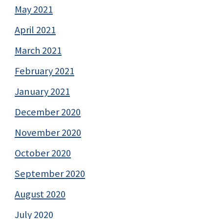
May 2021
April 2021
March 2021
February 2021
January 2021
December 2020
November 2020
October 2020
September 2020
August 2020
July 2020