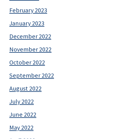
February 2023
January 2023
December 2022
November 2022
October 2022
September 2022
August 2022
July 2022
June 2022
May 2022