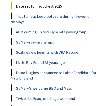
Date set for TroutFest 2025
Tips to help keep pets safe during firework
displays
AGM coming up for Guyra ratepayer group
St Marys swim champs
Scaling new heights with VRA Rescue
Little Boy Found 65 years ago
Laura Hughes announced as Labor Candidate for
New England
St Mary's welcome BBQ and Mass
Twice the Expo, one huge weekend