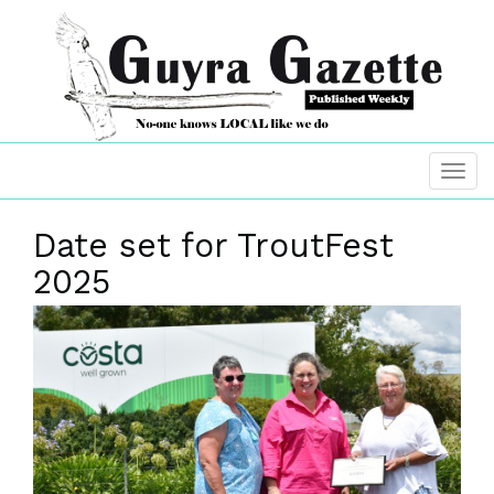
Date set for TroutFest
2025