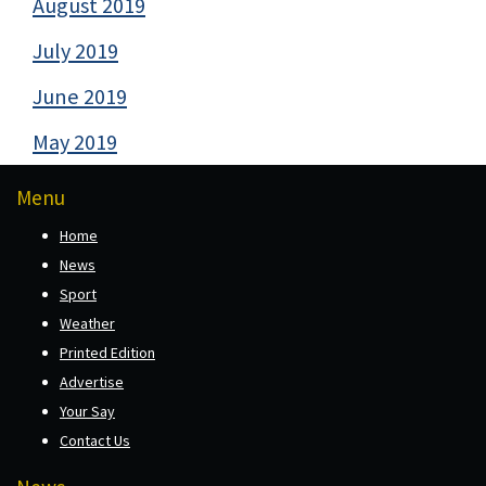
August 2019
July 2019
June 2019
May 2019
Menu
Home
News
Sport
Weather
Printed Edition
Advertise
Your Say
Contact Us