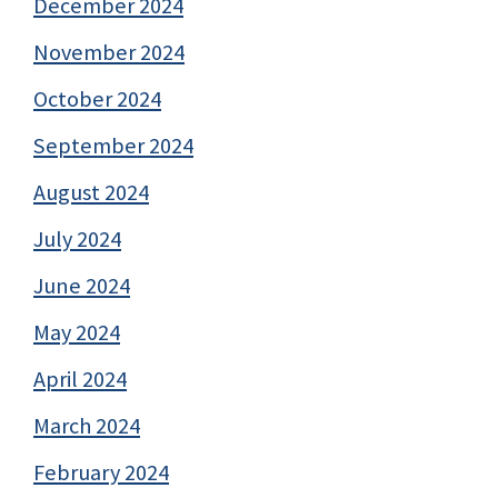
December 2024
November 2024
October 2024
September 2024
August 2024
July 2024
June 2024
May 2024
April 2024
March 2024
February 2024