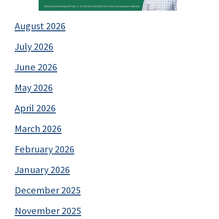
August 2026
July 2026
June 2026
May 2026
April 2026
March 2026
February 2026
January 2026
December 2025
November 2025