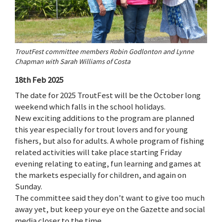
TroutFest committee members Robin Godlonton and Lynne
Chapman with Sarah Williams of Costa
18th Feb 2025
The date for 2025 TroutFest will be the October long
weekend which falls in the school holidays.
New exciting additions to the program are planned
this year especially for trout lovers and for young
fishers, but also for adults. A whole program of fishing
related activities will take place starting Friday
evening relating to eating, fun learning and games at
the markets especially for children, and again on
Sunday.
The committee said they don’t want to give too much
away yet, but keep your eye on the Gazette and social
media closer to the time.