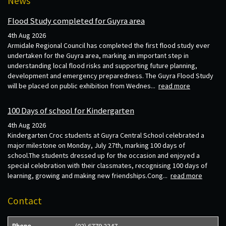
News
Flood Study completed for Guyra area
4th Aug 2026
Armidale Regional Council has completed the first flood study ever
undertaken for the Guyra area, marking an important step in
understanding local flood risks and supporting future planning,
development and emergency preparedness. The Guyra Flood Study
will be placed on public exhibition from Wednes...
read more
100 Days of school for Kindergarten
4th Aug 2026
Kindergarten Croc students at Guyra Central School celebrated a
major milestone on Monday, July 27th, marking 100 days of
school.The students dressed up for the occasion and enjoyed a
special celebration with their classmates, recognising 100 days of
learning, growing and making new friendships.Cong...
read more
Contact