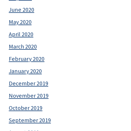
June 2020
May 2020
April 2020
March 2020
February 2020
January 2020
December 2019
November 2019
October 2019
September 2019