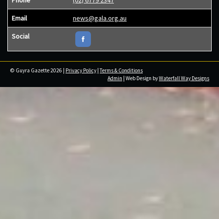
Phone
(02) 6779 2347
Email
news@gala.org.au
Social
© Guyra Gazette 2026 |
Privacy Policy
|
Terms & Conditions
Admin
| Web Design by
Waterfall Way Designs