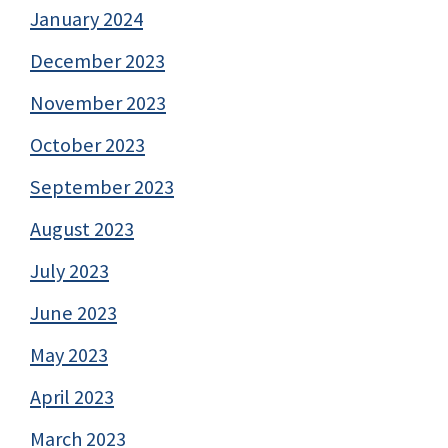
January 2024
December 2023
November 2023
October 2023
September 2023
August 2023
July 2023
June 2023
May 2023
April 2023
March 2023