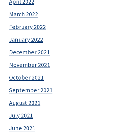
April 2022
March 2022
February 2022
January 2022
December 2021
November 2021
October 2021
September 2021
August 2021
July 2021
June 2021