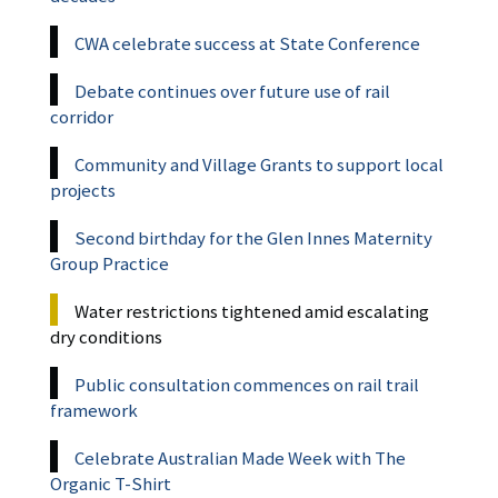
CWA celebrate success at State Conference
Debate continues over future use of rail
corridor
Community and Village Grants to support local
projects
Second birthday for the Glen Innes Maternity
Group Practice
Water restrictions tightened amid escalating
dry conditions
Public consultation commences on rail trail
framework
Celebrate Australian Made Week with The
Organic T-Shirt