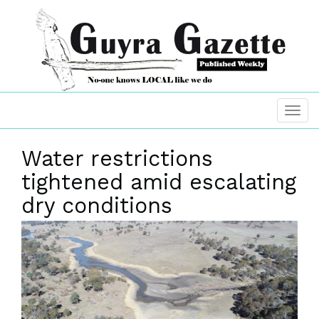
Water restrictions
tightened amid escalating
dry conditions