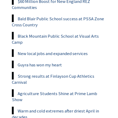
$60 Million Boost for New England REZ
Communities
Bald Blair Public School success at PSSA Zone
Cross Country
Black Mountain Public School at Visual Arts
Camp
New local jobs and expanded services
Guyra has won my heart
Strong results at Finlayson Cup Athletics
Carnival
Agriculture Students Shine at Prime Lamb
Show
Warm and cold extremes after driest April in
decades