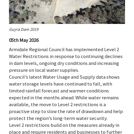
Guyra Dam 2019
05th May 2026
Armidale Regional Council has implemented Level 2
Water Restrictions in response to continuing declines
in dam levels, ongoing dry conditions and increasing
pressure on local water supplies.
Council’s latest Water Usage and Supply data shows
water storage levels have continued to fall, with
limited rainfall forecast and warmer conditions
expected in the months ahead. While water remains
available, the move to Level 2 restrictions is a
proactive step to slow the rate of drawdown and help
protect the region’s long-term water security.
Level 2 restrictions build on the measures already in
place and require residents and businesses to further