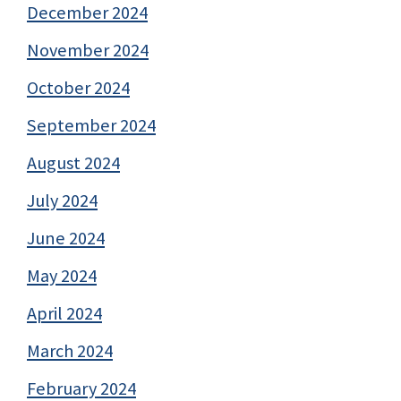
December 2024
November 2024
October 2024
September 2024
August 2024
July 2024
June 2024
May 2024
April 2024
March 2024
February 2024