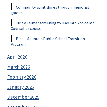
Community spirit shines through memorial
garden
Just a Farmer screening to lead into Accidental
Counsellor course
Black Mountain Public School Transition
Program
April 2026
March 2026
February 2026
January 2026
December 2025