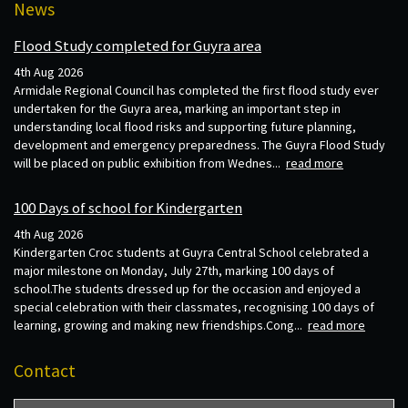
News
Flood Study completed for Guyra area
4th Aug 2026
Armidale Regional Council has completed the first flood study ever
undertaken for the Guyra area, marking an important step in
understanding local flood risks and supporting future planning,
development and emergency preparedness. The Guyra Flood Study
will be placed on public exhibition from Wednes...
read more
100 Days of school for Kindergarten
4th Aug 2026
Kindergarten Croc students at Guyra Central School celebrated a
major milestone on Monday, July 27th, marking 100 days of
school.The students dressed up for the occasion and enjoyed a
special celebration with their classmates, recognising 100 days of
learning, growing and making new friendships.Cong...
read more
Contact