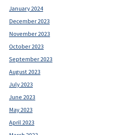
January 2024
December 2023
November 2023
October 2023
September 2023
August 2023
July 2023
June 2023
May 2023
April 2023