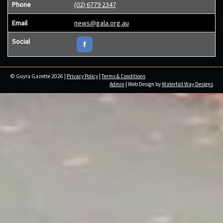
Phone
(02) 6779 2347
Email
news@gala.org.au
Social
© Guyra Gazette 2026 |
Privacy Policy
|
Terms & Conditions
Admin
| Web Design by
Waterfall Way Designs