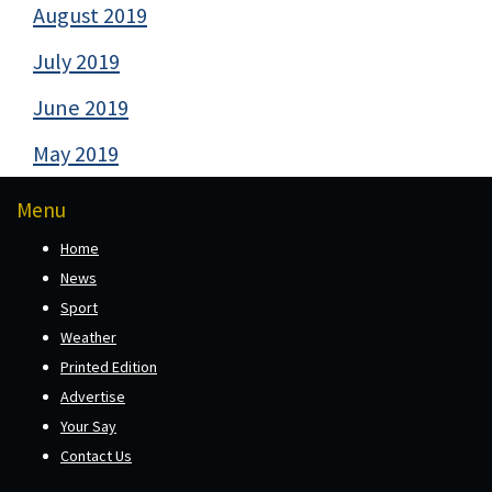
August 2019
July 2019
June 2019
May 2019
Menu
Home
News
Sport
Weather
Printed Edition
Advertise
Your Say
Contact Us