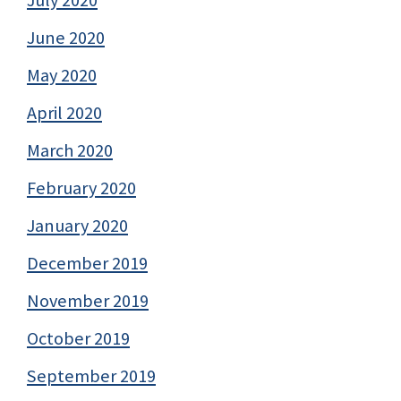
July 2020
June 2020
May 2020
April 2020
March 2020
February 2020
January 2020
December 2019
November 2019
October 2019
September 2019