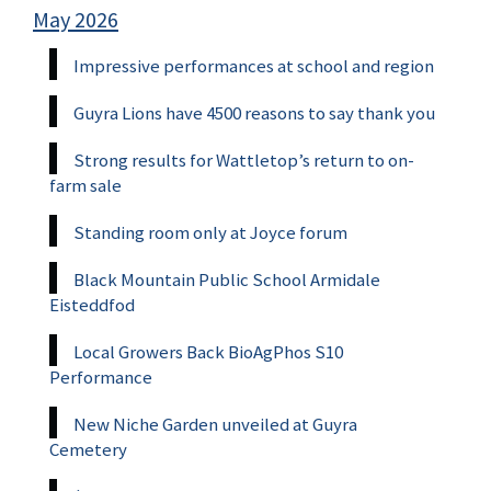
May 2026
Impressive performances at school and region
Guyra Lions have 4500 reasons to say thank you
Strong results for Wattletop’s return to on-
farm sale
Standing room only at Joyce forum
Black Mountain Public School Armidale
Eisteddfod
Local Growers Back BioAgPhos S10
Performance
New Niche Garden unveiled at Guyra
Cemetery