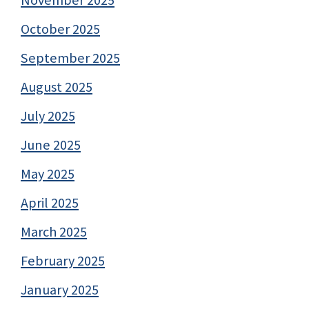
November 2025
October 2025
September 2025
August 2025
July 2025
June 2025
May 2025
April 2025
March 2025
February 2025
January 2025