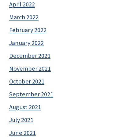
April 2022
March 2022
February 2022
January 2022
December 2021
November 2021
October 2021
September 2021
August 2021
July 2021
June 2021