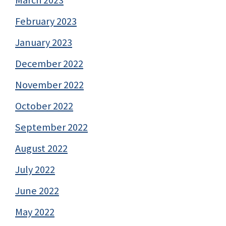
March 2023
February 2023
January 2023
December 2022
November 2022
October 2022
September 2022
August 2022
July 2022
June 2022
May 2022