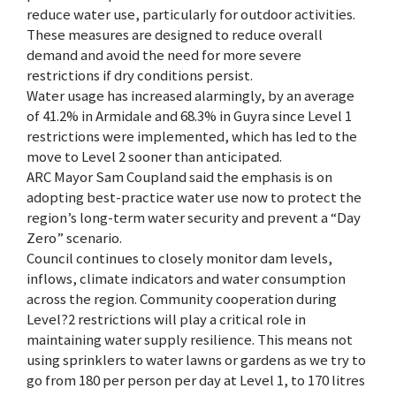
reduce water use, particularly for outdoor activities.
These measures are designed to reduce overall
demand and avoid the need for more severe
restrictions if dry conditions persist.
Water usage has increased alarmingly, by an average
of 41.2% in Armidale and 68.3% in Guyra since Level 1
restrictions were implemented, which has led to the
move to Level 2 sooner than anticipated.
ARC Mayor Sam Coupland said the emphasis is on
adopting best-practice water use now to protect the
region’s long-term water security and prevent a “Day
Zero” scenario.
Council continues to closely monitor dam levels,
inflows, climate indicators and water consumption
across the region. Community cooperation during
Level?2 restrictions will play a critical role in
maintaining water supply resilience. This means not
using sprinklers to water lawns or gardens as we try to
go from 180 per person per day at Level 1, to 170 litres