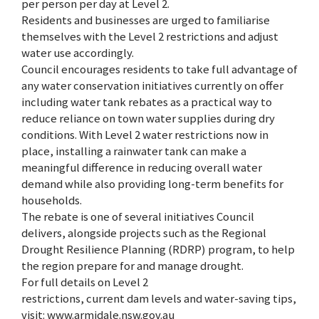
per person per day at Level 2.
Residents and businesses are urged to familiarise
themselves with the Level 2 restrictions and adjust
water use accordingly.
Council encourages residents to take full advantage of
any water conservation initiatives currently on offer
including water tank rebates as a practical way to
reduce reliance on town water supplies during dry
conditions. With Level 2 water restrictions now in
place, installing a rainwater tank can make a
meaningful difference in reducing overall water
demand while also providing long-term benefits for
households.
The rebate is one of several initiatives Council
delivers, alongside projects such as the Regional
Drought Resilience Planning (RDRP) program, to help
the region prepare for and manage drought.
For full details on Level 2
restrictions, current dam levels and water-saving tips,
visit: www.armidale.nsw.gov.au