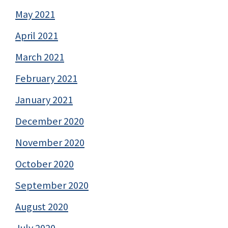
May 2021
April 2021
March 2021
February 2021
January 2021
December 2020
November 2020
October 2020
September 2020
August 2020