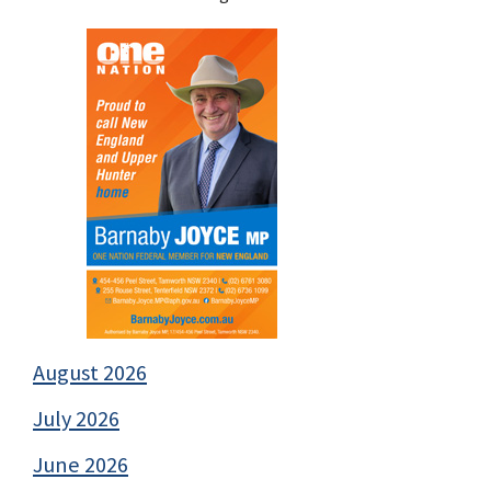
August 2026
July 2026
June 2026