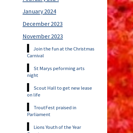
January 2024
December 2023
November 2023
Join the fun at the Christmas
Carnival
St Marys peforming arts
night
Scout Hall to get new lease
on life
TroutFest praised in
Parliament
Lions Youth of the Year