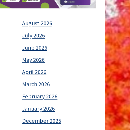
August 2026
July 2026
June 2026
May 2026
April 2026
March 2026
February 2026
January 2026
December 2025