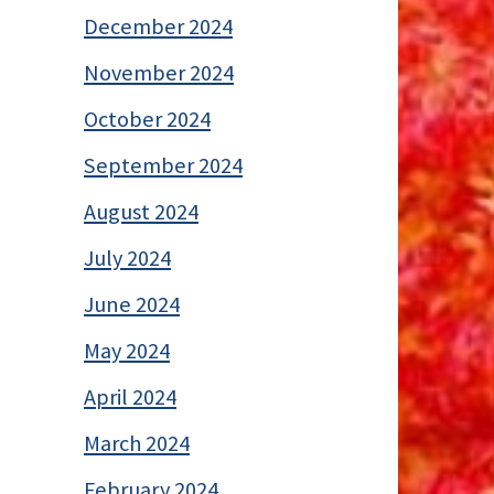
December 2024
November 2024
October 2024
September 2024
August 2024
July 2024
June 2024
May 2024
April 2024
March 2024
February 2024