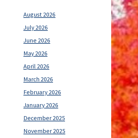
August 2026
July 2026
June 2026
May 2026
April 2026
March 2026
February 2026
January 2026
December 2025
November 2025