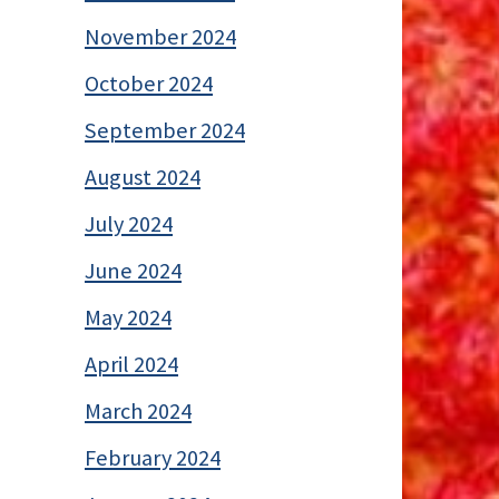
November 2024
October 2024
September 2024
August 2024
July 2024
June 2024
May 2024
April 2024
March 2024
February 2024