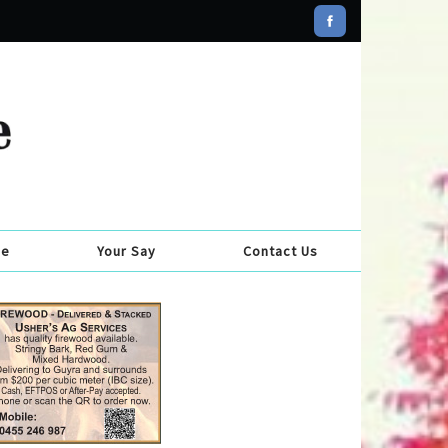
se
Your Say
Contact Us