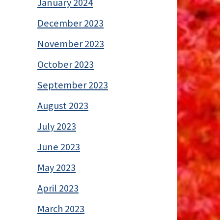
January 2024
December 2023
November 2023
October 2023
September 2023
August 2023
July 2023
June 2023
May 2023
April 2023
March 2023