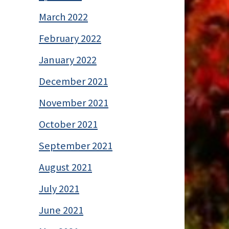
March 2022
February 2022
January 2022
December 2021
November 2021
October 2021
September 2021
August 2021
July 2021
June 2021