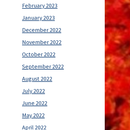
February 2023
January 2023
December 2022
November 2022
October 2022
September 2022
August 2022
July 2022
June 2022
May 2022
April 2022