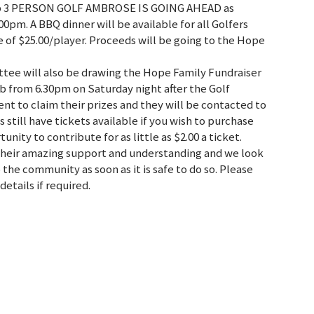
lub 3 PERSON GOLF AMBROSE IS GOING AHEAD as
0pm. A BBQ dinner will be available for all Golfers
ee of $25.00/player. Proceeds will be going to the Hope
tee will also be drawing the Hope Family Fundraiser
b from 6.30pm on Saturday night after the Golf
nt to claim their prizes and they will be contacted to
 still have tickets available if you wish to purchase
unity to contribute for as little as $2.00 a ticket.
heir amazing support and understanding and we look
the community as soon as it is safe to do so. Please
etails if required.