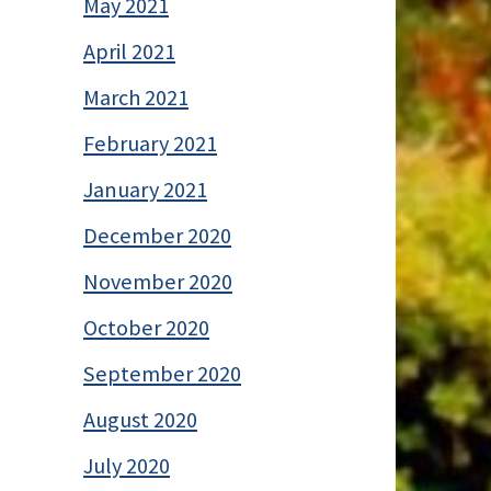
May 2021
April 2021
March 2021
February 2021
January 2021
December 2020
November 2020
October 2020
September 2020
August 2020
July 2020