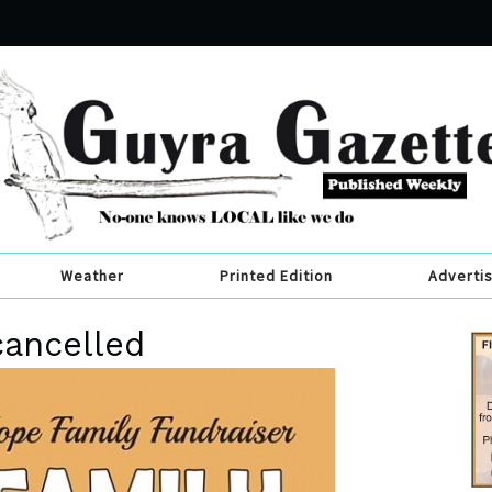
Weather
Printed Edition
Adverti
cancelled