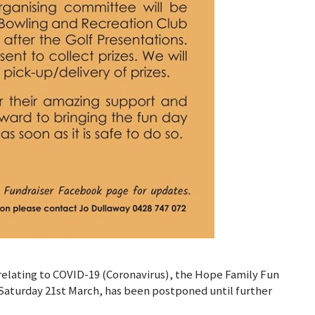
relating to COVID-19 (Coronavirus), the Hope Family Fun
 Saturday 21st March, has been postponed until further