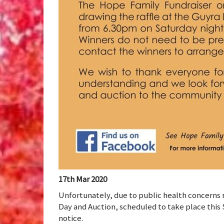
17th Mar 2020
Unfortunately, due to public health concerns 
Day and Auction, scheduled to take place this
notice.