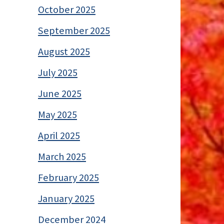
October 2025
September 2025
August 2025
July 2025
June 2025
May 2025
April 2025
March 2025
February 2025
January 2025
December 2024