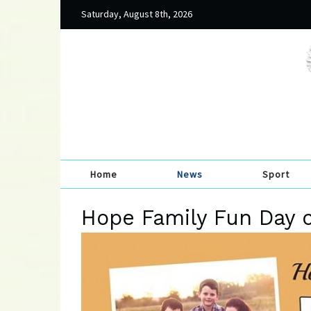
Saturday, August 8th, 2026
Home
News
Sport
Hope Family Fun Day 