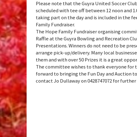
Please note that the Guyra United Soccer C
scheduled with tee off between 12 noon and 1.0
taking part on the day and is included in the f
Family Fundraiser.
The Hope Family Fundraiser organising commit
Raffle at the Guyra Bowling and Recreation Clu
Presentations. Winners do not need to be prese
arrange pick-up/delivery. Many local businesses
them and with over 50 Prizes it is a great opport
The committee wishes to thank everyone for t
forward to bringing the Fun Day and Auction to 
contact Jo Dullaway on 0428747072 for further d