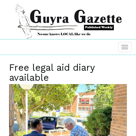
Free legal aid diary
available