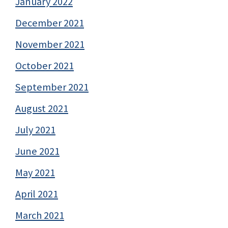
January 2022
December 2021
November 2021
October 2021
September 2021
August 2021
July 2021
June 2021
May 2021
April 2021
March 2021