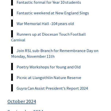
Fantastic formal for Year 10 students
Fantastic weekend at New England Sings
War Memorial Hall -104 years old
Runners up at Diocesan Touch Football
Carnival
Join RSL sub-Branch for Remembrance Day on
Monday, November 11th
Poetry Workshops for Young and Old
Picnic at Llangothlin Nature Reserve
Guyra Can Assist President’s Report 2024
October 2024