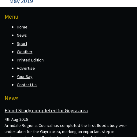
May 2019
Menu
Home
News
Sport
Weather
Printed Edition
Advertise
Your Say
Contact Us
News
Flood Study completed for Guyra area
4th Aug 2026
Armidale Regional Council has completed the first flood study ever
undertaken for the Guyra area, marking an important step in