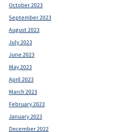
October 2023
September 2023
August 2023
July 2023
June 2023
May 2023
April 2023
March 2023
February 2023
January 2023
December 2022