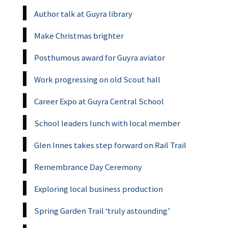
Author talk at Guyra library
Make Christmas brighter
Posthumous award for Guyra aviator
Work progressing on old Scout hall
Career Expo at Guyra Central School
School leaders lunch with local member
Glen Innes takes step forward on Rail Trail
Remembrance Day Ceremony
Exploring local business production
Spring Garden Trail ‘truly astounding’