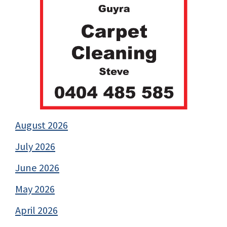
August 2026
July 2026
June 2026
May 2026
April 2026