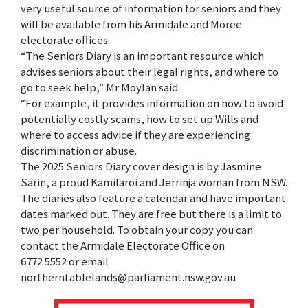
very useful source of information for seniors and they
will be available from his Armidale and Moree
electorate offices.
“The Seniors Diary is an important resource which
advises seniors about their legal rights, and where to
go to seek help,” Mr Moylan said.
“For example, it provides information on how to avoid
potentially costly scams, how to set up Wills and
where to access advice if they are experiencing
discrimination or abuse.
The 2025 Seniors Diary cover design is by Jasmine
Sarin, a proud Kamilaroi and Jerrinja woman from NSW.
The diaries also feature a calendar and have important
dates marked out. They are free but there is a limit to
two per household. To obtain your copy you can
contact the Armidale Electorate Office on
6772 5552 or email
northerntablelands@parliament.nsw.gov.au