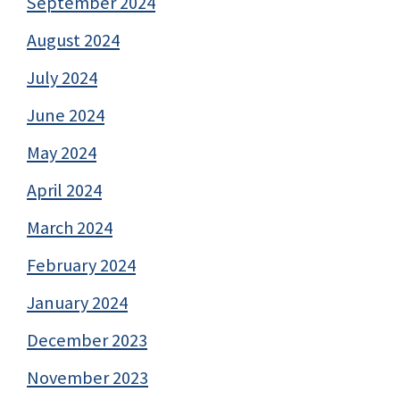
September 2024
August 2024
July 2024
June 2024
May 2024
April 2024
March 2024
February 2024
January 2024
December 2023
November 2023