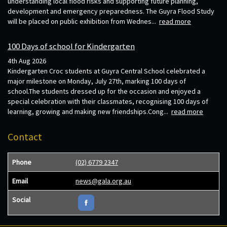
understanding local flood risks and supporting future planning,
development and emergency preparedness. The Guyra Flood Study
will be placed on public exhibition from Wednes...
read more
100 Days of school for Kindergarten
4th Aug 2026
Kindergarten Croc students at Guyra Central School celebrated a
major milestone on Monday, July 27th, marking 100 days of
school.The students dressed up for the occasion and enjoyed a
special celebration with their classmates, recognising 100 days of
learning, growing and making new friendships.Cong...
read more
Contact
Phone
(02) 6779 2347
Email
news@gala.org.au
Social