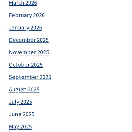
March 2026
February 2026
January 2026
December 2025
November 2025
October 2025
September 2025
August 2025
July 2025
June 2025
May 2025