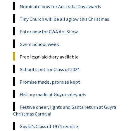
Nominate now for Australia Day awards
Tiny Church will be all aglow this Christmas
Enter now for CWA Art Show
Swim School week
Free legal aid diary available
School’s out for Class of 2024
Promise made, promise kept
History made at Guyra saleyards
Festive cheer, lights and Santa return at Guyra
Christmas Carnival
Guyra’s Class of 1974 reunite