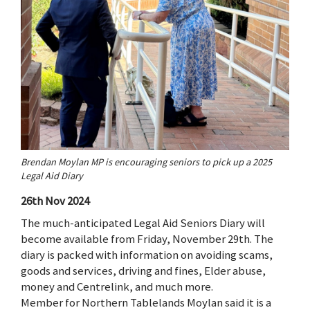
Brendan Moylan MP is encouraging seniors to pick up a 2025
Legal Aid Diary
26th Nov 2024
The much-anticipated Legal Aid Seniors Diary will
become available from Friday, November 29th. The
diary is packed with information on avoiding scams,
goods and services, driving and fines, Elder abuse,
money and Centrelink, and much more.
Member for Northern Tablelands Moylan said it is a