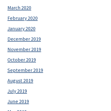
March 2020
February 2020
January 2020
December 2019
November 2019
October 2019
September 2019
August 2019
July 2019
June 2019