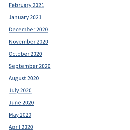
February 2021
January 2021
December 2020
November 2020
October 2020
September 2020
August 2020
July 2020
June 2020
May 2020
April 2020