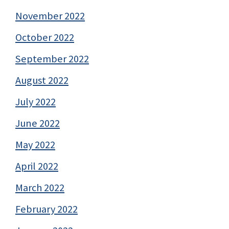
November 2022
October 2022
September 2022
August 2022
July 2022
June 2022
May 2022
April 2022
March 2022
February 2022