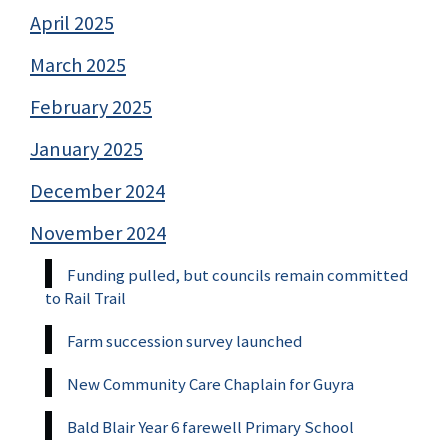
April 2025
March 2025
February 2025
January 2025
December 2024
November 2024
Funding pulled, but councils remain committed
to Rail Trail
Farm succession survey launched
New Community Care Chaplain for Guyra
Bald Blair Year 6 farewell Primary School