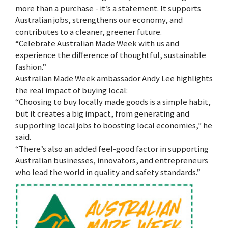
more than a purchase - it’s a statement. It supports
Australian jobs, strengthens our economy, and
contributes to a cleaner, greener future.
“Celebrate Australian Made Week with us and
experience the difference of thoughtful, sustainable
fashion.”
Australian Made Week ambassador Andy Lee highlights
the real impact of buying local:
“Choosing to buy locally made goods is a simple habit,
but it creates a big impact, from generating and
supporting local jobs to boosting local economies,” he
said.
“There’s also an added feel-good factor in supporting
Australian businesses, innovators, and entrepreneurs
who lead the world in quality and safety standards.”