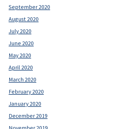
September 2020
August 2020
July 2020
June 2020
May 2020
April 2020
March 2020
February 2020
January 2020
December 2019
November 2019