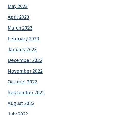
May 2023
April 2023
March 2023
February 2023
January 2023
December 2022
November 2022
October 2022
September 2022
August 2022
July 2022