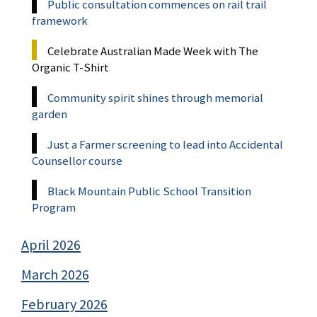
Public consultation commences on rail trail
framework
Celebrate Australian Made Week with The
Organic T-Shirt
Community spirit shines through memorial
garden
Just a Farmer screening to lead into Accidental
Counsellor course
Black Mountain Public School Transition
Program
April 2026
March 2026
February 2026