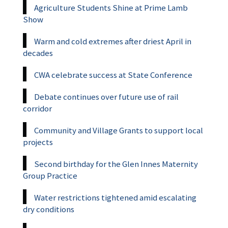
Agriculture Students Shine at Prime Lamb
Show
Warm and cold extremes after driest April in
decades
CWA celebrate success at State Conference
Debate continues over future use of rail
corridor
Community and Village Grants to support local
projects
Second birthday for the Glen Innes Maternity
Group Practice
Water restrictions tightened amid escalating
dry conditions