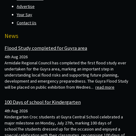
Advertise
Your Say
Contact Us
News
Flood Study completed for Guyra area
4th Aug 2026
Armidale Regional Council has completed the first flood study ever
undertaken for the Guyra area, marking an important step in
understanding local flood risks and supporting future planning,
development and emergency preparedness. The Guyra Flood Study
will be placed on public exhibition from Wednes...
read more
100 Days of school for Kindergarten
4th Aug 2026
Kindergarten Croc students at Guyra Central School celebrated a
major milestone on Monday, July 27th, marking 100 days of
school.The students dressed up for the occasion and enjoyed a
special celebration with their classmates, recognising 100 days of