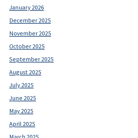
January 2026
December 2025
November 2025
October 2025
September 2025
August 2025
July 2025
June 2025
May 2025
April 2025
March 2025