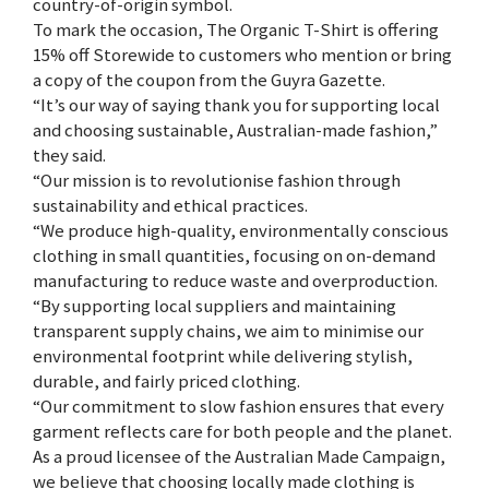
country-of-origin symbol.
To mark the occasion, The Organic T-Shirt is offering
15% off Storewide to customers who mention or bring
a copy of the coupon from the Guyra Gazette.
“It’s our way of saying thank you for supporting local
and choosing sustainable, Australian-made fashion,”
they said.
“Our mission is to revolutionise fashion through
sustainability and ethical practices.
“We produce high-quality, environmentally conscious
clothing in small quantities, focusing on on-demand
manufacturing to reduce waste and overproduction.
“By supporting local suppliers and maintaining
transparent supply chains, we aim to minimise our
environmental footprint while delivering stylish,
durable, and fairly priced clothing.
“Our commitment to slow fashion ensures that every
garment reflects care for both people and the planet.
As a proud licensee of the Australian Made Campaign,
we believe that choosing locally made clothing is