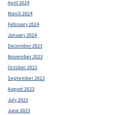
April 2024
March 2024
February 2024
January 2024
December 2023
November 2023
October 2023
September 2023
August 2023
July 2023
June 2023