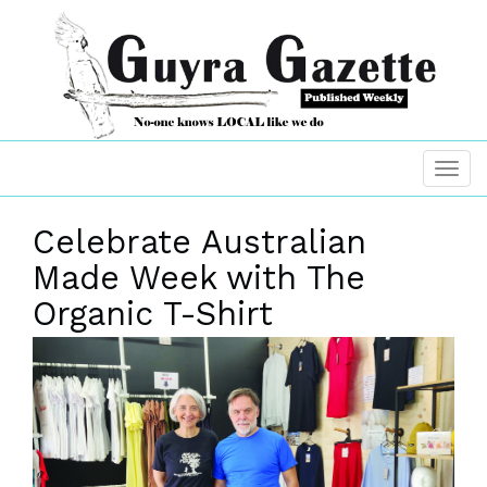
Celebrate Australian
Made Week with The
Organic T-Shirt