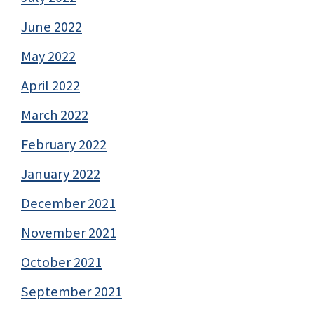
June 2022
May 2022
April 2022
March 2022
February 2022
January 2022
December 2021
November 2021
October 2021
September 2021