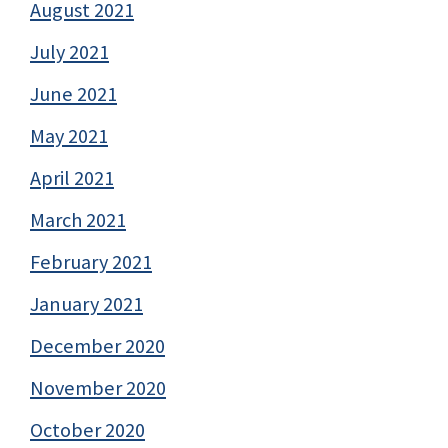
August 2021
July 2021
June 2021
May 2021
April 2021
March 2021
February 2021
January 2021
December 2020
November 2020
October 2020