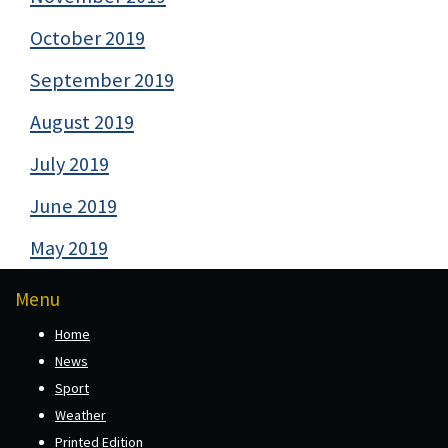
October 2019
September 2019
August 2019
July 2019
June 2019
May 2019
Menu
Home
News
Sport
Weather
Printed Edition