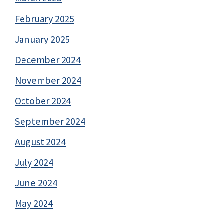
February 2025
January 2025
December 2024
November 2024
October 2024
September 2024
August 2024
July 2024
June 2024
May 2024