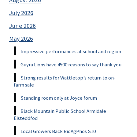
August 2026
July 2026
June 2026
May 2026
Impressive performances at school and region
Guyra Lions have 4500 reasons to say thank you
Strong results for Wattletop’s return to on-
farm sale
Standing room only at Joyce forum
Black Mountain Public School Armidale
Eisteddfod
Local Growers Back BioAgPhos S10