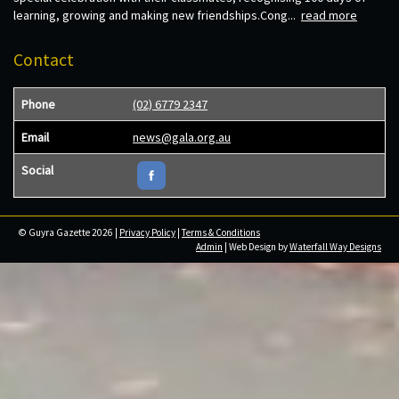
learning, growing and making new friendships.Cong...
read more
Contact
Phone
(02) 6779 2347
Email
news@gala.org.au
Social
© Guyra Gazette 2026 |
Privacy Policy
|
Terms & Conditions
Admin
| Web Design by
Waterfall Way Designs