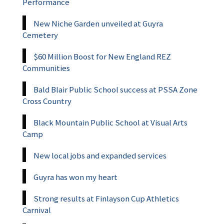
Performance
New Niche Garden unveiled at Guyra
Cemetery
$60 Million Boost for New England REZ
Communities
Bald Blair Public School success at PSSA Zone
Cross Country
Black Mountain Public School at Visual Arts
Camp
New local jobs and expanded services
Guyra has won my heart
Strong results at Finlayson Cup Athletics
Carnival