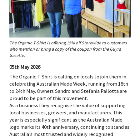
The Organic T-Shirt is offering 15% off Storewide to customers
who mention or bring a copy of the coupon from the Guyra
Gazette.
05th May 2026
The Organic T Shirt is calling on locals to join them in
celebrating Australian Made Week, running from 18th
to 24th May. Owners Sandro and Stefania Pallotta are
proud to be part of this movement.
As a business they recognise the value of supporting
local businesses, growers, and manufacturers. This
year is especially significant as the Australian Made
logo marks its 40th anniversary, continuing to stand as
Australia’s most trusted and widely recognised