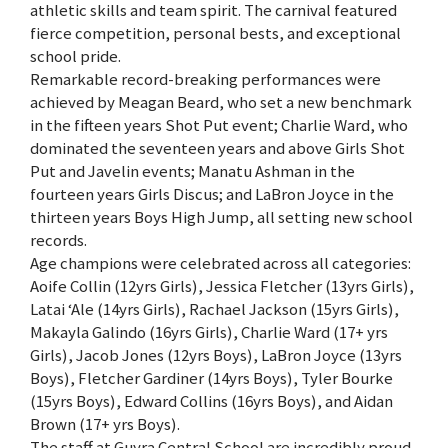
athletic skills and team spirit. The carnival featured
fierce competition, personal bests, and exceptional
school pride.
Remarkable record-breaking performances were
achieved by Meagan Beard, who set a new benchmark
in the fifteen years Shot Put event; Charlie Ward, who
dominated the seventeen years and above Girls Shot
Put and Javelin events; Manatu Ashman in the
fourteen years Girls Discus; and LaBron Joyce in the
thirteen years Boys High Jump, all setting new school
records.
Age champions were celebrated across all categories:
Aoife Collin (12yrs Girls), Jessica Fletcher (13yrs Girls),
Latai ‘Ale (14yrs Girls), Rachael Jackson (15yrs Girls),
Makayla Galindo (16yrs Girls), Charlie Ward (17+ yrs
Girls), Jacob Jones (12yrs Boys), LaBron Joyce (13yrs
Boys), Fletcher Gardiner (14yrs Boys), Tyler Bourke
(15yrs Boys), Edward Collins (16yrs Boys), and Aidan
Brown (17+ yrs Boys).
The staff at Guyra Central School are incredibly proud