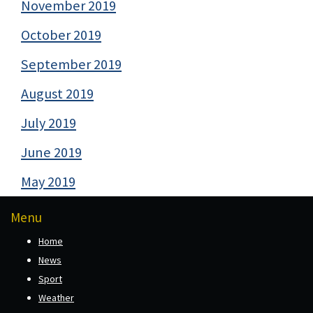
November 2019
October 2019
September 2019
August 2019
July 2019
June 2019
May 2019
Menu
Home
News
Sport
Weather