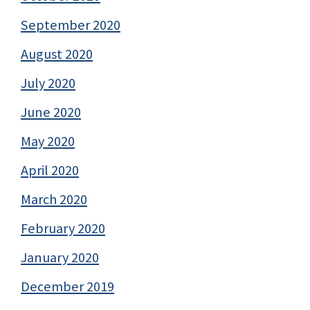
September 2020
August 2020
July 2020
June 2020
May 2020
April 2020
March 2020
February 2020
January 2020
December 2019