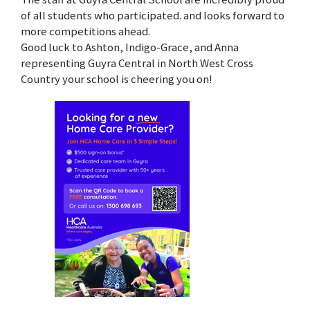
of all students who participated. and looks forward to
more competitions ahead.
Good luck to Ashton, Indigo-Grace, and Anna
representing Guyra Central in North West Cross
Country your school is cheering you on!