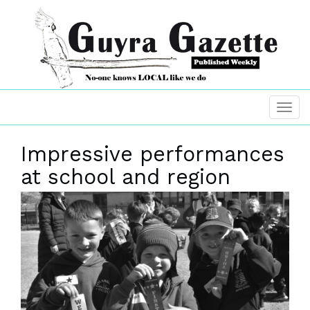
Impressive performances
at school and region