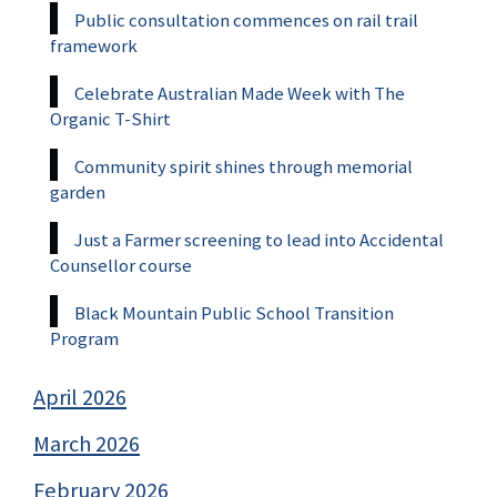
Public consultation commences on rail trail
framework
Celebrate Australian Made Week with The
Organic T-Shirt
Community spirit shines through memorial
garden
Just a Farmer screening to lead into Accidental
Counsellor course
Black Mountain Public School Transition
Program
April 2026
March 2026
February 2026