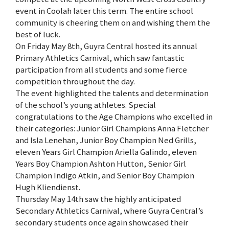
event in Coolah later this term. The entire school
community is cheering them on and wishing them the
best of luck.
On Friday May 8th, Guyra Central hosted its annual
Primary Athletics Carnival, which saw fantastic
participation from all students and some fierce
competition throughout the day.
The event highlighted the talents and determination
of the school’s young athletes. Special
congratulations to the Age Champions who excelled in
their categories: Junior Girl Champions Anna Fletcher
and Isla Lenehan, Junior Boy Champion Ned Grills,
eleven Years Girl Champion Ariella Galindo, eleven
Years Boy Champion Ashton Hutton, Senior Girl
Champion Indigo Atkin, and Senior Boy Champion
Hugh Kliendienst.
Thursday May 14th saw the highly anticipated
Secondary Athletics Carnival, where Guyra Central’s
secondary students once again showcased their