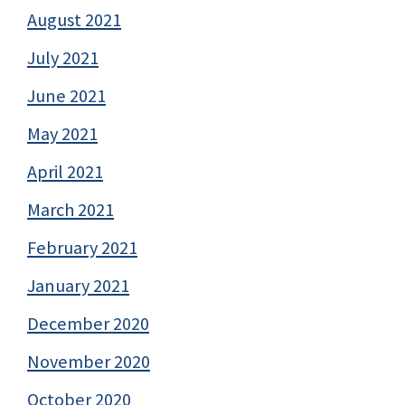
August 2021
July 2021
June 2021
May 2021
April 2021
March 2021
February 2021
January 2021
December 2020
November 2020
October 2020