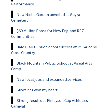
Performance
New Niche Garden unveiled at Guyra
Cemetery
$60 Million Boost for New England REZ
Communities
Bald Blair Public School success at PSSA Zone
Cross Country
Black Mountain Public School at Visual Arts
Camp
New local jobs and expanded services
Guyra has won my heart
Strong results at Finlayson Cup Athletics
Carnival