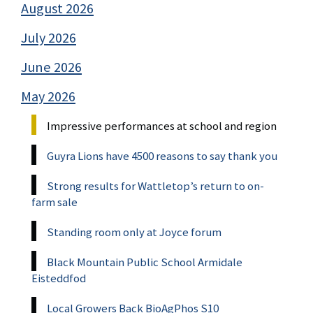
August 2026
July 2026
June 2026
May 2026
Impressive performances at school and region
Guyra Lions have 4500 reasons to say thank you
Strong results for Wattletop’s return to on-
farm sale
Standing room only at Joyce forum
Black Mountain Public School Armidale
Eisteddfod
Local Growers Back BioAgPhos S10