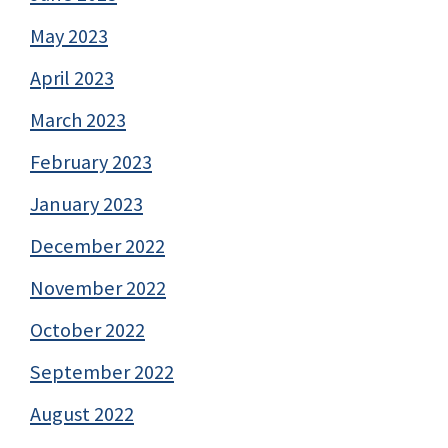
May 2023
April 2023
March 2023
February 2023
January 2023
December 2022
November 2022
October 2022
September 2022
August 2022