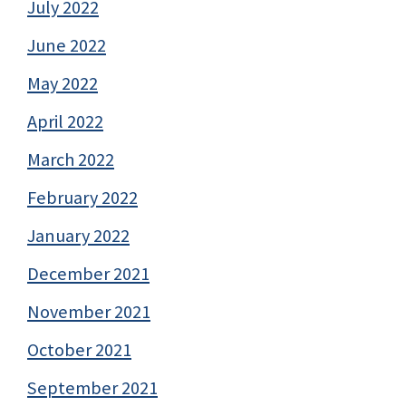
July 2022
June 2022
May 2022
April 2022
March 2022
February 2022
January 2022
December 2021
November 2021
October 2021
September 2021