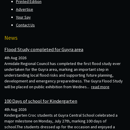
Printed Edition
Advertise
Your Say
Contact Us
News
Flood Study completed for Guyra area
4th Aug 2026
Armidale Regional Council has completed the first flood study ever
undertaken for the Guyra area, marking an important step in
understanding local flood risks and supporting future planning,
development and emergency preparedness. The Guyra Flood Study
will be placed on public exhibition from Wednes...
read more
100 Days of school for Kindergarten
4th Aug 2026
Kindergarten Croc students at Guyra Central School celebrated a
major milestone on Monday, July 27th, marking 100 days of
school.The students dressed up for the occasion and enjoyed a