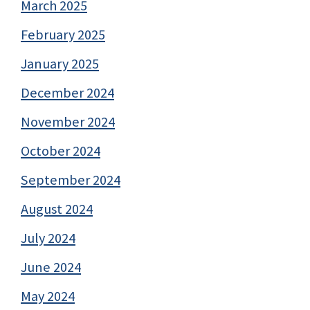
March 2025
February 2025
January 2025
December 2024
November 2024
October 2024
September 2024
August 2024
July 2024
June 2024
May 2024