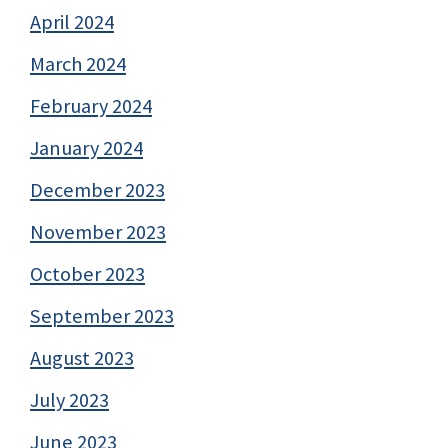
April 2024
March 2024
February 2024
January 2024
December 2023
November 2023
October 2023
September 2023
August 2023
July 2023
June 2023