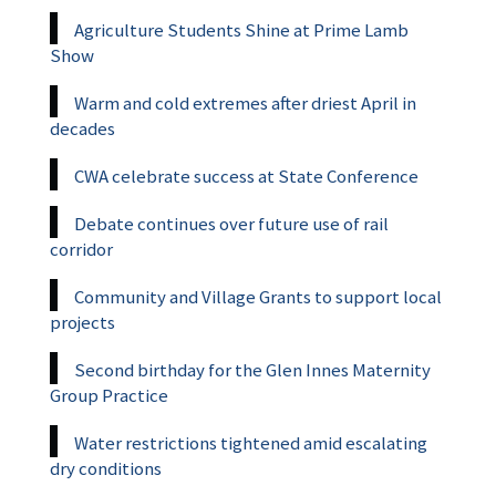
Agriculture Students Shine at Prime Lamb
Show
Warm and cold extremes after driest April in
decades
CWA celebrate success at State Conference
Debate continues over future use of rail
corridor
Community and Village Grants to support local
projects
Second birthday for the Glen Innes Maternity
Group Practice
Water restrictions tightened amid escalating
dry conditions