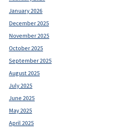
January 2026
December 2025
November 2025
October 2025
September 2025
August 2025
July 2025
June 2025
May 2025
April 2025