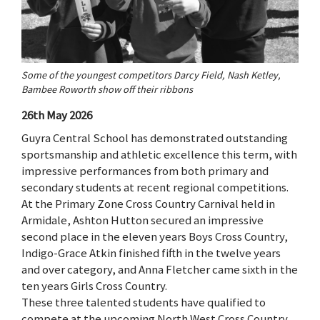
Some of the youngest competitors Darcy Field, Nash Ketley,
Bambee Roworth show off their ribbons
26th May 2026
Guyra Central School has demonstrated outstanding
sportsmanship and athletic excellence this term, with
impressive performances from both primary and
secondary students at recent regional competitions.
At the Primary Zone Cross Country Carnival held in
Armidale, Ashton Hutton secured an impressive
second place in the eleven years Boys Cross Country,
Indigo-Grace Atkin finished fifth in the twelve years
and over category, and Anna Fletcher came sixth in the
ten years Girls Cross Country.
These three talented students have qualified to
compete at the upcoming North West Cross Country