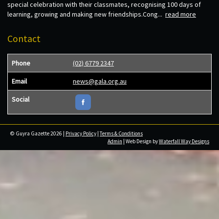
special celebration with their classmates, recognising 100 days of
learning, growing and making new friendships.Cong...
read more
Contact
Phone
(02) 6779 2347
Email
news@gala.org.au
Social
© Guyra Gazette 2026 |
Privacy Policy
|
Terms & Conditions
Admin
| Web Design by
Waterfall Way Designs