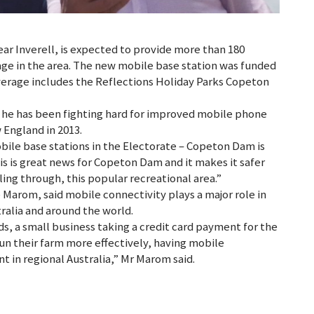
r Inverell, is expected to provide more than 180
ge in the area. The new mobile base station was funded
erage includes the Reflections Holiday Parks Copeton
he has been fighting hard for improved mobile phone
England in 2013.
ile base stations in the Electorate – Copeton Dam is
is is great news for Copeton Dam and it makes it safer
ling through, this popular recreational area.”
Marom, said mobile connectivity plays a major role in
alia and around the world.
ids, a small business taking a credit card payment for the
 run their farm more effectively, having mobile
t in regional Australia,” Mr Marom said.