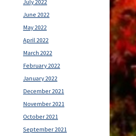
July 2022
June 2022
May 2022
April 2022
March 2022
February 2022
January 2022
December 2021
November 2021
October 2021
September 2021