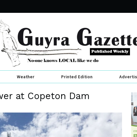
Weather
Printed Edition
Adverti
wer at Copeton Dam