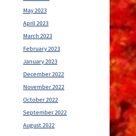
May 2023
April 2023
March 2023
February 2023
January 2023
December 2022
November 2022
October 2022
September 2022
August 2022