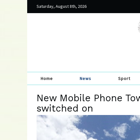
Saturday, August 8th, 2026
Home
News
Sport
New Mobile Phone To
switched on