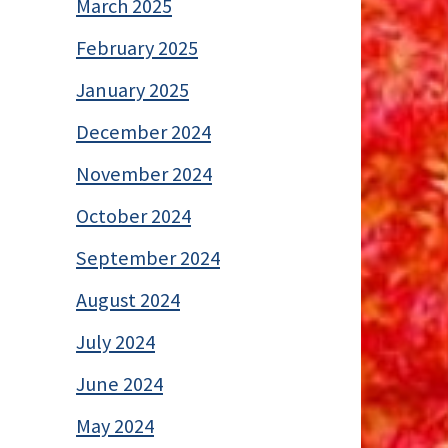
March 2025
February 2025
January 2025
December 2024
November 2024
October 2024
September 2024
August 2024
July 2024
June 2024
May 2024