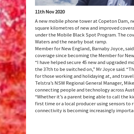
11th Nov 2020
A new mobile phone tower at Copeton Dam, nea
square kilometres of new and improved covera
under the Mobile Black Spot Program. The cov
Waters and the nearby boat ramp.
Member for New England, Barnaby Joyce, said 
coverage since becoming the Member for New 
“I have helped secure 45 new and upgraded mob
the 37th to be switched on,” Mr Joyce said. “Th
for those working and holidaying at, and travel
Telstra’s NSW Regional General Manager, Mike 
connecting people and technology across Austr
“Whether it’s a parent being able to call the k
first time or a local producer using sensors to
connectivity is becoming increasingly importan