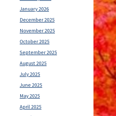
January 2026
December 2025
November 2025
October 2025
September 2025
August 2025
July 2025
June 2025
May 2025
April 2025