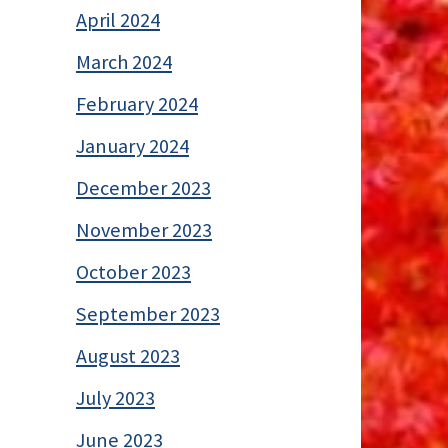
April 2024
March 2024
February 2024
January 2024
December 2023
November 2023
October 2023
September 2023
August 2023
July 2023
June 2023