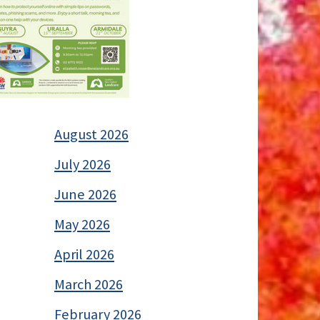
August 2026
July 2026
June 2026
May 2026
April 2026
March 2026
February 2026