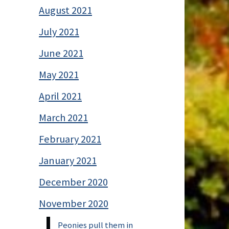
August 2021
July 2021
June 2021
May 2021
April 2021
March 2021
February 2021
January 2021
December 2020
November 2020
Peonies pull them in