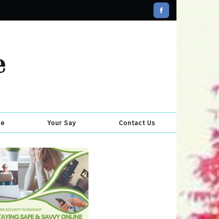
se
Your Say
Contact Us