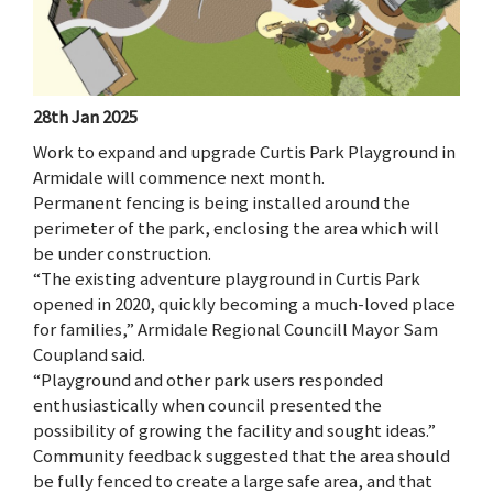
28th Jan 2025
Work to expand and upgrade Curtis Park Playground in
Armidale will commence next month.
Permanent fencing is being installed around the
perimeter of the park, enclosing the area which will
be under construction.
“The existing adventure playground in Curtis Park
opened in 2020, quickly becoming a much-loved place
for families,” Armidale Regional Councill Mayor Sam
Coupland said.
“Playground and other park users responded
enthusiastically when council presented the
possibility of growing the facility and sought ideas.”
Community feedback suggested that the area should
be fully fenced to create a large safe area, and that