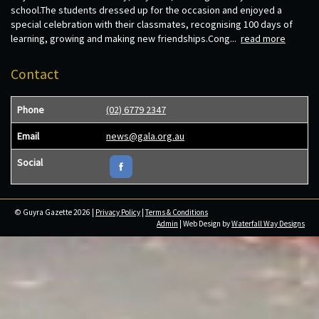
school.The students dressed up for the occasion and enjoyed a
special celebration with their classmates, recognising 100 days of
learning, growing and making new friendships.Cong...
read more
Contact
Phone
(02) 6779 2347
Email
news@gala.org.au
Social
© Guyra Gazette 2026 |
Privacy Policy
|
Terms & Conditions
Admin
| Web Design by
Waterfall Way Designs