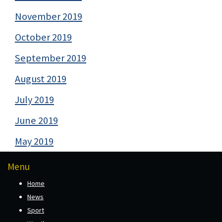
November 2019
October 2019
September 2019
August 2019
July 2019
June 2019
May 2019
Menu
Home
News
Sport