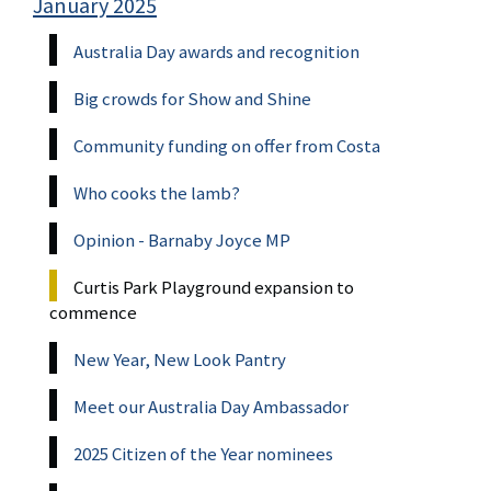
January 2025
Australia Day awards and recognition
Big crowds for Show and Shine
Community funding on offer from Costa
Who cooks the lamb?
Opinion - Barnaby Joyce MP
Curtis Park Playground expansion to
commence
New Year, New Look Pantry
Meet our Australia Day Ambassador
2025 Citizen of the Year nominees