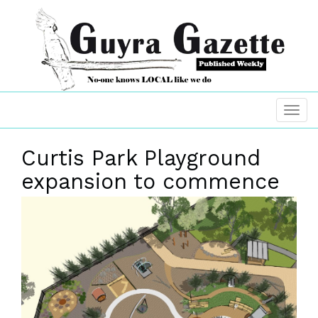
Curtis Park Playground
expansion to commence