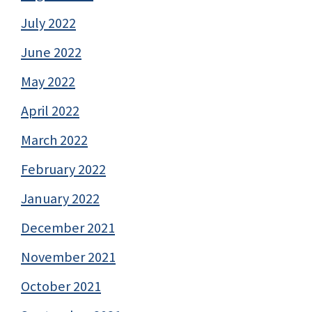
July 2022
June 2022
May 2022
April 2022
March 2022
February 2022
January 2022
December 2021
November 2021
October 2021