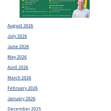
August 2026
July 2026
June 2026
May 2026
April 2026
March 2026
February 2026
January 2026
December 2025