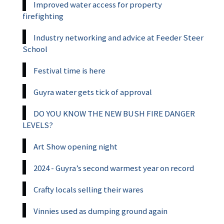
Improved water access for property
firefighting
Industry networking and advice at Feeder Steer
School
Festival time is here
Guyra water gets tick of approval
DO YOU KNOW THE NEW BUSH FIRE DANGER
LEVELS?
Art Show opening night
2024 - Guyra’s second warmest year on record
Crafty locals selling their wares
Vinnies used as dumping ground again