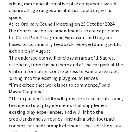
adding more and alternative play equipment would
ensure all age ranges and abilities could enjoy the
space.
At its Ordinary Council Meeting on 23 October 2024,
the Council accepted amendments to concept plans
for Curtis Park Playground Expansion and Upgrade
based on community feedback received during public
exhibition in August.
The endorsed plan will enclose an area of 1.6 acres,
extending from the northern end of the car park at the
Visitor Information Centre across to Faulkner Street,
joining into the existing playground fences.
“I’m excited that work is set to commence,” said
Mayor Coupland.
“The expanded facility will provide a fenced safe zone,
feature natural play elements that supplement
existing play experiences, and will link to the
creeklands and surrounds - including with footpath
connections and through elements that tell the story