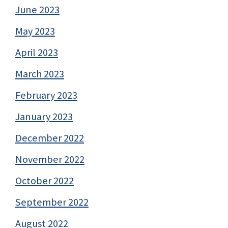
June 2023
May 2023
April 2023
March 2023
February 2023
January 2023
December 2022
November 2022
October 2022
September 2022
August 2022