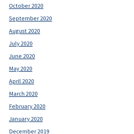
October 2020
September 2020
August 2020
July 2020
June 2020
May 2020
April 2020
March 2020
February 2020
January 2020
December 2019