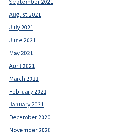
September 2021
August 2021
July 2021
June 2021
May 2021
April 2021
March 2021
February 2021
January 2021
December 2020
November 2020