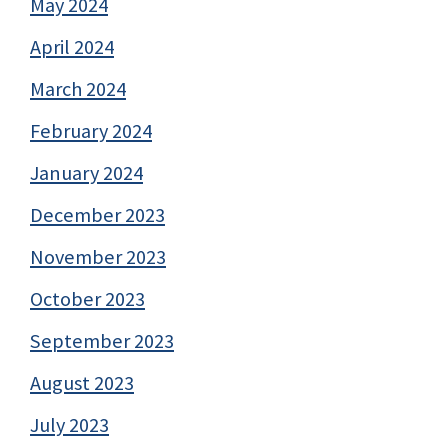
May 2024
April 2024
March 2024
February 2024
January 2024
December 2023
November 2023
October 2023
September 2023
August 2023
July 2023