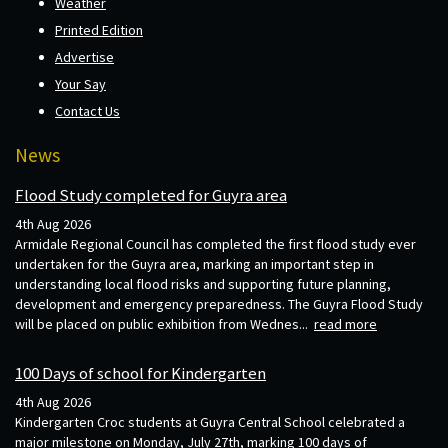
Weather
Printed Edition
Advertise
Your Say
Contact Us
News
Flood Study completed for Guyra area
4th Aug 2026
Armidale Regional Council has completed the first flood study ever
undertaken for the Guyra area, marking an important step in
understanding local flood risks and supporting future planning,
development and emergency preparedness. The Guyra Flood Study
will be placed on public exhibition from Wednes...
read more
100 Days of school for Kindergarten
4th Aug 2026
Kindergarten Croc students at Guyra Central School celebrated a
major milestone on Monday, July 27th, marking 100 days of