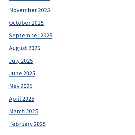
November 2025
October 2025
September 2025
August 2025
July 2025
June 2025
May 2025
April 2025
March 2025
February 2025