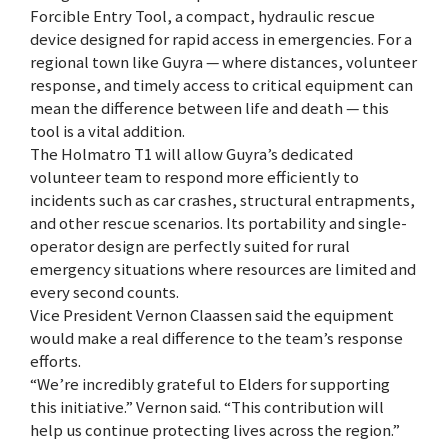
Forcible Entry Tool, a compact, hydraulic rescue
device designed for rapid access in emergencies. For a
regional town like Guyra — where distances, volunteer
response, and timely access to critical equipment can
mean the difference between life and death — this
tool is a vital addition.
The Holmatro T1 will allow Guyra’s dedicated
volunteer team to respond more efficiently to
incidents such as car crashes, structural entrapments,
and other rescue scenarios. Its portability and single-
operator design are perfectly suited for rural
emergency situations where resources are limited and
every second counts.
Vice President Vernon Claassen said the equipment
would make a real difference to the team’s response
efforts.
“We’re incredibly grateful to Elders for supporting
this initiative.” Vernon said. “This contribution will
help us continue protecting lives across the region.”