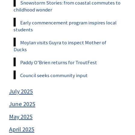
Snowstorm Stories: from coastal commutes to
childhood wonder
Early commencement program inspires local
students
Moylan visits Guyra to inspect Mother of
Ducks
Paddy O’Brien returns for TroutFest
Council seeks community input
July 2025
June 2025
May 2025
April 2025