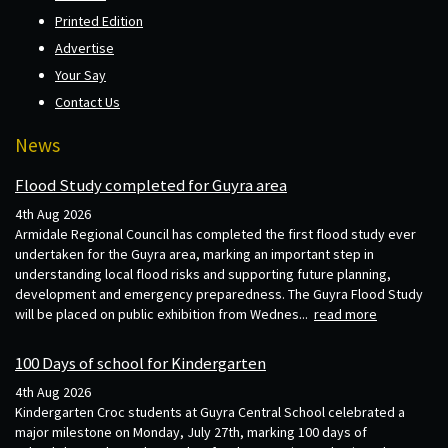
Printed Edition
Advertise
Your Say
Contact Us
News
Flood Study completed for Guyra area
4th Aug 2026
Armidale Regional Council has completed the first flood study ever
undertaken for the Guyra area, marking an important step in
understanding local flood risks and supporting future planning,
development and emergency preparedness. The Guyra Flood Study
will be placed on public exhibition from Wednes...
read more
100 Days of school for Kindergarten
4th Aug 2026
Kindergarten Croc students at Guyra Central School celebrated a
major milestone on Monday, July 27th, marking 100 days of