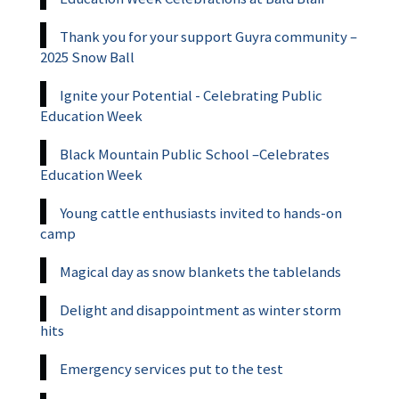
Thank you for your support Guyra community –
2025 Snow Ball
Ignite your Potential - Celebrating Public
Education Week
Black Mountain Public School –Celebrates
Education Week
Young cattle enthusiasts invited to hands-on
camp
Magical day as snow blankets the tablelands
Delight and disappointment as winter storm
hits
Emergency services put to the test