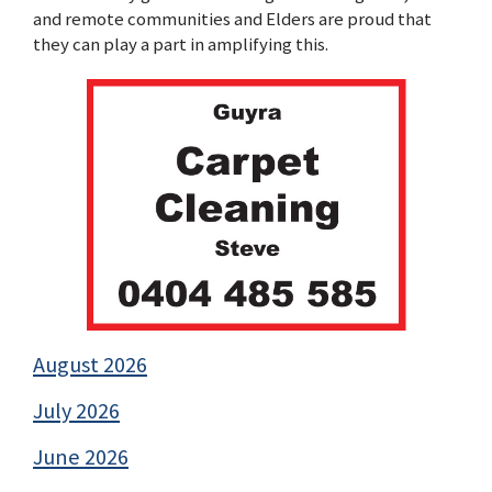
and remote communities and Elders are proud that
they can play a part in amplifying this.
August 2026
July 2026
June 2026