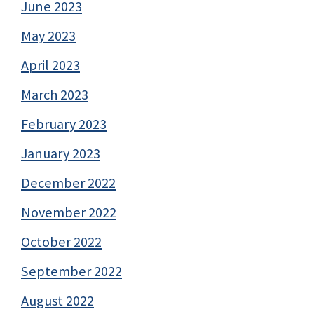
June 2023
May 2023
April 2023
March 2023
February 2023
January 2023
December 2022
November 2022
October 2022
September 2022
August 2022