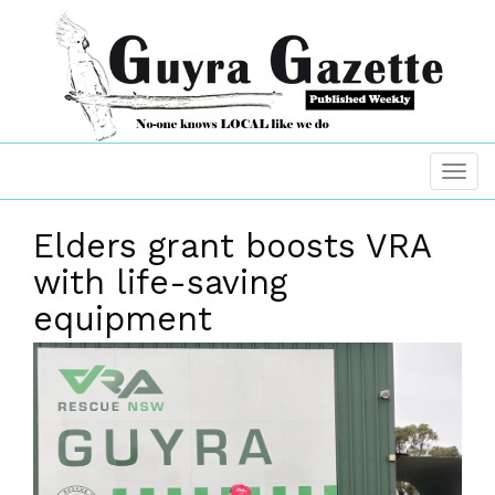
Elders grant boosts VRA
with life-saving
equipment