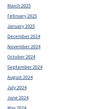
March 2025
February 2025
January 2025
December 2024
November 2024
October 2024
September 2024
August 2024
July 2024
June 2024
May 2024