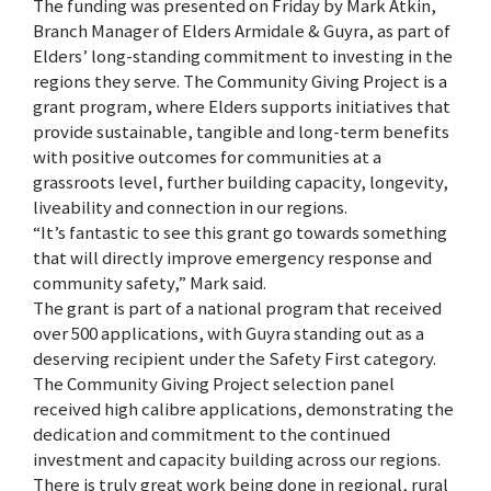
The funding was presented on Friday by Mark Atkin,
Branch Manager of Elders Armidale & Guyra, as part of
Elders’ long-standing commitment to investing in the
regions they serve. The Community Giving Project is a
grant program, where Elders supports initiatives that
provide sustainable, tangible and long-term benefits
with positive outcomes for communities at a
grassroots level, further building capacity, longevity,
liveability and connection in our regions.
“It’s fantastic to see this grant go towards something
that will directly improve emergency response and
community safety,” Mark said.
The grant is part of a national program that received
over 500 applications, with Guyra standing out as a
deserving recipient under the Safety First category.
The Community Giving Project selection panel
received high calibre applications, demonstrating the
dedication and commitment to the continued
investment and capacity building across our regions.
There is truly great work being done in regional, rural