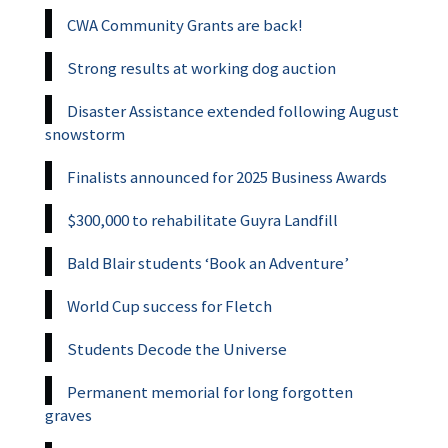
CWA Community Grants are back!
Strong results at working dog auction
Disaster Assistance extended following August
snowstorm
Finalists announced for 2025 Business Awards
$300,000 to rehabilitate Guyra Landfill
Bald Blair students ‘Book an Adventure’
World Cup success for Fletch
Students Decode the Universe
Permanent memorial for long forgotten
graves