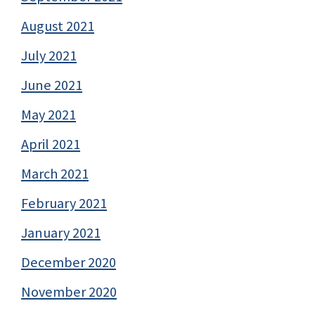
August 2021
July 2021
June 2021
May 2021
April 2021
March 2021
February 2021
January 2021
December 2020
November 2020