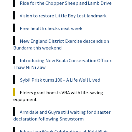
Ride for the Chopper Sheep and Lamb Drive
Vision to restore Little Boy Lost landmark
Free health checks next week
New England District Exercise descends on
Bundarra this weekend
Introducing New Koala Conservation Officer:
Thaw Ni Ni Zaw
Sybil Prisk turns 100 – A Life Well Lived
Elders grant boosts VRA with life-saving
equipment
Armidale and Guyra still waiting for disaster
declaration following Snowstorm
Education Week Celebrations at Bald Blair