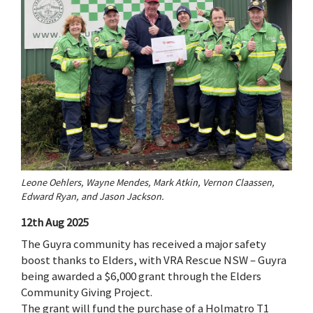
Leone Oehlers, Wayne Mendes, Mark Atkin, Vernon Claassen,
Edward Ryan, and Jason Jackson.
12th Aug 2025
The Guyra community has received a major safety
boost thanks to Elders, with VRA Rescue NSW – Guyra
being awarded a $6,000 grant through the Elders
Community Giving Project.
The grant will fund the purchase of a Holmatro T1