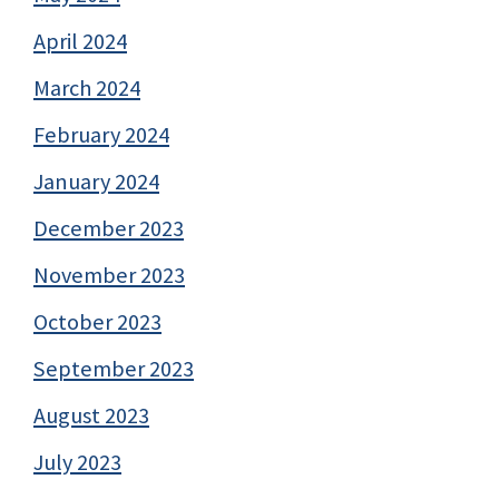
April 2024
March 2024
February 2024
January 2024
December 2023
November 2023
October 2023
September 2023
August 2023
July 2023