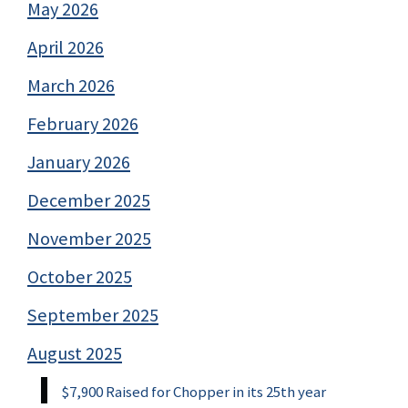
May 2026
April 2026
March 2026
February 2026
January 2026
December 2025
November 2025
October 2025
September 2025
August 2025
$7,900 Raised for Chopper in its 25th year