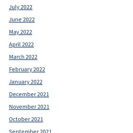
July 2022
June 2022
May 2022
April 2022
March 2022
February 2022
January 2022
December 2021
November 2021
October 2021
September 2021