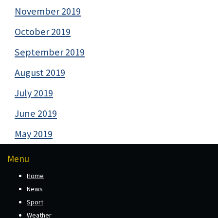
November 2019
October 2019
September 2019
August 2019
July 2019
June 2019
May 2019
Menu
Home
News
Sport
Weather