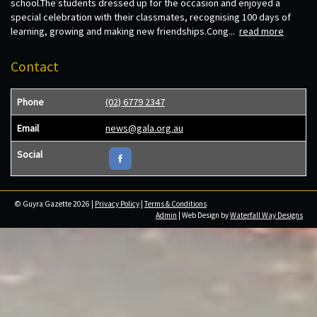
school.The students dressed up for the occasion and enjoyed a
special celebration with their classmates, recognising 100 days of
learning, growing and making new friendships.Cong...
read more
Contact
Phone
(02) 6779 2347
Email
news@gala.org.au
Social
© Guyra Gazette 2026 |
Privacy Policy
|
Terms & Conditions
Admin
| Web Design by
Waterfall Way Designs