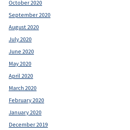
October 2020
September 2020
August 2020
July 2020
June 2020
May 2020
April 2020
March 2020
February 2020
January 2020
December 2019