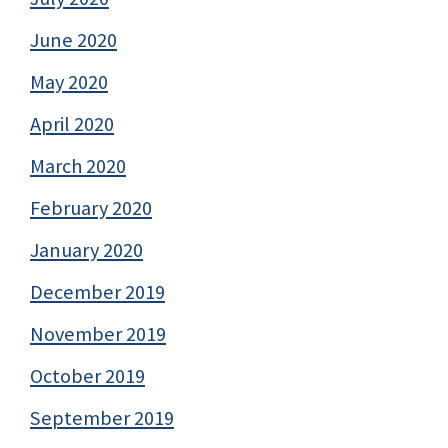
June 2020
May 2020
April 2020
March 2020
February 2020
January 2020
December 2019
November 2019
October 2019
September 2019