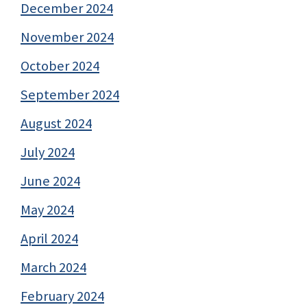
December 2024
November 2024
October 2024
September 2024
August 2024
July 2024
June 2024
May 2024
April 2024
March 2024
February 2024