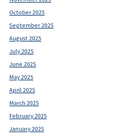
October 2025
September 2025
August 2025
July 2025
June 2025
May 2025
April 2025
March 2025
February 2025
January 2025