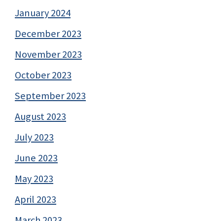
January 2024
December 2023
November 2023
October 2023
September 2023
August 2023
July 2023
June 2023
May 2023
April 2023
March 2023