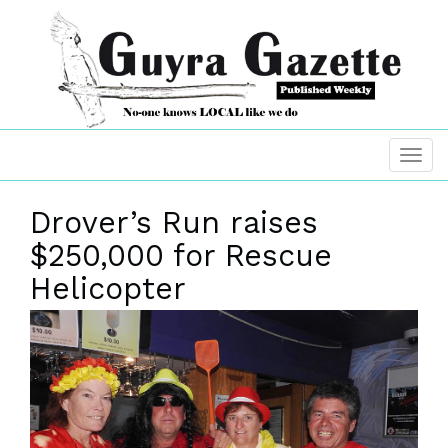
Drover’s Run raises
$250,000 for Rescue
Helicopter