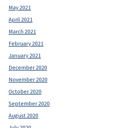
May 2021
April 2021
March 2021
February 2021
January 2021
December 2020
November 2020
October 2020
September 2020
August 2020
July 2020