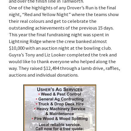
and over the finish line in Tamworth.
One of the highlights of any Drover’s Run is the final
night, “Red and Yellow Night” where the teams show
their real colours and get to celebrate the
outstanding achievements of the previous 15 days.
This year the final fundraising night was spent in
Lightning Ridge where the crew banked almost
$10,000 with an auction night at the bowling club.
Guyra’s Tony and Liz Looker completed the trek and
would like to thank everyone who helped along the
way. They raised $12,494 through a lamb drive, raffles,
auctions and individual donations.