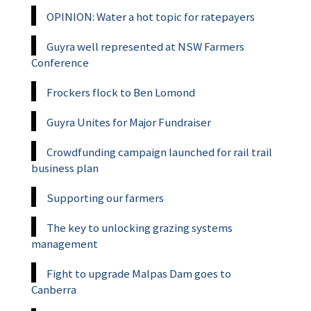
OPINION: Water a hot topic for ratepayers
Guyra well represented at NSW Farmers
Conference
Frockers flock to Ben Lomond
Guyra Unites for Major Fundraiser
Crowdfunding campaign launched for rail trail
business plan
Supporting our farmers
The key to unlocking grazing systems
management
Fight to upgrade Malpas Dam goes to
Canberra