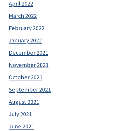
April 2022
March 2022
February 2022
January 2022
December 2021
November 2021
October 2021
September 2021
August 2021
July 2021
June 2021