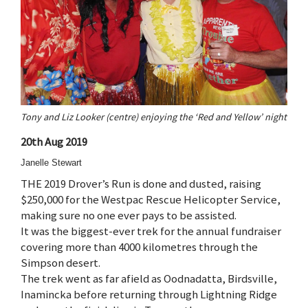
Tony and Liz Looker (centre) enjoying the ‘Red and Yellow’ night
20th Aug 2019
Janelle Stewart
THE 2019 Drover’s Run is done and dusted, raising
$250,000 for the Westpac Rescue Helicopter Service,
making sure no one ever pays to be assisted.
It was the biggest-ever trek for the annual fundraiser
covering more than 4000 kilometres through the
Simpson desert.
The trek went as far afield as Oodnadatta, Birdsville,
Inamincka before returning through Lightning Ridge