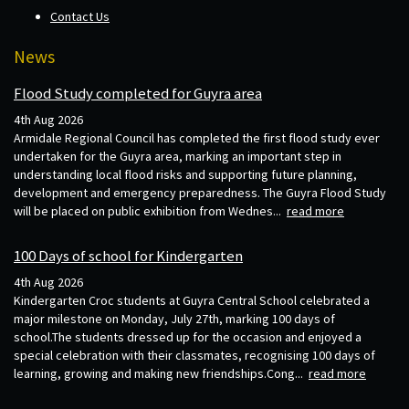
Contact Us
News
Flood Study completed for Guyra area
4th Aug 2026
Armidale Regional Council has completed the first flood study ever
undertaken for the Guyra area, marking an important step in
understanding local flood risks and supporting future planning,
development and emergency preparedness. The Guyra Flood Study
will be placed on public exhibition from Wednes...
read more
100 Days of school for Kindergarten
4th Aug 2026
Kindergarten Croc students at Guyra Central School celebrated a
major milestone on Monday, July 27th, marking 100 days of
school.The students dressed up for the occasion and enjoyed a
special celebration with their classmates, recognising 100 days of
learning, growing and making new friendships.Cong...
read more