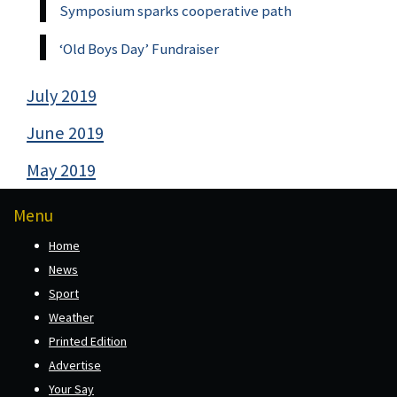
Symposium sparks cooperative path
‘Old Boys Day’ Fundraiser
July 2019
June 2019
May 2019
Menu
Home
News
Sport
Weather
Printed Edition
Advertise
Your Say