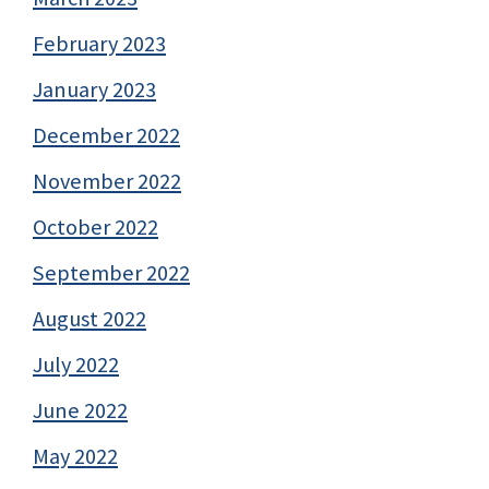
February 2023
January 2023
December 2022
November 2022
October 2022
September 2022
August 2022
July 2022
June 2022
May 2022