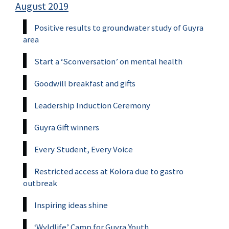
August 2019
Positive results to groundwater study of Guyra
area
Start a ‘Sconversation’ on mental health
Goodwill breakfast and gifts
Leadership Induction Ceremony
Guyra Gift winners
Every Student, Every Voice
Restricted access at Kolora due to gastro
outbreak
Inspiring ideas shine
‘Wyldlife’ Camp for Guyra Youth