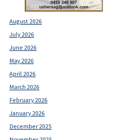
August 2026
July 2026
June 2026
May 2026
April 2026
March 2026
February 2026
January 2026
December 2025
November 2025