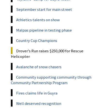
September start for main street
Athletics talents on show
Malpas pipeline in testing phase
Country Cup Champions
Drover’s Run raises $250,000 for Rescue
Helicopter
Avalanche of snow chasers
Community supporting community through
Community Partnership Program
Fires claims life in Guyra
Well deserved recognition