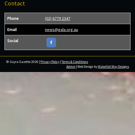
Contact
Phone
(02) 6779 2347
Email
news@gala.org.au
Social
© Guyra Gazette 2026 |
Privacy Policy
|
Terms & Conditions
Admin
| Web Design by
Waterfall Way Designs