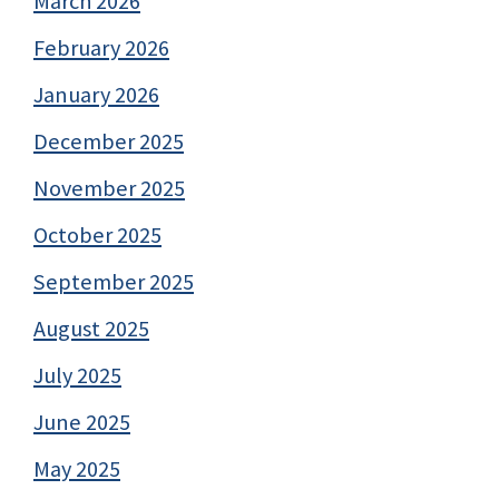
March 2026
February 2026
January 2026
December 2025
November 2025
October 2025
September 2025
August 2025
July 2025
June 2025
May 2025