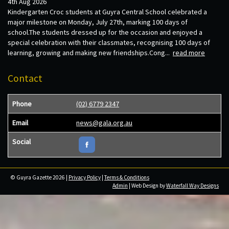
4th Aug 2026
Kindergarten Croc students at Guyra Central School celebrated a
major milestone on Monday, July 27th, marking 100 days of
school.The students dressed up for the occasion and enjoyed a
special celebration with their classmates, recognising 100 days of
learning, growing and making new friendships.Cong...
read more
Contact
Phone
(02) 6779 2347
Email
news@gala.org.au
Social
© Guyra Gazette 2026 |
Privacy Policy
|
Terms & Conditions
Admin
| Web Design by
Waterfall Way Designs