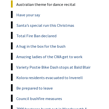
Australian theme for dance recital
Have your say
Santa’s special run this Christmas
Total Fire Ban declared
A hug in the box for the bush
Amazing ladies of the CWA get to work
Variety Postie Bike Dash stops at Bald Blair
Kolora residents evacuated to Inverell
Be prepared to leave
Council bushfire measures