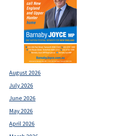
August 2026
July 2026
June 2026
May 2026
April 2026