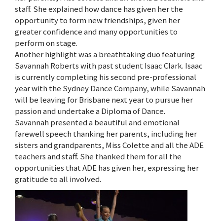
staff. She explained how dance has given her the
opportunity to form new friendships, given her
greater confidence and many opportunities to
perform on stage.
Another highlight was a breathtaking duo featuring
Savannah Roberts with past student Isaac Clark. Isaac
is currently completing his second pre-professional
year with the Sydney Dance Company, while Savannah
will be leaving for Brisbane next year to pursue her
passion and undertake a Diploma of Dance.
Savannah presented a beautiful and emotional
farewell speech thanking her parents, including her
sisters and grandparents, Miss Colette and all the ADE
teachers and staff. She thanked them for all the
opportunities that ADE has given her, expressing her
gratitude to all involved.