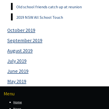
Old school friends catch up at reunion
2019 NSW All School Touch
October 2019
September 2019
August 2019
July 2019
June 2019
May 2019
Menu
Home
News