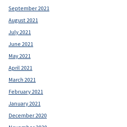
September 2021
August 2021
July 2021
June 2021
May 2021
April 2021
March 2021
February 2021
January 2021
December 2020