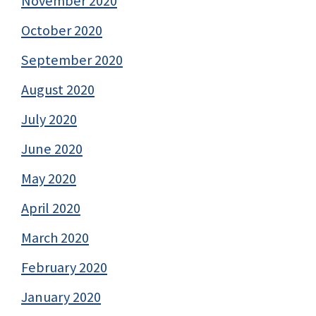
November 2020
October 2020
September 2020
August 2020
July 2020
June 2020
May 2020
April 2020
March 2020
February 2020
January 2020