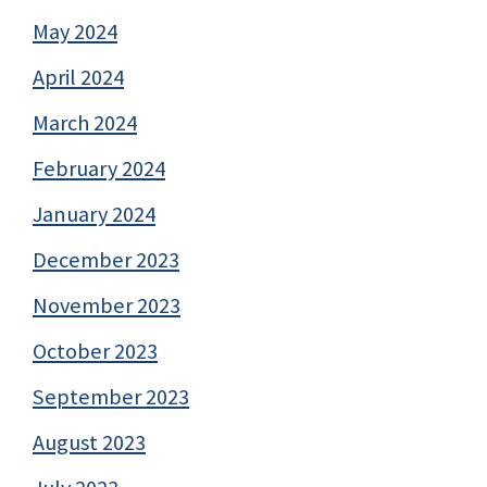
May 2024
April 2024
March 2024
February 2024
January 2024
December 2023
November 2023
October 2023
September 2023
August 2023