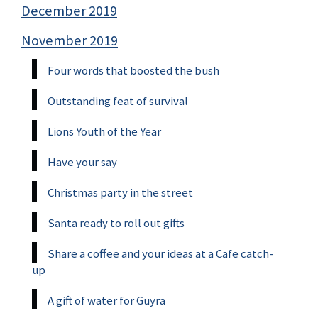
December 2019
November 2019
Four words that boosted the bush
Outstanding feat of survival
Lions Youth of the Year
Have your say
Christmas party in the street
Santa ready to roll out gifts
Share a coffee and your ideas at a Cafe catch-
up
A gift of water for Guyra