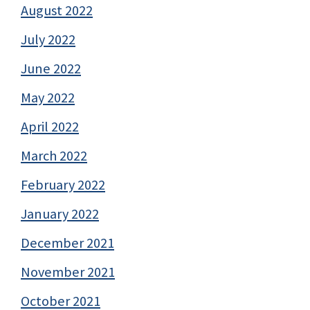
August 2022
July 2022
June 2022
May 2022
April 2022
March 2022
February 2022
January 2022
December 2021
November 2021
October 2021