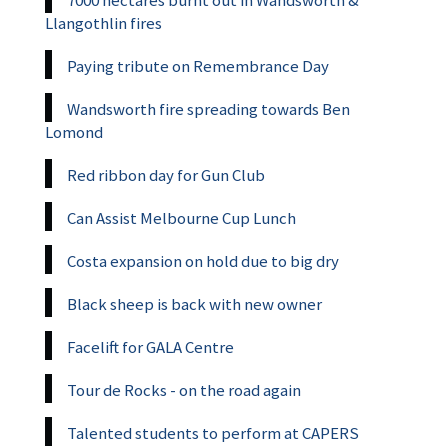
7000 hectares burnt out in Wandsworth &
Llangothlin fires
Paying tribute on Remembrance Day
Wandsworth fire spreading towards Ben
Lomond
Red ribbon day for Gun Club
Can Assist Melbourne Cup Lunch
Costa expansion on hold due to big dry
Black sheep is back with new owner
Facelift for GALA Centre
Tour de Rocks - on the road again
Talented students to perform at CAPERS