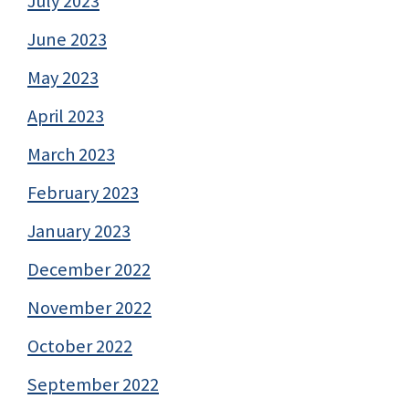
July 2023
June 2023
May 2023
April 2023
March 2023
February 2023
January 2023
December 2022
November 2022
October 2022
September 2022