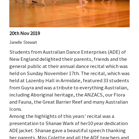
20th Nov 2019
Janelle Stewart
Students from Australian Dance Enterprises (ADE) of
New England delighted their parents, friends and the
general public at their annual dance recital which was
held on Sunday November 17th. The recital, which was
held at Lazenby Hall in Armidale, featured 33 students
from Guyra and was a tribute to everything Australian,
including Aboriginal heritage, the ANZACS, our Flora
and Fauna, the Great Barrier Reef and many Australian
Icons.
Among the highlights of this years’ recital was a
presentation to Shanae Wark of her10 year dedication
ADE jacket. Shanae gave a beautiful speech thanking
her parents, Miss Colette and all the ADE teachers and