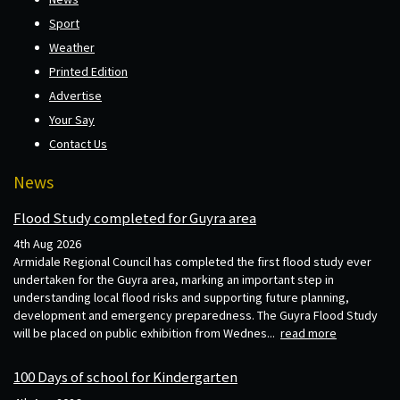
Sport
Weather
Printed Edition
Advertise
Your Say
Contact Us
News
Flood Study completed for Guyra area
4th Aug 2026
Armidale Regional Council has completed the first flood study ever
undertaken for the Guyra area, marking an important step in
understanding local flood risks and supporting future planning,
development and emergency preparedness. The Guyra Flood Study
will be placed on public exhibition from Wednes...
read more
100 Days of school for Kindergarten