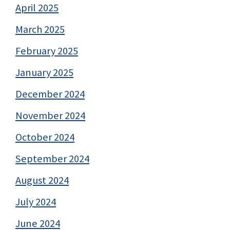
April 2025
March 2025
February 2025
January 2025
December 2024
November 2024
October 2024
September 2024
August 2024
July 2024
June 2024