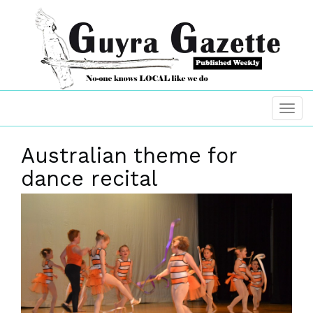
Australian theme for
dance recital