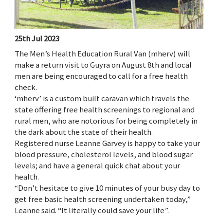
25th Jul 2023
The Men’s Health Education Rural Van (mherv) will
make a return visit to Guyra on August 8th and local
men are being encouraged to call for a free health
check.
‘mherv’ is a custom built caravan which travels the
state offering free health screenings to regional and
rural men, who are notorious for being completely in
the dark about the state of their health.
Registered nurse Leanne Garvey is happy to take your
blood pressure, cholesterol levels, and blood sugar
levels; and have a general quick chat about your
health.
“Don’t hesitate to give 10 minutes of your busy day to
get free basic health screening undertaken today,”
Leanne said. “It literally could save your life”.