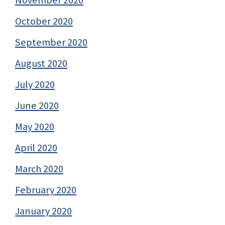
November 2020
October 2020
September 2020
August 2020
July 2020
June 2020
May 2020
April 2020
March 2020
February 2020
January 2020