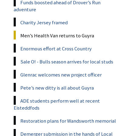
Funds boosted ahead of Drover’s Run
adventure
Charity Jersey framed
Men’s Health Van returns to Guyra
Enormous effort at Cross Country
Sale O! - Bulls season arrives for local studs
Glenrac welcomes new project officer
Pete’s new ditty is all about Guyra
ADE students perform well at recent
Eisteddfods
Restoration plans for Wandsworth memorial
Demerger submission in the hands of Local