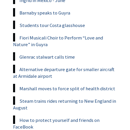
Ingrid in Mexico - June
Barnaby speaks to Guyra
Students tour Costa glasshouse
Fiori Musicali Choir to Perform “Love and
Nature” in Guyra
Glenrac stalwart calls time
Alternative departure gate for smaller aircraft
at Armidale airport
Marshall moves to force split of health district
Steam trains rides returning to New England in
August
How to protect yourself and friends on
FaceBook