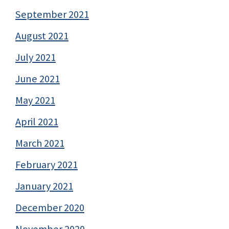
September 2021
August 2021
July 2021
June 2021
May 2021
April 2021
March 2021
February 2021
January 2021
December 2020