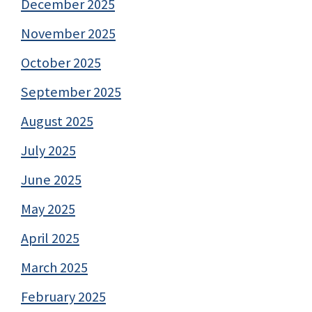
December 2025
November 2025
October 2025
September 2025
August 2025
July 2025
June 2025
May 2025
April 2025
March 2025
February 2025