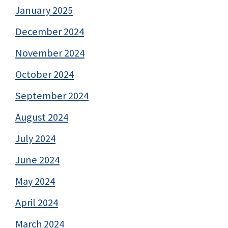
January 2025
December 2024
November 2024
October 2024
September 2024
August 2024
July 2024
June 2024
May 2024
April 2024
March 2024