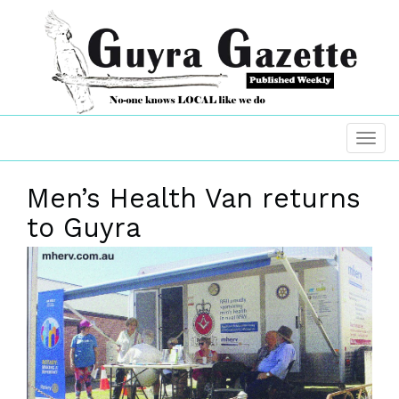
Men’s Health Van returns
to Guyra