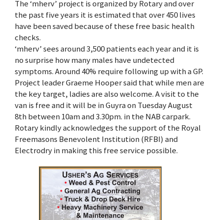
The ‘mherv’ project is organized by Rotary and over
the past five years it is estimated that over 450 lives
have been saved because of these free basic health
checks.
‘mherv’ sees around 3,500 patients each year and it is
no surprise how many males have undetected
symptoms. Around 40% require following up with a GP.
Project leader Graeme Hooper said that while men are
the key target, ladies are also welcome. A visit to the
van is free and it will be in Guyra on Tuesday August
8th between 10am and 3.30pm. in the NAB carpark.
Rotary kindly acknowledges the support of the Royal
Freemasons Benevolent Institution (RFBI) and
Electrodry in making this free service possible.