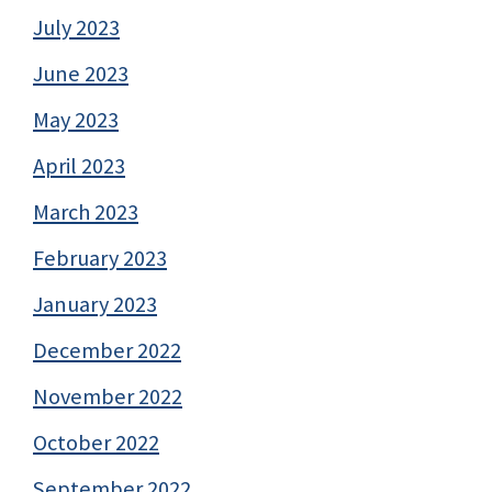
July 2023
June 2023
May 2023
April 2023
March 2023
February 2023
January 2023
December 2022
November 2022
October 2022
September 2022