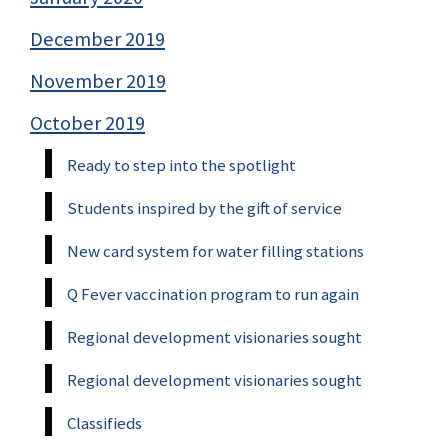
December 2019
November 2019
October 2019
Ready to step into the spotlight
Students inspired by the gift of service
New card system for water filling stations
Q Fever vaccination program to run again
Regional development visionaries sought
Regional development visionaries sought
Classifieds