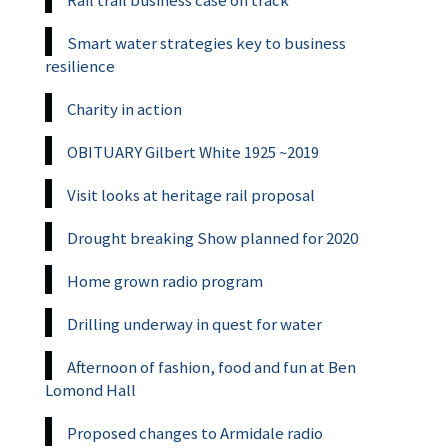
Smart water strategies key to business
resilience
Charity in action
OBITUARY Gilbert White 1925 ~2019
Visit looks at heritage rail proposal
Drought breaking Show planned for 2020
Home grown radio program
Drilling underway in quest for water
Afternoon of fashion, food and fun at Ben
Lomond Hall
Proposed changes to Armidale radio