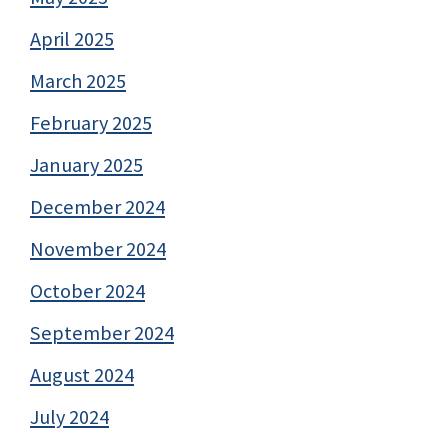
April 2025
March 2025
February 2025
January 2025
December 2024
November 2024
October 2024
September 2024
August 2024
July 2024