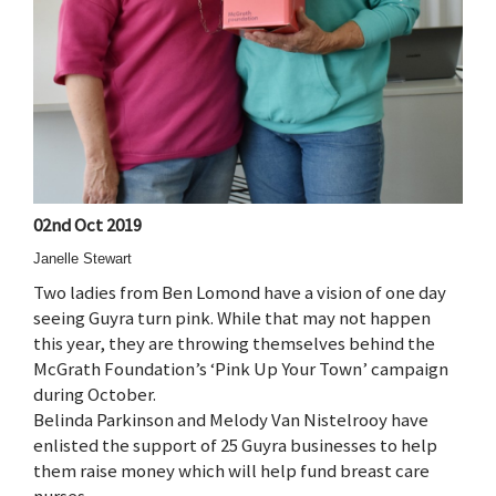
02nd Oct 2019
Janelle Stewart
Two ladies from Ben Lomond have a vision of one day
seeing Guyra turn pink. While that may not happen
this year, they are throwing themselves behind the
McGrath Foundation’s ‘Pink Up Your Town’ campaign
during October.
Belinda Parkinson and Melody Van Nistelrooy have
enlisted the support of 25 Guyra businesses to help
them raise money which will help fund breast care
nurses.