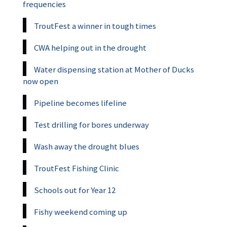
frequencies
TroutFest a winner in tough times
CWA helping out in the drought
Water dispensing station at Mother of Ducks
now open
Pipeline becomes lifeline
Test drilling for bores underway
Wash away the drought blues
TroutFest Fishing Clinic
Schools out for Year 12
Fishy weekend coming up