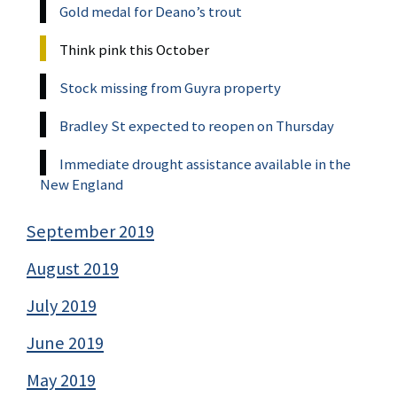
Gold medal for Deano’s trout
Think pink this October
Stock missing from Guyra property
Bradley St expected to reopen on Thursday
Immediate drought assistance available in the
New England
September 2019
August 2019
July 2019
June 2019
May 2019