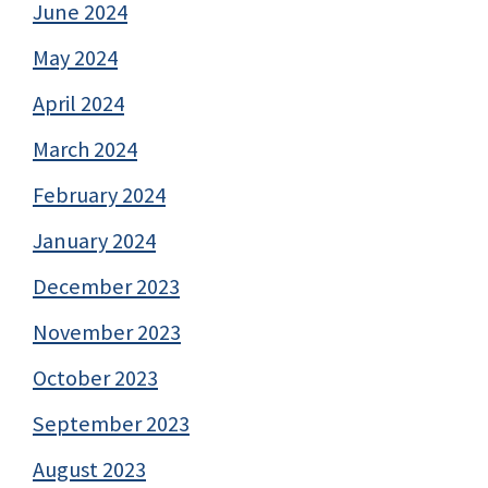
June 2024
May 2024
April 2024
March 2024
February 2024
January 2024
December 2023
November 2023
October 2023
September 2023
August 2023