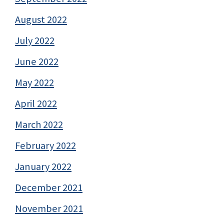
August 2022
July 2022
June 2022
May 2022
April 2022
March 2022
February 2022
January 2022
December 2021
November 2021