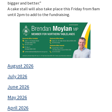
bigger and better.”
A cake stall will also take place this Friday from 9am
until 2pm to add to the fundraising.
August 2026
July 2026
June 2026
May 2026
April 2026