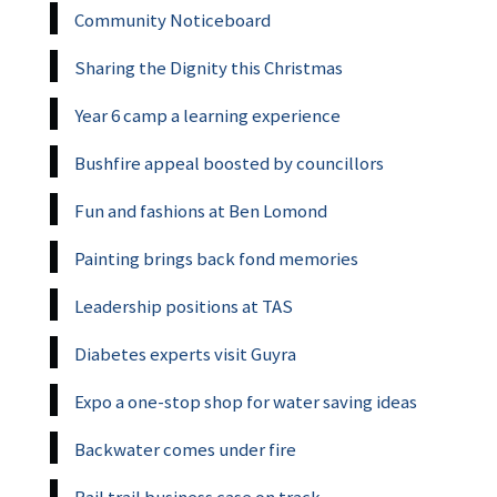
Community Noticeboard
Sharing the Dignity this Christmas
Year 6 camp a learning experience
Bushfire appeal boosted by councillors
Fun and fashions at Ben Lomond
Painting brings back fond memories
Leadership positions at TAS
Diabetes experts visit Guyra
Expo a one-stop shop for water saving ideas
Backwater comes under fire
Rail trail business case on track