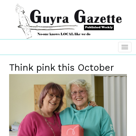
Think pink this October