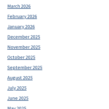
March 2026
February 2026
January 2026
December 2025
November 2025
October 2025
September 2025
August 2025
July 2025
June 2025
May 2025