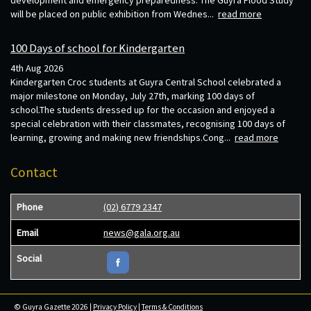
will be placed on public exhibition from Wednes...
read more
100 Days of school for Kindergarten
4th Aug 2026
Kindergarten Croc students at Guyra Central School celebrated a
major milestone on Monday, July 27th, marking 100 days of
school.The students dressed up for the occasion and enjoyed a
special celebration with their classmates, recognising 100 days of
learning, growing and making new friendships.Cong...
read more
Contact
Phone
(02) 6779 2347
Email
news@gala.org.au
Social
© Guyra Gazette 2026 |
Privacy Policy
|
Terms & Conditions