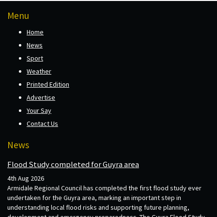
Menu
Home
News
Sport
Weather
Printed Edition
Advertise
Your Say
Contact Us
News
Flood Study completed for Guyra area
4th Aug 2026
Armidale Regional Council has completed the first flood study ever
undertaken for the Guyra area, marking an important step in
understanding local flood risks and supporting future planning,
development and emergency preparedness. The Guyra Flood Study