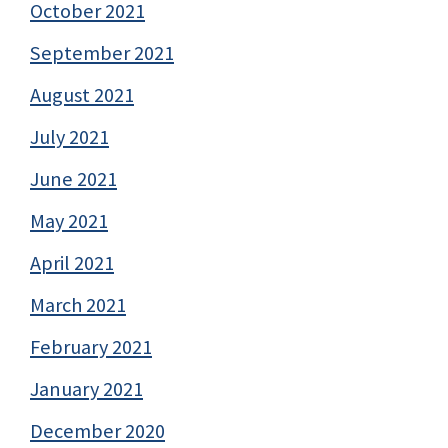
October 2021
September 2021
August 2021
July 2021
June 2021
May 2021
April 2021
March 2021
February 2021
January 2021
December 2020