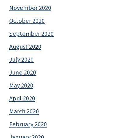
November 2020
October 2020
September 2020
August 2020
July 2020
June 2020
May 2020
April 2020
March 2020
February 2020
January 2020