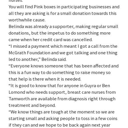
You will find Pink boxes in participating businesses and
all they are asking is for a small donation towards this
worthwhile cause.
Belinda was already a supporter, making regular small
donations, but the impetus to do something more
came when her credit card was cancelled.
“I missed a payment which meant I got a call from the
McGrath Foundation and we got talking and one thing
led to another,” Belinda said.
“Everyone knows someone that has been affected and
this is a fun way to do something to raise money so
that help is there when it is needed.
“It is good to know that for anyone in Guyra or Ben
Lomond who needs support, breast care nurses from
Tamworth are available from diagnosis right through
treatment and beyond.
“We know things are tough at the moment so we are
starting small and asking people to toss in a few coins
if they can and we hope to be back again next year