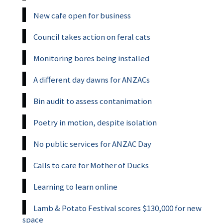
New cafe open for business
Council takes action on feral cats
Monitoring bores being installed
A different day dawns for ANZACs
Bin audit to assess contanimation
Poetry in motion, despite isolation
No public services for ANZAC Day
Calls to care for Mother of Ducks
Learning to learn online
Lamb & Potato Festival scores $130,000 for new
space