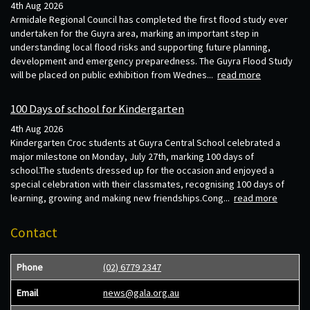
4th Aug 2026
Armidale Regional Council has completed the first flood study ever
undertaken for the Guyra area, marking an important step in
understanding local flood risks and supporting future planning,
development and emergency preparedness. The Guyra Flood Study
will be placed on public exhibition from Wednes...
read more
100 Days of school for Kindergarten
4th Aug 2026
Kindergarten Croc students at Guyra Central School celebrated a
major milestone on Monday, July 27th, marking 100 days of
school.The students dressed up for the occasion and enjoyed a
special celebration with their classmates, recognising 100 days of
learning, growing and making new friendships.Cong...
read more
Contact
Phone
(02) 6779 2347
Email
news@gala.org.au