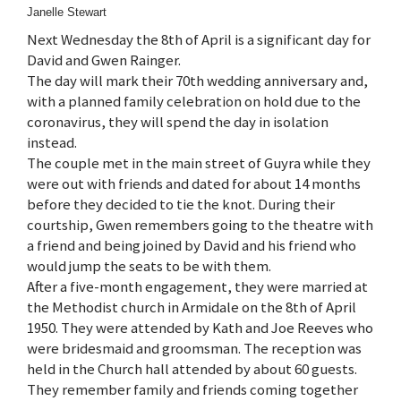
Janelle Stewart
Next Wednesday the 8th of April is a significant day for
David and Gwen Rainger.
The day will mark their 70th wedding anniversary and,
with a planned family celebration on hold due to the
coronavirus, they will spend the day in isolation
instead.
The couple met in the main street of Guyra while they
were out with friends and dated for about 14 months
before they decided to tie the knot. During their
courtship, Gwen remembers going to the theatre with
a friend and being joined by David and his friend who
would jump the seats to be with them.
After a five-month engagement, they were married at
the Methodist church in Armidale on the 8th of April
1950. They were attended by Kath and Joe Reeves who
were bridesmaid and groomsman. The reception was
held in the Church hall attended by about 60 guests.
They remember family and friends coming together