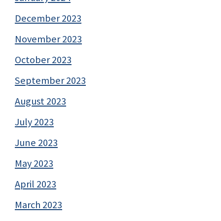
December 2023
November 2023
October 2023
September 2023
August 2023
July 2023
June 2023
May 2023
April 2023
March 2023