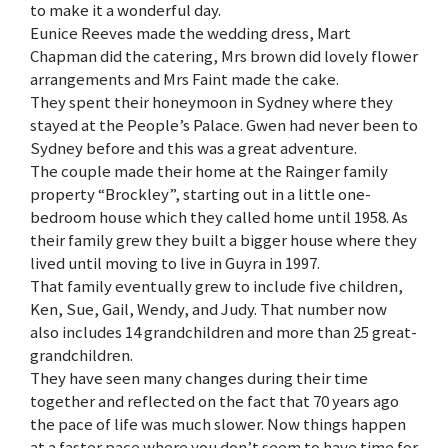
to make it a wonderful day.
Eunice Reeves made the wedding dress, Mart
Chapman did the catering, Mrs brown did lovely flower
arrangements and Mrs Faint made the cake.
They spent their honeymoon in Sydney where they
stayed at the People’s Palace. Gwen had never been to
Sydney before and this was a great adventure.
The couple made their home at the Rainger family
property “Brockley”, starting out in a little one-
bedroom house which they called home until 1958. As
their family grew they built a bigger house where they
lived until moving to live in Guyra in 1997.
That family eventually grew to include five children,
Ken, Sue, Gail, Wendy, and Judy. That number now
also includes 14 grandchildren and more than 25 great-
grandchildren.
They have seen many changes during their time
together and reflected on the fact that 70 years ago
the pace of life was much slower. Now things happen
at a faster pace where you don’t seem to have time for