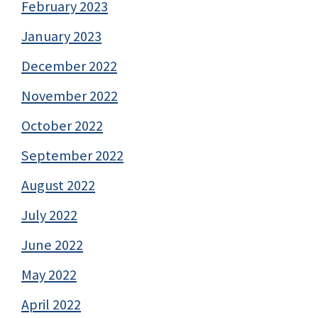
February 2023
January 2023
December 2022
November 2022
October 2022
September 2022
August 2022
July 2022
June 2022
May 2022
April 2022