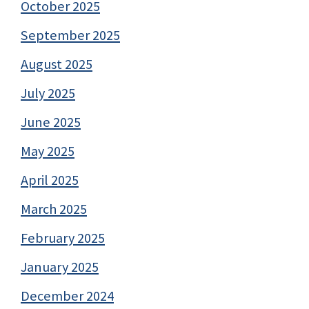
October 2025
September 2025
August 2025
July 2025
June 2025
May 2025
April 2025
March 2025
February 2025
January 2025
December 2024