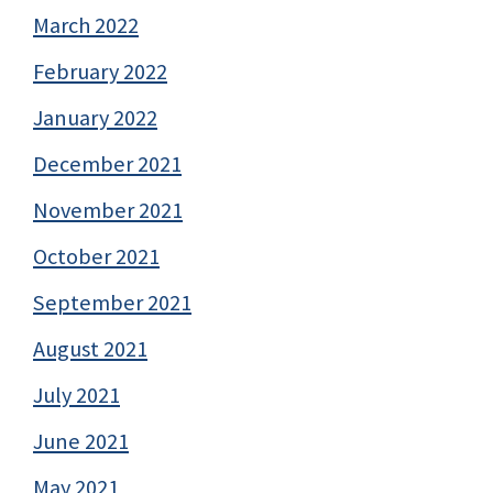
March 2022
February 2022
January 2022
December 2021
November 2021
October 2021
September 2021
August 2021
July 2021
June 2021
May 2021