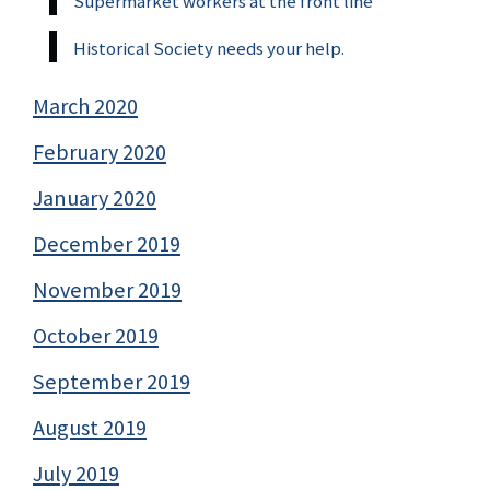
Supermarket workers at the front line
Historical Society needs your help.
March 2020
February 2020
January 2020
December 2019
November 2019
October 2019
September 2019
August 2019
July 2019