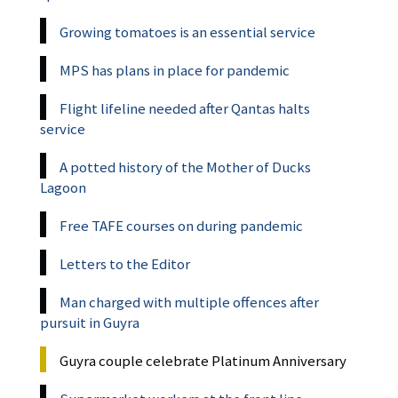
Growing tomatoes is an essential service
MPS has plans in place for pandemic
Flight lifeline needed after Qantas halts
service
A potted history of the Mother of Ducks
Lagoon
Free TAFE courses on during pandemic
Letters to the Editor
Man charged with multiple offences after
pursuit in Guyra
Guyra couple celebrate Platinum Anniversary