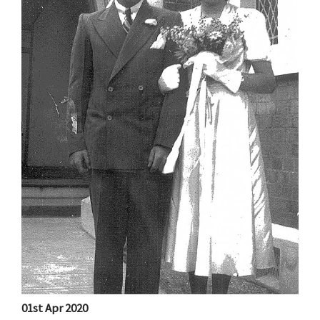
01st Apr 2020