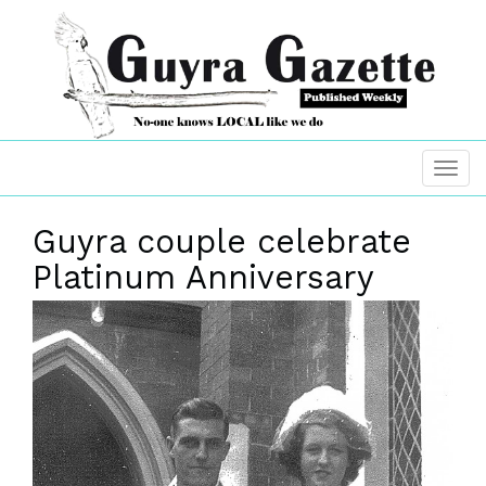
Guyra couple celebrate
Platinum Anniversary