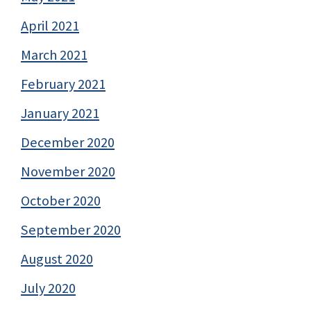
April 2021
March 2021
February 2021
January 2021
December 2020
November 2020
October 2020
September 2020
August 2020
July 2020