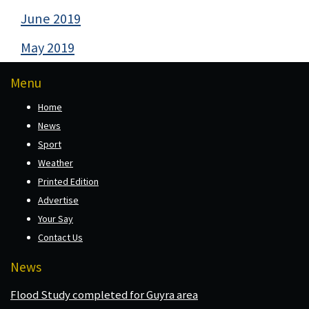
June 2019
May 2019
Menu
Home
News
Sport
Weather
Printed Edition
Advertise
Your Say
Contact Us
News
Flood Study completed for Guyra area