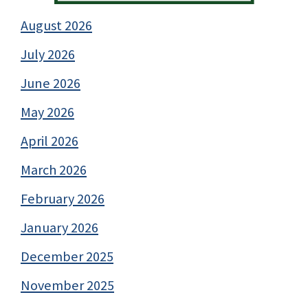
August 2026
July 2026
June 2026
May 2026
April 2026
March 2026
February 2026
January 2026
December 2025
November 2025