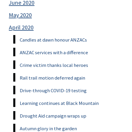
June 2020
May 2020
April 2020
Candles at dawn honour ANZACs
ANZAC services with a difference
Crime victim thanks local heroes
Rail trail motion deferred again
Drive-through COVID-19 testing
Learning continues at Black Mountain
Drought Aid campaign wraps up
Autumn glory in the garden