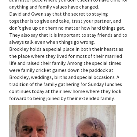
anything and family values have changed.
David and Gwen say that the secret to staying
together is to give and take, trust your partner, and
don’t give up on them no matter how hard things get.
They also say that it is important to stay friends and to
always talk even when things go wrong.
Brockley holds a special place in both their hearts as
the place where they lived for most of their married
life and raised their family. Among the special times
were family cricket games down the paddock at
Brockley, weddings, births and special occasions. A
tradition of the family gathering for Sunday lunches
continues today at their new home where they look
forward to being joined by their extended family.