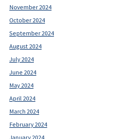
November 2024
October 2024
September 2024
August 2024
July 2024
June 2024
May 2024
April 2024
March 2024
February 2024
January 2024