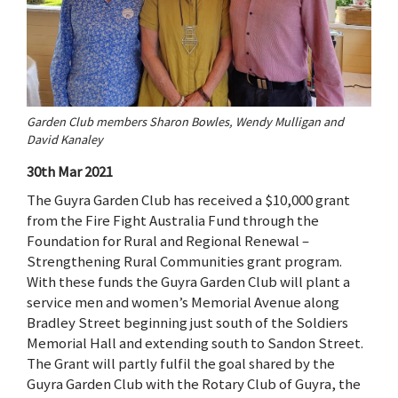
Garden Club members Sharon Bowles, Wendy Mulligan and
David Kanaley
30th Mar 2021
The Guyra Garden Club has received a $10,000 grant
from the Fire Fight Australia Fund through the
Foundation for Rural and Regional Renewal –
Strengthening Rural Communities grant program.
With these funds the Guyra Garden Club will plant a
service men and women’s Memorial Avenue along
Bradley Street beginning just south of the Soldiers
Memorial Hall and extending south to Sandon Street.
The Grant will partly fulfil the goal shared by the
Guyra Garden Club with the Rotary Club of Guyra, the