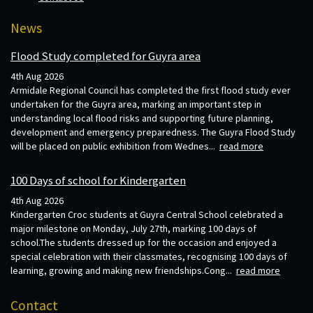
News
Flood Study completed for Guyra area
4th Aug 2026
Armidale Regional Council has completed the first flood study ever
undertaken for the Guyra area, marking an important step in
understanding local flood risks and supporting future planning,
development and emergency preparedness. The Guyra Flood Study
will be placed on public exhibition from Wednes...
read more
100 Days of school for Kindergarten
4th Aug 2026
Kindergarten Croc students at Guyra Central School celebrated a
major milestone on Monday, July 27th, marking 100 days of
school.The students dressed up for the occasion and enjoyed a
special celebration with their classmates, recognising 100 days of
learning, growing and making new friendships.Cong...
read more
Contact