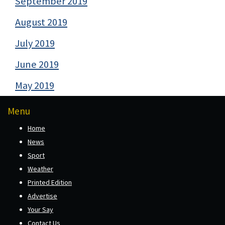
September 2019
August 2019
July 2019
June 2019
May 2019
Menu
Home
News
Sport
Weather
Printed Edition
Advertise
Your Say
Contact Us