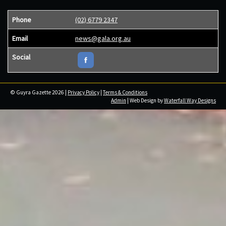
Phone
(02) 6779 2347
Email
news@gala.org.au
Social
© Guyra Gazette 2026 |
Privacy Policy
|
Terms & Conditions
Admin
| Web Design by
Waterfall Way Designs