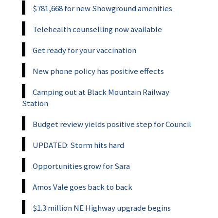
$781,668 for new Showground amenities
Telehealth counselling now available
Get ready for your vaccination
New phone policy has positive effects
Camping out at Black Mountain Railway
Station
Budget review yields positive step for Council
UPDATED: Storm hits hard
Opportunities grow for Sara
Amos Vale goes back to back
$1.3 million NE Highway upgrade begins