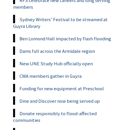
RFS celebrate new tankers and long serving
members
Sydney Writers’ Festival to be streamed at
Guyra Library
Ben Lomond Hall impacted by flash flooding
Dams full across the Armidale region
New UNE Study Hub officially open
CWA members gather in Guyra
Funding for new equipment at Preschool
Dine and Discover now being served up
Donate responsibly to flood-affected
communities