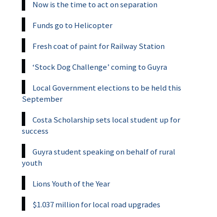
Now is the time to act on separation
Funds go to Helicopter
Fresh coat of paint for Railway Station
‘Stock Dog Challenge’ coming to Guyra
Local Government elections to be held this
September
Costa Scholarship sets local student up for
success
Guyra student speaking on behalf of rural
youth
Lions Youth of the Year
$1.037 million for local road upgrades