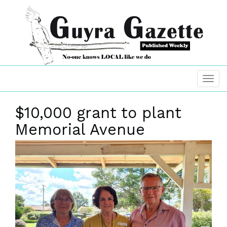
$10,000 grant to plant
Memorial Avenue