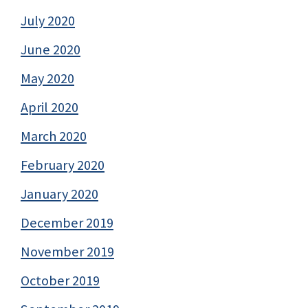
July 2020
June 2020
May 2020
April 2020
March 2020
February 2020
January 2020
December 2019
November 2019
October 2019