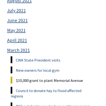
August 2021
July 2021
June 2021
May 2021
April 2021
March 2021
CWA State President visits
New owners for local gym
$10,000 grant to plant Memorial Avenue
Council to donate hay to flood affected
regions