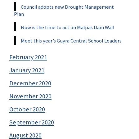
Council adopts new Drought Management
Plan
Now is the time to act on Malpas Dam Wall
Meet this year’s Guyra Central School Leaders
February 2021
January 2021
December 2020
November 2020
October 2020
September 2020
August 2020