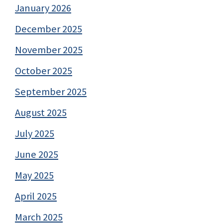
January 2026
December 2025
November 2025
October 2025
September 2025
August 2025
July 2025
June 2025
May 2025
April 2025
March 2025