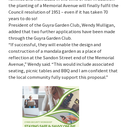
the planting of a Memorial Avenue will finally fulfil the
Council resolution of 1951 – even if it has taken 70
years to do so!
President of the Guyra Garden Club, Wendy Mulligan,
added that two further applications have been made
through the Guyra Garden Club.
“If successful, they will enable the design and
construction of a mandala garden as a place of
reflection at the Sandon Street end of the Memorial
Avenue,” Wendy said. “This would include associated
seating, picnic tables and BBQ and I am confident that
the local community fully support this proposal.”