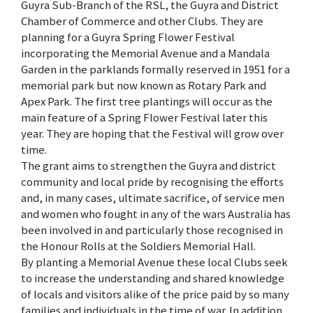
Guyra Sub-Branch of the RSL, the Guyra and District
Chamber of Commerce and other Clubs. They are
planning for a Guyra Spring Flower Festival
incorporating the Memorial Avenue and a Mandala
Garden in the parklands formally reserved in 1951 for a
memorial park but now known as Rotary Park and
Apex Park. The first tree plantings will occur as the
main feature of a Spring Flower Festival later this
year. They are hoping that the Festival will grow over
time.
The grant aims to strengthen the Guyra and district
community and local pride by recognising the efforts
and, in many cases, ultimate sacrifice, of service men
and women who fought in any of the wars Australia has
been involved in and particularly those recognised in
the Honour Rolls at the Soldiers Memorial Hall.
By planting a Memorial Avenue these local Clubs seek
to increase the understanding and shared knowledge
of locals and visitors alike of the price paid by so many
families and individuals in the time of war. In addition