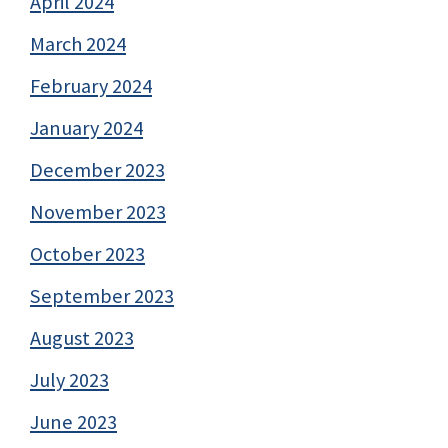
April 2024
March 2024
February 2024
January 2024
December 2023
November 2023
October 2023
September 2023
August 2023
July 2023
June 2023