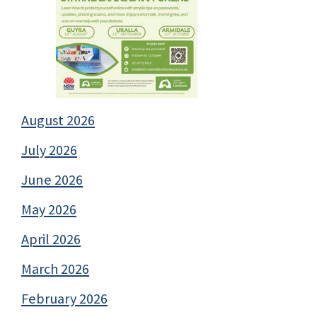
August 2026
July 2026
June 2026
May 2026
April 2026
March 2026
February 2026