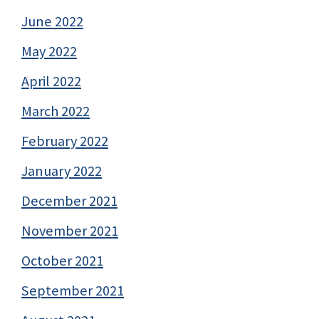
June 2022
May 2022
April 2022
March 2022
February 2022
January 2022
December 2021
November 2021
October 2021
September 2021