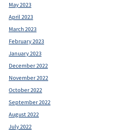
May 2023
April 2023
March 2023
February 2023
January 2023
December 2022
November 2022
October 2022
September 2022
August 2022
July 2022