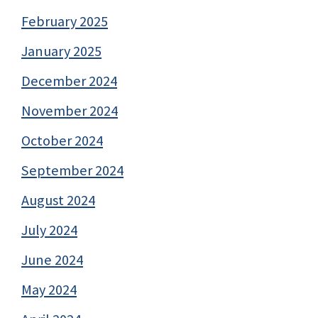
February 2025
January 2025
December 2024
November 2024
October 2024
September 2024
August 2024
July 2024
June 2024
May 2024