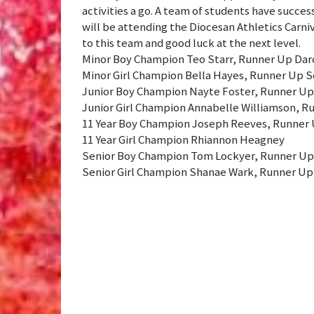
activities a go. A team of students have succes
will be attending the Diocesan Athletics Carni
to this team and good luck at the next level.
Minor Boy Champion Teo Starr, Runner Up Dar
Minor Girl Champion Bella Hayes, Runner Up 
Junior Boy Champion Nayte Foster, Runner Up
Junior Girl Champion Annabelle Williamson, R
11 Year Boy Champion Joseph Reeves, Runner U
11 Year Girl Champion Rhiannon Heagney
Senior Boy Champion Tom Lockyer, Runner Up
Senior Girl Champion Shanae Wark, Runner Up A