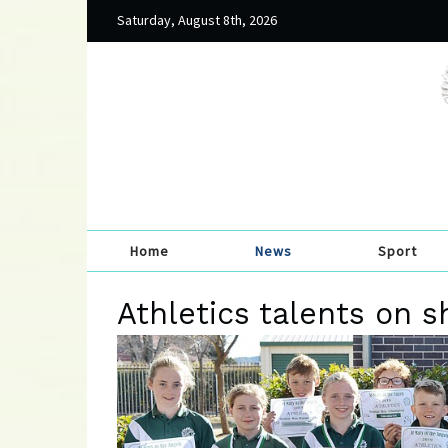
Saturday, August 8th, 2026
Home
News
Sport
Athletics talents on 