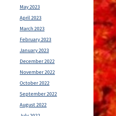
May 2023
April 2023
March 2023
February 2023
January 2023
December 2022
November 2022
October 2022
September 2022
August 2022
July 2022