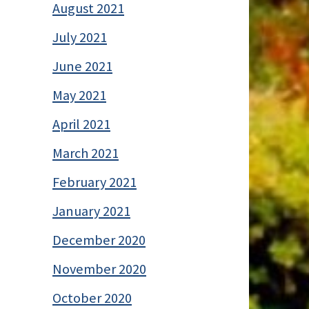
August 2021
July 2021
June 2021
May 2021
April 2021
March 2021
February 2021
January 2021
December 2020
November 2020
October 2020