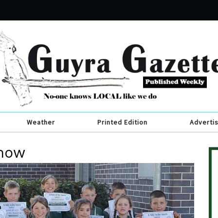
Weather
Printed Edition
Adverti
show