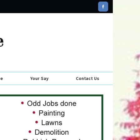
se
Your Say
Contact Us