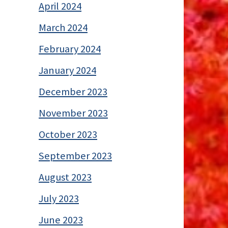
April 2024
March 2024
February 2024
January 2024
December 2023
November 2023
October 2023
September 2023
August 2023
July 2023
June 2023