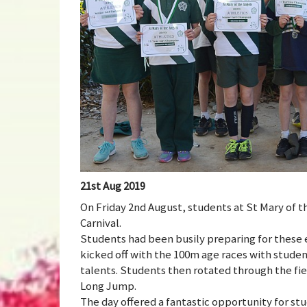
21st Aug 2019
On Friday 2nd August, students at St Mary of t
Carnival.
Students had been busily preparing for these 
kicked off with the 100m age races with studen
talents. Students then rotated through the fi
Long Jump.
The day offered a fantastic opportunity for stu