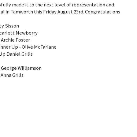
sfully made it to the next level of representation and
val in Tamworth this Friday August 23rd. Congratulations
cy Sisson
Scarlett Newberry
 Archie Foster
unner Up - Olive McFarlane
p Daniel Grills
 George Williamson
nna Grills.