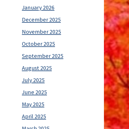
January 2026
December 2025
November 2025
October 2025
September 2025
August 2025
July 2025
June 2025
May 2025
April 2025
March 2025