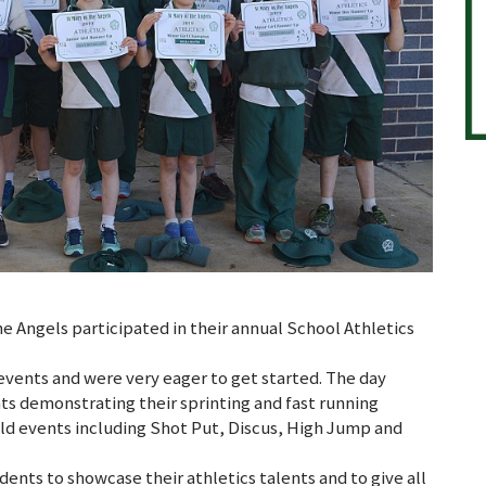
he Angels participated in their annual School Athletics
events and were very eager to get started. The day
ts demonstrating their sprinting and fast running
eld events including Shot Put, Discus, High Jump and
dents to showcase their athletics talents and to give all