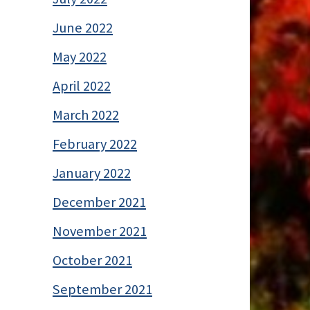
June 2022
May 2022
April 2022
March 2022
February 2022
January 2022
December 2021
November 2021
October 2021
September 2021