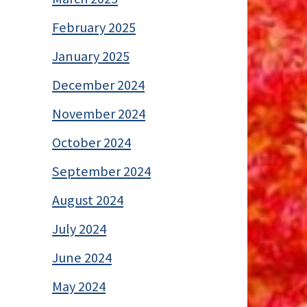
February 2025
January 2025
December 2024
November 2024
October 2024
September 2024
August 2024
July 2024
June 2024
May 2024