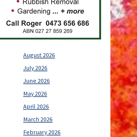
August 2026
July 2026
June 2026
May 2026
April 2026
March 2026
February 2026