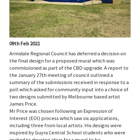
09th Feb 2021
Armidale Regional Council has deferred a decision on
the final design for a proposed mural which was
commissioned as part of the CBD upgrade. A report to
the January 27th meeting of council outlined a
summary of the submissions received in response to a
poll which asked for community input into a choice of
two designs submitted by Melbourne based artist
James Price.
Mr Price was chosen following an Expression of
Interest (EOI) process which saw six applications,
including three from local artists. His designs were
inspired by Guyra Central School students who were
invited to develop ideas for a mural to be