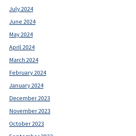
July 2024
June 2024
May 2024
April 2024
March 2024
February 2024
January 2024
December 2023
November 2023
October 2023