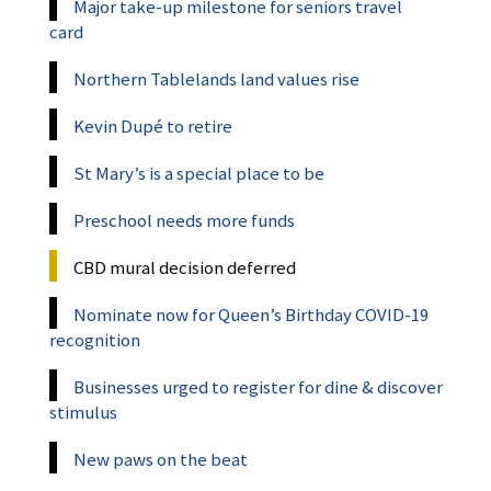
Major take-up milestone for seniors travel
card
Northern Tablelands land values rise
Kevin Dupé to retire
St Mary’s is a special place to be
Preschool needs more funds
CBD mural decision deferred
Nominate now for Queen’s Birthday COVID-19
recognition
Businesses urged to register for dine & discover
stimulus
New paws on the beat