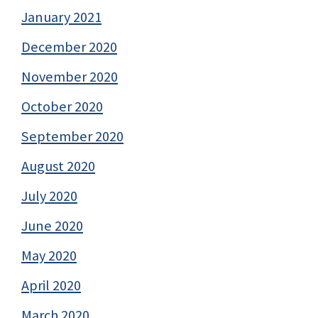
January 2021
December 2020
November 2020
October 2020
September 2020
August 2020
July 2020
June 2020
May 2020
April 2020
March 2020