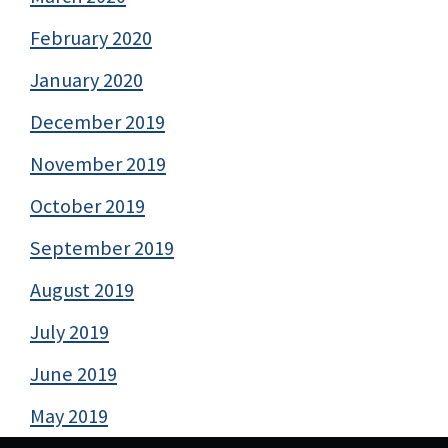
February 2020
January 2020
December 2019
November 2019
October 2019
September 2019
August 2019
July 2019
June 2019
May 2019