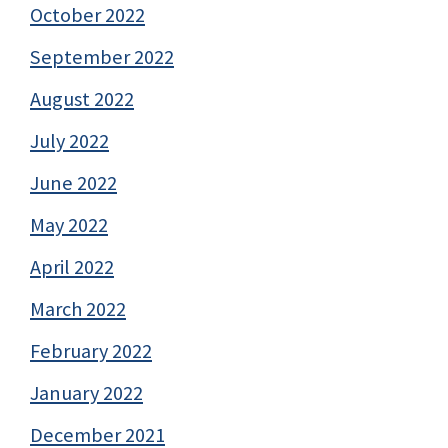
October 2022
September 2022
August 2022
July 2022
June 2022
May 2022
April 2022
March 2022
February 2022
January 2022
December 2021