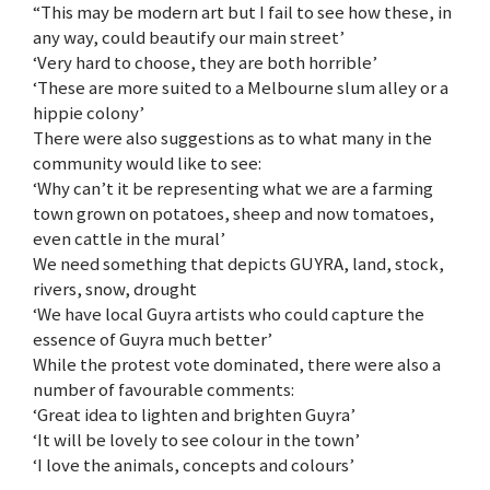
“This may be modern art but I fail to see how these, in
any way, could beautify our main street’
‘Very hard to choose, they are both horrible’
‘These are more suited to a Melbourne slum alley or a
hippie colony’
There were also suggestions as to what many in the
community would like to see:
‘Why can’t it be representing what we are a farming
town grown on potatoes, sheep and now tomatoes,
even cattle in the mural’
We need something that depicts GUYRA, land, stock,
rivers, snow, drought
‘We have local Guyra artists who could capture the
essence of Guyra much better’
While the protest vote dominated, there were also a
number of favourable comments:
‘Great idea to lighten and brighten Guyra’
‘It will be lovely to see colour in the town’
‘I love the animals, concepts and colours’