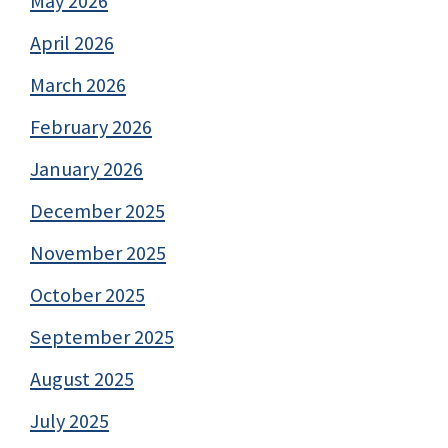
May 2026
April 2026
March 2026
February 2026
January 2026
December 2025
November 2025
October 2025
September 2025
August 2025
July 2025