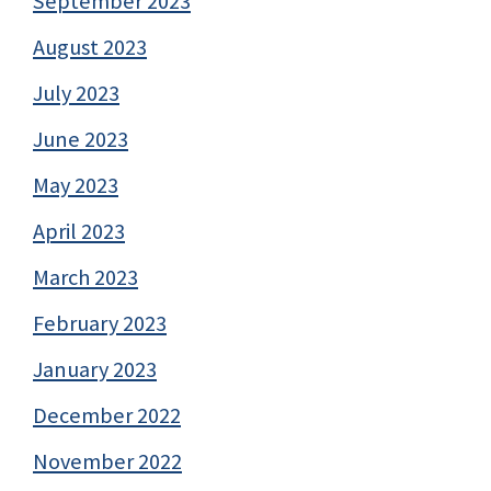
September 2023
August 2023
July 2023
June 2023
May 2023
April 2023
March 2023
February 2023
January 2023
December 2022
November 2022