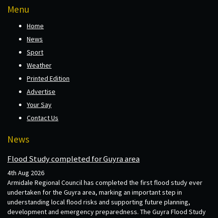
Menu
Home
News
Sport
Weather
Printed Edition
Advertise
Your Say
Contact Us
News
Flood Study completed for Guyra area
4th Aug 2026
Armidale Regional Council has completed the first flood study ever
undertaken for the Guyra area, marking an important step in
understanding local flood risks and supporting future planning,
development and emergency preparedness. The Guyra Flood Study