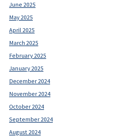
June 2025
May 2025
April 2025
March 2025
February 2025
January 2025
December 2024
November 2024
October 2024
September 2024
August 2024