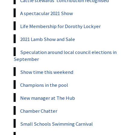
Cattle stewards’ contribution recognised
A spectacular 2021 Show
Life Membership for Dorothy Lockyer
2021 Lamb Show and Sale
Speculation around local council elections in
September
Show time this weekend
Champions in the pool
New manager at The Hub
Chamber Chatter
Small Schools Swimming Carnival