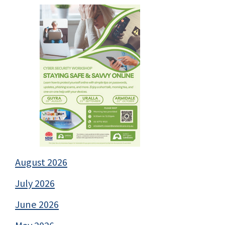
August 2026
July 2026
June 2026