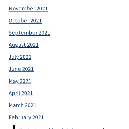
November 2021
October 2021
September 2021
August 2021
July 2021
June 2021
May 2021
April 2021
March 2021
February 2021