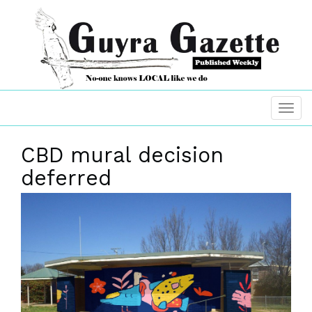
CBD mural decision
deferred