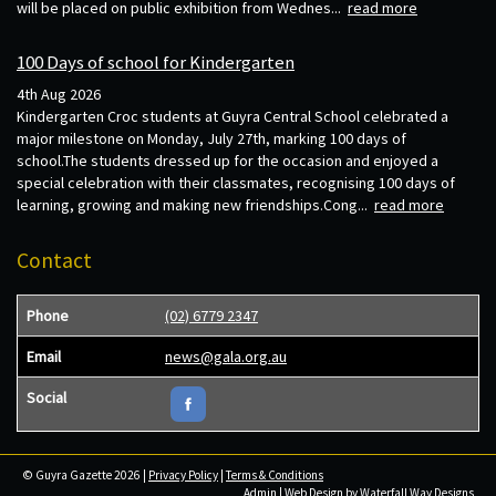
will be placed on public exhibition from Wednes...
read more
100 Days of school for Kindergarten
4th Aug 2026
Kindergarten Croc students at Guyra Central School celebrated a
major milestone on Monday, July 27th, marking 100 days of
school.The students dressed up for the occasion and enjoyed a
special celebration with their classmates, recognising 100 days of
learning, growing and making new friendships.Cong...
read more
Contact
Phone
(02) 6779 2347
Email
news@gala.org.au
Social
© Guyra Gazette 2026 |
Privacy Policy
|
Terms & Conditions
Admin
| Web Design by
Waterfall Way Designs