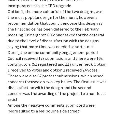
incorporated into the CBD upgrade.
Option 1, the more colourful of the two designs, was
the most popular design for the mural, however a
recommendation that council endorse this design as
the final choice has been deferred to the February
meeting. Cr Margaret O’Connor asked for the deferral
due to the level of dissatisfaction with the designs
saying that more time was needed to sort it out.
During the online community engagement period
Council received 173 submissions and there were 168
contributors (51 registered and 117 unverified). Option
1 received 65 votes and option 2 received 24 votes.
There were also 87 protest submissions, which raised
concerns focused on two key issues. The first issue was
dissatisfaction with the design and the second
concern was the awarding of the project to a non-local
artist.
Among the negative comments submitted were:
‘More suited to a Melbourne side street’