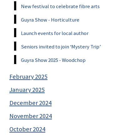
New festival to celebrate fibre arts
Guyra Show - Horticulture
Launch events for local author
Seniors invited to join ‘Mystery Trip’
Guyra Show 2025 - Woodchop
February 2025
January 2025
December 2024
November 2024
October 2024