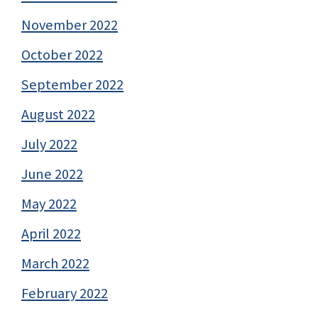
November 2022
October 2022
September 2022
August 2022
July 2022
June 2022
May 2022
April 2022
March 2022
February 2022