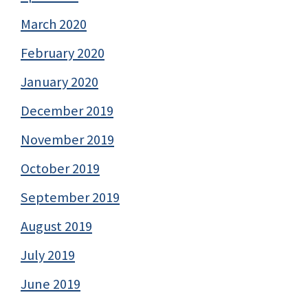
March 2020
February 2020
January 2020
December 2019
November 2019
October 2019
September 2019
August 2019
July 2019
June 2019