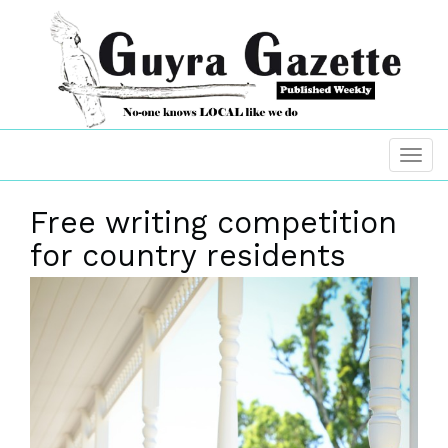
Free writing competition
for country residents