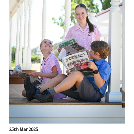
25th Mar 2025