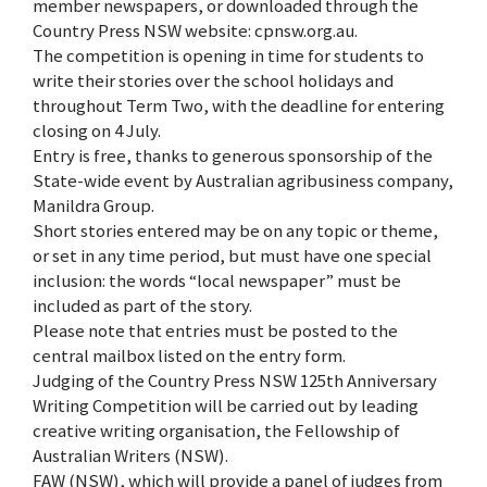
member newspapers, or downloaded through the
Country Press NSW website: cpnsw.org.au.
The competition is opening in time for students to
write their stories over the school holidays and
throughout Term Two, with the deadline for entering
closing on 4 July.
Entry is free, thanks to generous sponsorship of the
State-wide event by Australian agribusiness company,
Manildra Group.
Short stories entered may be on any topic or theme,
or set in any time period, but must have one special
inclusion: the words “local newspaper” must be
included as part of the story.
Please note that entries must be posted to the
central mailbox listed on the entry form.
Judging of the Country Press NSW 125th Anniversary
Writing Competition will be carried out by leading
creative writing organisation, the Fellowship of
Australian Writers (NSW).
FAW (NSW), which will provide a panel of judges from