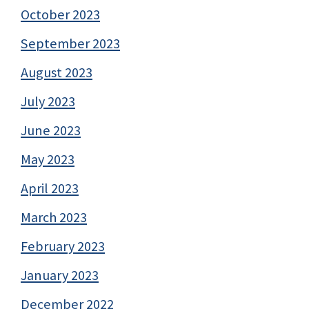
October 2023
September 2023
August 2023
July 2023
June 2023
May 2023
April 2023
March 2023
February 2023
January 2023
December 2022