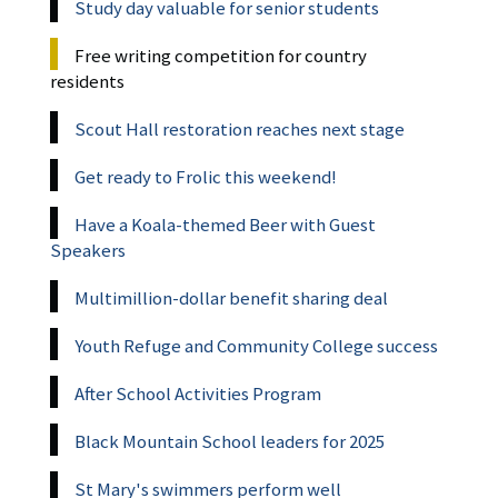
Study day valuable for senior students
Free writing competition for country
residents
Scout Hall restoration reaches next stage
Get ready to Frolic this weekend!
Have a Koala-themed Beer with Guest
Speakers
Multimillion-dollar benefit sharing deal
Youth Refuge and Community College success
After School Activities Program
Black Mountain School leaders for 2025
St Mary's swimmers perform well