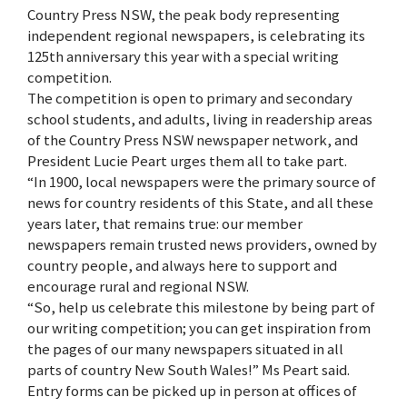
Country Press NSW, the peak body representing
independent regional newspapers, is celebrating its
125th anniversary this year with a special writing
competition.
The competition is open to primary and secondary
school students, and adults, living in readership areas
of the Country Press NSW newspaper network, and
President Lucie Peart urges them all to take part.
“In 1900, local newspapers were the primary source of
news for country residents of this State, and all these
years later, that remains true: our member
newspapers remain trusted news providers, owned by
country people, and always here to support and
encourage rural and regional NSW.
“So, help us celebrate this milestone by being part of
our writing competition; you can get inspiration from
the pages of our many newspapers situated in all
parts of country New South Wales!” Ms Peart said.
Entry forms can be picked up in person at offices of