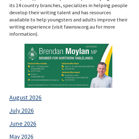
its 14 country branches, specializes in helping people
develop their writing talent and has resources
available to help youngsters and adults improve their
writing experience (visit fawnsw.org.au for more
information).
August 2026
July 2026
June 2026
May 2026