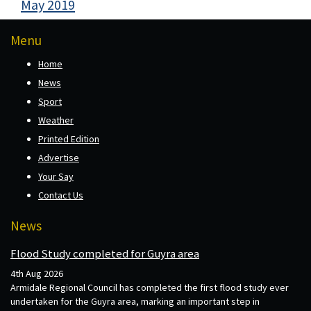
May 2019
Menu
Home
News
Sport
Weather
Printed Edition
Advertise
Your Say
Contact Us
News
Flood Study completed for Guyra area
4th Aug 2026
Armidale Regional Council has completed the first flood study ever
undertaken for the Guyra area, marking an important step in