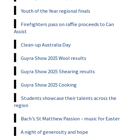
Youth of the Year regional finals
Firefighters pass on raffle proceeds to Can
Assist
Clean-up Australia Day
Guyra Show 2025 Wool results
Guyra Show 2025 Shearing results
Guyra Show 2025 Cooking
Students showcase their talents across the
region
Bach’s St Matthew Passion – music for Easter
A night of generosity and hope