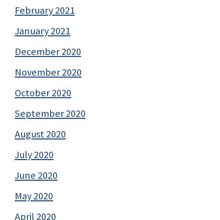
February 2021
January 2021
December 2020
November 2020
October 2020
September 2020
August 2020
July 2020
June 2020
May 2020
April 2020