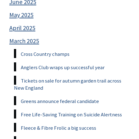
June 2025
May 2025
April 2025
March 2025
Cross Country champs
Anglers Club wraps up successful year
Tickets on sale for autumn garden trail across
New England
Greens announce federal candidate
Free Life-Saving Training on Suicide Alertness
Fleece & Fibre Frolic a big success