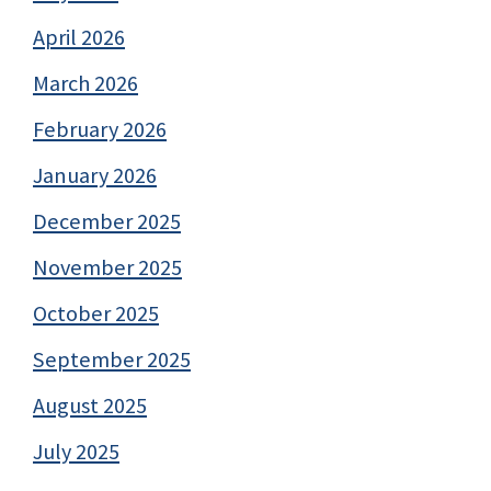
April 2026
March 2026
February 2026
January 2026
December 2025
November 2025
October 2025
September 2025
August 2025
July 2025