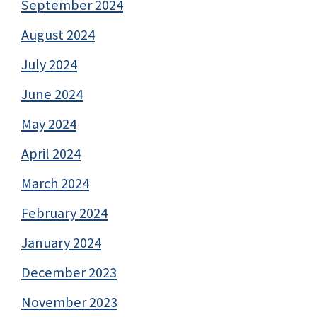
September 2024
August 2024
July 2024
June 2024
May 2024
April 2024
March 2024
February 2024
January 2024
December 2023
November 2023