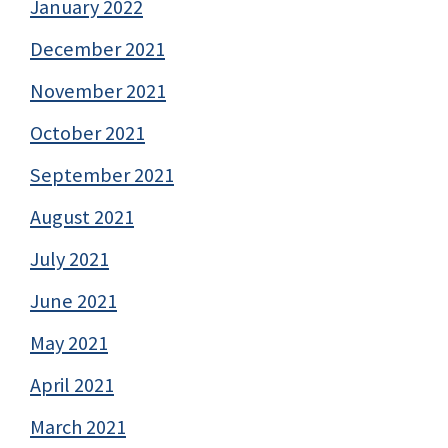
January 2022
December 2021
November 2021
October 2021
September 2021
August 2021
July 2021
June 2021
May 2021
April 2021
March 2021