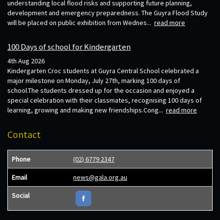
understanding local flood risks and supporting future planning,
development and emergency preparedness. The Guyra Flood Study
will be placed on public exhibition from Wednes...
read more
100 Days of school for Kindergarten
4th Aug 2026
Kindergarten Croc students at Guyra Central School celebrated a
major milestone on Monday, July 27th, marking 100 days of
school.The students dressed up for the occasion and enjoyed a
special celebration with their classmates, recognising 100 days of
learning, growing and making new friendships.Cong...
read more
Contact
Phone
(02) 6779 2347
Email
news@gala.org.au
Social