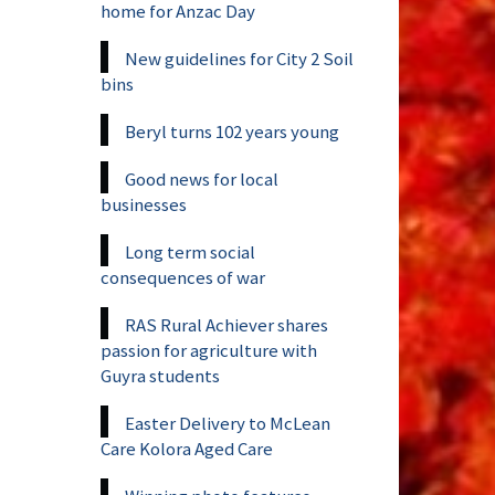
home for Anzac Day
New guidelines for City 2 Soil
bins
Beryl turns 102 years young
Good news for local
businesses
Long term social
consequences of war
RAS Rural Achiever shares
passion for agriculture with
Guyra students
Easter Delivery to McLean
Care Kolora Aged Care