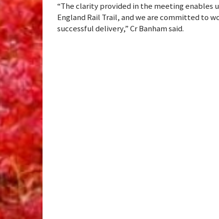
“The clarity provided in the meeting enables 
England Rail Trail, and we are committed to wo
successful delivery,” Cr Banham said.