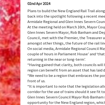
02nd Apr 2024
Plans to build the New England Rail Trail alon
back into the spotlight following a recent mee
Armidale Regional and Glen Innes Severn Counc
At the meeting held on March 16th, Mayor Co
Glen Innes Severn Mayor, Rob Banham and Dep
Council, met with the Premier, the Treasurer a
amongst other things, the future of the rail li
On social media, Armidale Regional Council Ma
couple of hours in Parliament House’ and ‘tha
returning in the near or long-term’.
“Having gained that clarity, both councils will 
region can benefit from an asset that has laid d
“We need to be a region that embraces the pos
front of us.
“It is important to note that the legislation 
corridor for the use of trains should it see fit to
Glen Innes Severn Council Mayor Rob Banham sa
opportunity for the New England region, whic