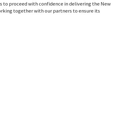
us to proceed with confidence in delivering the New
rking together with our partners to ensure its