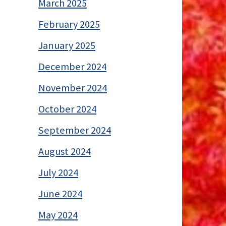
March 2025
February 2025
January 2025
December 2024
November 2024
October 2024
September 2024
August 2024
July 2024
June 2024
May 2024