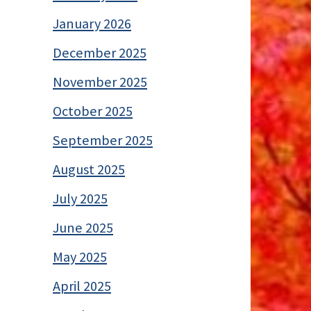
January 2026
December 2025
November 2025
October 2025
September 2025
August 2025
July 2025
June 2025
May 2025
April 2025