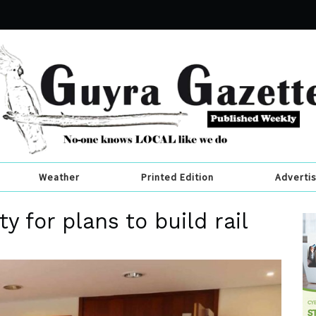
Weather
Printed Edition
Adverti
y for plans to build rail