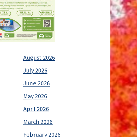
August 2026
July 2026
June 2026
May 2026
April 2026
March 2026
February 2026