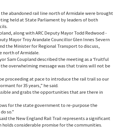
g the abandoned rail line north of Armidale were brought
ting held at State Parliament by leaders of both
ils.
upland, along with ARC Deputy Mayor Todd Redwood -
uty Mayor Troy Arandale Councillor Glen Innes Severn
nd the Minister for Regional Transport to discuss,
ne north of Armidale.
yor Sam Coupland described the meeting as a ‘fruitful
t the overwhelming message was that trains will not be
be proceeding at pace to introduce the rail trail so our
ormant for 35 years,” he said.
sible and grabs the opportunities that are there in
allows for the state government to re-purpose the
 do so.”
id the New England Rail Trail represents a significant
h holds considerable promise for the communities.