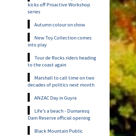
kicks off Proactive Workshop
series
Autumn colour on show
New Toy Collection comes
into play
Tour de Rocks riders heading
to the coast again
Marshall to call time on two
decades of politics next month
ANZAC Day in Guyra
Life’s a beach - Dumaresq
Dam Reserve official opening
Black Mountain Public