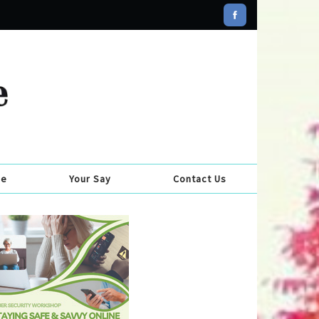
se
Your Say
Contact Us