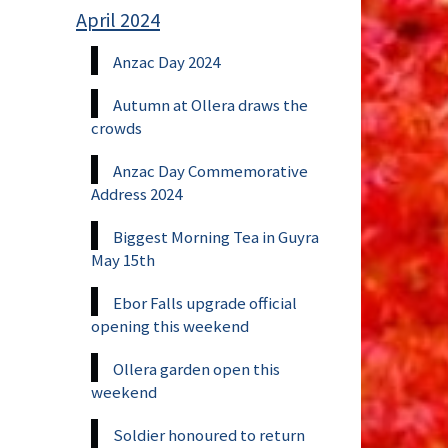
April 2024
Anzac Day 2024
Autumn at Ollera draws the
crowds
Anzac Day Commemorative
Address 2024
Biggest Morning Tea in Guyra
May 15th
Ebor Falls upgrade official
opening this weekend
Ollera garden open this
weekend
Soldier honoured to return