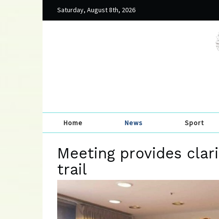
Saturday, August 8th, 2026
Home
News
Sport
Meeting provides clarit
trail