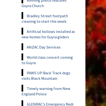
Winning photo features
Guyra Church
Bradley Street footpath
cleaning to start this week
Artificial hollows installed as
new homes for Guyra gliders
ANZAC Day Services
World class concert coming
to Guyra
PAWS UP Back Track dogs
visits Black Mountain
Timely warning from New
England Police
GLENRAC’s Emergency Redi