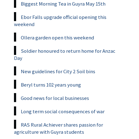
Biggest Morning Tea in Guyra May 15th
Ebor Falls upgrade official opening this
weekend
Ollera garden open this weekend
Soldier honoured to return home for Anzac
Day
New guidelines for City 2 Soil bins
Beryl turns 102 years young
Good news for local businesses
Long term social consequences of war
RAS Rural Achiever shares passion for
agriculture with Guyra students