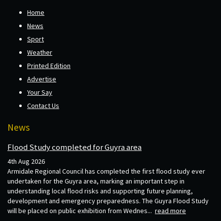
Home
News
Sport
Weather
Printed Edition
Advertise
Your Say
Contact Us
News
Flood Study completed for Guyra area
4th Aug 2026
Armidale Regional Council has completed the first flood study ever
undertaken for the Guyra area, marking an important step in
understanding local flood risks and supporting future planning,
development and emergency preparedness. The Guyra Flood Study
will be placed on public exhibition from Wednes...
read more