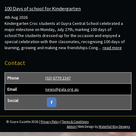
100 Days of school for Kindergarten
4th Aug 2026
Kindergarten Croc students at Guyra Central School celebrated a
major milestone on Monday, July 27th, marking 100 days of
school.The students dressed up for the occasion and enjoyed a
special celebration with their classmates, recognising 100 days of
learning, growing and making new friendships.Cong...
read more
Contact
Phone
(02) 6779 2347
Email
news@gala.org.au
Social
© Guyra Gazette 2026 |
Privacy Policy
|
Terms & Conditions
Admin
| Web Design by
Waterfall Way Designs