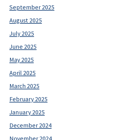
September 2025
August 2025
July 2025
June 2025
May 2025
April 2025
March 2025
February 2025
January 2025
December 2024
November 2024