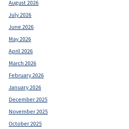
August 2026
July 2026
June 2026
May 2026
April 2026
March 2026
February 2026
January 2026
December 2025
November 2025
October 2025