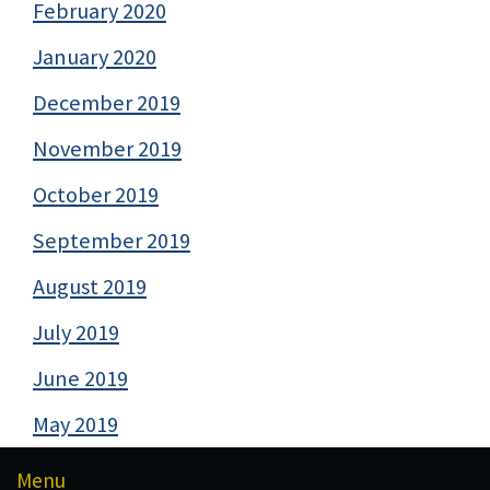
February 2020
January 2020
December 2019
November 2019
October 2019
September 2019
August 2019
July 2019
June 2019
May 2019
Menu