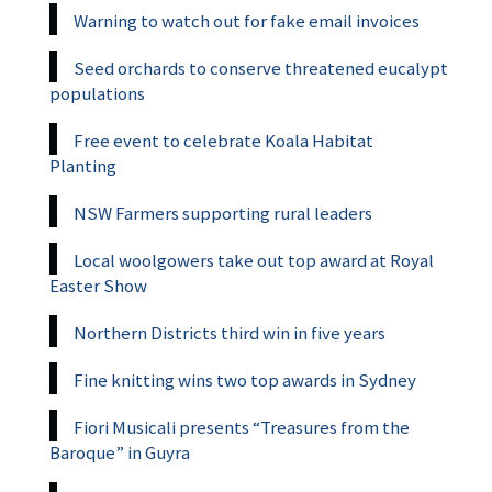
Warning to watch out for fake email invoices
Seed orchards to conserve threatened eucalypt
populations
Free event to celebrate Koala Habitat
Planting
NSW Farmers supporting rural leaders
Local woolgowers take out top award at Royal
Easter Show
Northern Districts third win in five years
Fine knitting wins two top awards in Sydney
Fiori Musicali presents “Treasures from the
Baroque” in Guyra