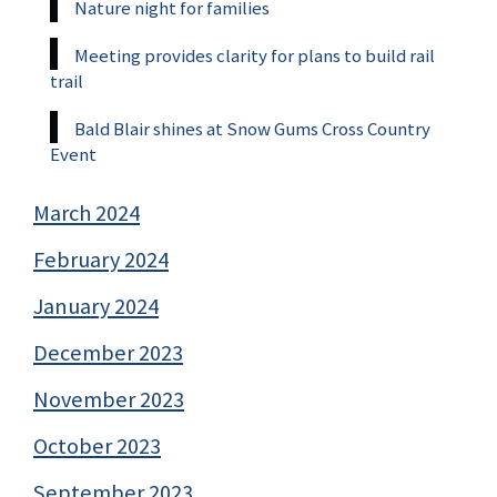
Nature night for families
Meeting provides clarity for plans to build rail
trail
Bald Blair shines at Snow Gums Cross Country
Event
March 2024
February 2024
January 2024
December 2023
November 2023
October 2023
September 2023