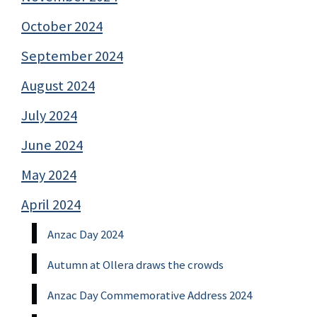
October 2024
September 2024
August 2024
July 2024
June 2024
May 2024
April 2024
Anzac Day 2024
Autumn at Ollera draws the crowds
Anzac Day Commemorative Address 2024