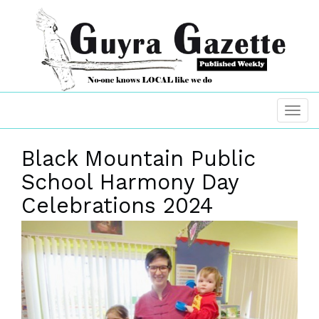
Black Mountain Public
School Harmony Day
Celebrations 2024