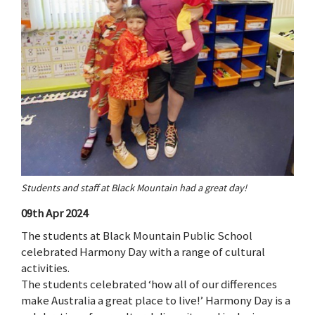
Students and staff at Black Mountain had a great day!
09th Apr 2024
The students at Black Mountain Public School
celebrated Harmony Day with a range of cultural
activities.
The students celebrated ‘how all of our differences
make Australia a great place to live!’ Harmony Day is a