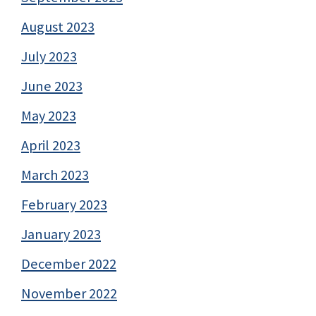
August 2023
July 2023
June 2023
May 2023
April 2023
March 2023
February 2023
January 2023
December 2022
November 2022