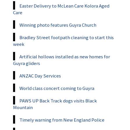
Easter Delivery to McLean Care Kolora Aged
Care
Winning photo features Guyra Church
Bradley Street footpath cleaning to start this
week
Artificial hollows installed as new homes for
Guyra gliders
ANZAC Day Services
World class concert coming to Guyra
PAWS UP Back Track dogs visits Black
Mountain
Timely warning from New England Police