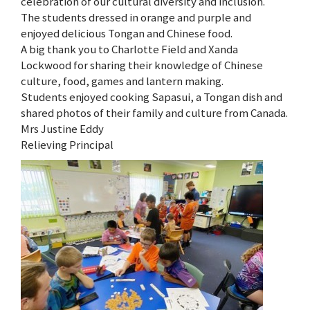
celebration of our cultural diversity and inclusion.
The students dressed in orange and purple and
enjoyed delicious Tongan and Chinese food.
A big thank you to Charlotte Field and Xanda
Lockwood for sharing their knowledge of Chinese
culture, food, games and lantern making.
Students enjoyed cooking Sapasui, a Tongan dish and
shared photos of their family and culture from Canada.
Mrs Justine Eddy
Relieving Principal