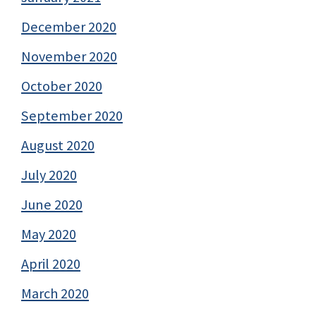
December 2020
November 2020
October 2020
September 2020
August 2020
July 2020
June 2020
May 2020
April 2020
March 2020