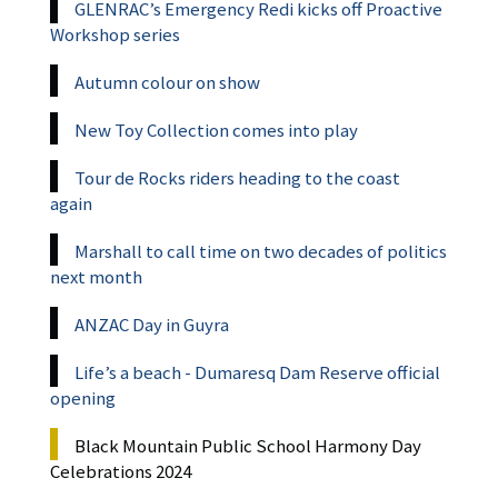
GLENRAC’s Emergency Redi kicks off Proactive
Workshop series
Autumn colour on show
New Toy Collection comes into play
Tour de Rocks riders heading to the coast
again
Marshall to call time on two decades of politics
next month
ANZAC Day in Guyra
Life’s a beach - Dumaresq Dam Reserve official
opening
Black Mountain Public School Harmony Day
Celebrations 2024