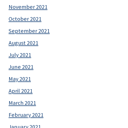
November 2021
October 2021
September 2021
August 2021
July 2021
June 2021
May 2021
April 2021
March 2021
February 2021
January 2021