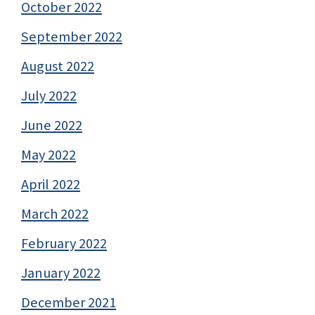
October 2022
September 2022
August 2022
July 2022
June 2022
May 2022
April 2022
March 2022
February 2022
January 2022
December 2021