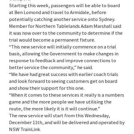
Starting this week, passengers will be able to board
at Ben Lomond and travel to Armidale, before
potentially catching another service onto Sydney.
Member for Northern Tablelands Adam Marshall said
it was now over to the community to determine if the
trial would become a permanent fixture.
“This new service will initially commence on a trial
basis, allowing the Government to make changes in
response to feedback and improve connections to
better service the community,” he said.
“We have had great success with earlier coach trials
and look forward to seeing customers get on board
and show their support for this one.
“When it comes to these services it really is a numbers
game and the more people we have utilising the
route, the more likely it is it will continue.”
The new service will start from this Wednesday,
December 11th, and will be delivered and operated by
NSW TrainLink.