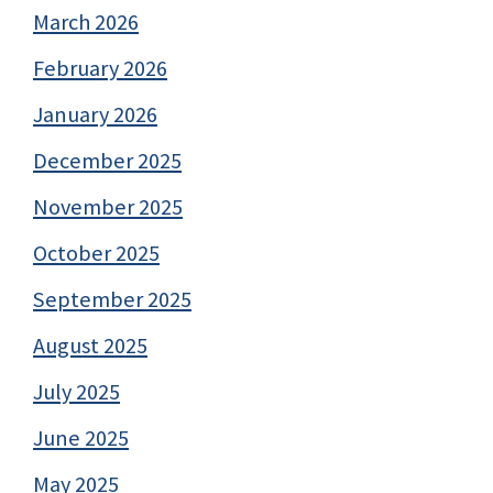
March 2026
February 2026
January 2026
December 2025
November 2025
October 2025
September 2025
August 2025
July 2025
June 2025
May 2025