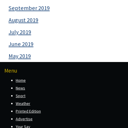
September 2019
August 2019
July 2019
June 2019
May 2019
Menu
Home
News
Sport
Weather
Printed Edition
Advertise
Your Say