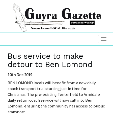
Bus service to make
detour to Ben Lomond
10th Dec 2019
BEN LOMOND locals will benefit from a new daily
coach transport trial starting just in time for
Christmas. The pre-existing Tenterfield to Armidale
daily return coach service will now call into Ben
Lomond, ensuring the community has access to public
transport.