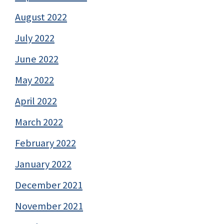
August 2022
July 2022
June 2022
May 2022
April 2022
March 2022
February 2022
January 2022
December 2021
November 2021