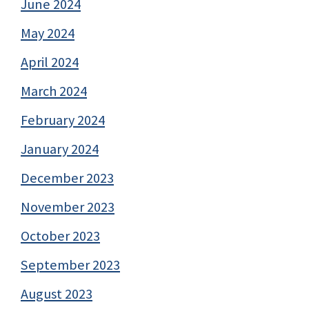
June 2024
May 2024
April 2024
March 2024
February 2024
January 2024
December 2023
November 2023
October 2023
September 2023
August 2023