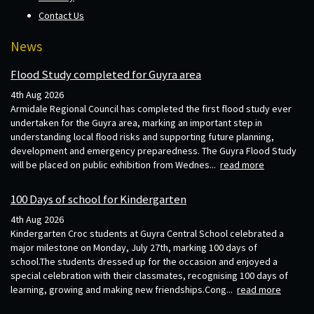
Contact Us
News
Flood Study completed for Guyra area
4th Aug 2026
Armidale Regional Council has completed the first flood study ever
undertaken for the Guyra area, marking an important step in
understanding local flood risks and supporting future planning,
development and emergency preparedness. The Guyra Flood Study
will be placed on public exhibition from Wednes...
read more
100 Days of school for Kindergarten
4th Aug 2026
Kindergarten Croc students at Guyra Central School celebrated a
major milestone on Monday, July 27th, marking 100 days of
school.The students dressed up for the occasion and enjoyed a
special celebration with their classmates, recognising 100 days of
learning, growing and making new friendships.Cong...
read more