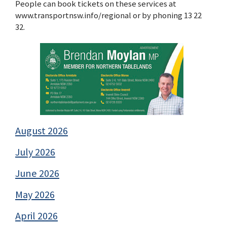
People can book tickets on these services at
www.transportnsw.info/regional or by phoning 13 22
32.
August 2026
July 2026
June 2026
May 2026
April 2026