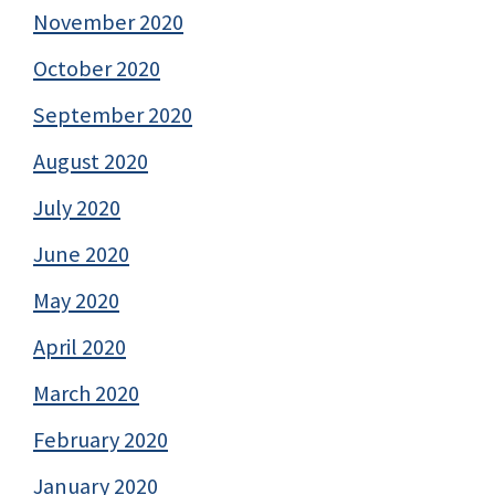
November 2020
October 2020
September 2020
August 2020
July 2020
June 2020
May 2020
April 2020
March 2020
February 2020
January 2020