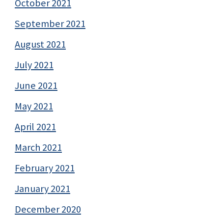
October 2021
September 2021
August 2021
July 2021
June 2021
May 2021
April 2021
March 2021
February 2021
January 2021
December 2020