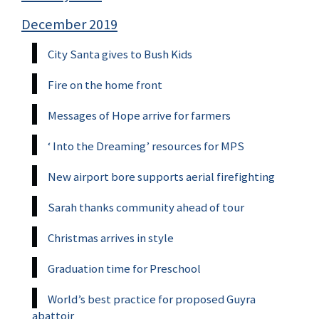
December 2019
City Santa gives to Bush Kids
Fire on the home front
Messages of Hope arrive for farmers
‘ Into the Dreaming’ resources for MPS
New airport bore supports aerial firefighting
Sarah thanks community ahead of tour
Christmas arrives in style
Graduation time for Preschool
World’s best practice for proposed Guyra
abattoir