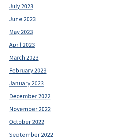
July 2023
June 2023
May 2023
April 2023
March 2023
February 2023
January 2023
December 2022
November 2022
October 2022
September 2022