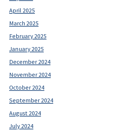
April 2025
March 2025
February 2025
January 2025
December 2024
November 2024
October 2024
September 2024
August 2024
July 2024