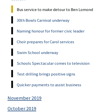
Bus service to make detour to Ben Lomond
30th Bowls Carnival underway
Naming honour for former civic leader
Choir prepares for Carol services
Swim School underway
Schools Spectacular comes to television
Test drilling brings positive signs
Quicker payments to assist business
November 2019
October 2019