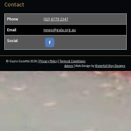
Contact
Phone
(02) 6779 2347
Email
news@gala.org.au
Social
© Guyra Gazette 2026 |
Privacy Policy
|
Terms & Conditions
Admin
| Web Design by
Waterfall Way Designs